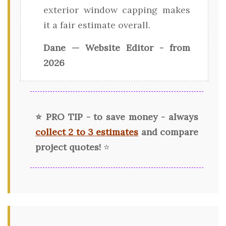
exterior window capping makes
it a fair estimate overall.
Dane — Website Editor - from
2026
⭐ PRO TIP - to save money - always
collect 2 to 3 estimates
and compare
project quotes!
⭐