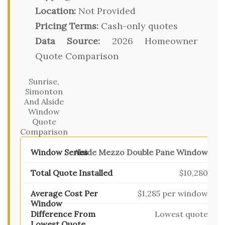
Location:
Not Provided
Pricing Terms:
Cash-only quotes
Data Source:
2026 Homeowner
Quote Comparison
Sunrise,
Simonton
And Alside
Window
Quote
Comparison
Alside Mezzo Double Pane Window
$10,280
$1,285 per window
Lowest quote