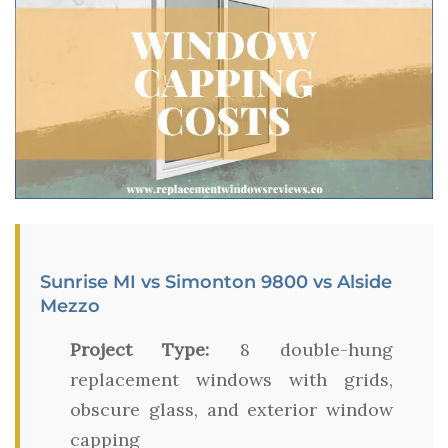
Sunrise MI vs Simonton 9800 vs Alside
Mezzo
Project Type:
8 double-hung
replacement windows with grids,
obscure glass, and exterior window
capping