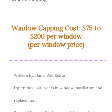
Window Capping Cost: $75 to
$200 per window
(per window price)
Written by: Dane, Site Editor
Experience: 40+ years in window installation and
replacement