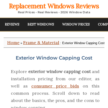
Replacement Windows Reviews
Real Prices • Real Reviews • 2026 Window Data
REVIEWS
BEST WINDOWS
WINDOW PRICES
COMP
Home
Frame & Material
»
: Exterior Window Capping Cost
Exterior Window Capping Cost
Explore
exterior window capping cost
and
installation pricing from our editor, as
well as
consumer price bids
on this
common process. Scroll down to read
about the basics, the pros, and the cons to
window capping.