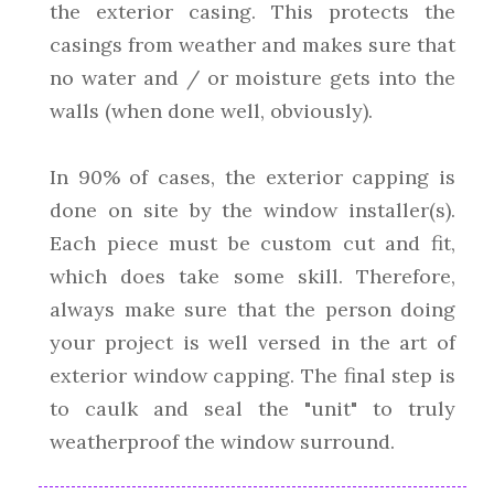
the exterior casing. This protects the
casings from weather and makes sure that
no water and / or moisture gets into the
walls (when done well, obviously).
In 90% of cases, the exterior capping is
done on site by the window installer(s).
Each piece must be custom cut and fit,
which does take some skill. Therefore,
always make sure that the person doing
your project is well versed in the art of
exterior window capping. The final step is
to caulk and seal the "unit" to truly
weatherproof the window surround.