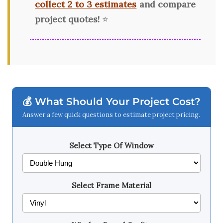
collect 2 to 3 estimates
and compare
project quotes!
⭐
💰 What Should Your Project Cost?
Answer a few quick questions to estimate project pricing.
Select Type Of Window
Select Frame Material