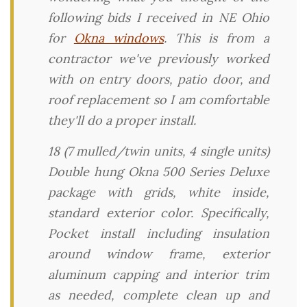
following bids I received in NE Ohio
for
Okna windows
. This is from a
contractor we've previously worked
with on entry doors, patio door, and
roof replacement so I am comfortable
they'll do a proper install.
18 (7 mulled/twin units, 4 single units)
Double hung Okna 500 Series Deluxe
package with grids, white inside,
standard exterior color. Specifically,
Pocket install including insulation
around window frame, exterior
aluminum capping and interior trim
as needed, complete clean up and