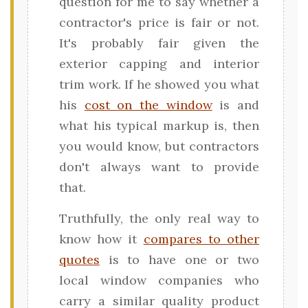
question for me to say whether a
contractor's price is fair or not.
It's probably fair given the
exterior capping and interior
trim work. If he showed you what
his
cost on the window
is and
what his typical markup is, then
you would know, but contractors
don't always want to provide
that.
Truthfully, the only real way to
know how it
compares to other
quotes
is to have one or two
local window companies who
carry a similar quality product