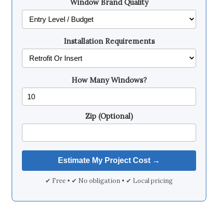
Window Brand Quality
Installation Requirements
How Many Windows?
Zip (Optional)
✔ Free • ✔ No obligation • ✔ Local pricing