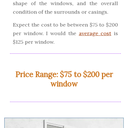
shape of the windows, and the overall
condition of the surrounds or casings.
Expect the cost to be between $75 to $200
per window. I would the
average cost
is
$125 per window.
Price Range: $75 to $200 per
window