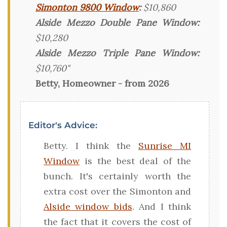
Simonton 9800 Window
:
$10,860
Alside Mezzo Double Pane Window:
$10,280
Alside Mezzo Triple Pane Window:
$10,760"
Betty, Homeowner - from 2026
Editor's Advice:
Betty. I think the
Sunrise MI
Window
is the best deal of the
bunch. It's certainly worth the
extra cost over the Simonton and
Alside window bids
. And I think
the fact that it covers the cost of