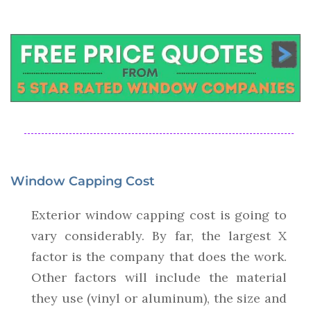
Window Capping Cost
Exterior window capping cost is going to
vary considerably. By far, the largest X
factor is the company that does the work.
Other factors will include the material
they use (vinyl or aluminum), the size and