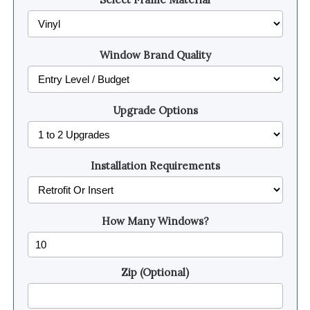
Window Brand Quality
Upgrade Options
Installation Requirements
How Many Windows?
Zip (Optional)