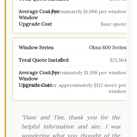
Approximately $1,086 per window
Base quote
Okna 800 Series
$21,564
Approximately $1,198 per window
$2,018 total, or approximately $112 more per
window
"Dane and Tim, thank you for the
helpful information and site. I was
wondering what you thought of the