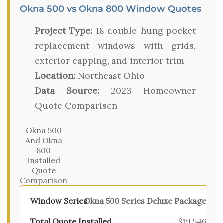
Okna 500 vs Okna 800 Window Quotes
Project Type:
18 double-hung pocket
replacement windows with grids,
exterior capping, and interior trim
Location:
Northeast Ohio
Data Source:
2023 Homeowner
Quote Comparison
Okna 500
And Okna
800
Installed
Quote
Comparison
Okna 500 Series Deluxe Package
$19,546