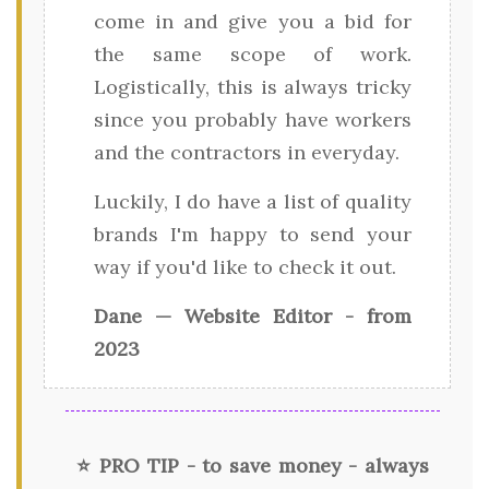
come in and give you a bid for
the same scope of work.
Logistically, this is always tricky
since you probably have workers
and the contractors in everyday.
Luckily, I do have a list of quality
brands I'm happy to send your
way if you'd like to check it out.
Dane — Website Editor - from
2023
⭐ PRO TIP - to save money - always