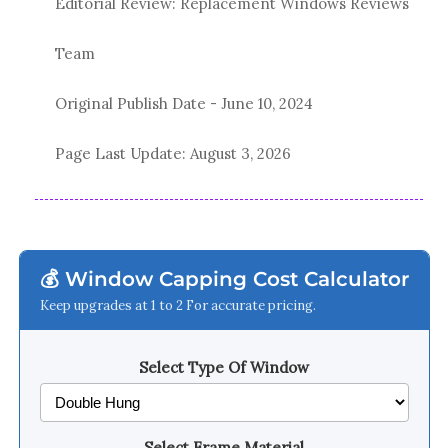
Editorial Review: Replacement Windows Reviews
Team
Original Publish Date -
June 10, 2024
Page Last Update:
August 3, 2026
💰 Window Capping Cost Calculator
Keep upgrades at 1 to 2 For accurate pricing.
Select Type Of Window
Select Frame Material