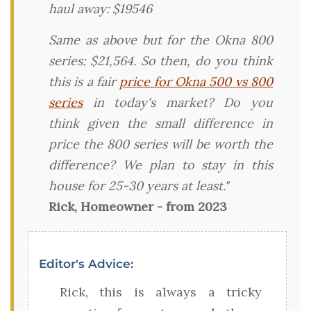
haul away: $19546
Same as above but for the Okna 800
series: $21,564. So then, do you think
this is a fair
price for Okna 500 vs 800
series
in today's market? Do you
think given the small difference in
price the 800 series will be worth the
difference? We plan to stay in this
house for 25-30 years at least."
Rick, Homeowner - from 2023
Editor's Advice:
Rick, this is always a tricky