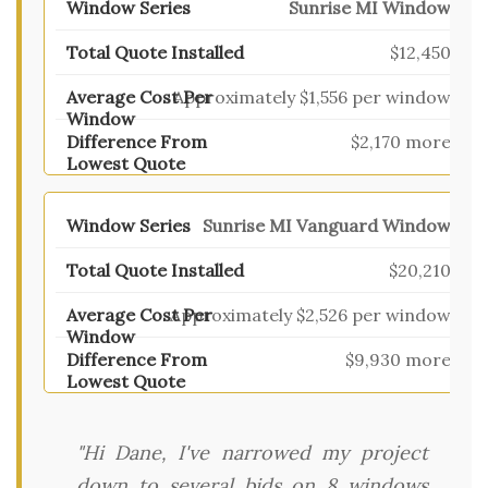
Sunrise MI Window
$12,450
Approximately $1,556 per window
$2,170 more
Sunrise MI Vanguard Window
$20,210
Approximately $2,526 per window
$9,930 more
"Hi Dane, I've narrowed my project
down to several bids on 8 windows