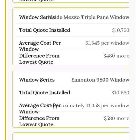
Alside Mezzo Triple Pane Window
$10,760
$1,345 per window
$480 more
Simonton 9800 Window
$10,860
Approximately $1,358 per window
$580 more