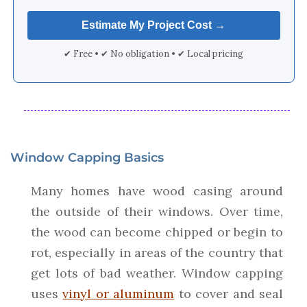
✔ Free • ✔ No obligation • ✔ Local pricing
Window Capping Basics
Many homes have wood casing around
the outside of their windows. Over time,
the wood can become chipped or begin to
rot, especially in areas of the country that
get lots of bad weather. Window capping
uses
vinyl or aluminum
to cover and seal