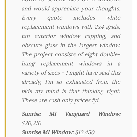
and would appreciate your thoughts.
Every quote includes white
replacement windows with 2x4 grids,
tan exterior window capping, and
obscure glass in the largest window.
The project consists of eight double-
hung replacement windows in a
variety of sizes - I might have said this
already, I'm so exhausted from the
bids my mind is that thinking right.
These are cash only prices fyi.
Sunrise MI Vanguard Window:
$20,210
Sunrise MI Window:
$12,450