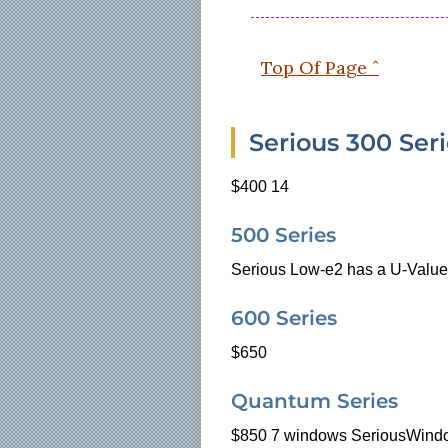
Top Of Page ˆ
Serious 300 Ser
$400 14
500 Series
Serious Low-e2 has a U-Value
600 Series
$650
Quantum Series
$850
7 windows SeriousWindo