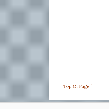
Top Of Page ˆ