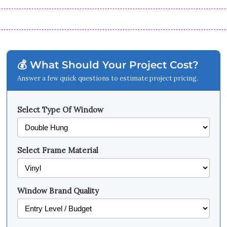
💰 What Should Your Project Cost?
Answer a few quick questions to estimate project pricing.
Select Type Of Window
Select Frame Material
Window Brand Quality