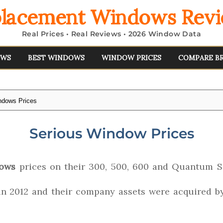
lacement Windows Rev
Real Prices • Real Reviews • 2026 Window Data
EWS
BEST WINDOWS
WINDOW PRICES
COMPARE B
ndows Prices
Serious Window Prices
dows
prices on their 300, 500, 600 and Quantum S
in 2012 and their company assets were acquired 