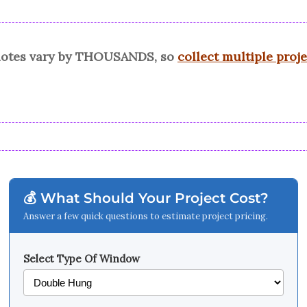
quotes vary by THOUSANDS, so
collect multiple proj
💰 What Should Your Project Cost?
Answer a few quick questions to estimate project pricing.
Select Type Of Window