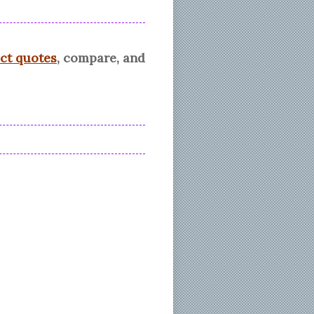
ect quotes
, compare, and