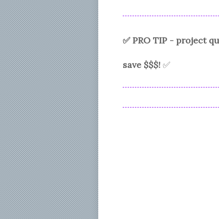
✅ PRO TIP - project 
save $$$!
✅