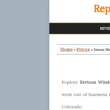
Rep
REVI
Home
Prices
»
» Serious Wi
Explore
Serious Win
went out of business 
Colorado.