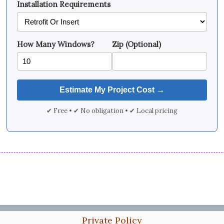
Installation Requirements
How Many Windows?
Zip (Optional)
✔ Free • ✔ No obligation • ✔ Local pricing
Private Policy