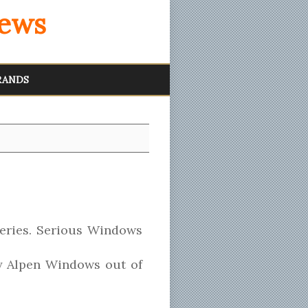
iews
RANDS
eries. Serious Windows
by Alpen Windows out of