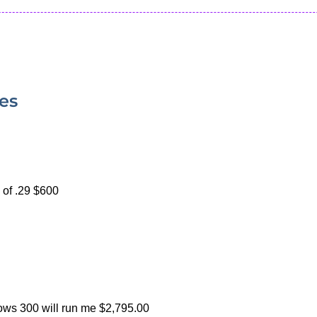
ies
 of .29 $600
ws 300 will run me $2,795.00