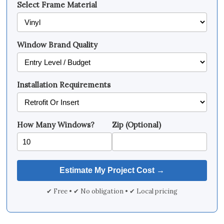
Select Frame Material
Window Brand Quality
Installation Requirements
How Many Windows?
Zip (Optional)
✔ Free • ✔ No obligation • ✔ Local pricing