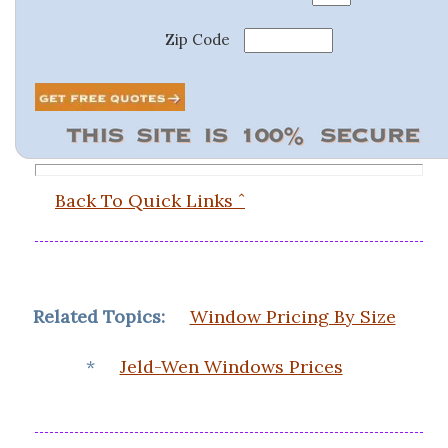
Zip Code
Back To Quick Links ˆ
Related Topics:
Window Pricing By Size
*
Jeld-Wen Windows Prices