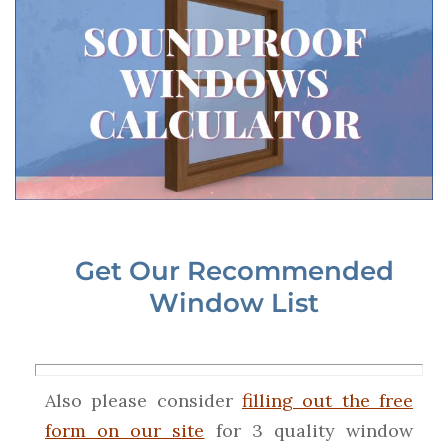
Get Our Recommended
Window List
Also please consider
filling out the free
form on our site
for 3 quality window