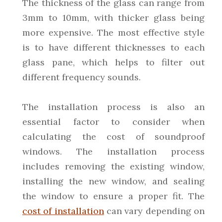
The thickness of the glass can range from
3mm to 10mm, with thicker glass being
more expensive. The most effective style
is to have different thicknesses to each
glass pane, which helps to filter out
different frequency sounds.
The installation process is also an
essential factor to consider when
calculating the cost of soundproof
windows. The installation process
includes removing the existing window,
installing the new window, and sealing
the window to ensure a proper fit. The
cost of installation
can vary depending on