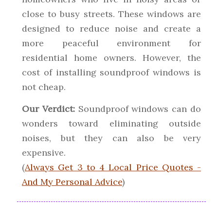
close to busy streets. These windows are
designed to reduce noise and create a
more peaceful environment for
residential home owners. However, the
cost of installing soundproof windows is
not cheap.
Our Verdict:
Soundproof windows can do
wonders toward eliminating outside
noises, but they can also be very
expensive.
(
Always Get 3 to 4 Local Price Quotes -
And My Personal Advice
)