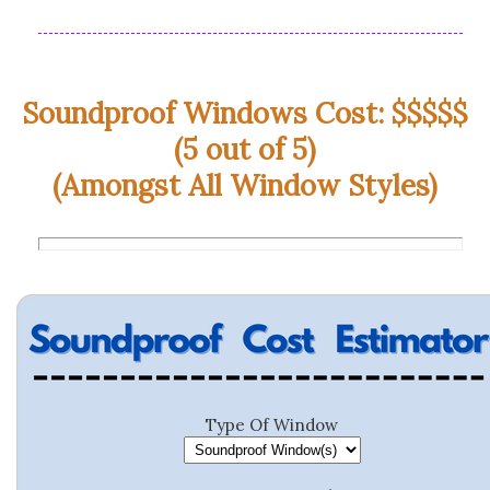
Soundproof Windows Cost: $$$$$
(5 out of 5)
(Amongst All Window Styles)
Type Of Window