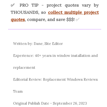
✅ PRO TIP - project quotes vary by
THOUSANDS, so
collect multiple project
quotes
, compare, and save $$$!
✅
Written by: Dane, Site Editor
Experience: 40+ years in window installation and
replacement
Editorial Review: Replacement Windows Reviews
Team
Original Publish Date -
September 26, 2023