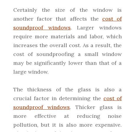
Certainly the size of the window is
another factor that affects the
cost of
soundproof windows
. Larger windows
require more materials and labor, which
increases the overall cost. As a result, the
cost of soundproofing a small window
may be significantly lower than that of a
large window.
The thickness of the glass is also a
crucial factor in determining the
cost of
soundproof windows
. Thicker glass is
more effective at reducing noise
pollution, but it is also more expensive.