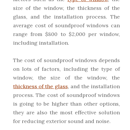
size of the window, the thickness of the
glass, and the installation process. The
average cost of soundproof windows can
range from $800 to $2,000 per window,
including installation.
The cost of soundproof windows depends
on lots of factors, including the type of
window, the size of the window, the
thickness of the glass
, and the installation
process. The cost of soundproof windows
is going to be higher than other options,
they are also the most effective solution
for reducing exterior sound and noise.