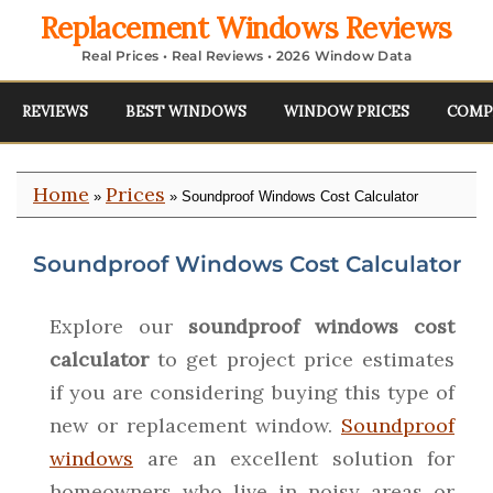
Replacement Windows Reviews
Real Prices • Real Reviews • 2026 Window Data
REVIEWS
BEST WINDOWS
WINDOW PRICES
COMP
Home
Prices
»
» Soundproof Windows Cost Calculator
Soundproof Windows Cost Calculator
Explore our
soundproof windows cost
calculator
to get project price estimates
if you are considering buying this type of
new or replacement window.
Soundproof
windows
are an excellent solution for
homeowners who live in noisy areas or