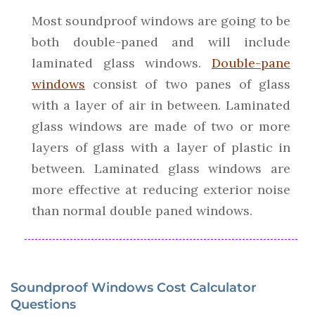
Most soundproof windows are going to be
both double-paned and will include
laminated glass windows.
Double-pane
windows
consist of two panes of glass
with a layer of air in between. Laminated
glass windows are made of two or more
layers of glass with a layer of plastic in
between. Laminated glass windows are
more effective at reducing exterior noise
than normal double paned windows.
Soundproof Windows Cost Calculator
Questions