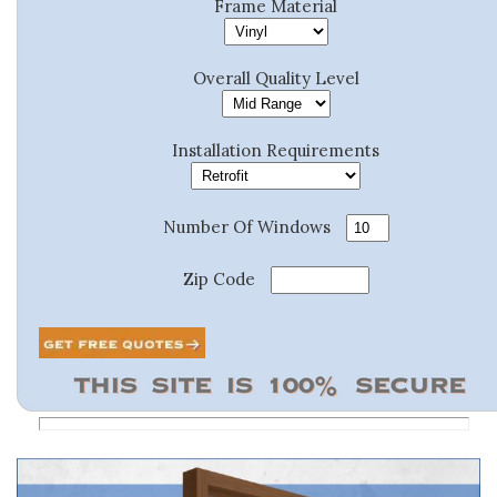
Frame Material
Overall Quality Level
Installation Requirements
Number Of Windows
Zip Code