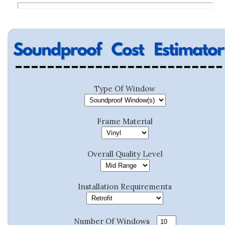
Type Of Window
Frame Material
Overall Quality Level
Installation Requirements
Number Of Windows