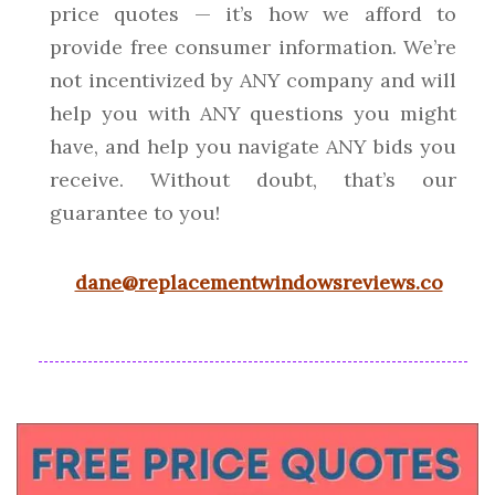
price quotes — it’s how we afford to
provide free consumer information. We’re
not incentivized by ANY company and will
help you with ANY questions you might
have, and help you navigate ANY bids you
receive. Without doubt, that’s our
guarantee to you!
dane@replacementwindowsreviews.co