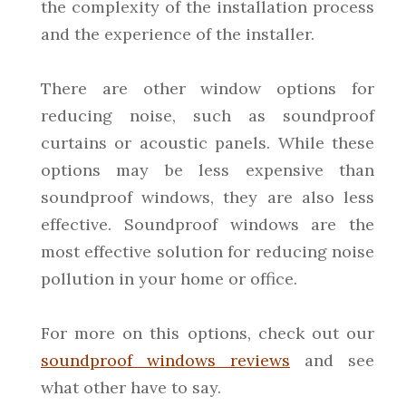
the complexity of the installation process
and the experience of the installer.
There are other window options for
reducing noise, such as soundproof
curtains or acoustic panels. While these
options may be less expensive than
soundproof windows, they are also less
effective. Soundproof windows are the
most effective solution for reducing noise
pollution in your home or office.
For more on this options, check out our
soundproof windows reviews
and see
what other have to say.