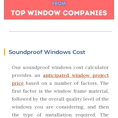
Soundproof Windows Cost
Our soundproof windows cost calculator
provides an
anticipated window project
price
based on a number of factors. The
first factor is the window frame material,
followed by the overall quality level of the
windows you are considering, and then
the type of installation required. The