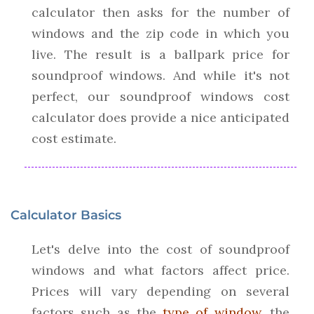
calculator then asks for the number of
windows and the zip code in which you
live. The result is a ballpark price for
soundproof windows. And while it's not
perfect, our soundproof windows cost
calculator does provide a nice anticipated
cost estimate.
Calculator Basics
Let's delve into the cost of soundproof
windows and what factors affect price.
Prices will vary depending on several
factors such as the
type of window
, the