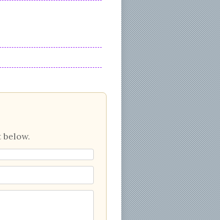
 below.