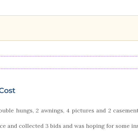
Cost
ouble hungs, 2 awnings, 4 pictures and 2 casements
ice and collected 3 bids and was hoping for some ins