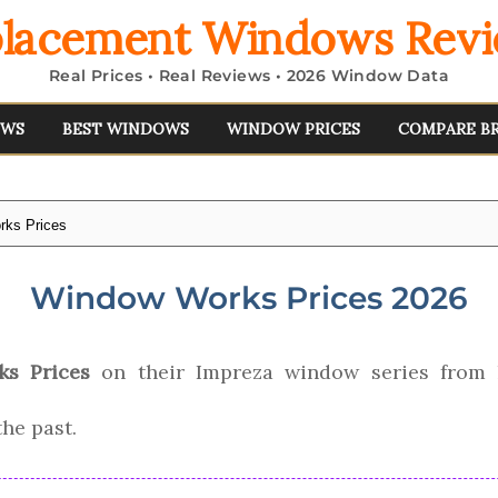
lacement Windows Rev
Real Prices • Real Reviews • 2026 Window Data
EWS
BEST WINDOWS
WINDOW PRICES
COMPARE B
ks Prices
Window Works Prices 2026
s Prices
on their Impreza window series from
the past.