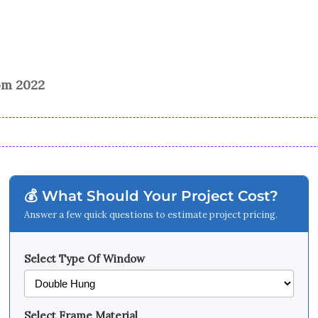
rom 2022
💰 What Should Your Project Cost?
Answer a few quick questions to estimate project pricing.
Select Type Of Window
Select Frame Material