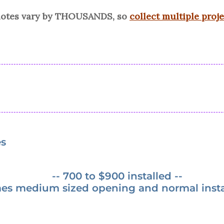
quotes vary by THOUSANDS, so
collect multiple proj
es
-- 700 to $900 installed --
es medium sized opening and normal instal