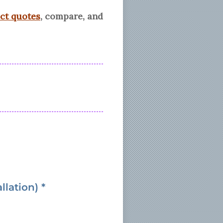
ect quotes
, compare, and
lation) *