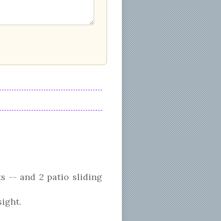
 -- and 2 patio sliding
ight.