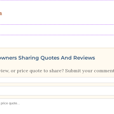
s
owners Sharing Quotes And Reviews
view, or price quote to share? Submit your comment