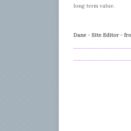
long term value.
Dane - Site Editor - f