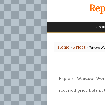
Rep
REVI
Home
Prices
»
» Window Wor
Explore
Window Work
received price bids in 