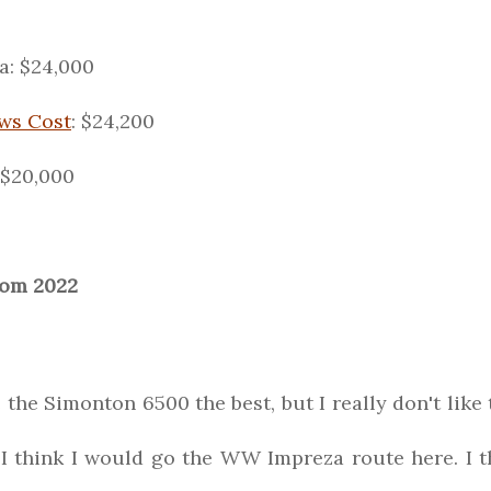
: $24,000
ws Cost
: $24,200
 $20,000
rom 2022
e the Simonton 6500 the best, but I really don't like 
 think I would go the WW Impreza route here. I thi