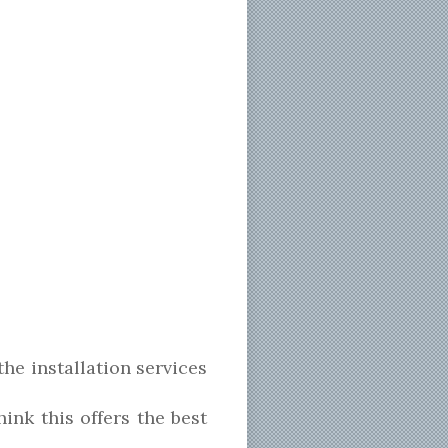
the installation services
nk this offers the best