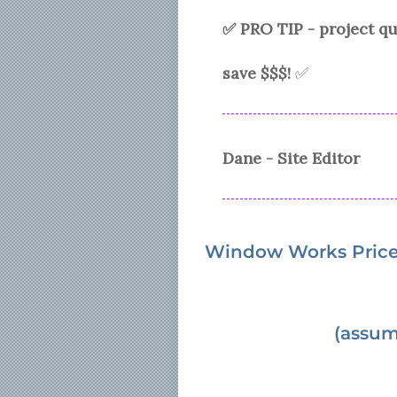
✅ PRO TIP - project 
save $$$!
✅
Dane - Site Editor
Window Works
Pric
(assum