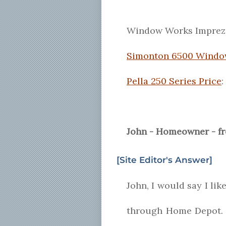
Window Works Impreza
Simonton 6500 Windo
Pella 250 Series Price
:
John - Homeowner - f
[Site Editor's Answer]
John, I would say I lik
through Home Depot. I