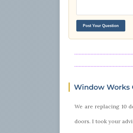
Post Your Question
Window Works 
We are replacing 10 d
doors. I took your adv