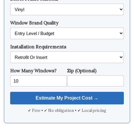
Window Brand Quality
Installation Requirements
How Many Windows?
Zip (Optional)
✔ Free • ✔ No obligation • ✔ Local pricing