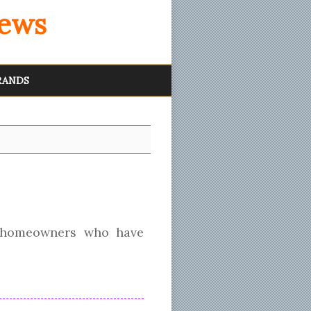
iews
RANDS
 homeowners who have