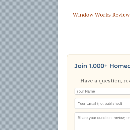
Window Works Review
Join 1,000+ Home
Have a question, re