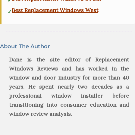
Best Replacement Windows West
About The Author
Dane is the site editor of Replacement
Windows Reviews and has worked in the
window and door industry for more than 40
years. He spent nearly two decades as a
professional window installer before
transitioning into consumer education and
window review analysis.