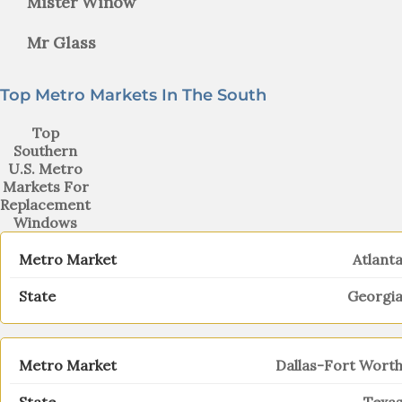
Mister Winow
Mr Glass
Top Metro Markets In The South
Top
Southern
U.S. Metro
Markets For
Replacement
Windows
Atlant
Georgi
Dallas-Fort Wort