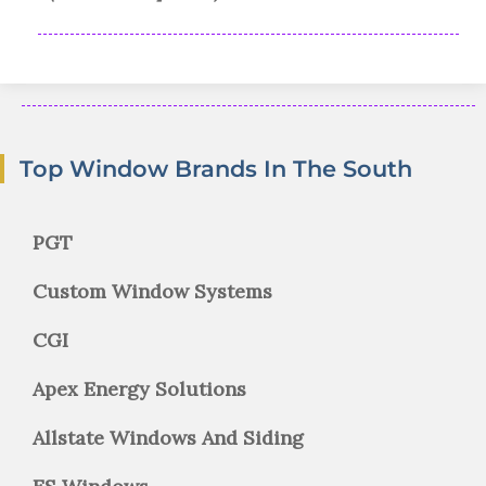
Top Window Brands In The South
PGT
Custom Window Systems
CGI
Apex Energy Solutions
Allstate Windows And Siding