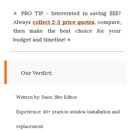
⭐ PRO TIP - Interersted in saving $$$?
Always
collect 2-3 price quotes
, compare,
then make the best choice for your
budget and timeline! ⭐
Our Verdict:
Written by: Dane, Site Editor
Experience: 40+ years in window installation and
replacement