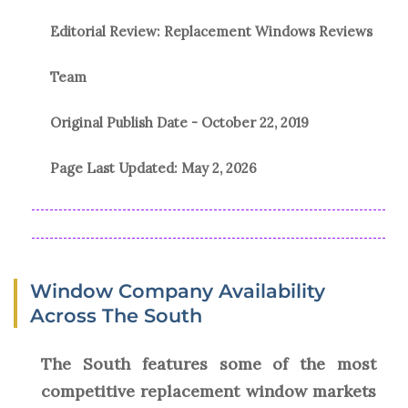
Editorial Review: Replacement Windows Reviews
Team
Original Publish Date -
October 22, 2019
Page Last Updated:
May 2, 2026
Window Company Availability
Across The South
The South features some of the most
competitive replacement window markets