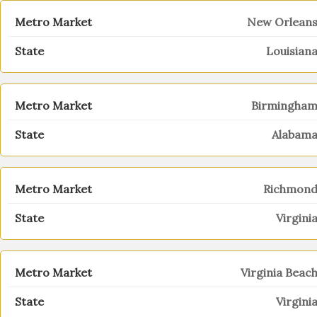
New Orlean
Louisian
Birmingha
Alabam
Richmon
Virgini
Virginia Beac
Virgini