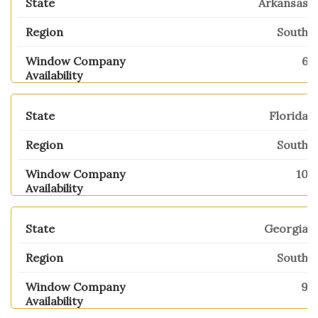
Arkansas
South
6
Florida
South
10
Georgia
South
9