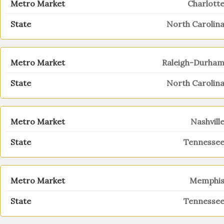
Charlott
North Carolin
Raleigh-Durha
North Carolin
Nashvill
Tennesse
Memphi
Tennesse