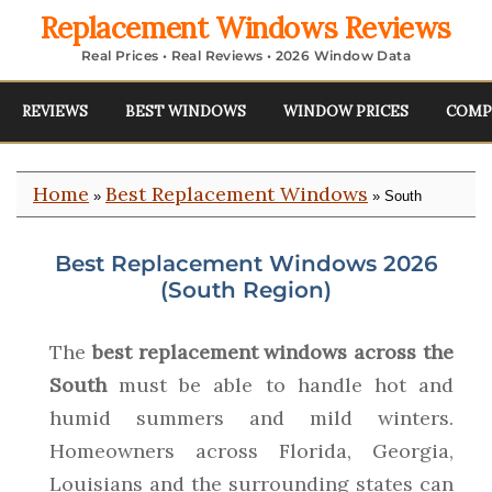
Replacement Windows Reviews
Real Prices • Real Reviews • 2026 Window Data
REVIEWS
BEST WINDOWS
WINDOW PRICES
COMP
Home
Best Replacement Windows
»
» South
Best Replacement Windows 2026
(South Region)
The
best replacement windows across the
South
must be able to handle hot and
humid summers and mild winters.
Homeowners across Florida, Georgia,
Louisians and the surrounding states can