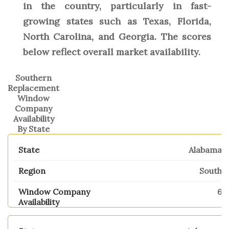
in the country, particularly in fast-
growing states such as Texas, Florida,
North Carolina, and Georgia. The scores
below reflect overall market availability.
Southern
Replacement
Window
Company
Availability
By State
Alabama
South
6