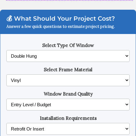
💰 What Should Your Project Cost?
Answer a few quick questions to estimate project pricing.
Select Type Of Window
Select Frame Material
Window Brand Quality
Installation Requirements