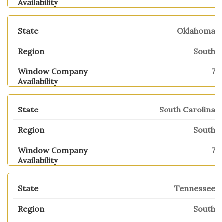
Oklahoma
South
7
South Carolina
South
7
Tennessee
South