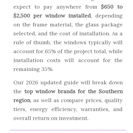
expect to pay anywhere from
$650 to
$2,500 per window installed
, depending
on the frame material, the glass package
selected, and the cost of installation. As a
rule of thumb, the windows typically will
account for 65% of the project total, while
installation costs will account for the
remaining 35%.
Our 2026 updated guide will break down
the
top window brands for the Southern
region
, as well as compare prices, quality
tiers, energy efficiency, warranties, and
overall return on investment.