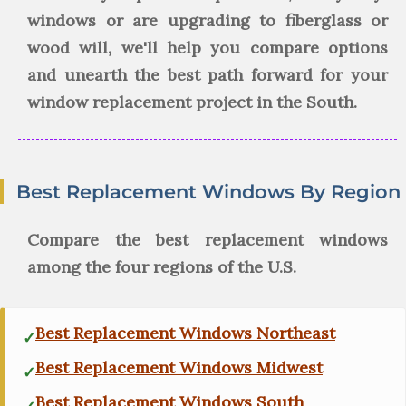
windows or are upgrading to fiberglass or
wood will, we'll help you compare options
and unearth the best path forward for your
window replacement project in the South.
Best Replacement Windows By Region
Compare the best replacement windows
among the four regions of the U.S.
Best Replacement Windows Northeast
Best Replacement Windows Midwest
Best Replacement Windows South