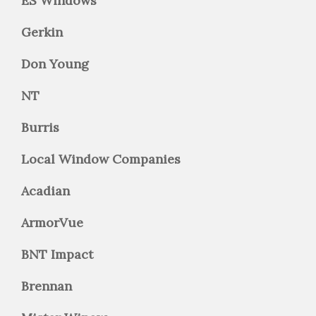
ES Windows
Gerkin
Don Young
NT
Burris
Local Window Companies
Acadian
ArmorVue
BNT Impact
Brennan