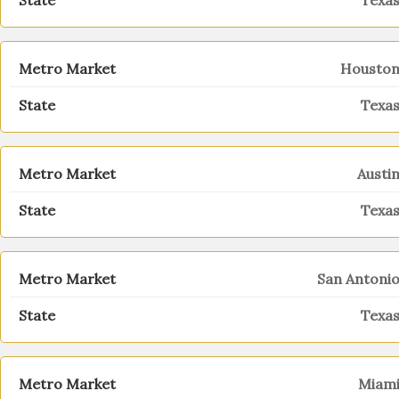
Texa
Housto
Texa
Austi
Texa
San Antoni
Texa
Miam