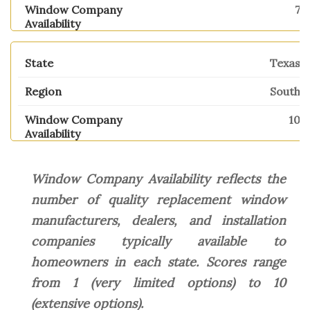
7
Texas
South
10
Window Company Availability reflects the
number of quality replacement window
manufacturers, dealers, and installation
companies typically available to
homeowners in each state. Scores range
from 1 (very limited options) to 10
(extensive options).