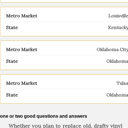
Louisvill
Kentuck
Oklahoma Cit
Oklahom
Tuls
Oklahom
one or two good questions and answers
Whether you plan to replace old, drafty vinyl