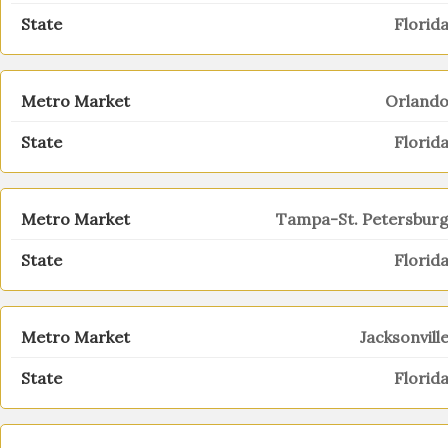
Florid
Orland
Florid
Tampa-St. Petersbur
Florid
Jacksonvill
Florid