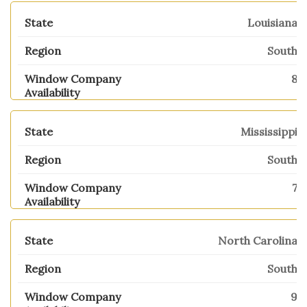
Louisiana
South
8
Mississippi
South
7
North Carolina
South
9