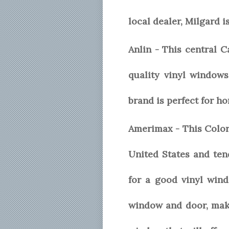
local dealer, Milgard i
Anlin - This central 
quality vinyl windows
brand is perfect for h
Amerimax - This Color
United States and te
for a good vinyl wind
window and door, maki