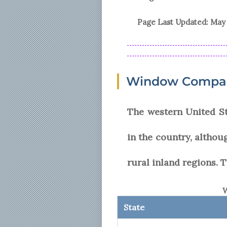
Page Last Updated:
May 
Window Company
The western United S
in the country, althou
rural inland regions. T
W
State