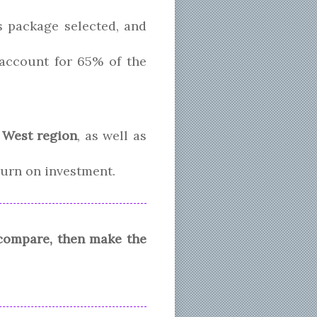
s package selected, and
l account for 65% of the
 West region
, as well as
eturn on investment.
 compare, then make the