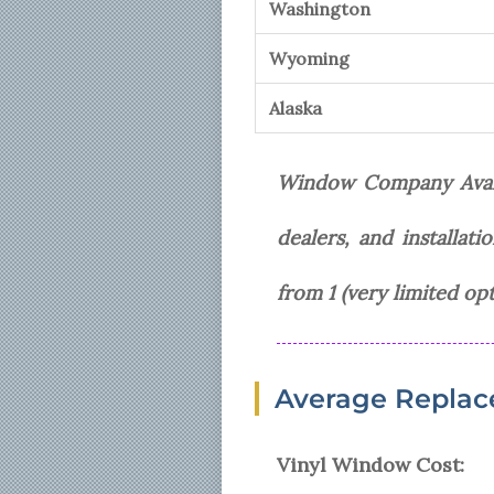
Washington
Wyoming
Alaska
Window Company Availa
dealers, and installat
from 1 (very limited opt
Average Replac
Vinyl Window Cost: