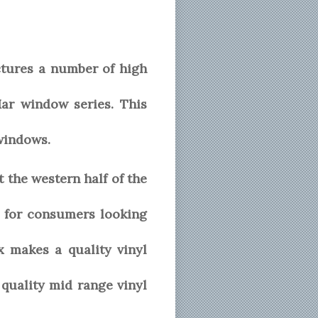
ctures a number of high
Mar window series. This
windows.
the western half of the
 for consumers looking
x makes a quality vinyl
quality mid range vinyl