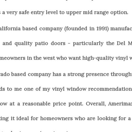
s a very safe entry level to upper mid range option.
California based company (founded in 1991) manufa
 and quality patio doors - particularly the Del 
omeowners in the west who want high-quality vinyl 
ado based company has a strong presence throught 
nds to me one of my vinyl window recommendation
ow at a reasonable price point. Overall, Amerima
ng it ideal for homeowners who are looking for a 