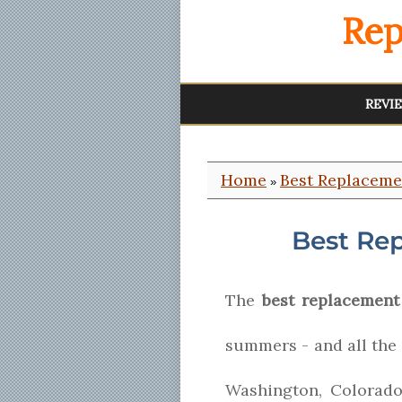
Rep
REVI
Home
Best Replacem
»
Best Re
The
best replacement
summers - and all the
Washington, Colorad