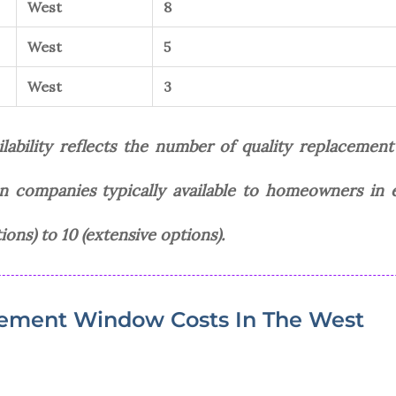
West
8
West
5
West
3
bility reflects the number of quality replacemen
ion companies typically available to homeowners in 
ions) to 10 (extensive options).
ement Window Costs In The West