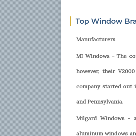
Top Window Bra
Manufacturers
MI Windows - The com
however, their V200
company started out i
and Pennsylvania.
Milgard Windows - an
aluminum windows and 