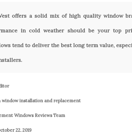
st offers a solid mix of high quality window br
ormance in cold weather should be your top prio
ws tend to deliver the best long term value, espec
stallers.
ditor
n window installation and replacement
acement Windows Reviews Team
ctober 22, 2019