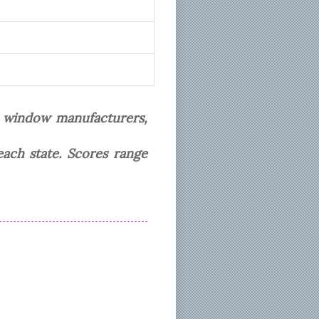
t window manufacturers,
each state. Scores range