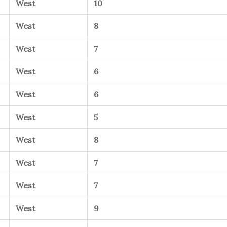
West
10
West
8
West
7
West
6
West
6
West
5
West
8
West
7
West
7
West
9