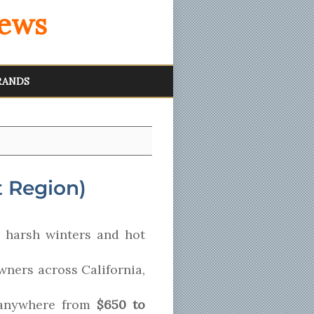
iews
RANDS
 Region)
 harsh winters and hot
wners across California,
 anywhere from
$650 to