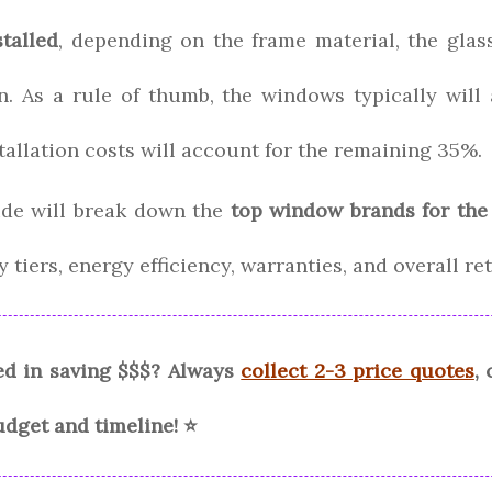
talled
, depending on the frame material, the glas
ion. As a rule of thumb, the windows typically wil
stallation costs will account for the remaining 35%.
de will break down the
top window brands for the
 tiers, energy efficiency, warranties, and overall r
ed in saving $$$? Always
collect 2-3 price quotes
,
udget and timeline! ⭐