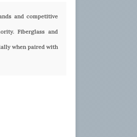
ands and competitive
rity. Fiberglass and
ially when paired with