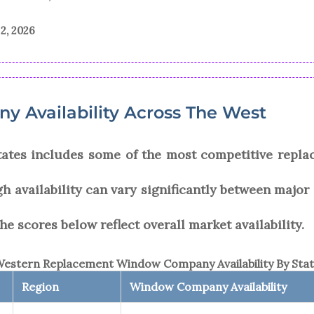
2, 2026
 Availability Across The West
tates includes some of the most competitive repl
gh availability can vary significantly between major
he scores below reflect overall market availability.
estern Replacement Window Company Availability By Sta
Region
Window Company Availability