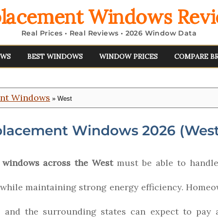
lacement Windows Rev
Real Prices • Real Reviews • 2026 Window Data
EWS
BEST WINDOWS
WINDOW PRICES
COMPARE B
ent Windows
» West
placement Windows 2026 (West
 windows across the West
must be able to handle
 while maintaining strong energy efficiency. Homeo
o and the surrounding states can expect to pay