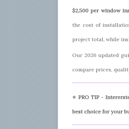
$2,500 per window ins
the cost of installat
project total, while in
Our 2026 updated gui
compare prices, quality
⭐ PRO TIP - Intererst
best choice for your b