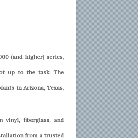
0 (and higher) series,
t up to the task. The
ants in Arizona, Texas,
vinyl, fiberglass, and
allation from a trusted