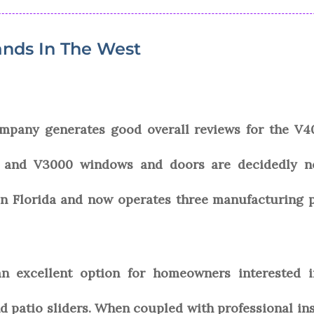
nds In The West
pany generates good overall reviews for the V400
0 and V3000 windows and doors are decidedly no
n Florida and now operates three manufacturing pl
 excellent option for homeowners interested in 
patio sliders. When coupled with professional inst