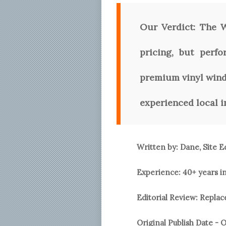
Our Verdict:
The We
pricing, but perf
premium vinyl windo
experienced local in
Written by: Dane, Site E
Experience: 40+ years i
Editorial Review: Repl
Original Publish Date -
O