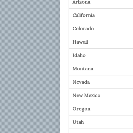
Arizona
California
Colorado
Hawaii
Idaho
Montana
Nevada
New Mexico
Oregon
Utah