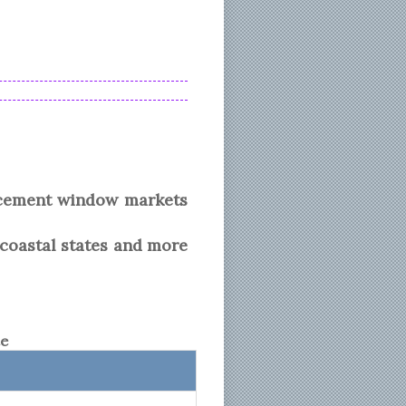
acement window markets
 coastal states and more
te