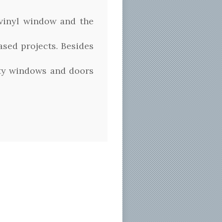
 vinyl window and the
ased projects. Besides
ity windows and doors