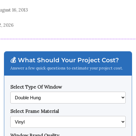
ugust 16, 2013
2, 2026
💰 What Should Your Project Cost?
Answer a few quick questions to estimate your project cost.
Select Type Of Window
Select Frame Material
Window Brand Quality