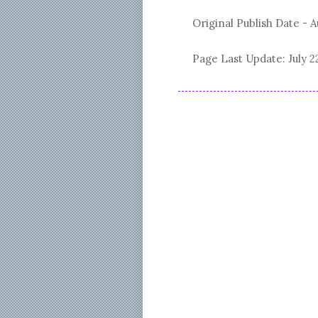
Original Publish Date -
A
Page Last Update:
July 2