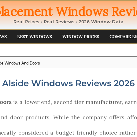
lacement Windows Rev
Real Prices • Real Reviews • 2026 Window Data
EWS
BEST WINDOWS
WINDOW PRICES
COMPARE B
ide Windows And Doors
Alside Windows Reviews 2026
oors
is a lower end, second tier manufacturer, earni
and door products. While the company offers affo
enerally considered a budget friendly choice rathe