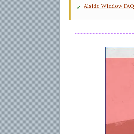
Alside Window FA