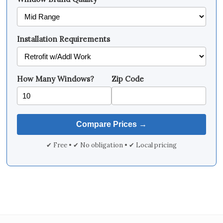
Installation Requirements
How Many Windows?
Zip Code
✔ Free • ✔ No obligation • ✔ Local pricing