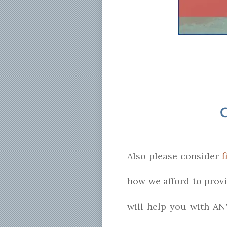
Also please consider
f
how we afford to prov
will help you with AN