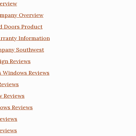
erview
ompany Overview
d Doors Product
rranty Information
mpany Southwest
eign Reviews
es Windows Reviews
 Reviews
w Reviews
dows Reviews
Reviews
eviews