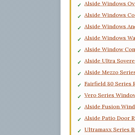
Alside Windows Ov
Alside Windows C
Alside Windows An
Alside Windows Wa
Alside Window Co
Alside Ultra Sover
Alside Mezzo Seri
Fairfield 80 Series
Vero Series Windo
Alside Fusion Win
Alside Patio Door 
Ultramaxx Series R