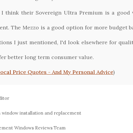
. I think their Sovereign Ultra Premium is a good
ent. The Mezzo is a good option for more budget b
ions I just mentioned, I'd look elsewhere for qual
ffer better long term consumer value.
Local Price Quotes - And My Personal Advice
)
ditor
n window installation and replacement
acement Windows Reviews Team