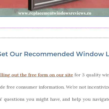
Get Our Recommended Window L
illing out the free form on our site
for 3 quality wi
ide free consumer information. We’re not incentiv
Y questions you might have, and help you navigat