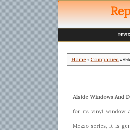
Rep
REVI
Home
Companies
»
» Als
Alside Windows And D
for its vinyl window 
Mezzo series, it is g