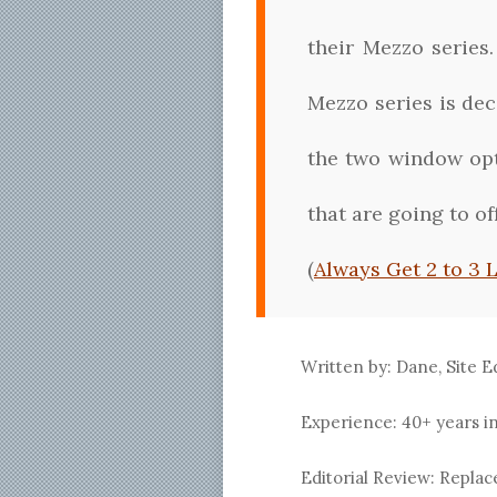
their Mezzo series
Mezzo series is dec
the two window opt
that are going to o
(
Always Get 2 to 3 
Written by: Dane, Site E
Experience: 40+ years i
Editorial Review: Repl