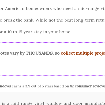
 for American homeowners who need a mid-range vi
 to break the bank. While not the best long-term ret
r a 10 to 15 year stay in your home.
quotes vary by THOUSANDS, so
collect multiple proj
ndows
earns a
3.9
out of 5 stars based on
82
consumer review
 is a mid range vinyl window and door manufactur