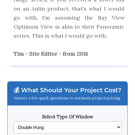
on an Anlin product, that's what I would
go with. I'm assuming the Bay View
Optimum View is akin to their Panoramic
series. This is what I would go with.
Tim - Site Editor - from 2018
💰 What Should Your Project Cost?
Answer a few quick questions to estimate project pricing.
Select Type Of Window