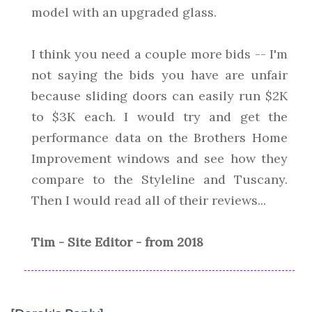
model with an upgraded glass.
I think you need a couple more bids -- I'm
not saying the bids you have are unfair
because sliding doors can easily run $2K
to $3K each. I would try and get the
performance data on the Brothers Home
Improvement windows and see how they
compare to the Styleline and Tuscany.
Then I would read all of their reviews...
Tim - Site Editor - from 2018