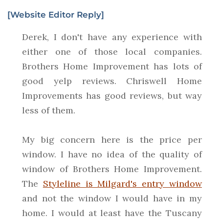
[Website Editor Reply]
Derek, I don't have any experience with
either one of those local companies.
Brothers Home Improvement has lots of
good yelp reviews. Chriswell Home
Improvements has good reviews, but way
less of them.
My big concern here is the price per
window. I have no idea of the quality of
window of Brothers Home Improvement.
The
Styleline is Milgard's entry window
and not the window I would have in my
home. I would at least have the Tuscany