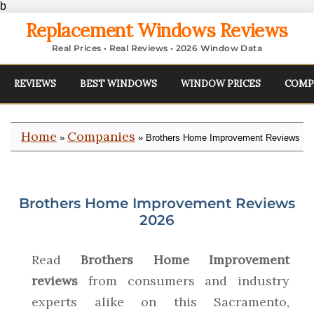
b
Replacement Windows Reviews
Real Prices • Real Reviews • 2026 Window Data
REVIEWS
BEST WINDOWS
WINDOW PRICES
COMP
Home
Companies
»
» Brothers Home Improvement Reviews
Brothers Home Improvement Reviews
2026
Read
Brothers Home Improvement
reviews
from consumers and industry
experts alike on this Sacramento,