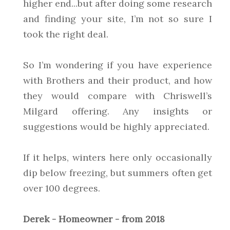
higher end...but after doing some research
and finding your site, I’m not so sure I
took the right deal.
So I’m wondering if you have experience
with Brothers and their product, and how
they would compare with Chriswell’s
Milgard offering. Any insights or
suggestions would be highly appreciated.
If it helps, winters here only occasionally
dip below freezing, but summers often get
over 100 degrees.
Derek - Homeowner - from 2018