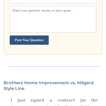
Post Your Question
Brothers Home Improvement vs. Milgard
Style Line
I just signed a contract (in the