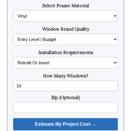
Select Frame Material
Window Brand Quality
Installation Requirements
How Many Windows?
Zip (Optional)