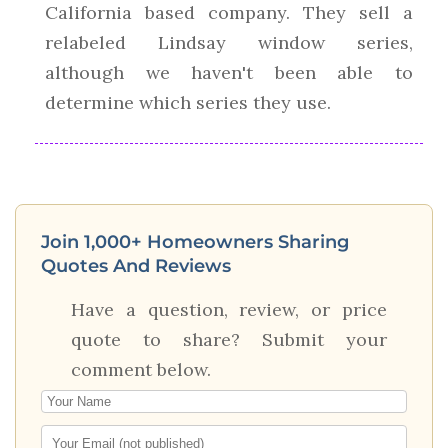
California based company. They sell a
relabeled Lindsay window series,
although we haven't been able to
determine which series they use.
Join 1,000+ Homeowners Sharing
Quotes And Reviews
Have a question, review, or price
quote to share? Submit your
comment below.