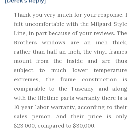
[Derek's Reply]
Thank you very much for your response. I
felt uncomfortable with the Milgard Style
Line, in part because of your reviews. The
Brothers windows are an inch thick,
rather than half an inch, the vinyl frames
mount from the inside and are thus
subject to much lower temperature
extremes, the frame construction is
comparable to the Tuscany, and along
with the lifetime parts warranty there is a
10 year labor warranty, according to their
sales person. And their price is only
$23,000, compared to $30,000.