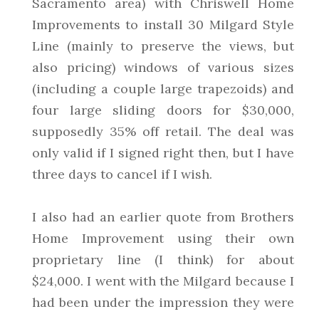
Sacramento area) with Chriswell Home
Improvements to install 30 Milgard Style
Line (mainly to preserve the views, but
also pricing) windows of various sizes
(including a couple large trapezoids) and
four large sliding doors for $30,000,
supposedly 35% off retail. The deal was
only valid if I signed right then, but I have
three days to cancel if I wish.
I also had an earlier quote from Brothers
Home Improvement using their own
proprietary line (I think) for about
$24,000. I went with the Milgard because I
had been under the impression they were