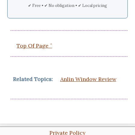
✔ Free • ✔ No obligation • ✔ Local pricing
Top Of Page ˆ
Related Topics:
Anlin Window Review
Private Policy