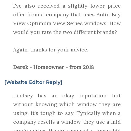
I've also received a slightly lower price
offer from a company that uses Anlin Bay
View Optimum View Series windows. How
would you rate the two different brands?
Again, thanks for your advice.
Derek - Homeowner - from 2018
[Website Editor Reply]
Lindsey has an okay reputation, but
without knowing which window they are
using, it's tough to say. Typically when a
company resells a window, they use a mid
range series. If you received a lower bid