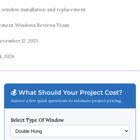
n window installation and replacement
acement Windows Reviews Team
ecember 12, 2025
4, 2026
💰 What Should Your Project Cost?
Answer a few quick questions to estimate project pricing.
Select Type Of Window