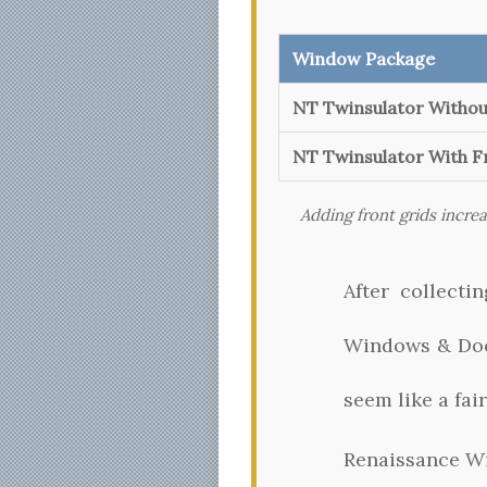
Window Package
NT Twinsulator Withou
NT Twinsulator With F
Adding front grids incre
After collect
Windows & Door
seem like a fair
Renaissance W