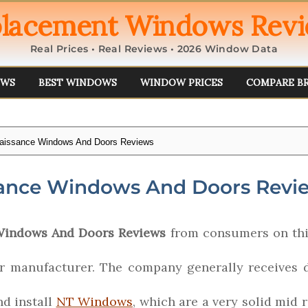
lacement Windows Rev
Real Prices • Real Reviews • 2026 Window Data
EWS
BEST WINDOWS
WINDOW PRICES
COMPARE B
aissance Windows And Doors Reviews
ance Windows And Doors Revi
Windows And Doors Reviews
from consumers on thi
 manufacturer. The company generally receives d
nd install
NT Windows
, which are a very solid mid 