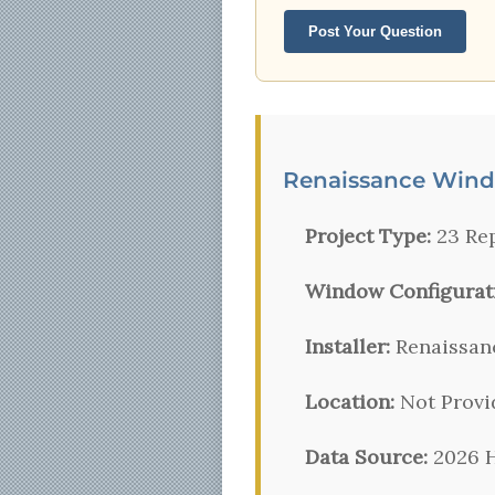
Post Your Question
Renaissance Wind
Project Type:
23 Re
Window Configurat
Installer:
Renaissan
Location:
Not Provi
Data Source:
2026 