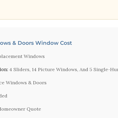
ows & Doors Window Cost
placement Windows
ion:
4 Sliders, 14 Picture Windows, And 5 Single-
ce Windows & Doors
ded
Homeowner Quote