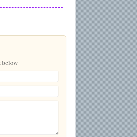
 below.