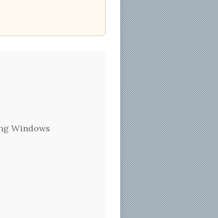
Hung Windows