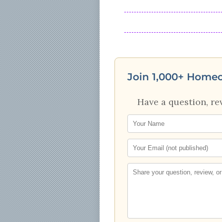
Join 1,000+ Home
Have a question, re