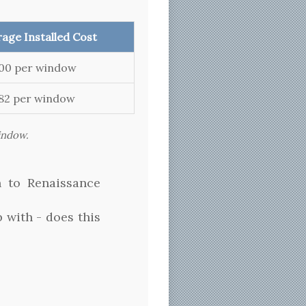
age Installed Cost
000 per window
082 per window
window.
n to Renaissance
 with - does this