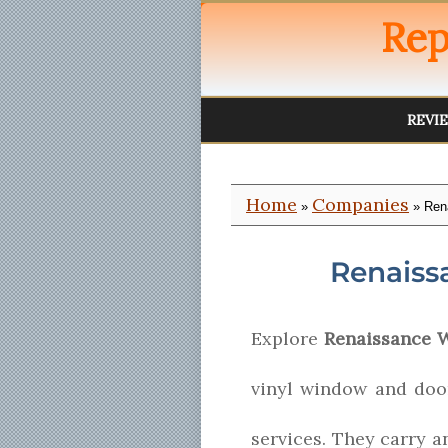
Rep
REVI
Home
Companies
»
» Ren
Renaiss
Explore
Renaissance 
vinyl window and door
services. They carry a