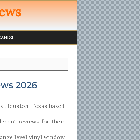
iews
RANDS
ews 2026
s Houston, Texas based
ecent reviews for their
range level vinyl window