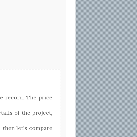
e record. The price
tails of the project,
nd then let's compare