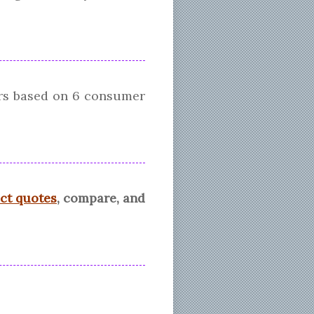
ars based on
6
consumer
ect quotes
, compare, and