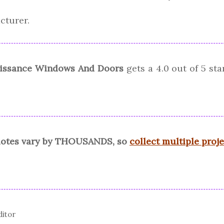
cturer.
issance Windows And Doors
gets a
4.0
out of 5 st
quotes vary by THOUSANDS, so
collect multiple proj
ditor