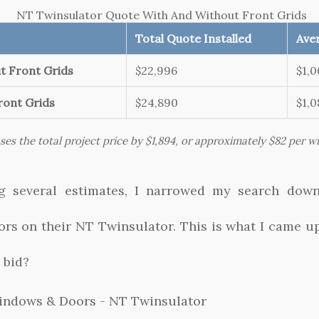
NT Twinsulator Quote With And Without Front Grids
Total Quote Installed
Aver
t Front Grids
$22,996
$1,
ront Grids
$24,890
$1,
ases the total project price by $1,894, or approximately $82 per 
ing several estimates, I narrowed my search dow
s on their NT Twinsulator. This is what I came up
 bid?
indows & Doors - NT Twinsulator