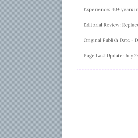
Experience: 40+ years i
Editorial Review: Repl
Original Publish Date -
D
Page Last Update:
July 2