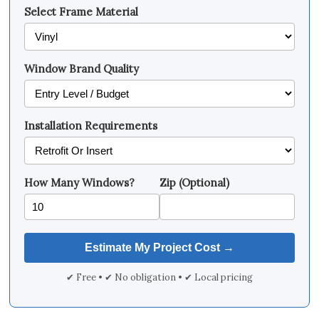
Select Frame Material
Window Brand Quality
Installation Requirements
How Many Windows?
Zip (Optional)
✔ Free • ✔ No obligation • ✔ Local pricing