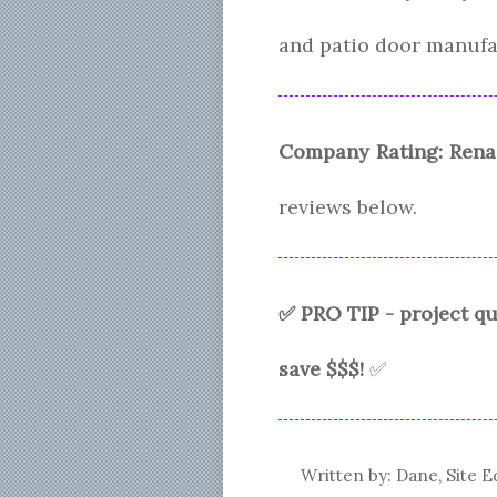
and patio door manufa
Company Rating:
Rena
reviews below.
✅ PRO TIP - project 
save $$$!
✅
Written by: Dane, Site E