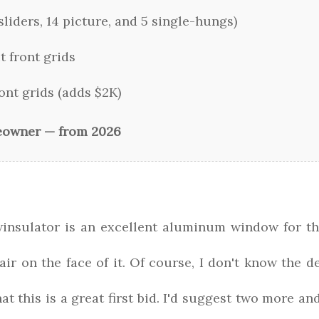
liders, 14 picture, and 5 single-hungs)
t front grids
ont grids (adds $2K)
eowner — from 2026
winsulator is an excellent aluminum window for th
air on the face of it. Of course, I don't know the de
at this is a great first bid. I'd suggest two more a