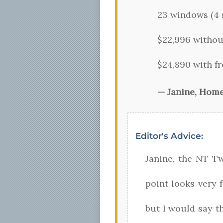
23 windows (4 s
$22,996 withou
$24,890 with fr
— Janine, Hom
Editor's Advice:
Janine, the NT T
point looks very f
but I would say th