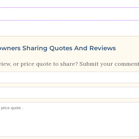
owners Sharing Quotes And Reviews
view, or price quote to share? Submit your comment