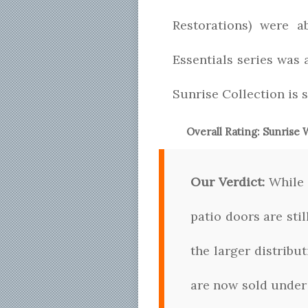
Restorations) were a
Essentials series was
Sunrise Collection is 
Overall Rating:
Sunrise
Our Verdict:
While 
patio doors are stil
the larger distrib
are now sold under