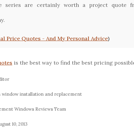
ee series are certainly worth a project quote 
y.
cal Price Quotes - And My Personal Advice
)
uotes
is the best way to find the best pricing possible
ditor
n window installation and replacement
acement Windows Reviews Team
ugust 10, 2013