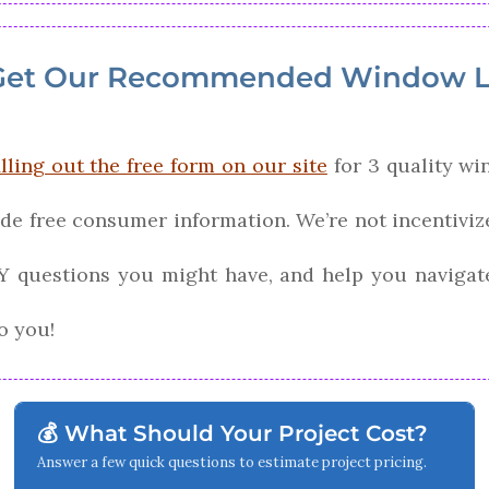
Get Our Recommended Window L
illing out the free form on our site
for 3 quality wi
ide free consumer information. We’re not incentiv
Y questions you might have, and help you navigat
o you!
💰 What Should Your Project Cost?
Answer a few quick questions to estimate project pricing.