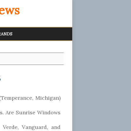
iews
RANDS
6
(Temperance, Michigan)
ss. Are Sunrise Windows
 Verde, Vanguard, and