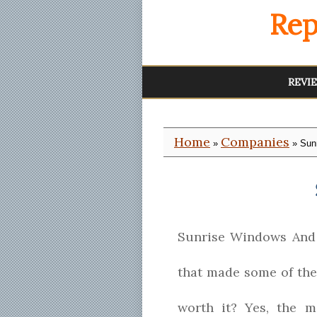
Rep
REVI
Home
Companies
»
» Sun
Sunrise Windows And 
that made some of the
worth it? Yes, the 