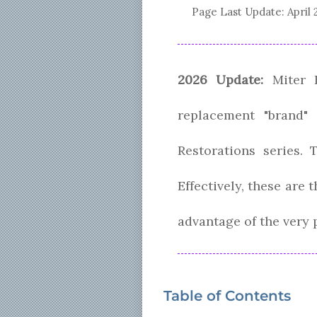
Page Last Update:
April 
2026 Update:
Miter B
replacement "brand"
Restorations series. 
Effectively, these are
advantage of the very 
Table of Contents