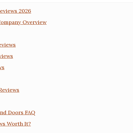
eviews 2026
Company Overview
eviews
views
ws
 Reviews
And Doors FAQ
ws Worth It?