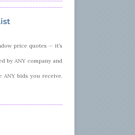
ist
ndow price quotes — it’s
ized by ANY company and
e ANY bids you receive.