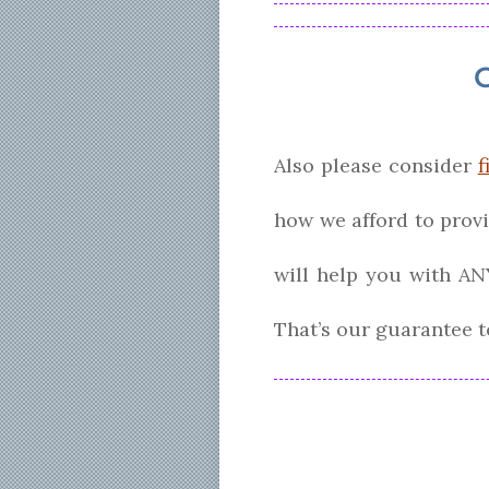
Also please consider
f
how we afford to prov
will help you with AN
That’s our guarantee t