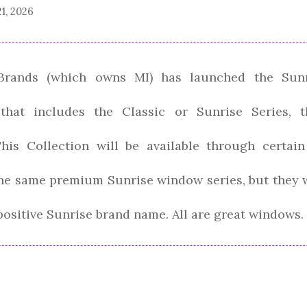
21, 2026
rands (which owns MI) has launched the Sunr
 that includes the Classic or Sunrise Series, 
This Collection will be available through certai
 the same premium Sunrise window series, but they wi
positive Sunrise brand name. All are great windows.