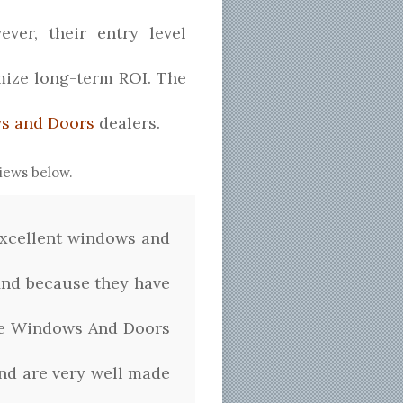
ver, their entry level
imize long-term ROI. The
s and Doors
dealers.
iews below.
excellent windows and
 find because they have
ise Windows And Doors
nd are very well made