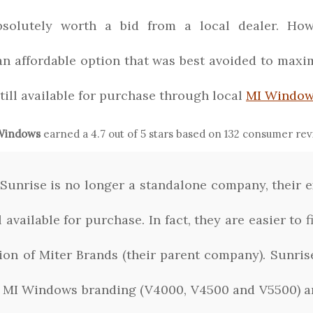
bsolutely worth a bid from a local dealer. Howe
 an affordable option that was best avoided to max
still available for purchase through local
MI Window
 Windows
earned a
4.7
out of 5 stars based on
132
consumer rev
Sunrise is no longer a standalone company, their 
l available for purchase. In fact, they are easier to
ution of Miter Brands (their parent company). Sunr
 MI Windows branding (V4000, V4500 and V5500) a