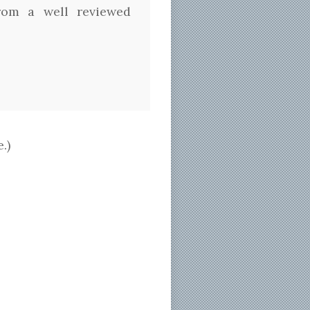
from a well reviewed
.)