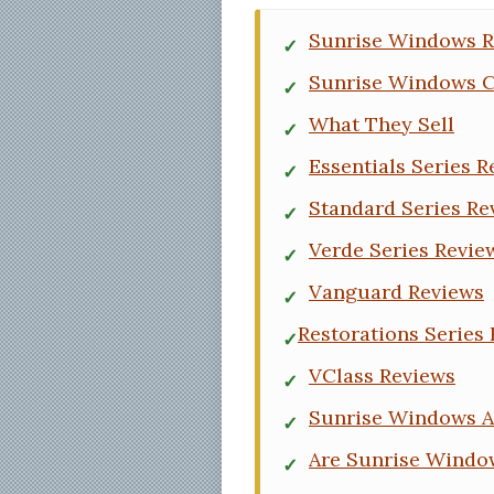
Sunrise Windows R
Sunrise Windows 
What They Sell
Essentials Series R
Standard Series Re
Verde Series Revie
Vanguard Reviews
Restorations Series
VClass Reviews
Sunrise Windows 
Are Sunrise Windo