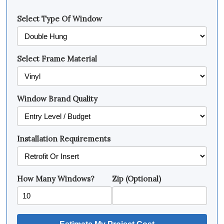
Select Type Of Window
Select Frame Material
Window Brand Quality
Installation Requirements
How Many Windows?
Zip (Optional)