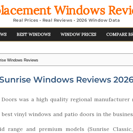
lacement Windows Rev
Real Prices • Real Reviews • 2026 Window Data
EWS
BEST WINDOWS
WINDOW PRICES
COMPARE B
rise Windows Reviews
Sunrise Windows Reviews 202
Doors was a high quality regional manufacturer 
 best vinyl windows and patio doors in the busine
mid range and premium models (Sunrise Classic,