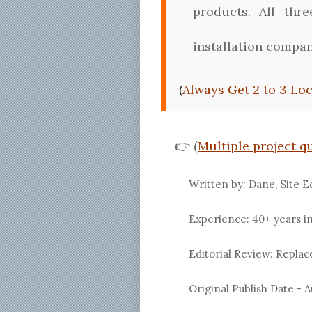
products. All thr
installation compan
Always Get 2 to 3 Lo
(
👉 (
Multiple project q
Written by: Dane, Site E
Experience: 40+ years i
Editorial Review: Repl
Original Publish Date -
A