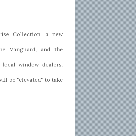
ise Collection, a new
the Vanguard, and the
n local window dealers.
ll be "elevated" to take