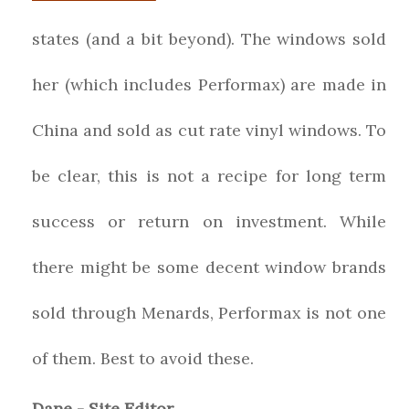
states (and a bit beyond). The windows sold
her (which includes Performax) are made in
China and sold as cut rate vinyl windows. To
be clear, this is not a recipe for long term
success or return on investment. While
there might be some decent window brands
sold through Menards, Performax is not one
of them. Best to avoid these.
Dane - Site Editor