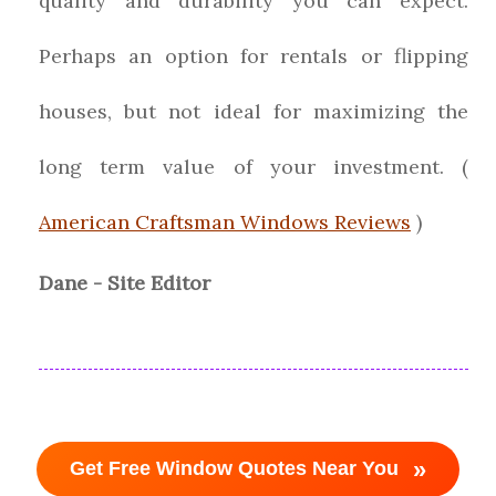
quality and durability you can expect.
Perhaps an option for rentals or flipping
houses, but not ideal for maximizing the
long term value of your investment. (
American Craftsman Windows Reviews
)
Dane - Site Editor
»
Get Free Window Quotes Near You