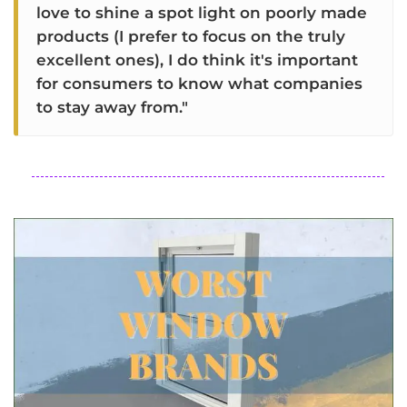
love to shine a spot light on poorly made
products (I prefer to focus on the truly
excellent ones), I do think it's important
for consumers to know what companies
to stay away from."