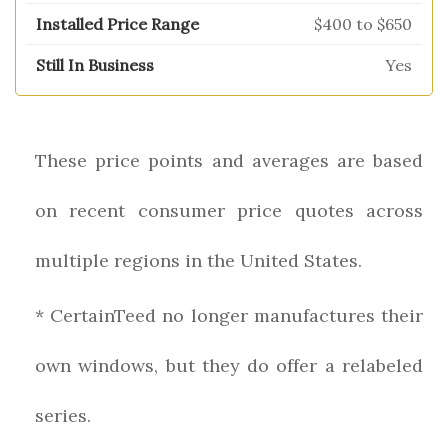
$400 to $650
Yes
These price points and averages are based
on recent consumer price quotes across
multiple regions in the United States.
* CertainTeed no longer manufactures their
own windows, but they do offer a relabeled
series.