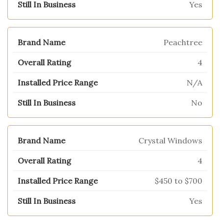
Yes
Peachtree
4
N/A
No
Crystal Windows
4
$450 to $700
Yes