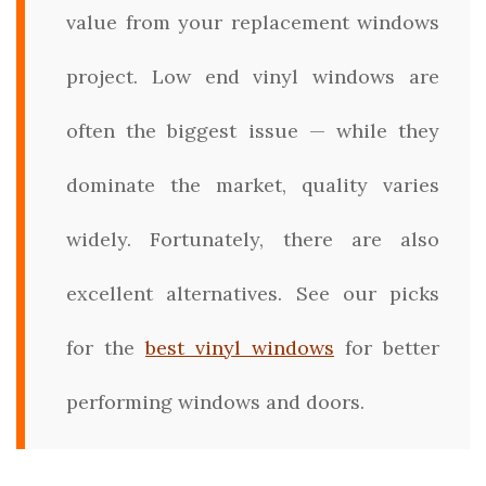
value from your replacement windows
project. Low end vinyl windows are
often the biggest issue — while they
dominate the market, quality varies
widely. Fortunately, there are also
excellent alternatives. See our picks
for the
best vinyl windows
for better
performing windows and doors.