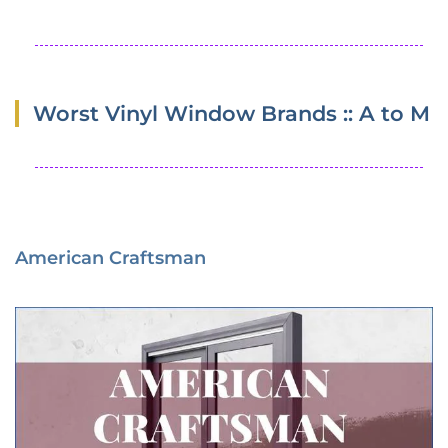
Worst Vinyl Window Brands :: A to M
American Craftsman