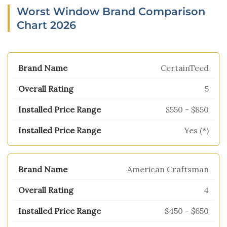
Worst Window Brand Comparison
Chart 2026
CertainTeed
5
$550 - $850
Yes (*)
American Craftsman
4
$450 - $650