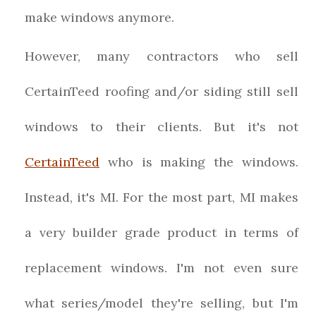
make windows anymore.
However, many contractors who sell
CertainTeed roofing and/or siding still sell
windows to their clients. But it's not
CertainTeed
who is making the windows.
Instead, it's MI. For the most part, MI makes
a very builder grade product in terms of
replacement windows. I'm not even sure
what series/model they're selling, but I'm