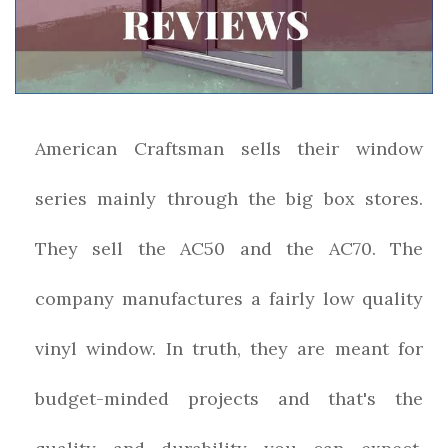
American Craftsman sells their window
series mainly through the big box stores.
They sell the AC50 and the AC70. The
company manufactures a fairly low quality
vinyl window. In truth, they are meant for
budget-minded projects and that's the