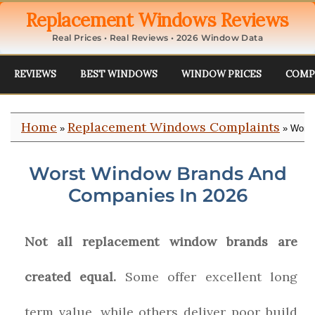
Replacement Windows Reviews
Real Prices • Real Reviews • 2026 Window Data
REVIEWS
BEST WINDOWS
WINDOW PRICES
COMP
Home
Replacement Windows Complaints
»
» Worst
Worst Window Brands And
Companies In 2026
Not all replacement window brands are
created equal.
Some offer excellent long
term value, while others deliver poor build