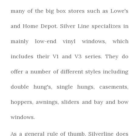
many of the big box stores such as Lowe's
and Home Depot. Silver Line specializes in
mainly low-end vinyl windows, which
includes their V1 and V3 series. They do
offer a number of different styles including
double hung's, single hungs, casements,
hoppers, awnings, sliders and bay and bow
windows.
As a general rule of thumb, Silverline does