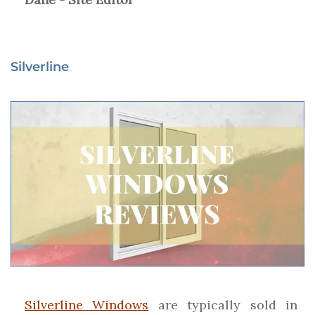
Silverline
Silverline Windows
are typically sold in