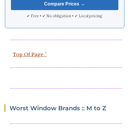
✔ Free • ✔ No obligation • ✔ Local pricing
Top Of Page ˆ
Worst Window Brands :: M to Z