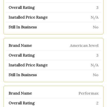
3
N/A
No
American Jewel
3
N/A
No
Performax
2