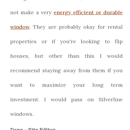
not make a very
energy efficient or durable
window
. They are probably okay for rental
properties or if you're looking to flip
houses, but other than this I would
recommend staying away from them if you
want to maximize your long term
investment. I would pass on Silverline
windows.
Dane - Site Editor