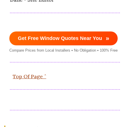
»
Get Free Window Quotes Near You
Compare Prices from Local Installers • No Obligation • 100% Free
Top Of Page ˆ