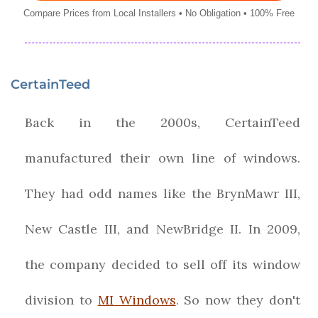
Compare Prices from Local Installers • No Obligation • 100% Free
CertainTeed
Back in the 2000s, CertainTeed
manufactured their own line of windows.
They had odd names like the BrynMawr III,
New Castle III, and NewBridge II. In 2009,
the company decided to sell off its window
division to
MI Windows
. So now they don't