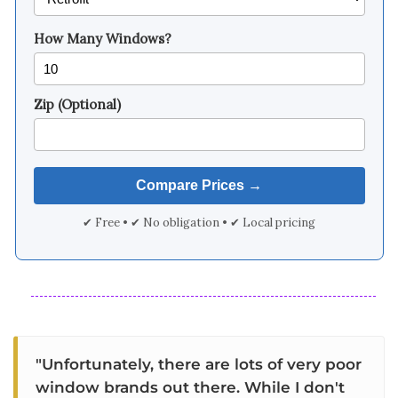
How Many Windows?
Zip (Optional)
✔ Free • ✔ No obligation • ✔ Local pricing
"Unfortunately, there are lots of very poor
window brands out there. While I don't