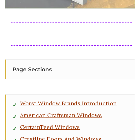
Page Sections
Worst Window Brands Introduction
American Craftsman Windows
CertainTeed Windows
Crestline Doors And Windows