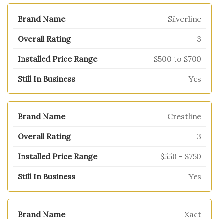
Silverline
3
$500 to $700
Yes
Crestline
3
$550 - $750
Yes
Xact