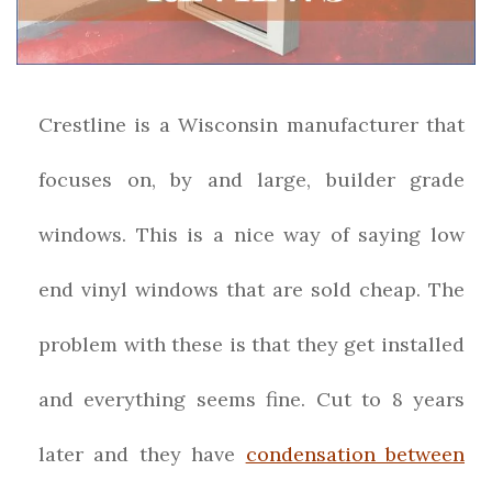
Crestline is a Wisconsin manufacturer that
focuses on, by and large, builder grade
windows. This is a nice way of saying low
end vinyl windows that are sold cheap. The
problem with these is that they get installed
and everything seems fine. Cut to 8 years
later and they have
condensation between