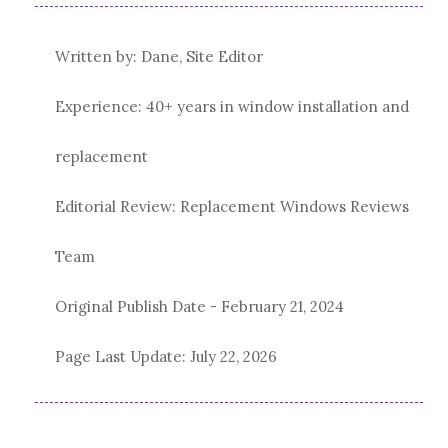
Written by: Dane, Site Editor
Experience: 40+ years in window installation and
replacement
Editorial Review: Replacement Windows Reviews
Team
Original Publish Date -
February 21, 2024
Page Last Update:
July 22, 2026