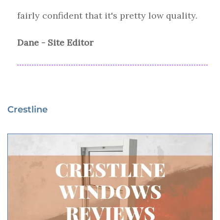
fairly confident that it's pretty low quality.
Dane - Site Editor
Crestline