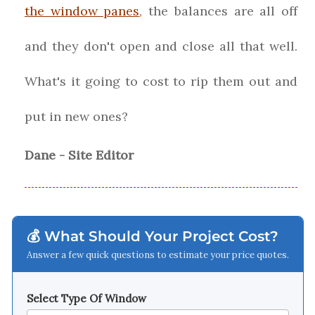
the window panes
, the balances are all off
and they don't open and close all that well.
What's it going to cost to rip them out and
put in new ones?
Dane - Site Editor
💰 What Should Your Project Cost?
Answer a few quick questions to estimate your price quotes.
Select Type Of Window