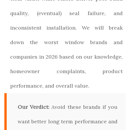
quality, (eventual) seal failure, and
inconsistent installation. We will break
down the worst window brands and
companies in 2026 based on our knowledge,
homeowner complaints, product
performance, and overall value.
Our Verdict:
Avoid these brands if you
want better long term performance and