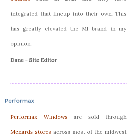
integrated that lineup into their own. This
has greatly elevated the MI brand in my
opinion.
Dane - Site Editor
Performax
Performax Windows
are sold through
Menards stores
across most of the midwest