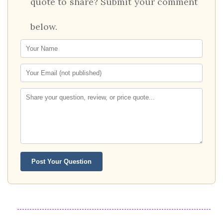
quote to share? Submit your comment
below.
Post Your Question