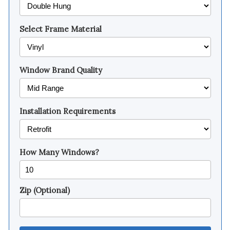
Select Frame Material
Window Brand Quality
Installation Requirements
How Many Windows?
Zip (Optional)