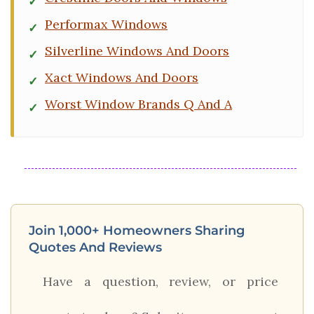
Performax Windows
Silverline Windows And Doors
Xact Windows And Doors
Worst Window Brands Q And A
Join 1,000+ Homeowners Sharing
Quotes And Reviews
Have a question, review, or price