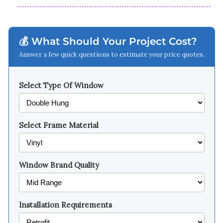
💰 What Should Your Project Cost?
Answer a few quick questions to estimate your price quotes.
Select Type Of Window
Select Frame Material
Window Brand Quality
Installation Requirements