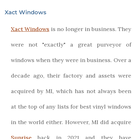
Xact Windows
Xact Windows
is no longer in business. They
were not "exactly" a great purveyor of
windows when they were in business. Over a
decade ago, their factory and assets were
acquired by MI, which has not always been
at the top of any lists for best vinyl windows
in the world either. However, MI did acquire
Sunrise
back in 2021 and they have