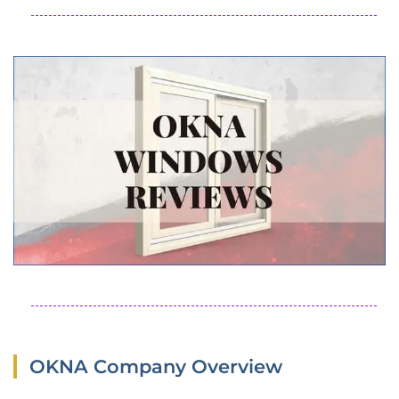
OKNA Company Overview