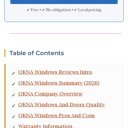
✔ Free • ✔ No obligation • ✔ Local pricing
Table of Contents
OKNA Windows Reviews Intro
OKNA Windows Summary (2026)
OKNA Company Overview
OKNA Windows And Doors Quality
OKNA Windows Pros And Cons
Warranty Information