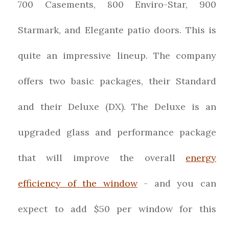
700 Casements, 800 Enviro-Star, 900
Starmark, and Elegante patio doors. This is
quite an impressive lineup. The company
offers two basic packages, their Standard
and their Deluxe (DX). The Deluxe is an
upgraded glass and performance package
that will improve the overall
energy
efficiency of the window
- and you can
expect to add $50 per window for this