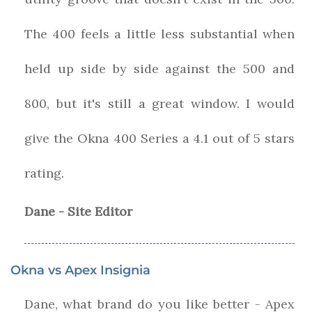
The 400 feels a little less substantial when
held up side by side against the 500 and
800, but it's still a great window.
I would
give the
Okna
400 Series
a
4.1
out of 5 stars
rating.
Dane - Site Editor
Okna vs Apex Insignia
Dane, what brand do you like better - Apex