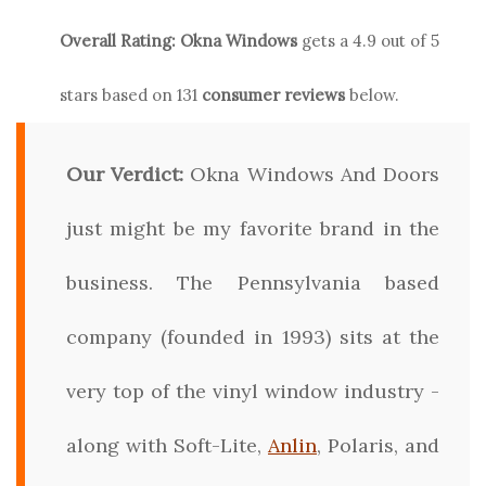
Overall Rating:
Okna
Windows
gets a
4.9
out of 5
stars based on
131
consumer reviews
below.
Our Verdict:
Okna Windows And Doors
just might be my favorite brand in the
business. The Pennsylvania based
company (founded in 1993) sits at the
very top of the vinyl window industry -
along with Soft-Lite,
Anlin
, Polaris, and