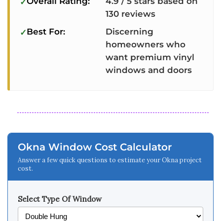
Overall Rating:
4.9 / 5 stars based on
130 reviews
Best For:
Discerning
homeowners who
want premium vinyl
windows and doors
Okna Window Cost Calculator
Answer a few quick questions to estimate your Okna project
cost.
Select Type Of Window