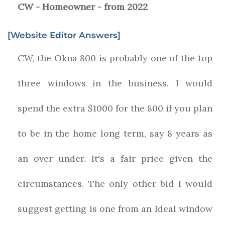
CW - Homeowner - from 2022
[Website Editor Answers]
CW, the Okna 800 is probably one of the top
three windows in the business. I would
spend the extra $1000 for the 800 if you plan
to be in the home long term, say 8 years as
an over under. It's a fair price given the
circumstances. The only other bid I would
suggest getting is one from an Ideal window