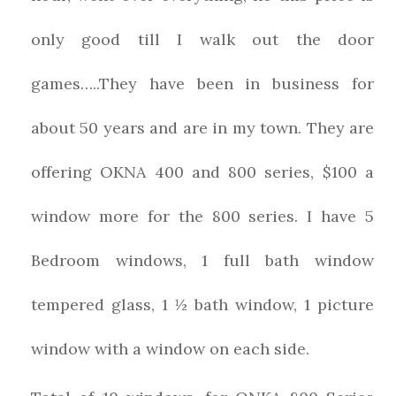
only good till I walk out the door
games…..They have been in business for
about 50 years and are in my town. They are
offering OKNA 400 and 800 series, $100 a
window more for the 800 series. I have 5
Bedroom windows, 1 full bath window
tempered glass, 1 ½ bath window, 1 picture
window with a window on each side.