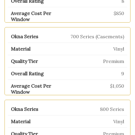
8
$850
700 Series (Casements)
Vinyl
Premium
9
$1,050
800 Series
Vinyl
Premium