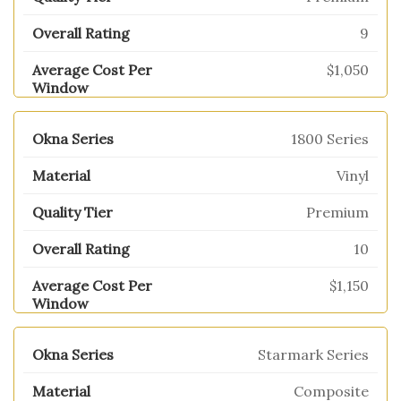
9
$1,050
1800 Series
Vinyl
Premium
10
$1,150
Starmark Series
Composite