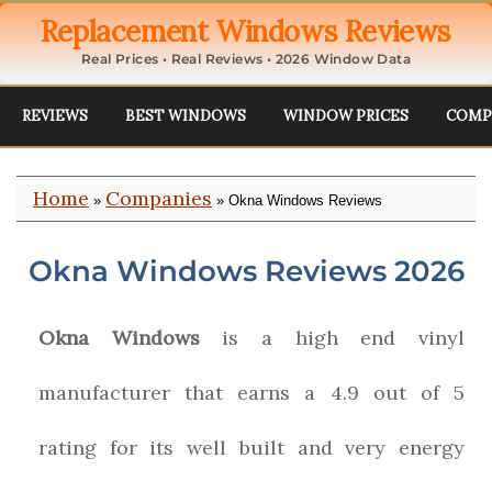
Replacement Windows Reviews
Real Prices • Real Reviews • 2026 Window Data
REVIEWS
BEST WINDOWS
WINDOW PRICES
COMP
Home
Companies
»
» Okna Windows Reviews
Okna Windows Reviews 2026
Okna Windows
is a high end vinyl
manufacturer that earns a 4.9 out of 5
rating for its well built and very energy