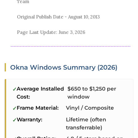
Team
Original Publish Date -
August 10, 2013
Page Last Update:
June 3, 2026
Okna Windows Summary (2026)
Average Installed
$650 to $1,250 per
Cost:
window
Frame Material:
Vinyl / Composite
Warranty:
Lifetime (often
transferrable)