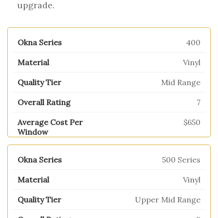
upgrade.
400
Vinyl
Mid Range
7
$650
500 Series
Vinyl
Upper Mid Range