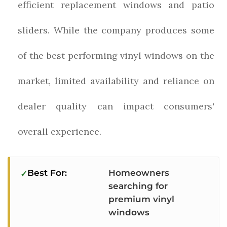
efficient replacement windows and patio
sliders. While the company produces some
of the best performing vinyl windows on the
market, limited availability and reliance on
dealer quality can impact consumers'
overall experience.
Best For:
Homeowners
searching for
premium vinyl
windows