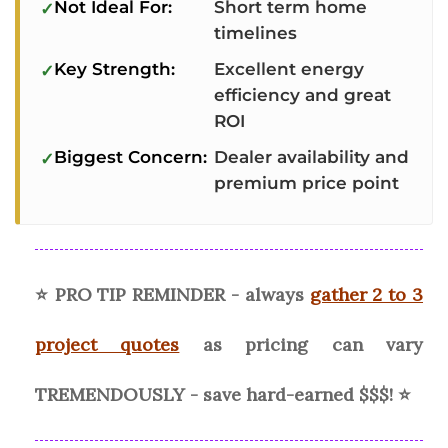
Not Ideal For:
Short term home
timelines
Key Strength:
Excellent energy
efficiency and great
ROI
Biggest Concern:
Dealer availability and
premium price point
⭐ PRO TIP REMINDER - always
gather 2 to 3
project quotes
as pricing can vary
TREMENDOUSLY - save hard-earned $$$! ⭐