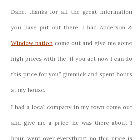
Dane, thanks for all the great information
you have put out there, I had Anderson &
Window nation
come out and give me some
high prices with the “if you act now I can do
this price for you” gimmick and spent hours
at my house.
I had a local company in my town come out
and give me a price, he was there about 1
hour, went over everything, no this price is