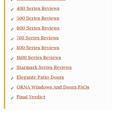
400 Series Reviews
500 Series Reviews
600 Series Reviews
700 Series Reviews
800 Series Reviews
1800 Series Reviews
Starmark Series Reviews
Elegante Patio Doors
OKNA Windows And Doors FAQs
Final Verdict