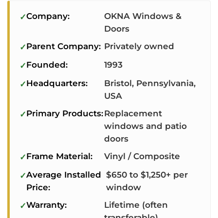
Company:
OKNA Windows &
Doors
Parent Company:
Privately owned
Founded:
1993
Headquarters:
Bristol, Pennsylvania,
USA
Primary Products:
Replacement
windows and patio
doors
Frame Material:
Vinyl / Composite
Average Installed
$650 to $1,250+ per
Price:
window
Warranty:
Lifetime (often
transferable)