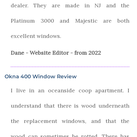
dealer. They are made in NJ and the
Platinum 3000 and Majestic are both
excellent windows.
Dane - Website Editor - from 2022
Okna 400 Window Review
I live in an oceanside coop apartment. I
understand that there is wood underneath
the replacement windows, and that the
wood can sometimes be rotted. There has