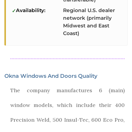
Availability:
Regional U.S. dealer
network (primarily
Midwest and East
Coast)
Okna Windows And Doors Quality
The company manufactures 6 (main)
window models, which include their 400
Precision Weld, 500 Insul-Tec, 600 Eco Pro,