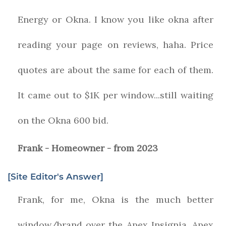
Energy or Okna. I know you like okna after
reading your page on reviews, haha. Price
quotes are about the same for each of them.
It came out to $1K per window...still waiting
on the Okna 600 bid.
Frank - Homeowner - from 2023
[Site Editor's Answer]
Frank, for me, Okna is the much better
window/brand over the Apex Insignia. Apex