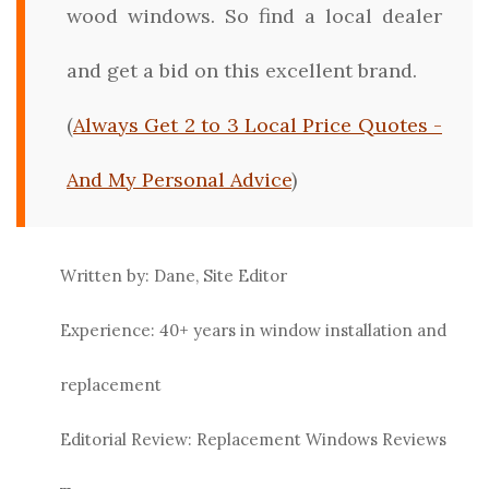
wood windows. So find a local dealer
and get a bid on this excellent brand.
(
Always Get 2 to 3 Local Price Quotes -
And My Personal Advice
)
Written by: Dane, Site Editor
Experience: 40+ years in window installation and
replacement
Editorial Review: Replacement Windows Reviews