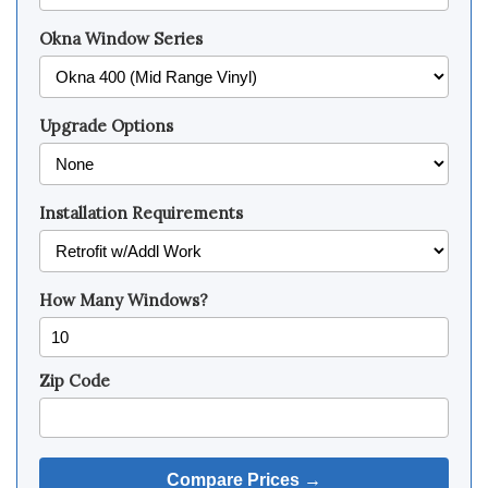
Okna Window Series
Upgrade Options
Installation Requirements
How Many Windows?
Zip Code