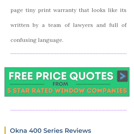
page tiny print warranty that looks like its
written by a team of lawyers and full of
confusing language.
Okna 400 Series Reviews