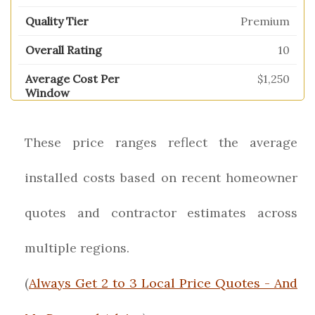
Premium
10
$1,250
These price ranges reflect the average
installed costs based on recent homeowner
quotes and contractor estimates across
multiple regions.
(
Always Get 2 to 3 Local Price Quotes - And