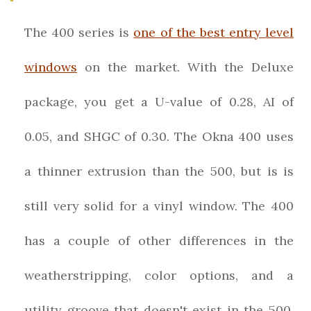
The 400 series is
one of the best entry level
windows
on the market. With the Deluxe
package, you get a U-value of 0.28, AI of
0.05, and SHGC of 0.30. The Okna 400 uses
a thinner extrusion than the 500, but is is
still very solid for a vinyl window. The 400
has a couple of other differences in the
weatherstripping, color options, and a
utility groove that doesn't exist in the 500.