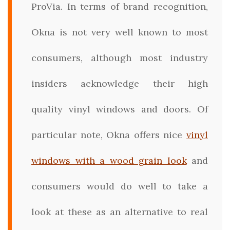
ProVia. In terms of brand recognition,
Okna is not very well known to most
consumers, although most industry
insiders acknowledge their high
quality vinyl windows and doors. Of
particular note, Okna offers nice
vinyl
windows with a wood grain look
and
consumers would do well to take a
look at these as an alternative to real