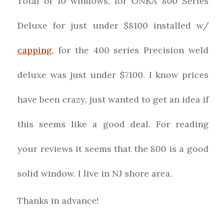
Total of 10 windows, for ONKA 800 Series
Deluxe for just under $8100 installed w/
capping
, for the 400 series Precision weld
deluxe was just under $7100. I know prices
have been crazy, just wanted to get an idea if
this seems like a good deal. For reading
your reviews it seems that the 800 is a good
solid window. I live in NJ shore area.
Thanks in advance!