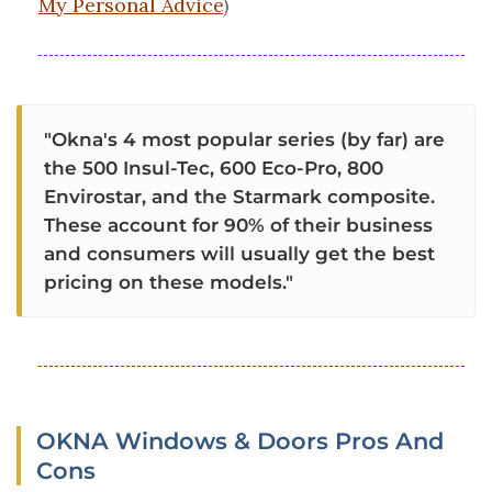
My Personal Advice
)
"Okna's 4 most popular series (by far) are
the 500 Insul-Tec, 600 Eco-Pro, 800
Envirostar, and the Starmark composite.
These account for 90% of their business
and consumers will usually get the best
pricing on these models."
OKNA Windows & Doors Pros And
Cons