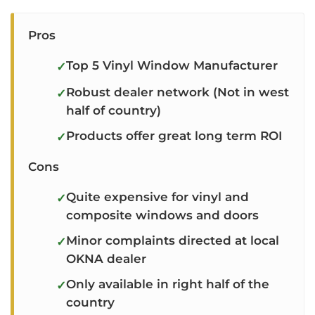
Pros
Top 5 Vinyl Window Manufacturer
Robust dealer network (Not in west
half of country)
Products offer great long term ROI
Cons
Quite expensive for vinyl and
composite windows and doors
Minor complaints directed at local
OKNA dealer
Only available in right half of the
country