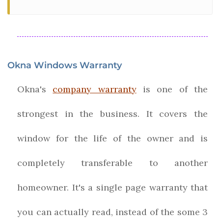
Okna Windows Warranty
Okna's
company warranty
is one of the
strongest in the business. It covers the
window for the life of the owner and is
completely transferable to another
homeowner. It's a single page warranty that
you can actually read, instead of the some 3