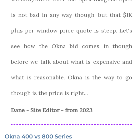
is not bad in any way though, but that $1K
plus per window price quote is steep. Let's
see how the Okna bid comes in though
before we talk about what is expensive and
what is reasonable. Okna is the way to go
though is the price is right...
Dane - Site Editor - from 2023
Okna 400 vs 800 Series