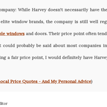
ompany:
While Harvey doesn't necessarily have th
elite window brands, the company is still well reg
ble windows
and doors. Their price point often tends
at could probably be said about most companies in
ming a fair price point, I would definitely have Ha
Local Price Quotes - And My Personal Advice
)
ditor