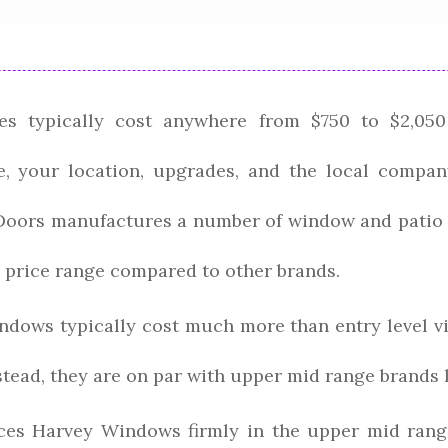
s typically cost anywhere from $750 to $2,050
, your location, upgrades, and the local compan
ors manufactures a number of window and patio d
 price range compared to other brands.
dows typically cost much more than entry level v
nstead, they are on par with upper mid range brands 
ces Harvey Windows firmly in the upper mid range