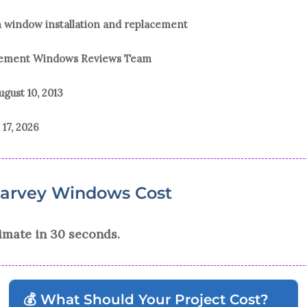
n window installation and replacement
acement Windows Reviews Team
ugust 10, 2013
 17, 2026
Harvey Windows Cost
imate in 30 seconds.
💰 What Should Your Project Cost?