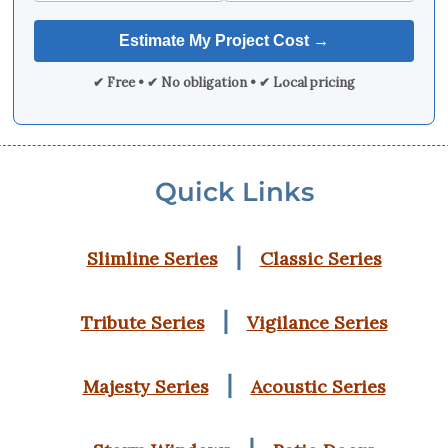
✔ Free • ✔ No obligation • ✔ Local pricing
Quick Links
|
Slimline Series
Classic Series
|
Tribute Series
Vigilance Series
|
Majesty Series
Acoustic Series