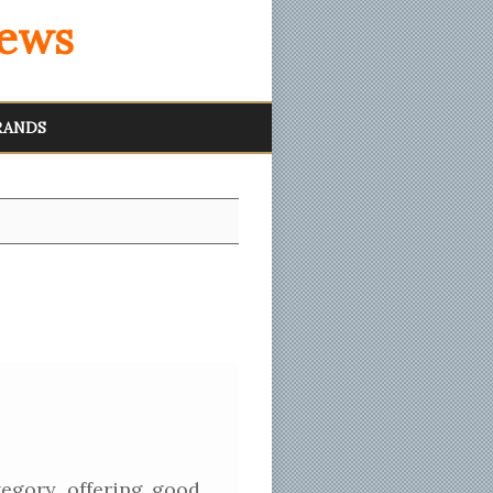
iews
RANDS
egory, offering good