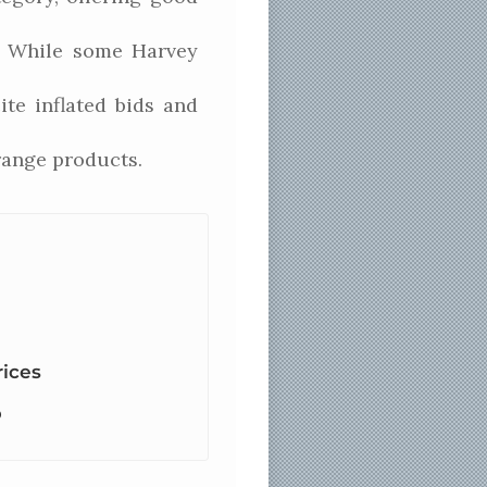
s. While some Harvey
te inflated bids and
range products.
rices
p