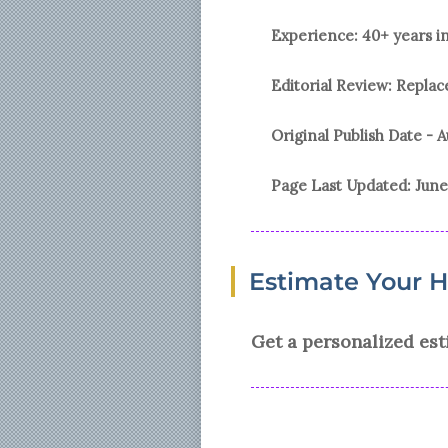
Experience: 40+ years i
Editorial Review: Repl
Original Publish Date -
A
Page Last Updated:
June
Estimate Your 
Get a personalized est