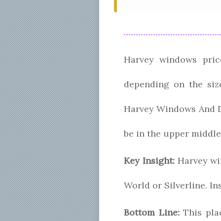
Harvey windows price
depending on the size
Harvey Windows And Do
be in the upper middle
Key Insight:
Harvey win
World or Silverline. I
Bottom Line:
This pla