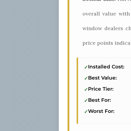
overall value wit
window dealers ch
price points indic
Installed Cost:
Best Value:
Price Tier:
Best For:
Worst For: