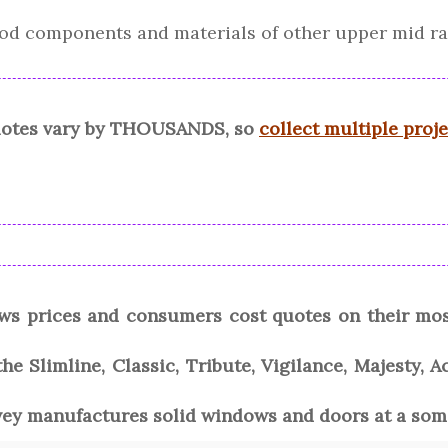
good components and materials of other upper mid r
quotes vary by THOUSANDS, so
collect multiple proj
ws prices and consumers cost quotes on their mo
he Slimline, Classic, Tribute, Vigilance, Majesty, A
vey manufactures solid windows and doors at a some