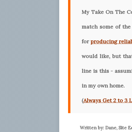
My Take On The C
match some of the 
for
producing relia
would like, but th
line is this - assu
in my own home.
(
Always Get 2 to 3 
Written by: Dane, Site E