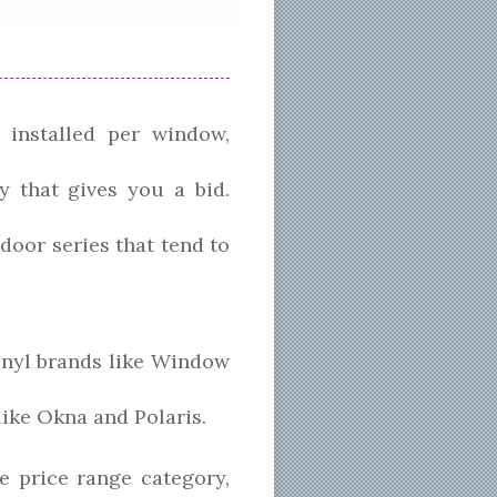
 installed per window,
y that gives you a bid.
oor series that tend to
inyl brands like Window
like Okna and Polaris.
 price range category,