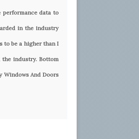
e performance data to
arded in the industry
 to be a higher than I
 the industry. Bottom
rvey Windows And Doors