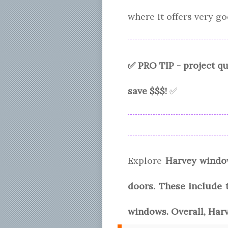
where it offers very 
✅ PRO TIP - project 
save $$$!
✅
Explore
Harvey windo
doors. These include t
windows. Overall, Har