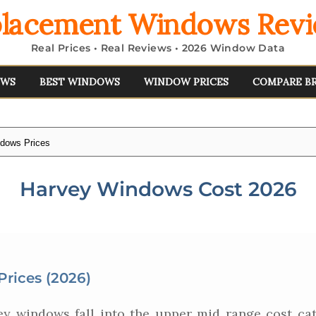
lacement Windows Rev
Real Prices • Real Reviews • 2026 Window Data
EWS
BEST WINDOWS
WINDOW PRICES
COMPARE B
dows Prices
Harvey Windows Cost 2026
rices (2026)
y windows fall into the upper mid range cost cat