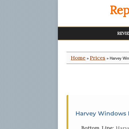
Rep
REVI
Home
Prices
»
» Harvey Win
Harvey Windows P
Bottom Line:
Harve