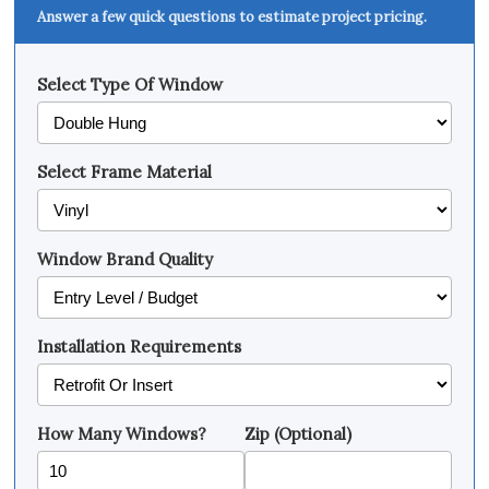
Answer a few quick questions to estimate project pricing.
Select Type Of Window
Select Frame Material
Window Brand Quality
Installation Requirements
How Many Windows?
Zip (Optional)