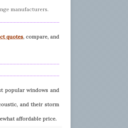
ange manufacturers.
ect quotes
, compare, and
st popular windows and
coustic, and their storm
what affordable price.