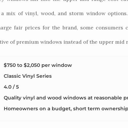
h a mix of vinyl, wood, and storm window option
arge fair prices for the brand, some consumers ci
ative of premium windows instead of the upper mid 
$750 to $2,050 per window
Classic Vinyl Series
4.0 / 5
Quality vinyl and wood windows at reasonable p
Homeowners on a budget, short term ownershi