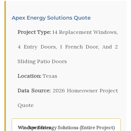
Apex Energy Solutions Quote
Project Type:
14 Replacement Windows,
4 Entry Doors, 1 French Door, And 2
Sliding Patio Doors
Location:
Texas
Data Source:
2026 Homeowner Project
Quote
Apex Energy Solutions (Entire Project)