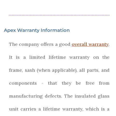
Apex Warranty Information
The company offers a good
overall warranty
.
It is a limited lifetime warranty on the
frame, sash (when applicable), all parts, and
components - that they be free from
manufacturing defects. The insulated glass
unit carries a lifetime warranty, which is a