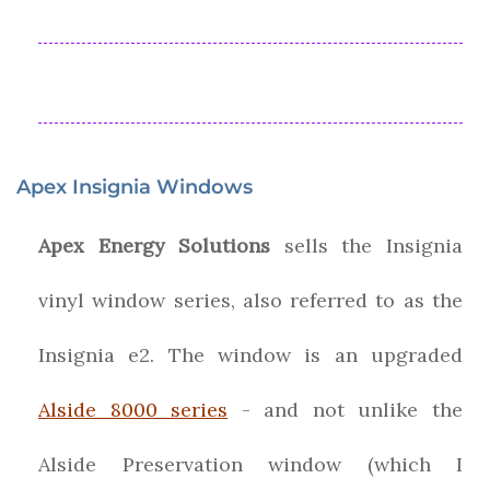
Apex Insignia Windows
Apex Energy Solutions
sells the Insignia
vinyl window series, also referred to as the
Insignia e2. The window is an upgraded
Alside 8000 series
- and not unlike the
Alside Preservation window (which I