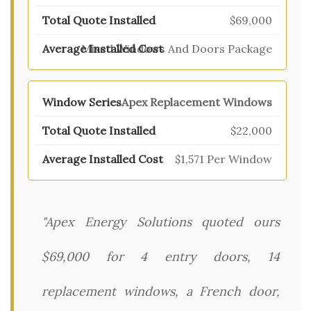
$69,000
Mixed Windows And Doors Package
Apex Replacement Windows
$22,000
$1,571 Per Window
"Apex Energy Solutions quoted ours
$69,000 for 4 entry doors, 14
replacement windows, a French door,