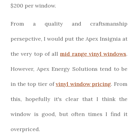
$200 per window.
From a quality and craftsmanship
persepctive, I would put the Apex Insignia at
the very top of all
mid range vinyl windows
.
However, Apex Energy Solutions tend to be
in the top tier of
vinyl window pricing
. From
this, hopefully it's clear that I think the
window is good, but often times I find it
overpriced.