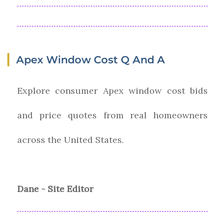
Apex Window Cost Q And A
Explore consumer Apex window cost bids
and price quotes from real homeowners
across the United States.
Dane - Site Editor