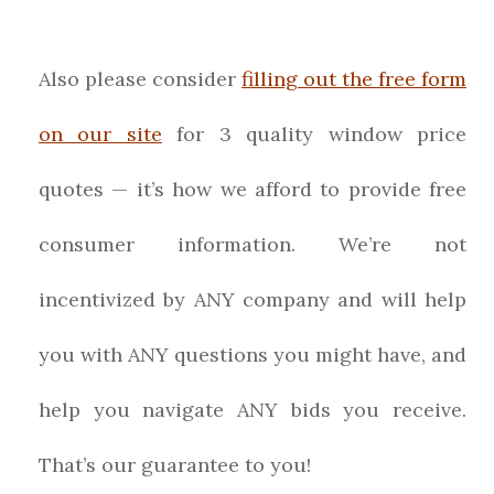
Also please consider
filling out the free form
on our site
for 3 quality window price
quotes — it’s how we afford to provide free
consumer information. We’re not
incentivized by ANY company and will help
you with ANY questions you might have, and
help you navigate ANY bids you receive.
That’s our guarantee to you!