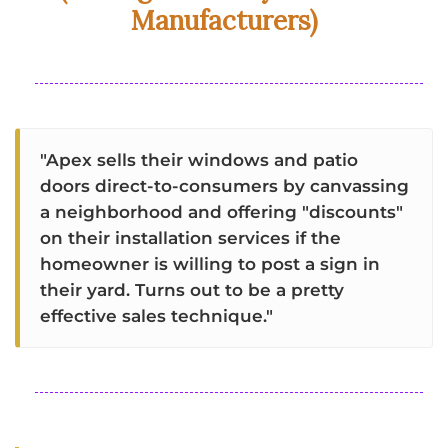
Manufacturers)
"Apex sells their windows and patio
doors direct-to-consumers by canvassing
a neighborhood and offering "discounts"
on their installation services if the
homeowner is willing to post a sign in
their yard. Turns out to be a pretty
effective sales technique."