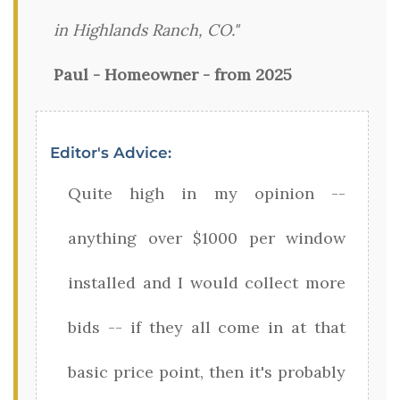
in Highlands Ranch, CO."
Paul - Homeowner - from 2025
Editor's Advice:
Quite high in my opinion --
anything over $1000 per window
installed and I would collect more
bids -- if they all come in at that
basic price point, then it's probably