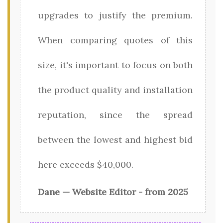
upgrades to justify the premium.
When comparing quotes of this
size, it's important to focus on both
the product quality and installation
reputation, since the spread
between the lowest and highest bid
here exceeds $40,000.
Dane — Website Editor - from 2025