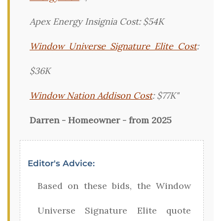
Apex Energy Insignia Cost: $54K
Window Universe Signature Elite Cost
:
$36K
Window Nation Addison Cost
: $77K"
Darren - Homeowner - from 2025
Editor's Advice:
Based on these bids, the Window
Universe Signature Elite quote