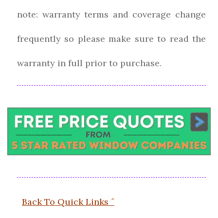
note: warranty terms and coverage change
frequently so please make sure to read the
warranty in full prior to purchase.
Back To Quick Links ˆ