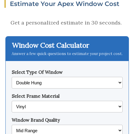
Estimate Your Apex Window Cost
Get a personalized estimate in 30 seconds.
Window Cost Calculator
Answer a few quick questions to estimate your project cost.
Select Type Of Window
Select Frame Material
Window Brand Quality