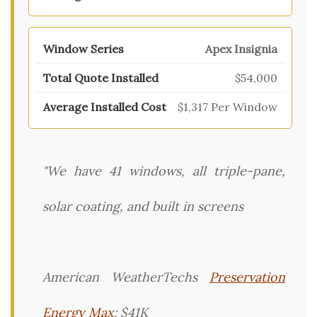
Apex Insignia
$54,000
$1,317 Per Window
"We have 41 windows, all triple-pane,
solar coating, and built in screens
American WeatherTechs
Preservation
Energy Max
: $41K