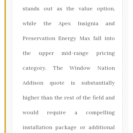
stands out as the value option,
while the Apex Insignia and
Preservation Energy Max fall into
the upper mid-range pricing
category. The Window Nation
Addison quote is substantially
higher than the rest of the field and
would require a compelling
installation package or additional