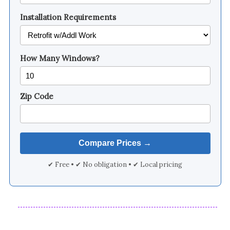
Installation Requirements
How Many Windows?
Zip Code
✔ Free • ✔ No obligation • ✔ Local pricing