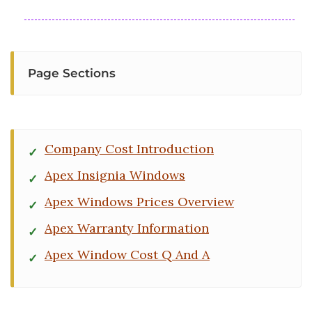
Page Sections
Company Cost Introduction
Apex Insignia Windows
Apex Windows Prices Overview
Apex Warranty Information
Apex Window Cost Q And A