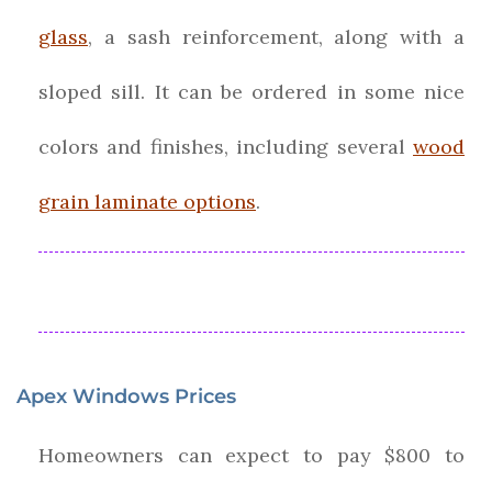
glass
, a sash reinforcement, along with a
sloped sill. It can be ordered in some nice
colors and finishes, including several
wood
grain laminate options
.
Apex Windows Prices
Homeowners can expect to pay $800 to