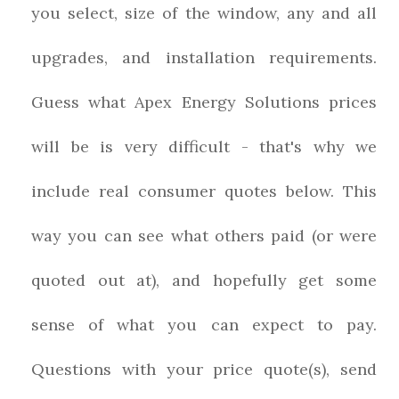
you select, size of the window, any and all
upgrades, and installation requirements.
Guess what Apex Energy Solutions prices
will be is very difficult - that's why we
include real consumer quotes below. This
way you can see what others paid (or were
quoted out at), and hopefully get some
sense of what you can expect to pay.
Questions with your price quote(s), send