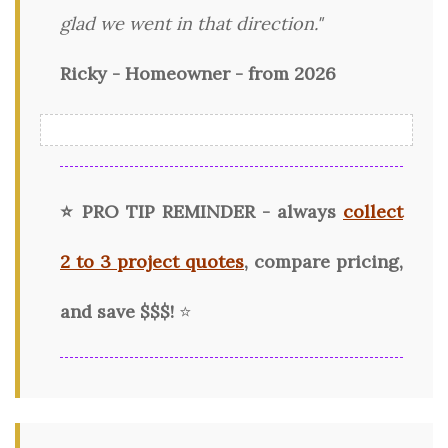
glad we went in that direction."
Ricky - Homeowner - from 2026
⭐ PRO TIP REMINDER - always
collect
2 to 3 project quotes
, compare pricing,
and save $$$!
⭐