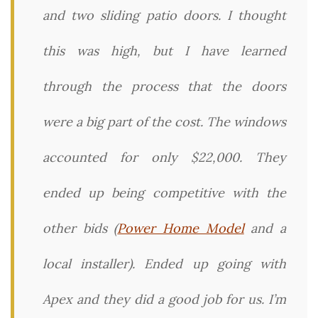
and two sliding patio doors. I thought
this was high, but I have learned
through the process that the doors
were a big part of the cost. The windows
accounted for only $22,000. They
ended up being competitive with the
other bids (
Power Home Model
and a
local installer). Ended up going with
Apex and they did a good job for us. I’m