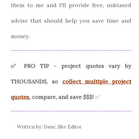
them to me and I'll provide free, unbiased
advise that should help you save time and
money.
✅ PRO TIP - project quotes vary by
THOUSANDS, so
collect multiple project
quotes
, compare, and save $$$!
✅
Written by: Dane, Site Editor