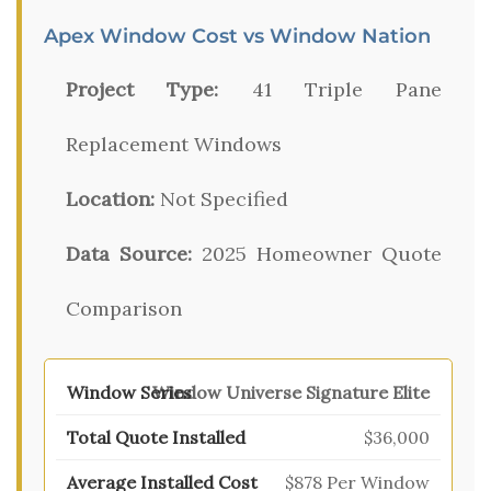
Apex Window Cost vs Window Nation
Project Type:
41 Triple Pane
Replacement Windows
Location:
Not Specified
Data Source:
2025 Homeowner Quote
Comparison
Window Universe Signature Elite
$36,000
$878 Per Window