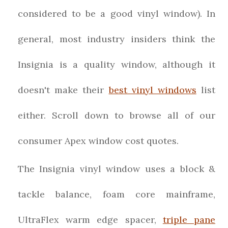
considered to be a good vinyl window). In
general, most industry insiders think the
Insignia is a quality window, although it
doesn't make their
best vinyl windows
list
either. Scroll down to browse all of our
consumer Apex window cost quotes.
The Insignia vinyl window uses a block &
tackle balance, foam core mainframe,
UltraFlex warm edge spacer,
triple pane