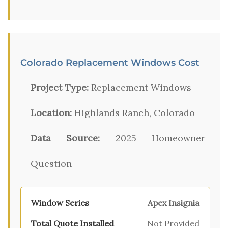
Colorado Replacement Windows Cost
Project Type:
Replacement Windows
Location:
Highlands Ranch, Colorado
Data Source:
2025 Homeowner
Question
Apex Insignia
Not Provided