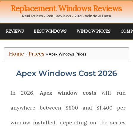
Replacement Windows Reviews
Real Prices • Real Reviews • 2026 Window Data
REVIEWS
BEST WINDOWS
WINDOW PRICES
COMP
Home
Prices
»
» Apex Windows Prices
Apex Windows Cost 2026
In 2026,
Apex window costs
will run
anywhere between $800 and $1,400 per
window installed, depending on the series