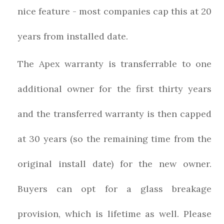
nice feature - most companies cap this at 20
years from installed date.
The Apex warranty is transferrable to one
additional owner for the first thirty years
and the transferred warranty is then capped
at 30 years (so the remaining time from the
original install date) for the new owner.
Buyers can opt for a glass breakage
provision, which is lifetime as well. Please