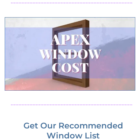
Get Our Recommended
Window List