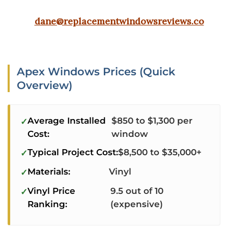
dane@replacementwindowsreviews.co
Apex Windows Prices (Quick
Overview)
Average Installed
$850 to $1,300 per
Cost:
window
Typical Project Cost:
$8,500 to $35,000+
Materials:
Vinyl
Vinyl Price
9.5 out of 10
Ranking:
(expensive)