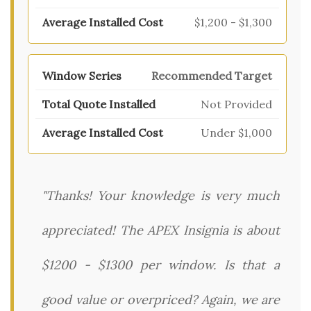
$1,200 - $1,300
Recommended Target
Not Provided
Under $1,000
"Thanks! Your knowledge is very much
appreciated! The APEX Insignia is about
$1200 - $1300 per window. Is that a
good value or overpriced? Again, we are