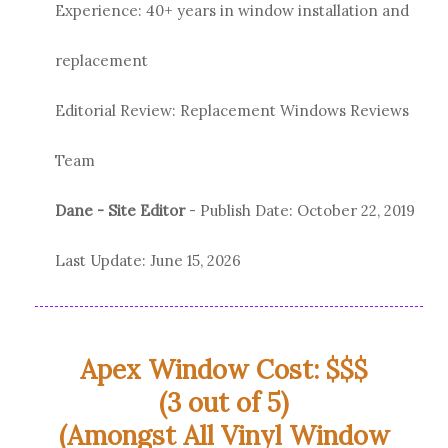
Experience: 40+ years in window installation and
replacement
Editorial Review: Replacement Windows Reviews
Team
Dane - Site Editor
- Publish Date:
October 22, 2019
Last Update:
June 15, 2026
Apex Window Cost: $$$
(3 out of 5)
(Amongst All Vinyl Window