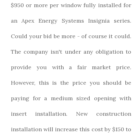
$950 or more per window fully installed for
an Apex Energy Systems Insignia series.
Could your bid be more - of course it could.
The company isn't under any obligation to
provide you with a fair market price.
However, this is the price you should be
paying for a medium sized opening with
insert installation. New construction
installation will increase this cost by $150 to