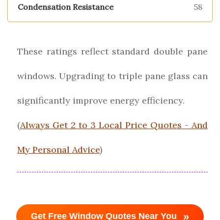
58
These ratings reflect standard double pane
windows. Upgrading to triple pane glass can
significantly improve energy efficiency.
(
Always Get 2 to 3 Local Price Quotes - And
My Personal Advice
)
»
Get Free Window Quotes Near You