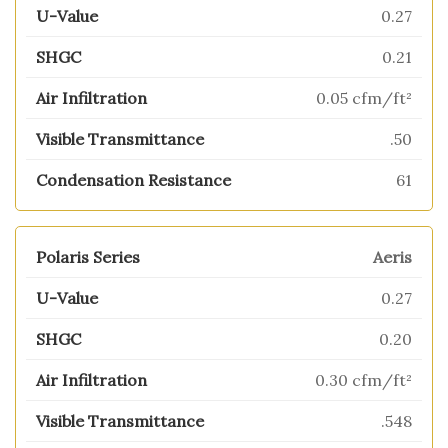
0.27
0.21
0.05 cfm/ft²
.50
61
Aeris
0.27
0.20
0.30 cfm/ft²
.548