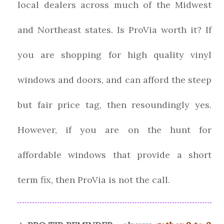
local dealers across much of the Midwest
and Northeast states. Is ProVia worth it? If
you are shopping for high quality vinyl
windows and doors, and can afford the steep
but fair price tag, then resoundingly yes.
However, if you are on the hunt for
affordable windows that provide a short
term fix, then ProVia is not the call.