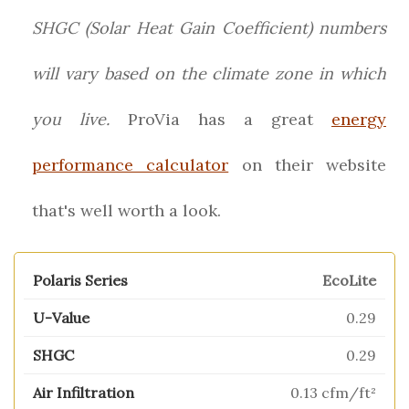
SHGC (Solar Heat Gain Coefficient) numbers
will vary based on the climate zone in which
you live.
ProVia has a great
energy
performance calculator
on their website
that's well worth a look.
EcoLite
0.29
0.29
0.13 cfm/ft²