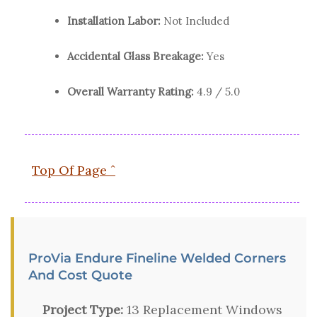
Installation Labor:
Not Included
Accidental Glass Breakage:
Yes
Overall Warranty Rating:
4.9 / 5.0
Top Of Page ˆ
ProVia Endure Fineline Welded Corners
And Cost Quote
Project Type:
13 Replacement Windows