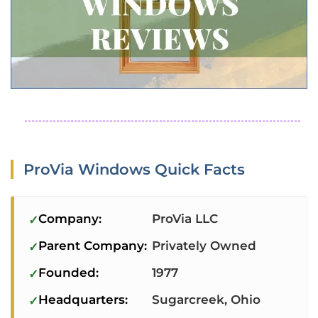
ProVia Windows Quick Facts
Company:
ProVia LLC
Parent Company:
Privately Owned
Founded:
1977
Headquarters:
Sugarcreek, Ohio