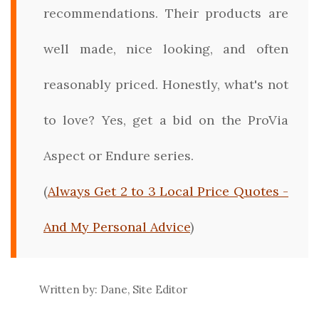
recommendations. Their products are
well made, nice looking, and often
reasonably priced. Honestly, what's not
to love? Yes, get a bid on the ProVia
Aspect or Endure series.
(
Always Get 2 to 3 Local Price Quotes -
And My Personal Advice
)
Written by: Dane, Site Editor