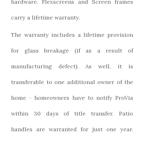
hardware. Flexscreens and Screen frames
carry a lifetime warranty.
The warranty includes a lifetime provision
for glass breakage (if as a result of
manufacturing defect). As well, it is
transferable to one additional owner of the
home - homeowners have to notify ProVia
within 30 days of title transfer. Patio
handles are warranted for just one year.