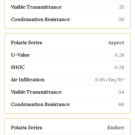
.55
59
Aspect
0.28
0.28
0.05 cfm/ft²
.54
60
Endure