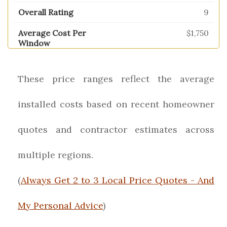
9
$1,750
These price ranges reflect the average
installed costs based on recent homeowner
quotes and contractor estimates across
multiple regions.
(
Always Get 2 to 3 Local Price Quotes - And
My Personal Advice
)