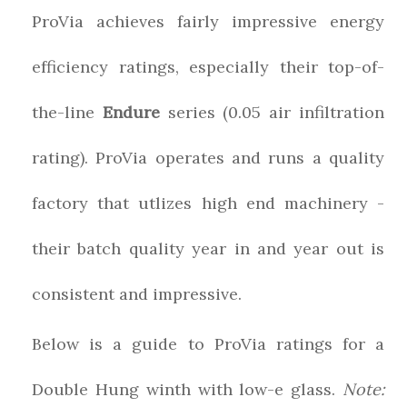
ProVia achieves fairly impressive energy
efficiency ratings, especially their top-of-
the-line
Endure
series (0.05 air infiltration
rating). ProVia operates and runs a quality
factory that utlizes high end machinery -
their batch quality year in and year out is
consistent and impressive.
Below is a guide to ProVia ratings for a
Double Hung winth with low-e glass.
Note: