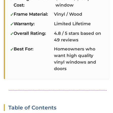
Cost:
window
Frame Material:
Vinyl / Wood
Warranty:
Limited Lifetime
Overall Rating:
4.8 / 5 stars based on
49 reviews
Best For:
Homeowners who
want high quality
vinyl windows and
doors
Table of Contents