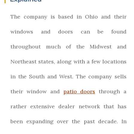
The company is based in Ohio and their
windows and doors can be found
throughout much of the Midwest and
Northeast states, along with a few locations
in the South and West. The company sells
their window and
patio doors
through a
rather extensive dealer network that has
been expanding over the past decade. In