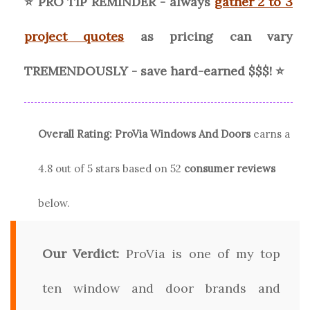
⭐ PRO TIP REMINDER - always
gather 2 to 3
project quotes
as pricing can vary
TREMENDOUSLY - save hard-earned $$$! ⭐
Overall Rating:
ProVia
Windows And Doors
earns a
4.8
out of 5 stars based on
52
consumer reviews
below.
Our Verdict:
ProVia is one of my top
ten window and door brands and