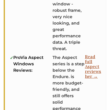
window -
robust frame,
very nice
looking, and
great
performance
data. A triple
threat.
Read
ProVia Aspect
The Aspect
full
Windows
series is a step
Aspect
Reviews:
below the
reviews
her →
Endure. is
more budget-
friendly, and
still offers
solid
performance