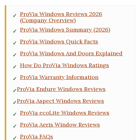
ProVia Windows Reviews 2026
(Company Overview)
ProVia Windows Summary (2026)
ProVia Windows Quick Facts
ProVia Windows And Doors Explained
How Do ProVia Windows Ratings
ProVia Warranty Information
ProVia Endure Windows Reviews
ProVia Aspect Windows Reviews
ProVia ecoLite Windows Reviews
ProVia Aeris Window Reviews
ProVia FAQs