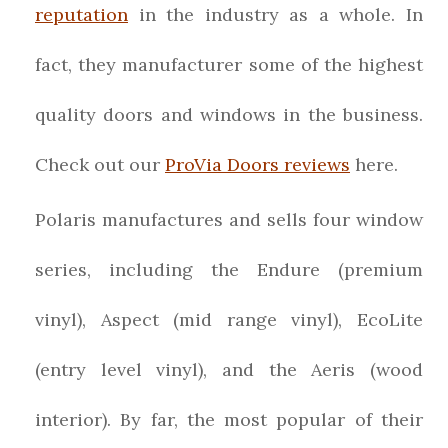
reputation
in the industry as a whole. In
fact, they manufacturer some of the highest
quality doors and windows in the business.
Check out our
ProVia Doors reviews
here.
Polaris manufactures and sells four window
series, including the Endure (premium
vinyl), Aspect (mid range vinyl), EcoLite
(entry level vinyl), and the Aeris (wood
interior). By far, the most popular of their