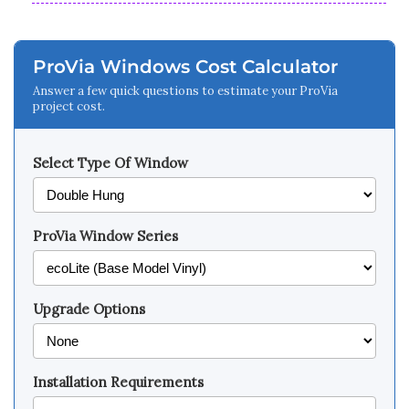
ProVia Windows Cost Calculator
Answer a few quick questions to estimate your ProVia
project cost.
Select Type Of Window
ProVia Window Series
Upgrade Options
Installation Requirements