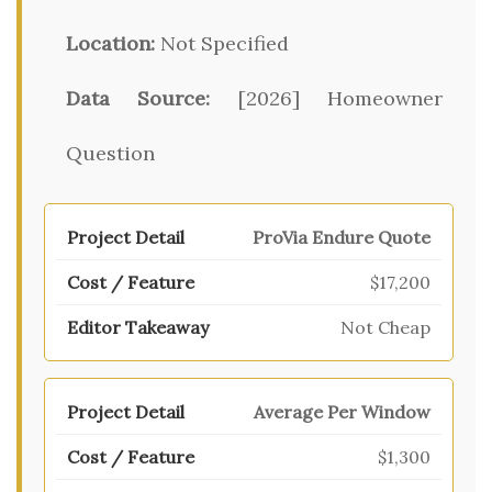
Location:
Not Specified
Data Source:
[2026] Homeowner
Question
ProVia Endure Quote
$17,200
Not Cheap
Average Per Window
$1,300