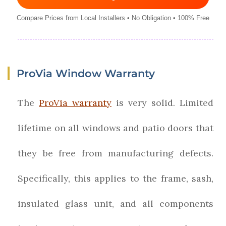
Compare Prices from Local Installers • No Obligation • 100% Free
ProVia Window Warranty
The
ProVia warranty
is very solid. Limited
lifetime on all windows and patio doors that
they be free from manufacturing defects.
Specifically, this applies to the frame, sash,
insulated glass unit, and all components