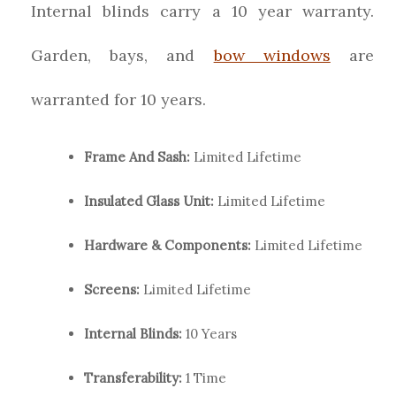
Internal blinds carry a 10 year warranty.
Garden, bays, and
bow windows
are
warranted for 10 years.
Frame And Sash:
Limited Lifetime
Insulated Glass Unit:
Limited Lifetime
Hardware & Components:
Limited Lifetime
Screens:
Limited Lifetime
Internal Blinds:
10 Years
Transferability:
1 Time