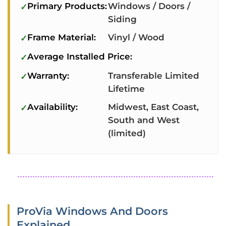
Primary Products:
Windows / Doors /
Siding
Frame Material:
Vinyl / Wood
Average Installed Price:
Warranty:
Transferable Limited
Lifetime
Availability:
Midwest, East Coast,
South and West
(limited)
ProVia Windows And Doors
Explained