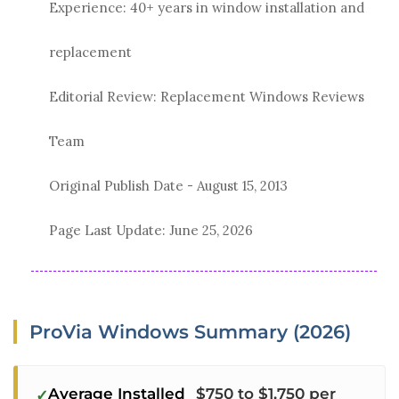
Experience: 40+ years in window installation and
replacement
Editorial Review: Replacement Windows Reviews
Team
Original Publish Date -
August 15, 2013
Page Last Update:
June 25, 2026
ProVia Windows Summary (2026)
Average Installed
$750 to $1,750 per