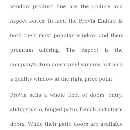
window product line are the Endure and
Aspect series. In fact, the ProVia Endure is
both their most popular window, and their
premium offering. The Aspect is the
company's drop down vinyl window, but also
a quality window at the right price point.
ProVia sells a whole fleet of doors: entry,
sliding patio, hinged patio, french and storm
doors. While their patio doors are available