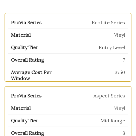
EcoLite Series
Vinyl
Entry Level
7
$750
Aspect Series
Vinyl
Mid Range
8