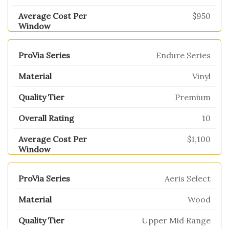
$950
Endure Series
Vinyl
Premium
10
$1,100
Aeris Select
Wood
Upper Mid Range