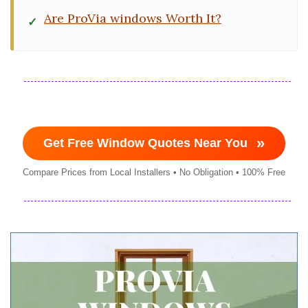
Are ProVia windows Worth It?
»
Get Free Window Quotes Near You
Compare Prices from Local Installers • No Obligation • 100% Free