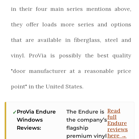
in their four main series mentions above,
they offer loads more series and options
that are available in fiberglass, steel and
vinyl. ProVia is possibly the best quality
"door manufacturer at a reasonable price
point" in the United States.
Read
ProVia Endure
The Endure is
full
Windows
the company’s
Endure
Reviews:
flagship
reviews
here →
premium vinyl