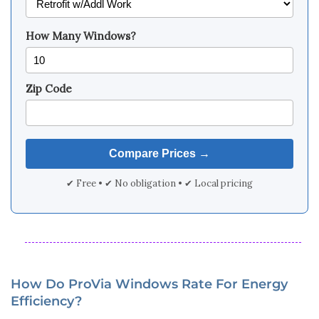
How Many Windows?
Zip Code
✔ Free • ✔ No obligation • ✔ Local pricing
How Do ProVia Windows Rate For Energy
Efficiency?