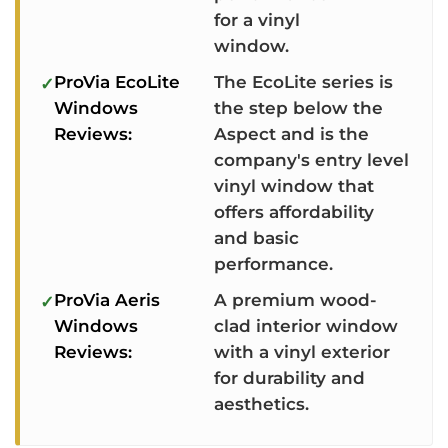
for a vinyl
window.
ProVia EcoLite
The EcoLite series is
Windows
the step below the
Reviews:
Aspect and is the
company's entry level
vinyl window that
offers affordability
and basic
performance.
ProVia Aeris
A premium wood-
Windows
clad interior window
Reviews:
with a vinyl exterior
for durability and
aesthetics.