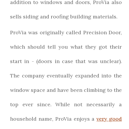
addition to windows and doors, ProVia also
sells siding and roofing building materials.
ProVia was originally called Precision Door,
which should tell you what they got their
start in - (doors in case that was unclear).
The company eventually expanded into the
window space and have been climbing to the
top ever since. While not necessarily a
household name, ProVia enjoys a
very good