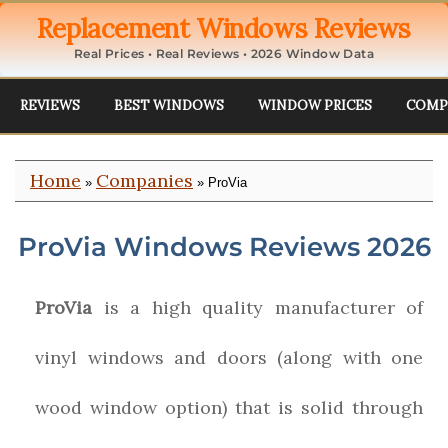
Replacement Windows Reviews
Real Prices • Real Reviews • 2026 Window Data
REVIEWS
BEST WINDOWS
WINDOW PRICES
COMP
Home
Companies
»
» ProVia
ProVia Windows Reviews 2026
ProVia
is a high quality manufacturer of
vinyl windows and doors (along with one
wood window option) that is solid through