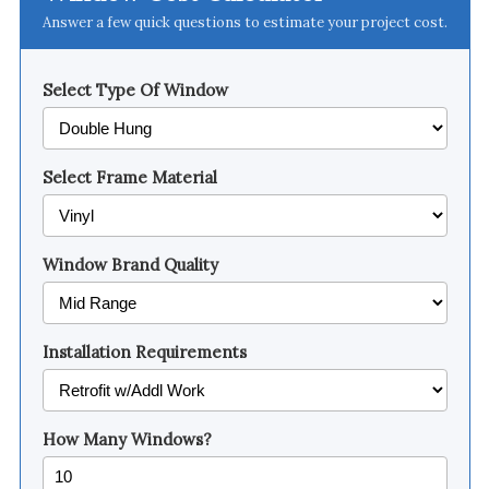
Answer a few quick questions to estimate your project cost.
Select Type Of Window
Select Frame Material
Window Brand Quality
Installation Requirements
How Many Windows?