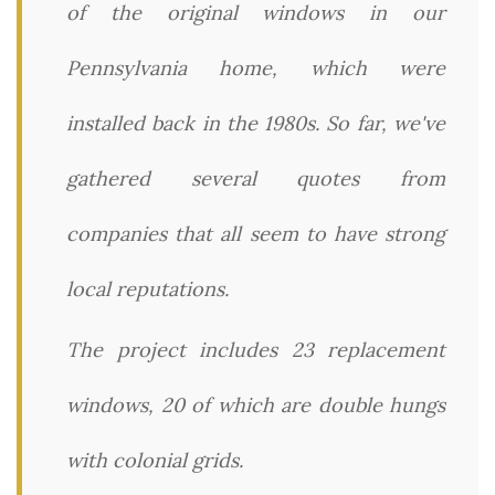
of the original windows in our
Pennsylvania home, which were
installed back in the 1980s. So far, we've
gathered several quotes from
companies that all seem to have strong
local reputations.
The project includes 23 replacement
windows, 20 of which are double hungs
with colonial grids.