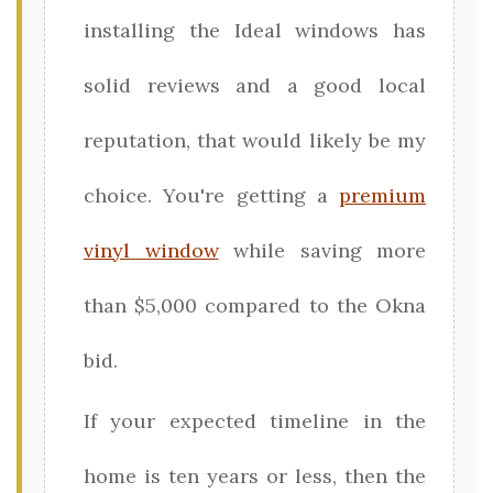
installing the Ideal windows has
solid reviews and a good local
reputation, that would likely be my
choice. You're getting a
premium
vinyl window
while saving more
than $5,000 compared to the Okna
bid.
If your expected timeline in the
home is ten years or less, then the