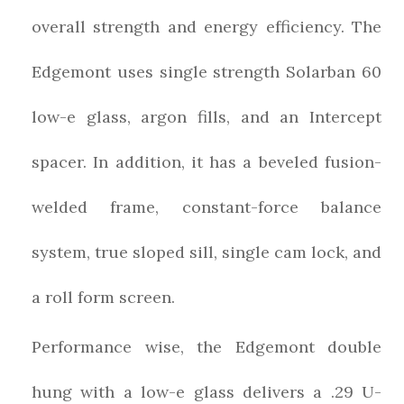
overall strength and energy efficiency. The
Edgemont uses single strength Solarban 60
low-e glass, argon fills, and an Intercept
spacer. In addition, it has a beveled fusion-
welded frame, constant-force balance
system, true sloped sill, single cam lock, and
a roll form screen.
Performance wise, the Edgemont double
hung with a low-e glass delivers a .29 U-