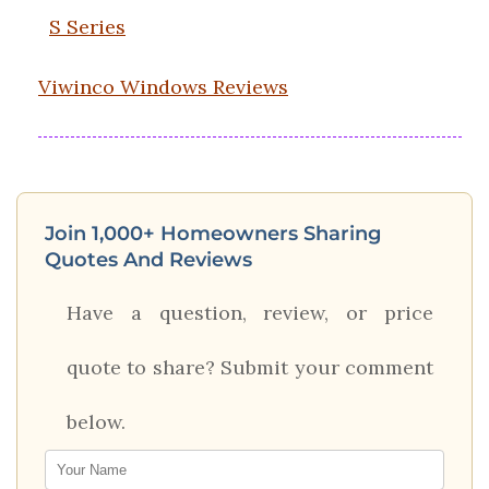
S Series
Viwinco Windows Reviews
Join 1,000+ Homeowners Sharing
Quotes And Reviews
Have a question, review, or price
quote to share? Submit your comment
below.