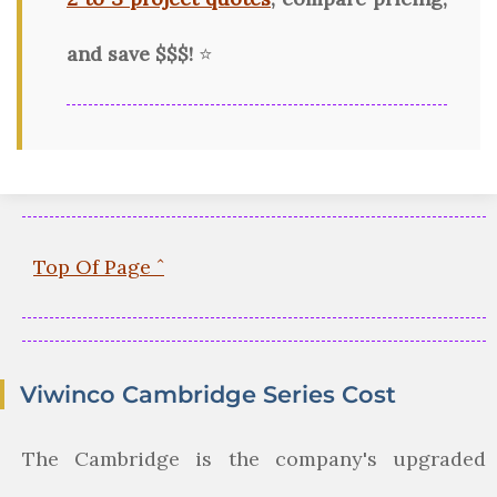
and save $$$!
⭐
Top Of Page ˆ
Viwinco Cambridge Series Cost
The Cambridge is the company's upgraded