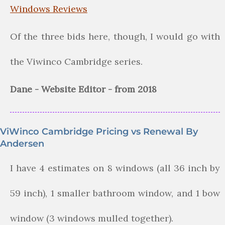
Windows Reviews
Of the three bids here, though, I would go with
the Viwinco Cambridge series.
Dane - Website Editor - from 2018
ViWinco Cambridge Pricing vs Renewal By
Andersen
I have 4 estimates on 8 windows (all 36 inch by
59 inch), 1 smaller bathroom window, and 1 bow
window (3 windows mulled together).