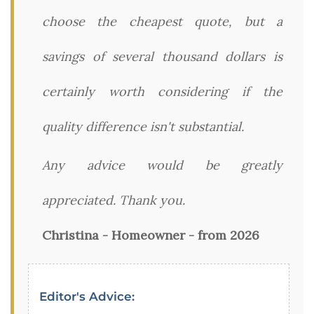
choose the cheapest quote, but a
savings of several thousand dollars is
certainly worth considering if the
quality difference isn't substantial.
Any advice would be greatly
appreciated. Thank you.
Christina - Homeowner - from 2026
Editor's Advice: