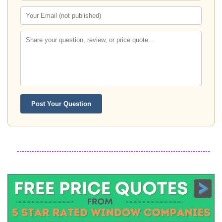
Post Your Question