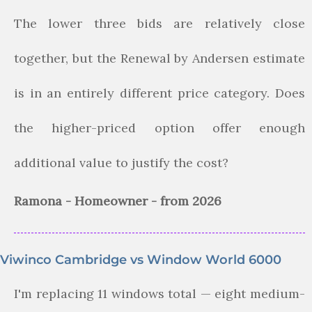
The lower three bids are relatively close
together, but the Renewal by Andersen estimate
is in an entirely different price category. Does
the higher-priced option offer enough
additional value to justify the cost?
Ramona - Homeowner - from 2026
Viwinco Cambridge vs Window World 6000
I'm replacing 11 windows total — eight medium-