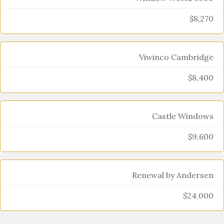
$8,270
Viwinco Cambridge
$8,400
Castle Windows
$9,600
Renewal by Andersen
$24,000