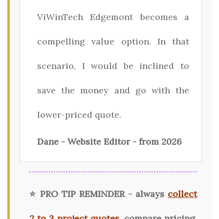
ViWinTech Edgemont becomes a
compelling value option. In that
scenario, I would be inclined to
save the money and go with the
lower-priced quote.
Dane - Website Editor - from 2026
⭐ PRO TIP REMINDER - always
collect
2 to 3 project quotes
, compare pricing,