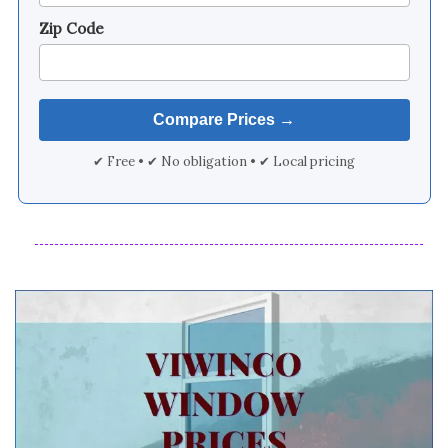
Zip Code
✔ Free • ✔ No obligation • ✔ Local pricing