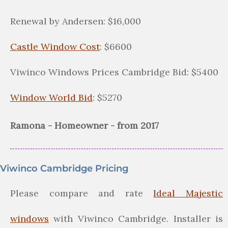
Renewal by Andersen: $16,000
Castle Window Cost
: $6600
Viwinco Windows Prices Cambridge Bid: $5400
Window World Bid
: $5270
Ramona - Homeowner - from 2017
Viwinco Cambridge Pricing
Please compare and rate
Ideal Majestic
windows
with Viwinco Cambridge. Installer is