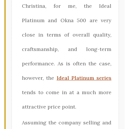
Christina, for me, the Ideal
Platinum and Okna 500 are very
close in terms of overall quality,
craftsmanship, and long-term
performance. As is often the case,
however, the
Ideal Platinum series
tends to come in at a much more
attractive price point.
Assuming the company selling and