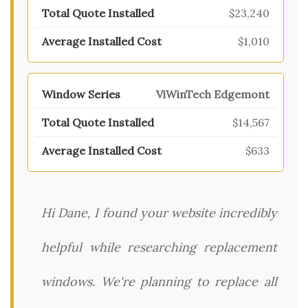
$23,240
$1,010
ViWinTech Edgemont
$14,567
$633
Hi Dane, I found your website incredibly
helpful while researching replacement
windows. We're planning to replace all