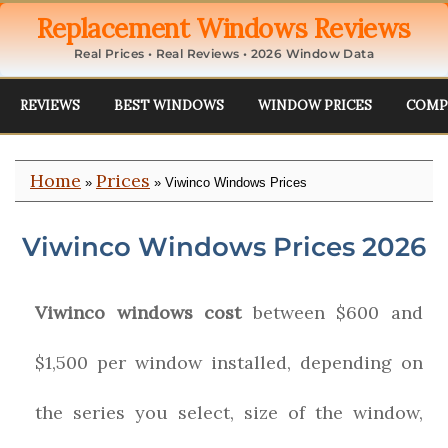
Replacement Windows Reviews
Real Prices • Real Reviews • 2026 Window Data
REVIEWS
BEST WINDOWS
WINDOW PRICES
COMP
Home
Prices
»
» Viwinco Windows Prices
Viwinco Windows Prices 2026
Viwinco windows cost
between $600 and
$1,500 per window installed, depending on
the series you select, size of the window,