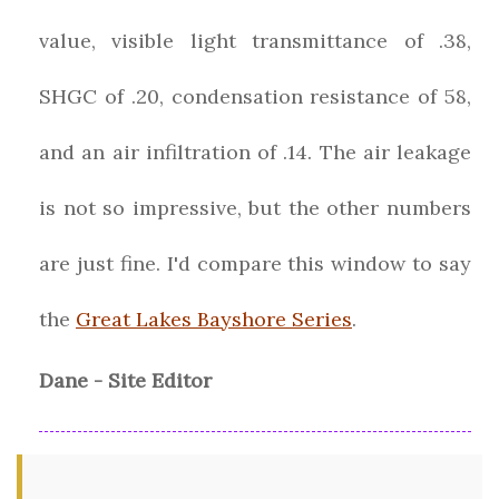
value, visible light transmittance of .38,
SHGC of .20, condensation resistance of 58,
and an air infiltration of .14. The air leakage
is not so impressive, but the other numbers
are just fine. I'd compare this window to say
the
Great Lakes Bayshore Series
.
Dane - Site Editor