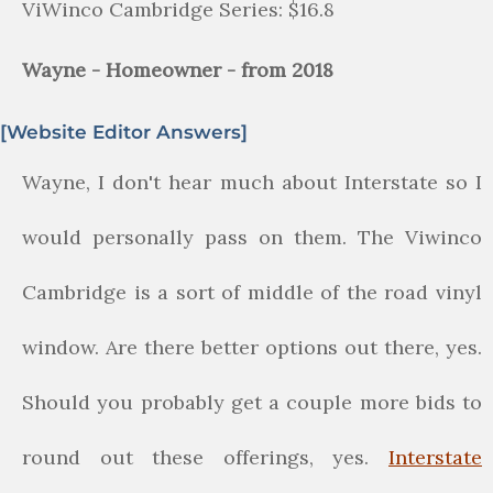
ViWinco Cambridge Series: $16.8
Wayne - Homeowner - from 2018
[Website Editor Answers]
Wayne, I don't hear much about Interstate so I
would personally pass on them. The Viwinco
Cambridge is a sort of middle of the road vinyl
window. Are there better options out there, yes.
Should you probably get a couple more bids to
round out these offerings, yes.
Interstate