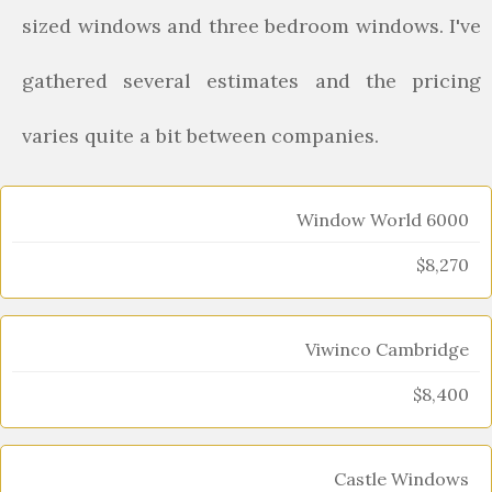
sized windows and three bedroom windows. I've
gathered several estimates and the pricing
varies quite a bit between companies.
Window World 6000
$8,270
Viwinco Cambridge
$8,400
Castle Windows