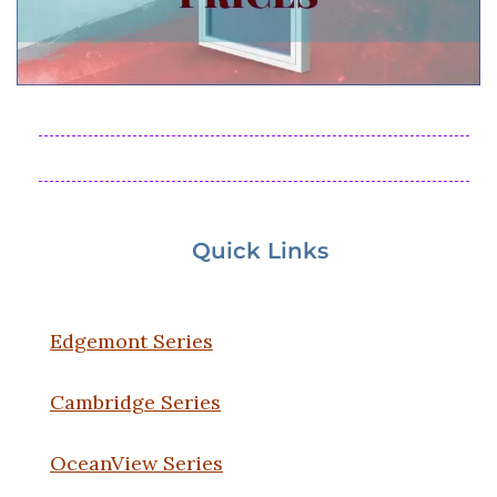
Quick Links
Edgemont Series
Cambridge Series
OceanView Series