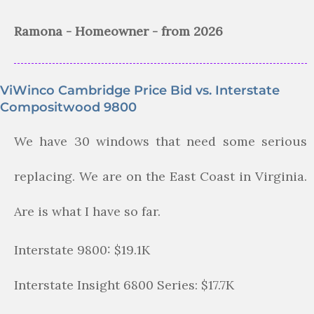
Ramona - Homeowner - from 2026
ViWinco Cambridge Price Bid vs. Interstate
Compositwood 9800
We have 30 windows that need some serious
replacing. We are on the East Coast in Virginia.
Are is what I have so far.
Interstate 9800: $19.1K
Interstate Insight 6800 Series: $17.7K