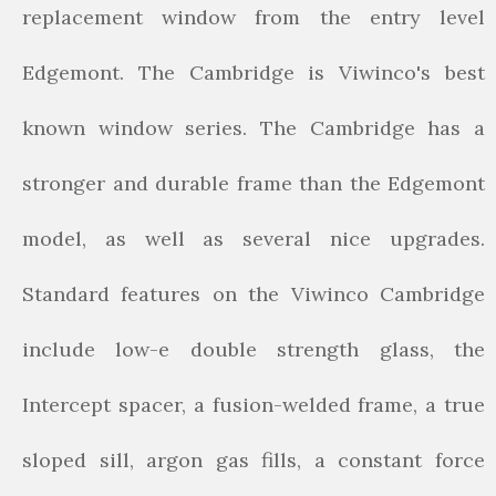
replacement window from the entry level
Edgemont. The Cambridge is Viwinco's best
known window series. The Cambridge has a
stronger and durable frame than the Edgemont
model, as well as several nice upgrades.
Standard features on the Viwinco Cambridge
include low-e double strength glass, the
Intercept spacer, a fusion-welded frame, a true
sloped sill, argon gas fills, a constant force