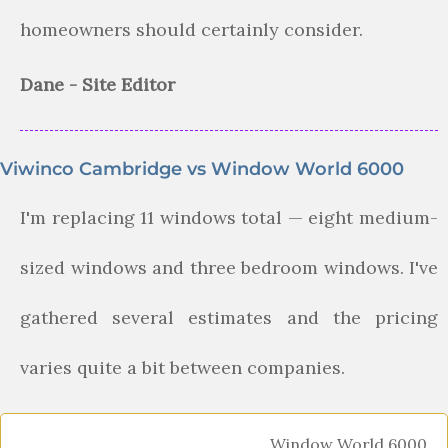
homeowners should certainly consider.
Dane - Site Editor
Viwinco Cambridge vs Window World 6000
I'm replacing 11 windows total — eight medium-
sized windows and three bedroom windows. I've
gathered several estimates and the pricing
varies quite a bit between companies.
Window World 6000