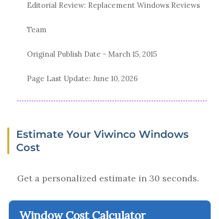
Editorial Review: Replacement Windows Reviews
Team
Original Publish Date -
March 15, 2015
Page Last Update:
June 10, 2026
Estimate Your Viwinco Windows
Cost
Get a personalized estimate in 30 seconds.
Window Cost Calculator