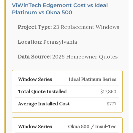
ViWinTech Edgemont Cost vs Ideal
Platinum vs Okna 500
Project Type:
23 Replacement Windows
Location:
Pennsylvania
Data Source:
2026 Homeowner Quotes
Ideal Platinum Series
$17,860
$777
Okna 500 / Insul-Tec