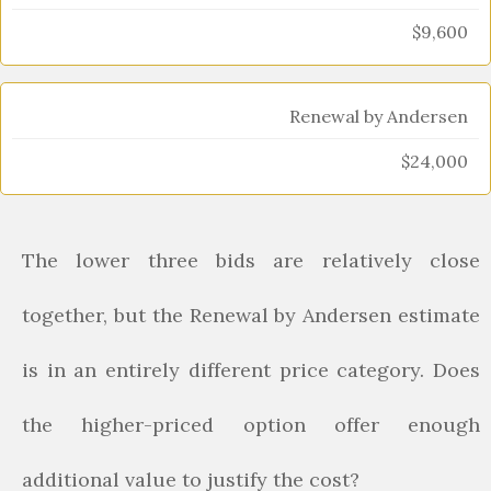
$9,600
Renewal by Andersen
$24,000
The lower three bids are relatively close
together, but the Renewal by Andersen estimate
is in an entirely different price category. Does
the higher-priced option offer enough
additional value to justify the cost?