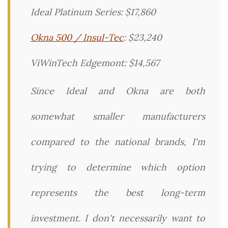
Ideal Platinum Series: $17,860
Okna 500 / Insul-Tec
: $23,240
ViWinTech Edgemont: $14,567
Since Ideal and Okna are both
somewhat smaller manufacturers
compared to the national brands, I'm
trying to determine which option
represents the best long-term
investment. I don't necessarily want to