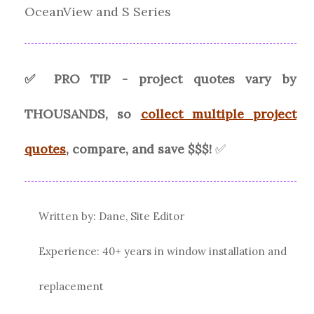
OceanView and S Series
✅ PRO TIP - project quotes vary by
THOUSANDS, so
collect multiple project
quotes
, compare, and save $$$!
✅
Written by: Dane, Site Editor
Experience: 40+ years in window installation and
replacement