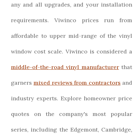
any and all upgrades, and your installation
requirements. Viwinco prices run from
affordable to upper mid-range of the vinyl
window cost scale. Viwinco is considered a
middle-of-the-road vinyl manufacturer
that
garners
mixed reviews from contractors
and
industry experts. Explore homeowner price
quotes on the company's most popular
series, including the Edgemont, Cambridge,