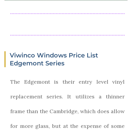
Viwinco Windows Price List
Edgemont Series
The Edgemont is their entry level vinyl
replacement series. It utilizes a thinner
frame than the Cambridge, which does allow
for more glass, but at the expense of some