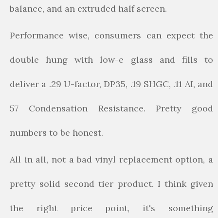
balance, and an extruded half screen.
Performance wise, consumers can expect the
double hung with low-e glass and fills to
deliver a .29 U-factor, DP35, .19 SHGC, .11 AI, and
57 Condensation Resistance. Pretty good
numbers to be honest.
All in all, not a bad vinyl replacement option, a
pretty solid second tier product. I think given
the right price point, it's something