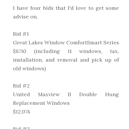
I have four bids that I'd love to get some
advise on.
Bid #1
Great Lakes Window ComfortSmart Series
$8710 (including 11 windows, tax,
installation, and removal and pick up of
old windows)
Bid #2
United Maxview II Double Hung
Replacement Windows
$12,078
Bid #3