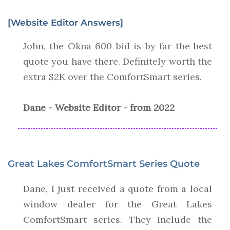
[Website Editor Answers]
John, the Okna 600 bid is by far the best
quote you have there. Definitely worth the
extra $2K over the ComfortSmart series.
Dane - Website Editor - from 2022
Great Lakes ComfortSmart Series Quote
Dane, I just received a quote from a local
window dealer for the Great Lakes
ComfortSmart series. They include the