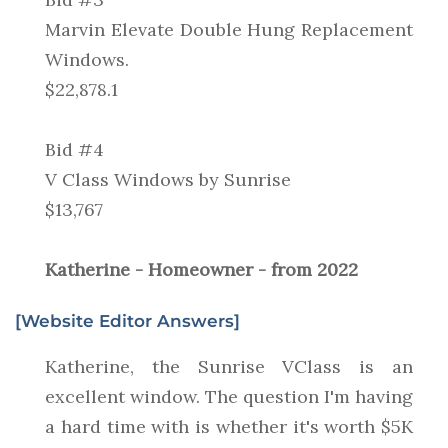
Marvin Elevate Double Hung Replacement
Windows.
$22,878.1
Bid #4
V Class Windows by Sunrise
$13,767
Katherine - Homeowner - from 2022
[Website Editor Answers]
Katherine, the Sunrise VClass is an
excellent window. The question I'm having
a hard time with is whether it's worth $5K