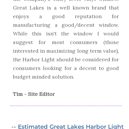
Great Lakes is a well known brand that
enjoys a good reputation for
manufacturing a good/decent window.
While this isn't the window I would
suggest for most consumers (those
interested in maximizing long term value),
the Harbor Light should be considered for
consumers looking for a decent to good
budget minded solution.
Tim - Site Editor
-- Estimated Great Lakes Harbor Light