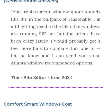
[Website Editor Answers]
John, replacement window quote sounds
like it's in the ballpark of reasonable. I'm
still getting used to the idea that windows
are running $1K per but the prices have
been crazy lately. I would probably get a
few more bids to compare this one to --
let me know and I can send you some
Atlanta window recommended options.
Tim - Site Editor - from 2022
Comfort Smart Windows Cost