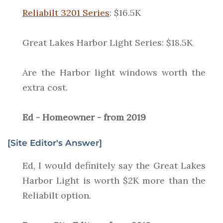
Reliabilt 3201 Series
: $16.5K
Great Lakes Harbor Light Series: $18.5K
Are the Harbor light windows worth the
extra cost.
Ed - Homeowner - from 2019
[Site Editor's Answer]
Ed, I would definitely say the Great Lakes
Harbor Light is worth $2K more than the
Reliabilt option.