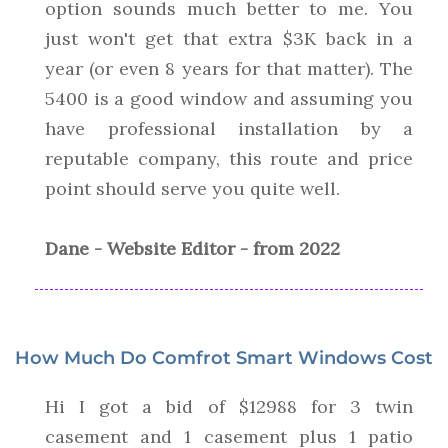
option sounds much better to me. You
just won't get that extra $3K back in a
year (or even 8 years for that matter). The
5400 is a good window and assuming you
have professional installation by a
reputable company, this route and price
point should serve you quite well.
Dane - Website Editor - from 2022
How Much Do Comfrot Smart Windows Cost
Hi I got a bid of $12988 for 3 twin
casement and 1 casement plus 1 patio