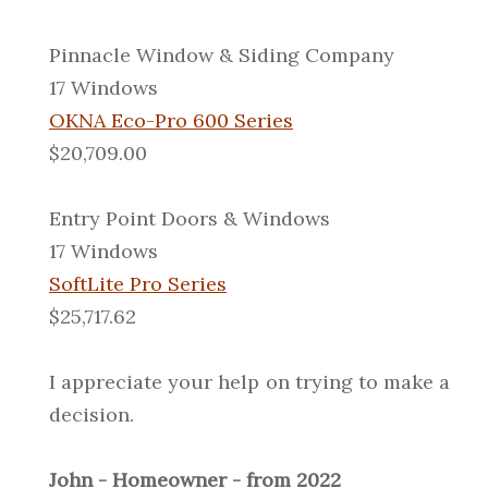
Pinnacle Window & Siding Company
17 Windows
OKNA Eco-Pro 600 Series
$20,709.00
Entry Point Doors & Windows
17 Windows
SoftLite Pro Series
$25,717.62
I appreciate your help on trying to make a
decision.
John - Homeowner - from 2022