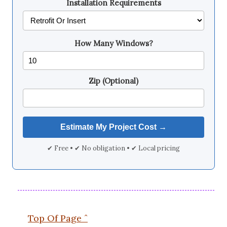
Installation Requirements
How Many Windows?
Zip (Optional)
✔ Free • ✔ No obligation • ✔ Local pricing
Top Of Page ˆ