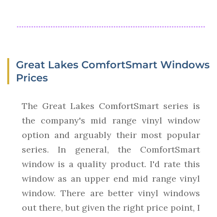
Great Lakes ComfortSmart Windows
Prices
The Great Lakes ComfortSmart series is
the company's mid range vinyl window
option and arguably their most popular
series. In general, the ComfortSmart
window is a quality product. I'd rate this
window as an upper end mid range vinyl
window. There are better vinyl windows
out there, but given the right price point, I