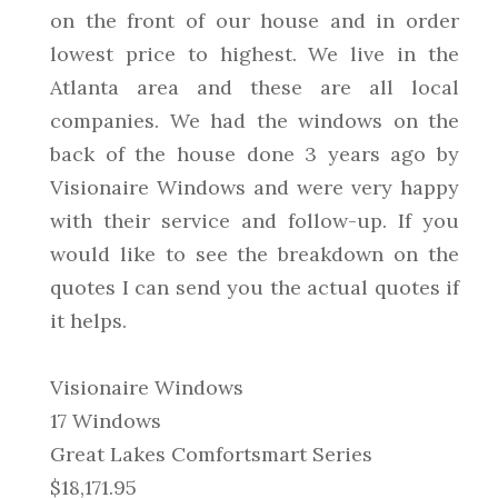
on the front of our house and in order
lowest price to highest. We live in the
Atlanta area and these are all local
companies. We had the windows on the
back of the house done 3 years ago by
Visionaire Windows and were very happy
with their service and follow-up. If you
would like to see the breakdown on the
quotes I can send you the actual quotes if
it helps.
Visionaire Windows
17 Windows
Great Lakes Comfortsmart Series
$18,171.95