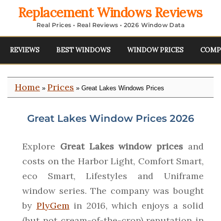
Replacement Windows Reviews
Real Prices • Real Reviews • 2026 Window Data
REVIEWS
BEST WINDOWS
WINDOW PRICES
COMP
Home
Prices
»
» Great Lakes Windows Prices
Great Lakes Window Prices 2026
Explore
Great Lakes window prices
and
costs on the Harbor Light, Comfort Smart,
eco Smart, Lifestyles and Uniframe
window series. The company was bought
by
PlyGem
in 2016, which enjoys a solid
(but not cream-of-the-crop) reputation in