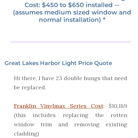
Cost: $450 to $650 installed --
(assumes medium sized window and
normal installation) *
Great Lakes Harbor Light Price Quote
Hi there, I have 23 double hungs that need
be replaced.
Franklin Vinylmax Series Cost
: $10,189
(this includes replacing the rotten
window trim and removing existing
cladding)