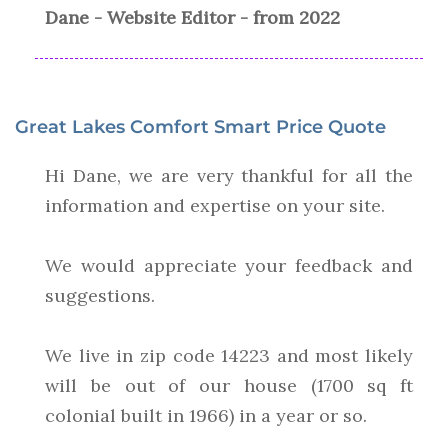
Dane - Website Editor - from 2022
Great Lakes Comfort Smart Price Quote
Hi Dane, we are very thankful for all the
information and expertise on your site.
We would appreciate your feedback and
suggestions.
We live in zip code 14223 and most likely
will be out of our house (1700 sq ft
colonial built in 1966) in a year or so.