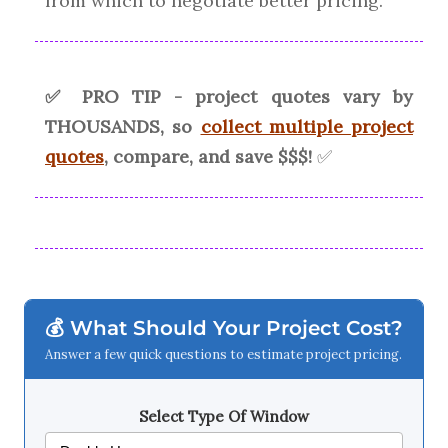
from which to negotiate better pricing.
✅ PRO TIP - project quotes vary by
THOUSANDS, so
collect multiple project
quotes
, compare, and save $$$!
✅
💰 What Should Your Project Cost?
Answer a few quick questions to estimate project pricing.
Select Type Of Window