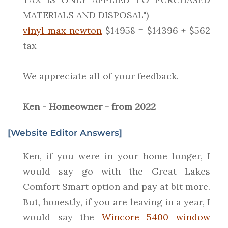
MATERIALS AND DISPOSAL")
vinyl max newton
$14958 = $14396 + $562
tax
We appreciate all of your feedback.
Ken - Homeowner - from 2022
[Website Editor Answers]
Ken, if you were in your home longer, I
would say go with the Great Lakes
Comfort Smart option and pay at bit more.
But, honestly, if you are leaving in a year, I
would say the
Wincore 5400 window