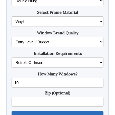
Select Frame Material
Window Brand Quality
Installation Requirements
How Many Windows?
Zip (Optional)