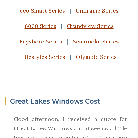
eco Smart Series
|
Uniframe Series
6000 Series
|
Grandview Series
Bayshore Series
|
Seabrooke Series
Lifestyles Series
|
Olympic Series
Great Lakes Windows Cost
Good afternoon, I received a quote for
Great Lakes Windows and it seems a little
low so I was wondering if there are