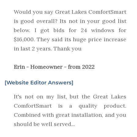
Would you say Great Lakes ComfortSmart
is good overall? Its not in your good list
below. I got bids for 24 windows for
$16,000. They said its huge price increase
in last 2 years. Thank you
Erin - Homeowner - from 2022
[Website Editor Answers]
It's not on my list, but the Great Lakes
ComfortSmart is a quality product.
Combined with great installation, and you
should be well served...