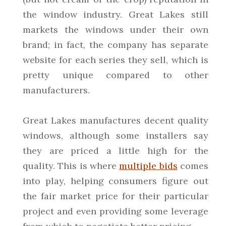
the window industry. Great Lakes still
markets the windows under their own
brand; in fact, the company has separate
website for each series they sell, which is
pretty unique compared to other
manufacturers.
Great Lakes manufactures decent quality
windows, although some installers say
they are priced a little high for the
quality. This is where
multiple bids
comes
into play, helping consumers figure out
the fair market price for their particular
project and even providing some leverage