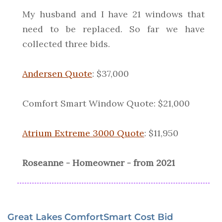
My husband and I have 21 windows that
need to be replaced. So far we have
collected three bids.
Andersen Quote
: $37,000
Comfort Smart Window Quote: $21,000
Atrium Extreme 3000 Quote
: $11,950
Roseanne - Homeowner - from 2021
Great Lakes ComfortSmart Cost Bid