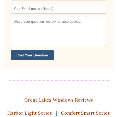
Post Your Question
Great Lakes Windows Reviews
Harbor Light Series
|
Comfort Smart Series