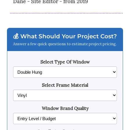
Dane - Site Editor - from 2019
💰 What Should Your Project Cost?
Answer a few quick questions to estimate project pricing.
Select Type Of Window
Select Frame Material
Window Brand Quality