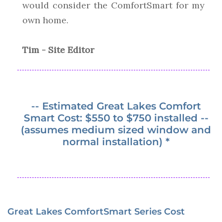
would consider the ComfortSmart for my
own home.
Tim - Site Editor
-- Estimated Great Lakes Comfort
Smart Cost: $550 to $750 installed --
(assumes medium sized window and
normal installation) *
Great Lakes ComfortSmart Series Cost