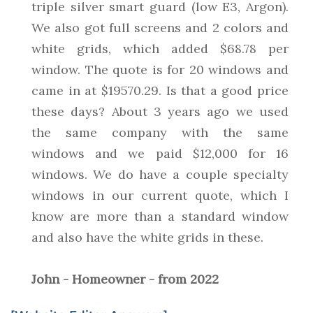
triple silver smart guard (low E3, Argon).
We also got full screens and 2 colors and
white grids, which added $68.78 per
window. The quote is for 20 windows and
came in at $19570.29. Is that a good price
these days? About 3 years ago we used
the same company with the same
windows and we paid $12,000 for 16
windows. We do have a couple specialty
windows in our current quote, which I
know are more than a standard window
and also have the white grids in these.
John - Homeowner - from 2022