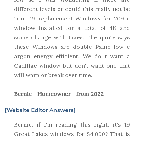
different levels or could this really not be
true. 19 replacement Windows for 209 a
window installed for a total of 4K and
some change with taxes. The quote says
these Windows are double Paine low e
argon energy efficient. We do t want a
Cadillac window but don't want one that
will warp or break over time.
Bernie - Homeowner - from 2022
[Website Editor Answers]
Bernie, if I'm reading this right, it's 19
Great Lakes windows for $4,000? That is