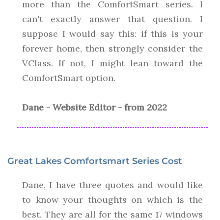
more than the ComfortSmart series. I
can't exactly answer that question. I
suppose I would say this: if this is your
forever home, then strongly consider the
VClass. If not, I might lean toward the
ComfortSmart option.
Dane - Website Editor - from 2022
Great Lakes Comfortsmart Series Cost
Dane, I have three quotes and would like
to know your thoughts on which is the
best. They are all for the same 17 windows