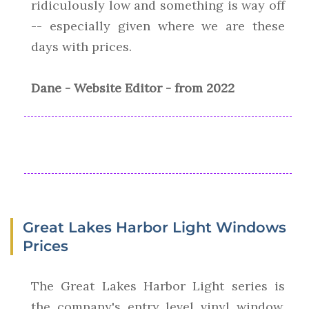
ridiculously low and something is way off
-- especially given where we are these
days with prices.
Dane - Website Editor - from 2022
Great Lakes Harbor Light Windows
Prices
The Great Lakes Harbor Light series is
the company's entry level vinyl window.