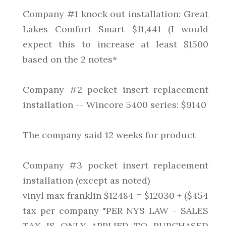
Company #1 knock out installation: Great
Lakes Comfort Smart $11,441 (I would
expect this to increase at least $1500
based on the 2 notes*
Company #2 pocket insert replacement
installation -- Wincore 5400 series: $9140
The company said 12 weeks for product
Company #3 pocket insert replacement
installation (except as noted)
vinyl max franklin $12484 = $12030 + ($454
tax per company "PER NYS LAW - SALES
TAX IS ONLY APPLIED TO PURCHASED