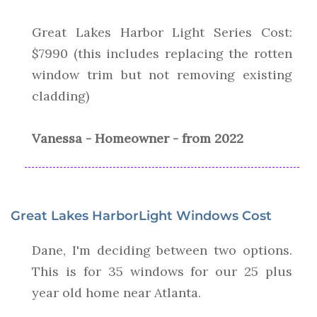
Great Lakes Harbor Light Series Cost:
$7990 (this includes replacing the rotten
window trim but not removing existing
cladding)
Vanessa - Homeowner - from 2022
Great Lakes HarborLight Windows Cost
Dane, I'm deciding between two options.
This is for 35 windows for our 25 plus
year old home near Atlanta.