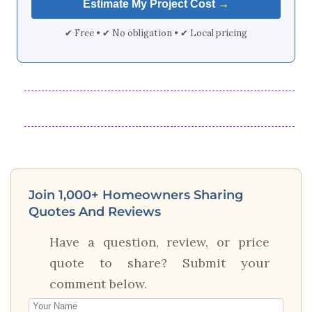
✔ Free • ✔ No obligation • ✔ Local pricing
Join 1,000+ Homeowners Sharing
Quotes And Reviews
Have a question, review, or price
quote to share? Submit your
comment below.