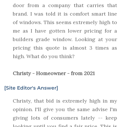
door from a company that carries that
brand. I was told it is comfort smart line
of windows. This seems extremely high to
me as I have gotten lower pricing for a
builders grade window. Looking at your
pricing this quote is almost 3 times as
high. What do you think?
Christy - Homeowner - from 2021
[Site Editor's Answer]
Christy, that bid is extremely high in my
opinion. I'll give you the same advise I'm
giving lots of consumers lately -- keep
looking until you find a fair price. This is