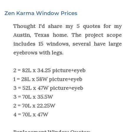
Zen Karma Window Prices
Thought I'd share my 5 quotes for my
Austin, Texas home. The project scope
includes 15 windows, several have large
eyebrows with legs.
2 = 82L x 34.25 picture+eyeb
1 = 28L x 58W picture+eyeb
3 = 52L x 47W picture+eyeb
3 = 70L x 35.5W
2 = 70L x 22.25W
4 = 70L x 47W