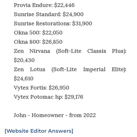
Provia Endure: $22,446
Sunrise Standard: $24,900
Sunrise Restorations: $31,900
Okna 500: $22,050
Okna 800: $26,850
Zen Nirvana (Soft-Lite Classis Plus):
$20,430
Zen Lotus (Soft-Lite Imperial Elite):
$24,610
Vytex Fortis: $26,950
Vytex Potomac hp: $29,176
John - Homeowner - from 2022
[Website Editor Answers]