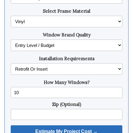
Select Frame Material
Window Brand Quality
Installation Requirements
How Many Windows?
Zip (Optional)