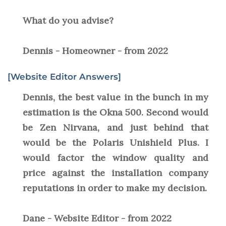
What do you advise?
Dennis - Homeowner - from 2022
[Website Editor Answers]
Dennis, the best value in the bunch in my
estimation is the Okna 500. Second would
be Zen Nirvana, and just behind that
would be the Polaris Unishield Plus. I
would factor the window quality and
price against the installation company
reputations in order to make my decision.
Dane - Website Editor - from 2022