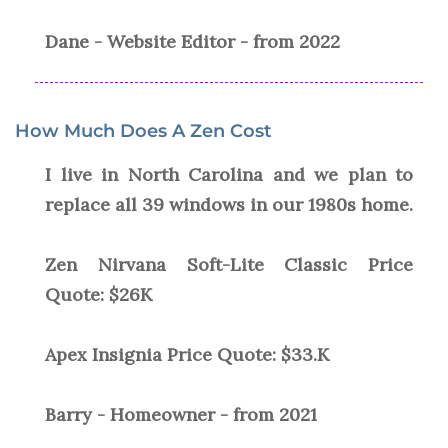
Dane - Website Editor - from 2022
How Much Does A Zen Cost
I live in North Carolina and we plan to
replace all 39 windows in our 1980s home.
Zen Nirvana Soft-Lite Classic Price
Quote: $26K
Apex Insignia Price Quote: $33.K
Barry - Homeowner - from 2021