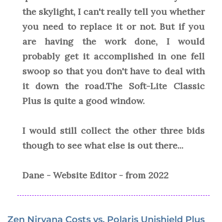
the skylight, I can't really tell you whether
you need to replace it or not. But if you
are having the work done, I would
probably get it accomplished in one fell
swoop so that you don't have to deal with
it down the road.The Soft-Lite Classic
Plus is quite a good window.
I would still collect the other three bids
though to see what else is out there...
Dane - Website Editor - from 2022
Zen Nirvana Costs vs. Polaris Unishield Plus