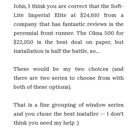
John, I think you are correct that the Soft-
Lite Imperial Elite at $24,610 from a
company that has fantastic reviews is the
perennial front runner. The Okna 500 for
$22,050 is the best deal on paper, but
installation is half the battle, so...
These would be my two choices (and
there are two series to choose from with
both of these options).
That is a fine grouping of window series
and you chose the best installer -- I don't
think you need my help :)