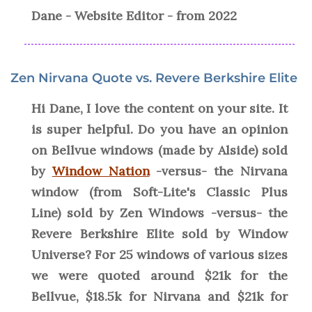
Dane - Website Editor - from 2022
Zen Nirvana Quote vs. Revere Berkshire Elite
Hi Dane, I love the content on your site. It
is super helpful. Do you have an opinion
on Bellvue windows (made by Alside) sold
by
Window Nation
-versus- the Nirvana
window (from Soft-Lite's Classic Plus
Line) sold by Zen Windows -versus- the
Revere Berkshire Elite sold by Window
Universe? For 25 windows of various sizes
we were quoted around $21k for the
Bellvue, $18.5k for Nirvana and $21k for