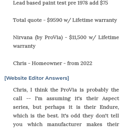
Lead based paint test pre 1978 add $75
Total quote - $9590 w/ Lifetime warranty
Nirvana (by ProVia) - $11,500 w/ Lifetime
warranty
Chris - Homeowner - from 2022
[Website Editor Answers]
Chris, I think the ProVia is probably the
call -- I'm assuming it's their Aspect
series, but perhaps it is their Endure,
which is the best. It's odd they don't tell
you which manufacturer makes their