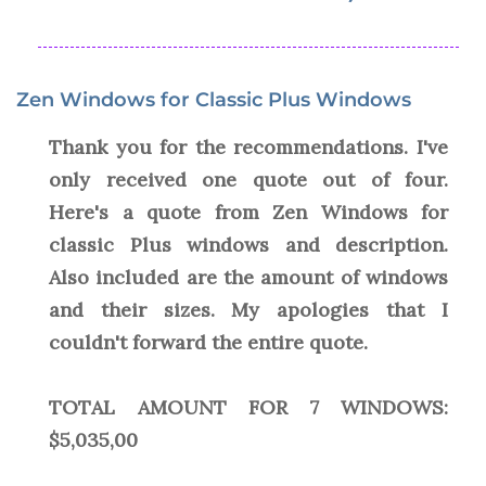
Zen Windows for Classic Plus Windows
Thank you for the recommendations. I've
only received one quote out of four.
Here's a quote from Zen Windows for
classic Plus windows and description.
Also included are the amount of windows
and their sizes. My apologies that I
couldn't forward the entire quote.
TOTAL AMOUNT FOR 7 WINDOWS:
$5,035,00