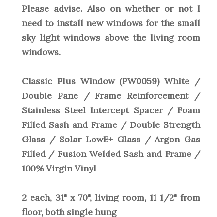
Please advise. Also on whether or not I
need to install new windows for the small
sky light windows above the living room
windows.
Classic Plus Window (PW0059) White /
Double Pane / Frame Reinforcement /
Stainless Steel Intercept Spacer / Foam
Filled Sash and Frame / Double Strength
Glass / Solar LowE+ Glass / Argon Gas
Filled / Fusion Welded Sash and Frame /
100% Virgin Vinyl
2 each, 31" x 70", living room, 11 1/2" from
floor, both single hung