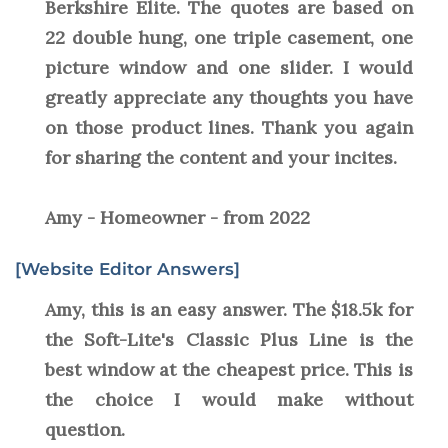
Berkshire Elite. The quotes are based on
22 double hung, one triple casement, one
picture window and one slider. I would
greatly appreciate any thoughts you have
on those product lines. Thank you again
for sharing the content and your incites.
Amy - Homeowner - from 2022
[Website Editor Answers]
Amy, this is an easy answer. The $18.5k for
the Soft-Lite's Classic Plus Line is the
best window at the cheapest price. This is
the choice I would make without
question.