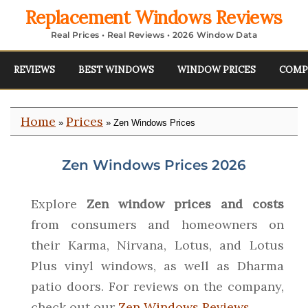
Replacement Windows Reviews
Real Prices • Real Reviews • 2026 Window Data
REVIEWS
BEST WINDOWS
WINDOW PRICES
COMP
Home
Prices
»
» Zen Windows Prices
Zen Windows Prices 2026
Explore
Zen window prices and costs
from consumers and homeowners on
their Karma, Nirvana, Lotus, and Lotus
Plus vinyl windows, as well as Dharma
patio doors. For reviews on the company,
check out our
Zen Windows Reviews
.