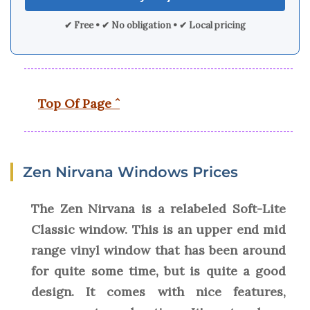
✔ Free • ✔ No obligation • ✔ Local pricing
Top Of Page ˆ
Zen Nirvana Windows Prices
The Zen Nirvana is a relabeled Soft-Lite
Classic window. This is an upper end mid
range vinyl window that has been around
for quite some time, but is quite a good
design. It comes with nice features,