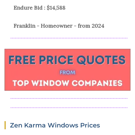
Endure Bid : $14,588
Franklin - Homeowner - from 2024
Zen Karma Windows Prices