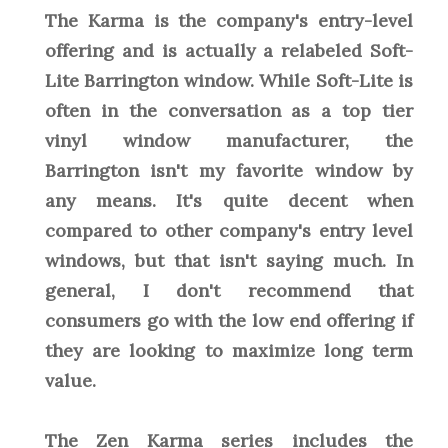
The Karma is the company's entry-level
offering and is actually a relabeled Soft-
Lite Barrington window. While Soft-Lite is
often in the conversation as a top tier
vinyl window manufacturer, the
Barrington isn't my favorite window by
any means. It's quite decent when
compared to other company's entry level
windows, but that isn't saying much. In
general, I don't recommend that
consumers go with the low end offering if
they are looking to maximize long term
value.
The Zen Karma series includes the