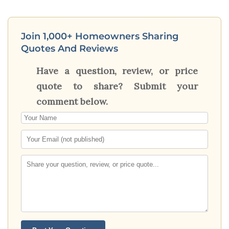
Join 1,000+ Homeowners Sharing
Quotes And Reviews
Have a question, review, or price
quote to share? Submit your
comment below.