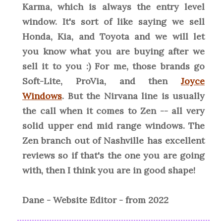
Karma, which is always the entry level
window. It's sort of like saying we sell
Honda, Kia, and Toyota and we will let
you know what you are buying after we
sell it to you :) For me, those brands go
Soft-Lite, ProVia, and then
Joyce
Windows
. But the Nirvana line is usually
the call when it comes to Zen -- all very
solid upper end mid range windows. The
Zen branch out of Nashville has excellent
reviews so if that's the one you are going
with, then I think you are in good shape!
Dane - Website Editor - from 2022