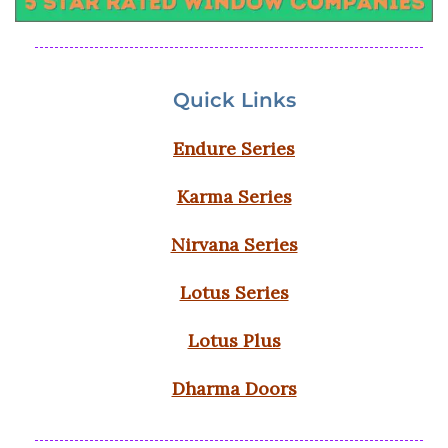
Quick Links
Endure Series
Karma Series
Nirvana Series
Lotus Series
Lotus Plus
Dharma Doors