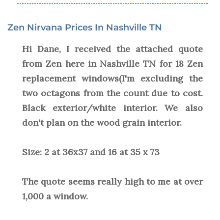
Zen Nirvana Prices In Nashville TN
Hi Dane, I received the attached quote
from Zen here in Nashville TN for 18 Zen
replacement windows(I'm excluding the
two octagons from the count due to cost.
Black exterior/white interior. We also
don't plan on the wood grain interior.
Size: 2 at 36x37 and 16 at 35 x 73
The quote seems really high to me at over
1,000 a window.