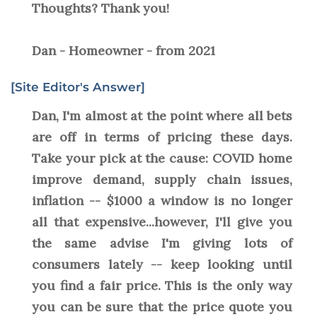
Thoughts? Thank you!
Dan - Homeowner - from 2021
[Site Editor's Answer]
Dan, I'm almost at the point where all bets
are off in terms of pricing these days.
Take your pick at the cause: COVID home
improve demand, supply chain issues,
inflation -- $1000 a window is no longer
all that expensive...however, I'll give you
the same advise I'm giving lots of
consumers lately -- keep looking until
you find a fair price. This is the only way
you can be sure that the price quote you