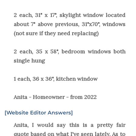
2 each, 31" x 17", skylight window located
about 7" above previous, 31"x70", windows
(not sure if they need replacing)
2 each, 35 x 58", bedroom windows both
single hung
1 each, 36 x 36", kitchen window
Anita - Homeowner - from 2022
[Website Editor Answers]
Anita, I would say this is a pretty fair
quote based on what I've seen lately. As to