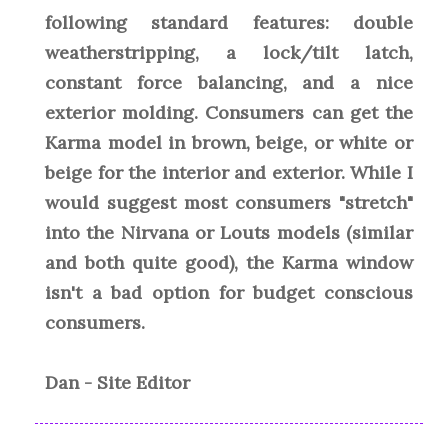
following standard features: double
weatherstripping, a lock/tilt latch,
constant force balancing, and a nice
exterior molding. Consumers can get the
Karma model in brown, beige, or white or
beige for the interior and exterior. While I
would suggest most consumers "stretch"
into the Nirvana or Louts models (similar
and both quite good), the Karma window
isn't a bad option for budget conscious
consumers.
Dan - Site Editor