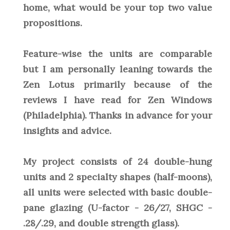
home, what would be your top two value
propositions.
Feature-wise the units are comparable
but I am personally leaning towards the
Zen Lotus primarily because of the
reviews I have read for Zen Windows
(Philadelphia). Thanks in advance for your
insights and advice.
My project consists of 24 double-hung
units and 2 specialty shapes (half-moons),
all units were selected with basic double-
pane glazing (U-factor - 26/27, SHGC -
.28/.29, and double strength glass).