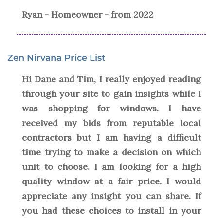
Ryan - Homeowner - from 2022
Zen Nirvana Price List
Hi Dane and Tim, I really enjoyed reading
through your site to gain insights while I
was shopping for windows. I have
received my bids from reputable local
contractors but I am having a difficult
time trying to make a decision on which
unit to choose. I am looking for a high
quality window at a fair price. I would
appreciate any insight you can share. If
you had these choices to install in your