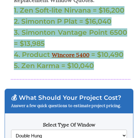
Replacement Window Quotes:
1. Zen Soft-lite Nirvana = $16,200
2. Simonton P Plat = $16,040
3. Simonton Vantage Point 6500
= $13,985
4. Product
= $10,490
Wincore 5400
5. Zen Karma = $10,040
💰 What Should Your Project Cost?
Answer a few quick questions to estimate project pricing.
Select Type Of Window