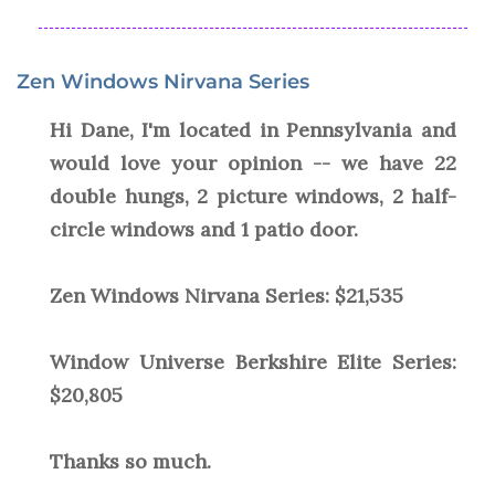
Zen Windows Nirvana Series
Hi Dane, I'm located in Pennsylvania and
would love your opinion -- we have 22
double hungs, 2 picture windows, 2 half-
circle windows and 1 patio door.
Zen Windows Nirvana Series: $21,535
Window Universe Berkshire Elite Series:
$20,805
Thanks so much.