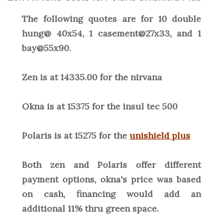
The following quotes are for 10 double
hung@ 40x54, 1 casement@27x33, and 1
bay@55x90.
Zen is at 14335.00 for the nirvana
Okna is at 15375 for the insul tec 500
Polaris is at 15275 for the
unishield plus
Both zen and Polaris offer different
payment options, okna's price was based
on cash, financing would add an
additional 11% thru green space.