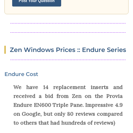
Post Your Question
Zen Windows Prices :: Endure Series
Endure Cost
We have 14 replacement inserts and
received a bid from Zen on the Provia
Endure EN600 Triple Pane. Impressive 4.9
on Google, but only 80 reviews compared
to others that had hundreds of reviews)