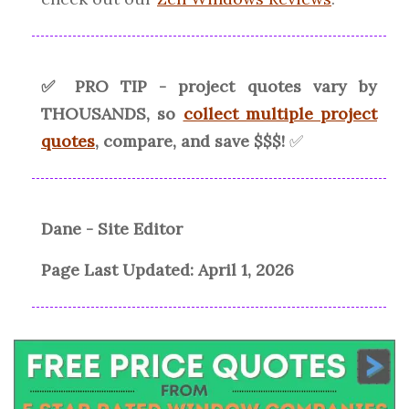
✅ PRO TIP - project quotes vary by
THOUSANDS, so
collect multiple project
quotes
, compare, and save $$$!
✅
Dane - Site Editor
Page Last Updated:
April 1, 2026