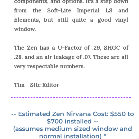
components, and options. It's a step down
from the Soft-Lite Imperial LS and
Elements, but still quite a good vinyl
window.
The Zen has a U-Factor of .29, SHGC of
.28, and an air leakage of .07. These are all
very respectable numbers.
Tim - Site Editor
-- Estimated Zen Nirvana Cost: $550 to
$700 installed --
(assumes medium sized window and
normal installation) *