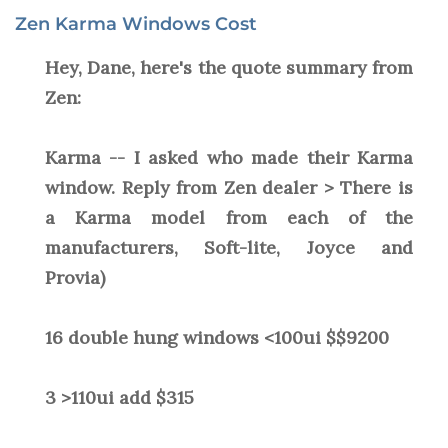
Zen Karma Windows Cost
Hey, Dane, here's the quote summary from
Zen:
Karma -- I asked who made their Karma
window. Reply from Zen dealer > There is
a Karma model from each of the
manufacturers, Soft-lite, Joyce and
Provia)
16 double hung windows <100ui $$9200
3 >110ui add $315