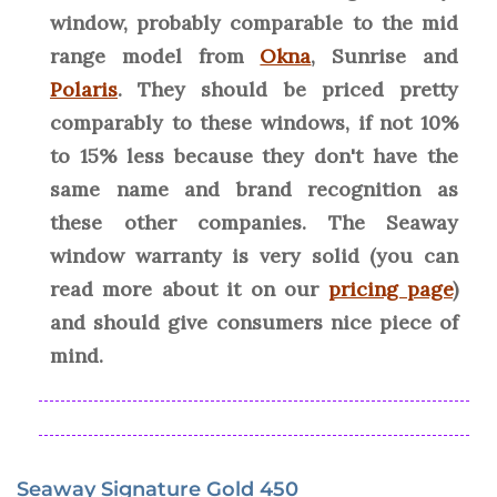
window, probably comparable to the mid
range model from
Okna
, Sunrise and
Polaris
. They should be priced pretty
comparably to these windows, if not 10%
to 15% less because they don't have the
same name and brand recognition as
these other companies. The Seaway
window warranty is very solid (you can
read more about it on our
pricing page
)
and should give consumers nice piece of
mind.
Seaway Signature Gold 450