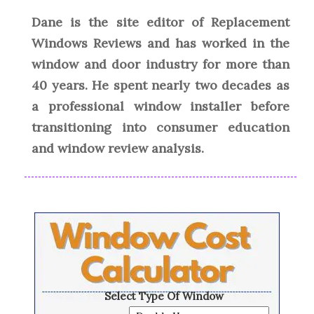
Dane is the site editor of Replacement
Windows Reviews and has worked in the
window and door industry for more than
40 years. He spent nearly two decades as
a professional window installer before
transitioning into consumer education
and window review analysis.
Select Type Of Window