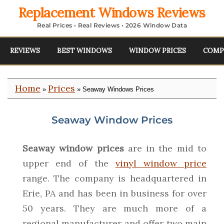
Replacement Windows Reviews
Real Prices • Real Reviews • 2026 Window Data
REVIEWS
BEST WINDOWS
WINDOW PRICES
COMP
Home
Prices
»
» Seaway Windows Prices
Seaway Window Prices
Seaway window prices
are in the mid to
upper end of the
vinyl window price
range. The company is headquartered in
Erie, PA and has been in business for over
50 years. They are much more of a
regional manufacturer and offer two main