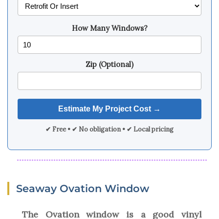
How Many Windows?
Zip (Optional)
✔ Free • ✔ No obligation • ✔ Local pricing
Seaway Ovation Window
The Ovation window is a good vinyl