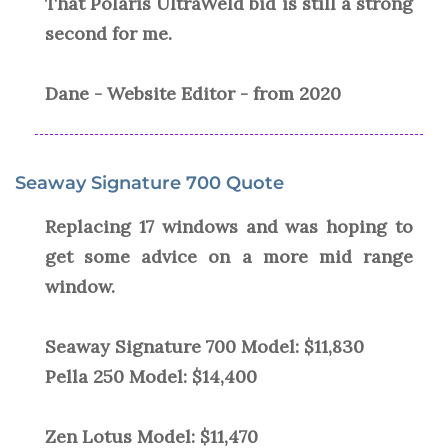
That Polaris UltraWeld bid is still a strong
second for me.
Dane - Website Editor - from 2020
Seaway Signature 700 Quote
Replacing 17 windows and was hoping to
get some advice on a more mid range
window.
Seaway Signature 700 Model: $11,830
Pella 250 Model: $14,400
Zen Lotus Model: $11,470