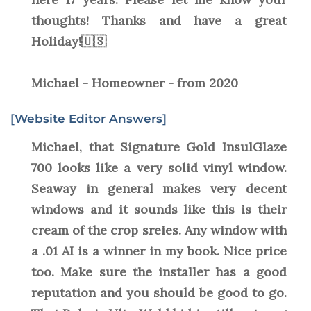
thoughts! Thanks and have a great
Holiday!🇺🇸
Michael - Homeowner - from 2020
[Website Editor Answers]
Michael, that Signature Gold InsulGlaze
700 looks like a very solid vinyl window.
Seaway in general makes very decent
windows and it sounds like this is their
cream of the crop sreies. Any window with
a .01 AI is a winner in my book. Nice price
too. Make sure the installer has a good
reputation and you should be good to go.