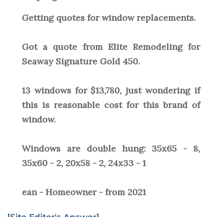
Getting quotes for window replacements.
Got a quote from Elite Remodeling for
Seaway Signature Gold 450.
13 windows for $13,780, just wondering if
this is reasonable cost for this brand of
window.
Windows are double hung: 35x65 - 8,
35x60 - 2, 20x58 - 2, 24x33 - 1
ean - Homeowner - from 2021