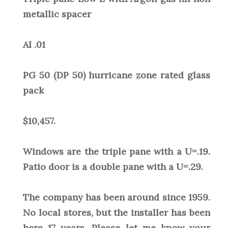
metallic spacer
AI .01
PG 50 (DP 50) hurricane zone rated glass
pack
$10,457.
Windows are the triple pane with a U=.19.
Patio door is a double pane with a U=.29.
The company has been around since 1959.
No local stores, but the installer has been
here 17 years. Please let me know your