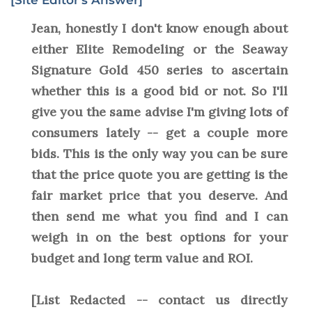
[Site Editor's Answer]
Jean, honestly I don't know enough about
either Elite Remodeling or the Seaway
Signature Gold 450 series to ascertain
whether this is a good bid or not. So I'll
give you the same advise I'm giving lots of
consumers lately -- get a couple more
bids. This is the only way you can be sure
that the price quote you are getting is the
fair market price that you deserve. And
then send me what you find and I can
weigh in on the best options for your
budget and long term value and ROI.
[List Redacted -- contact us directly