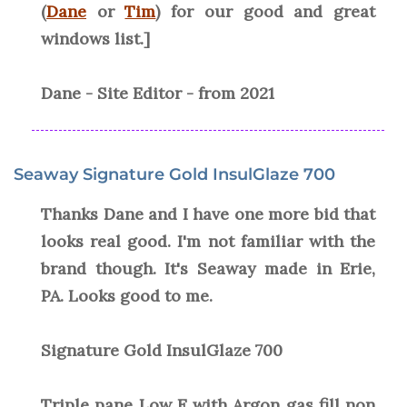
(
Dane
or
Tim
) for our good and great
windows list.]
Dane - Site Editor - from 2021
Seaway Signature Gold InsulGlaze 700
Thanks Dane and I have one more bid that
looks real good. I'm not familiar with the
brand though. It's Seaway made in Erie,
PA. Looks good to me.
Signature Gold InsulGlaze 700
Triple pane Low E with Argon gas fill non