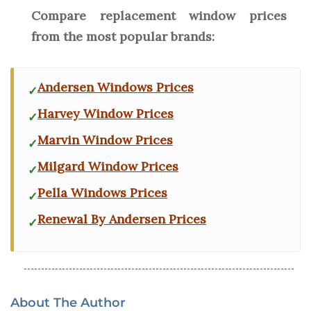
Compare replacement window prices
from the most popular brands:
Andersen Windows Prices
Harvey Window Prices
Marvin Window Prices
Milgard Window Prices
Pella Windows Prices
Renewal By Andersen Prices
About The Author