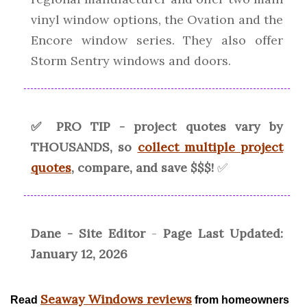
vinyl window options, the Ovation and the
Encore window series. They also offer
Storm Sentry windows and doors.
✅ PRO TIP - project quotes vary by
THOUSANDS, so
collect multiple project
quotes
, compare, and save $$$!
✅
Dane - Site Editor
-
Page Last Updated:
January 12, 2026
Seaway Windows reviews
Read
from homeowners