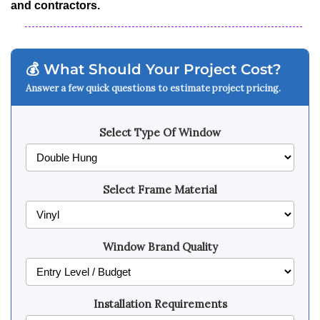
and contractors.
💰 What Should Your Project Cost?
Answer a few quick questions to estimate project pricing.
Select Type Of Window
Select Frame Material
Window Brand Quality
Installation Requirements