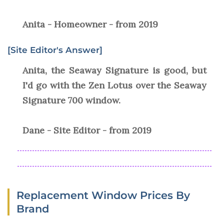
Anita - Homeowner - from 2019
[Site Editor's Answer]
Anita, the Seaway Signature is good, but
I'd go with the Zen Lotus over the Seaway
Signature 700 window.
Dane - Site Editor - from 2019
Replacement Window Prices By
Brand