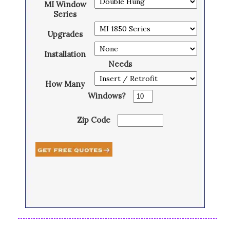
MI Window
Series
Upgrades
Installation
Needs
How Many
Windows?
Zip Code