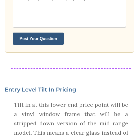
Post Your Question
Entry Level Tilt In Pricing
Tilt in at this lower end price point will be
a vinyl window frame that will be a
stripped down version of the mid range
model. This means a clear glass instead of