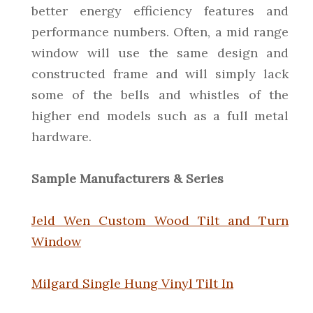
better energy efficiency features and
performance numbers. Often, a mid range
window will use the same design and
constructed frame and will simply lack
some of the bells and whistles of the
higher end models such as a full metal
hardware.
Sample Manufacturers & Series
Jeld Wen Custom Wood Tilt and Turn
Window
Milgard Single Hung Vinyl Tilt In