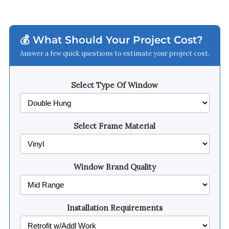
💰 What Should Your Project Cost?
Answer a few quick questions to estimate your project cost.
Select Type Of Window
Select Frame Material
Window Brand Quality
Installation Requirements