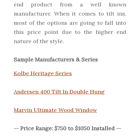
end product from a well known
manufacturer. When it comes to tilt ins,
most of the options are going to fall into
this price point due to the higher end
nature of the style.
Sample Manufacturers & Series
Kolbe Heritage Series
Andersen 400 Tilt In Double Hung
Marvin Ultimate Wood Window
-- Price Range: $750 to $1050 Installed --