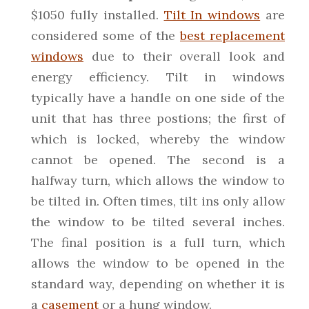
$1050 fully installed.
Tilt In windows
are
considered some of the
best replacement
windows
due to their overall look and
energy efficiency. Tilt in windows
typically have a handle on one side of the
unit that has three postions; the first of
which is locked, whereby the window
cannot be opened. The second is a
halfway turn, which allows the window to
be tilted in. Often times, tilt ins only allow
the window to be tilted several inches.
The final position is a full turn, which
allows the window to be opened in the
standard way, depending on whether it is
a
casement
or a hung window.