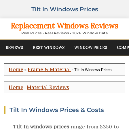
Tilt In Windows Prices
Replacement Windows Reviews
Real Prices • Real Reviews • 2026 Window Data
REVIEWS
BEST WINDOWS
WINDOW PRICES
COMP
Home
Frame & Material
»
: Tilt In Windows Prices
Home
Material Reviews
:
:
Tilt In Windows Prices & Costs
Tilt In windows prices
range from $350 to