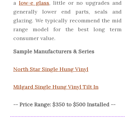
a
low-e glass
, little or no upgrades and
generally lower end parts, seals and
glazing. We typically recommend the mid
range model for the best long term
consumer value.
Sample Manufacturers & Series
North Star Single Hung Vinyl
Milgard Single Hung Vinyl Tilt In
-- Price Range: $350 to $500 Installed --