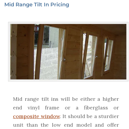
Mid Range Tilt In Pricing
Mid range tilt ins will be either a higher
end vinyl frame or a fiberglass or
composite window
. It should be a sturdier
unit than the low end model and offer