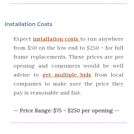
Installation Costs
Expect
installation costs
to run anywhere
from $50 on the low end to $250 + for full
frame replacements. These prices are per
opening and consumers would be well
advise to
get multiple bids
from local
companies to make sure the price they
pay is reasonable and fair.
-- Price Range: $75 – $250 per opening --