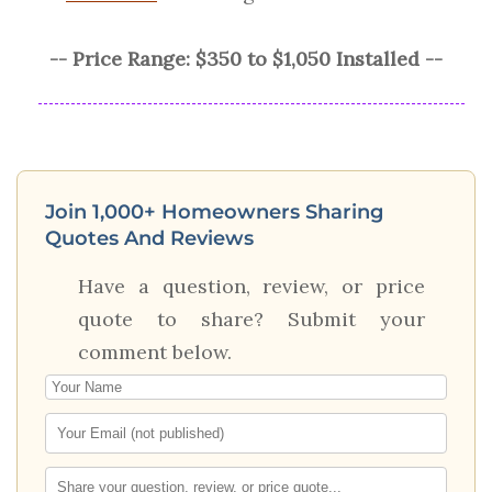
-- Price Range: $350 to $1,050 Installed --
Join 1,000+ Homeowners Sharing
Quotes And Reviews
Have a question, review, or price
quote to share? Submit your
comment below.