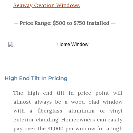
Seaway Ovation Windows
-- Price Range: $500 to $750 Installed --
High End Tilt In Pricing
The high end tilt in price point will
almost always be a wood clad window
with a fiberglass, aluminum or vinyl
exterior cladding. Homeowners can easily
pay over the $1,000 per window for a high