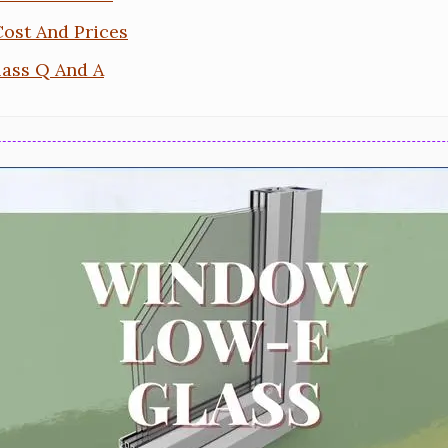
ost And Prices
ass Q And A