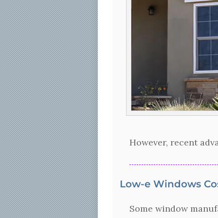
However, recent adva
Low-e Windows Co
Some window manufact