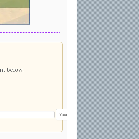
nt below.