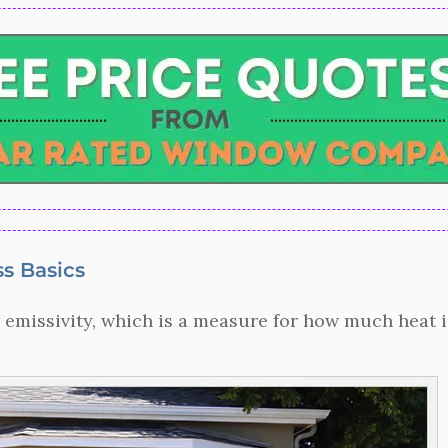
s Basics
 emissivity, which is a measure for how much heat is