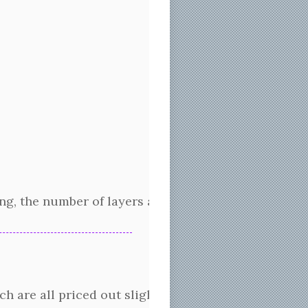
g, the number of layers and how the layers are stack
h are all priced out slightly differently. The cost 