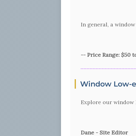
In general, a window
-- Price Range: $50 
Window Low-e 
Explore our window l
Dane - Site Editor