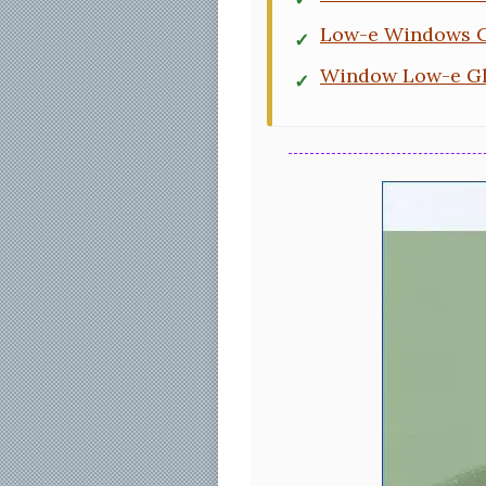
Low-e Windows C
Window Low-e Gl