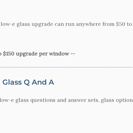
 low-e glass upgrade can run anywhere from $50 to $
to $150 upgrade per window --
Glass Q And A
ow-e glass questions and answer sets, glass option