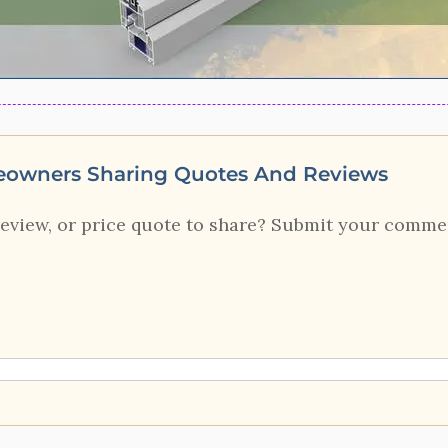
eowners Sharing Quotes And Reviews
review, or price quote to share? Submit your comme