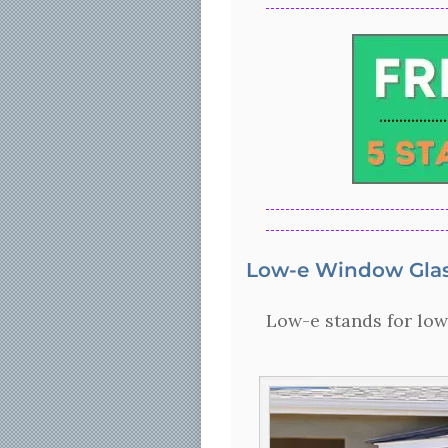
Low-e Window Glas
Low-e stands for low