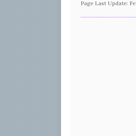
Page Last Update:
Fe