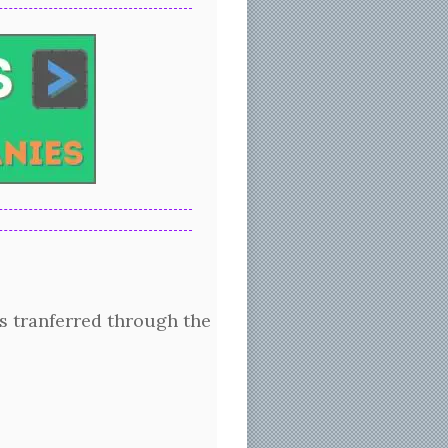
 tranferred through the surface of the glass. Clear