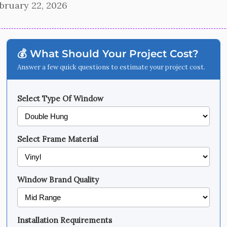
bruary 22, 2026
💰 What Should Your Project Cost?
Answer a few quick questions to estimate your project cost.
Select Type Of Window
Select Frame Material
Window Brand Quality
Installation Requirements