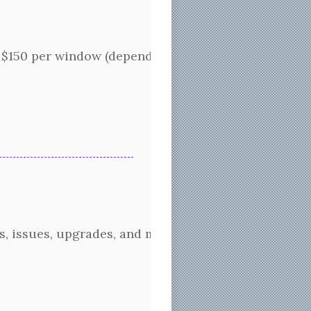
150 per window (depending on how many layers or ho
s, issues, upgrades, and much more. Additionally, w