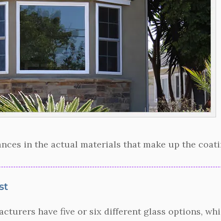
nces in the actual materials that make up the coatin
st
urers have five or six different glass options, whic