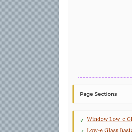
Page Sections
Window Low-e Gl
Low-e Glass Basi