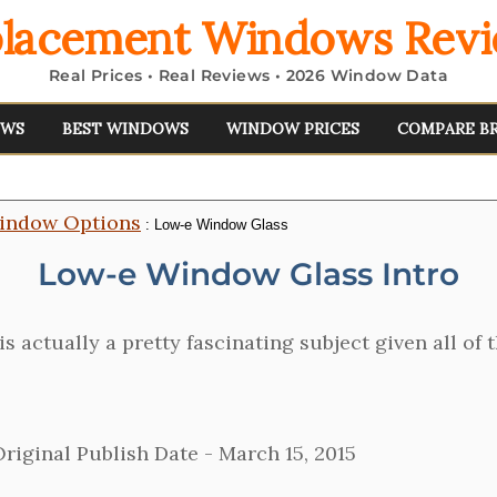
lacement Windows Rev
Real Prices • Real Reviews • 2026 Window Data
EWS
BEST WINDOWS
WINDOW PRICES
COMPARE B
indow Options
: Low-e Window Glass
Low-e Window Glass Intro
is actually a pretty fascinating subject given all o
riginal Publish Date -
March 15, 2015