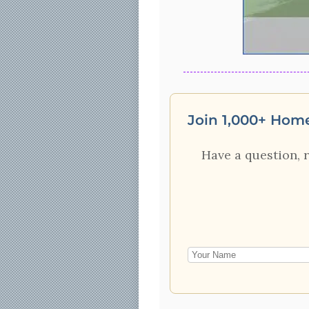
Join 1,000+ Hom
Have a question, 