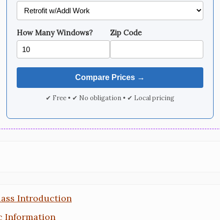
How Many Windows?
Zip Code
✔ Free • ✔ No obligation • ✔ Local pricing
ass Introduction
c Information