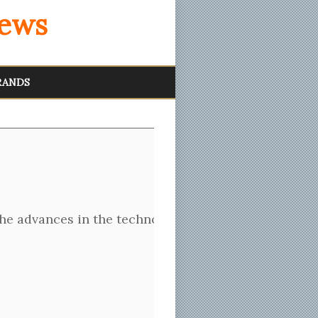
iews
RANDS
f the advances in the technology over the past sever