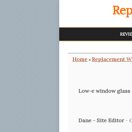
Rep
REVI
Home
Replacement W
»
Low-e window glass
Dane - Site Editor
- O