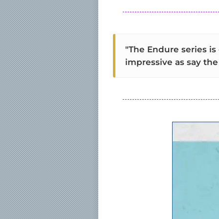
"The Endure series is
impressive as say the 