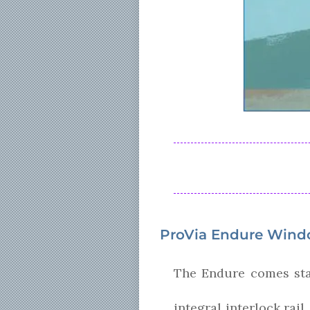
ProVia Endure Wind
The Endure comes stan
integral interlock rai