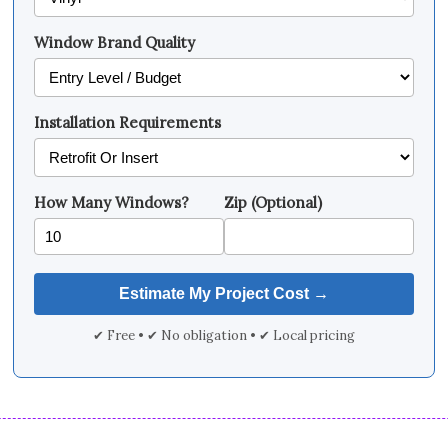
Window Brand Quality
Installation Requirements
How Many Windows?
Zip (Optional)
✔ Free • ✔ No obligation • ✔ Local pricing