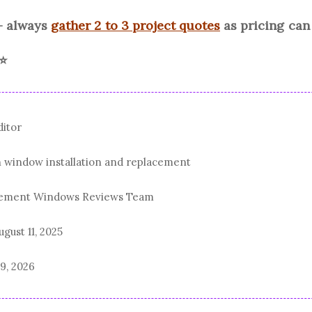
- always
gather 2 to 3 project quotes
as pricing ca
 ⭐
ditor
n window installation and replacement
acement Windows Reviews Team
ugust 11, 2025
19, 2026