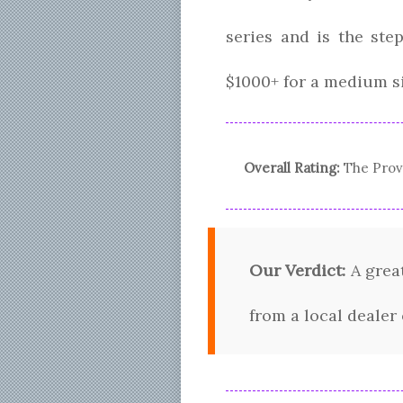
series and is the st
$1000+ for a medium s
Overall Rating:
The
Prov
Our Verdict:
A great
from a local dealer