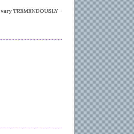
n vary TREMENDOUSLY -