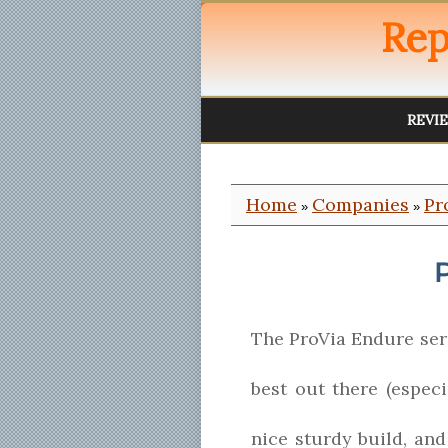
Rep
REVI
Home
Companies
Pr
»
»
The ProVia Endure seri
best out there (especi
nice sturdy build, an