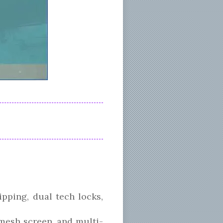
pping, dual tech locks,
 mesh screen, and multi-