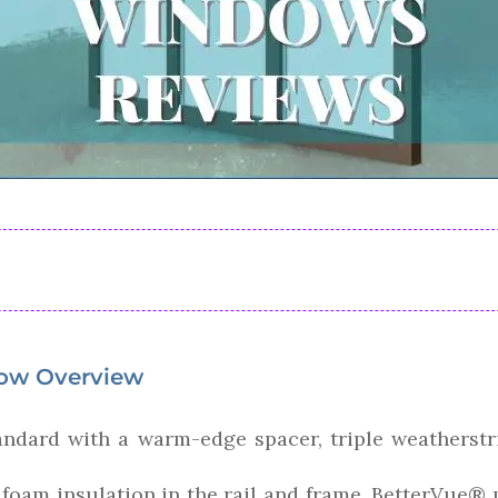
ow Overview
dard with a warm-edge spacer, triple weatherstri
l, foam insulation in the rail and frame, BetterVue®