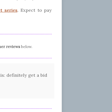
t series
. Expect to pay
er reviews
below.
s: definitely get a bid