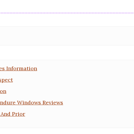
es Information
spect
ion
Endure Windows Reviews
And Prior