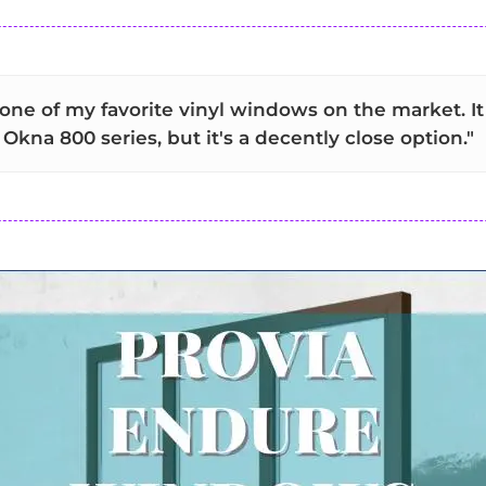
 one of my favorite vinyl windows on the market. I
Okna 800 series, but it's a decently close option."