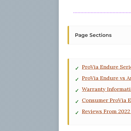
Page Sections
ProVia Endure Seri
ProVia Endure vs A
Warranty Informat
Consumer ProVia 
Reviews From 2022 