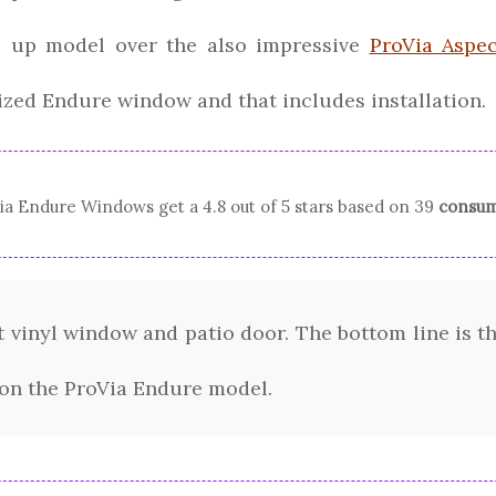
ep up model over the also impressive
ProVia Aspec
ized Endure window and that includes installation.
ia
Endure Windows
get a
4.8
out of 5 stars based on
39
consum
 vinyl window and patio door. The bottom line is thi
 on the ProVia Endure model.