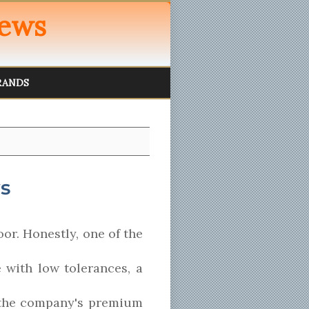
iews
RANDS
s
or. Honestly, one of the
e with low tolerances, a
s the company's premium