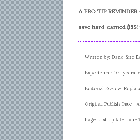
⭐ PRO TIP REMINDER 
save hard-earned $$$!
Written by: Dane, Site E
Experience: 40+ years i
Editorial Review: Repl
Original Publish Date -
A
Page Last Update:
June 