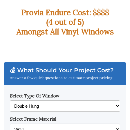
Provia Endure Cost: $$$$
(4 out of 5)
Amongst All Vinyl Windows
💰 What Should Your Project Cost?
Answer a few quick questions to estimate project pricing.
Select Type Of Window
Select Frame Material