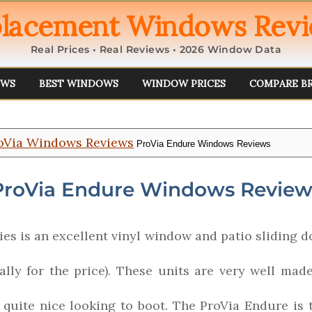
lacement Windows Rev
Real Prices • Real Reviews • 2026 Window Data
EWS
BEST WINDOWS
WINDOW PRICES
COMPARE B
oVia Windows Reviews
ProVia Endure Windows Reviews
ProVia Endure Windows Review
es is an excellent vinyl window and patio sliding do
ally for the price). These units are very well mad
d quite nice looking to boot. The ProVia Endure i