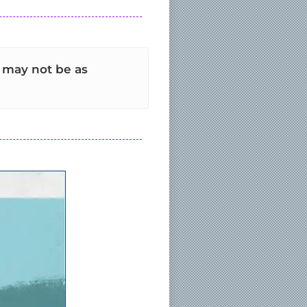
t may not be as