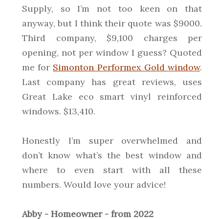
Supply, so I’m not too keen on that
anyway, but I think their quote was $9000.
Third company, $9,100 charges per
opening, not per window I guess? Quoted
me for
Simonton Performex Gold window
.
Last company has great reviews, uses
Great Lake eco smart vinyl reinforced
windows. $13,410.
Honestly I’m super overwhelmed and
don’t know what’s the best window and
where to even start with all these
numbers. Would love your advice!
Abby - Homeowner - from 2022