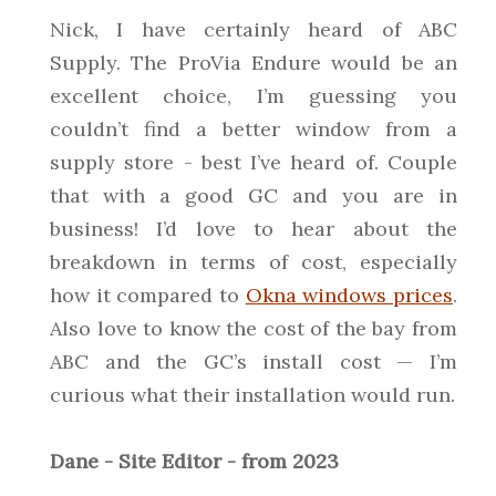
Nick, I have certainly heard of ABC
Supply. The ProVia Endure would be an
excellent choice, I’m guessing you
couldn’t find a better window from a
supply store - best I’ve heard of. Couple
that with a good GC and you are in
business! I’d love to hear about the
breakdown in terms of cost, especially
how it compared to
Okna windows prices
.
Also love to know the cost of the bay from
ABC and the GC’s install cost — I’m
curious what their installation would run.
Dane - Site Editor - from 2023