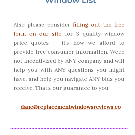
Window List
Also please consider
filling out the free
form on our site
for 3 quality window
price quotes — it’s how we afford to
provide free consumer information. We’re
not incentivized by ANY company and will
help you with ANY questions you might
have, and help you navigate ANY bids you
receive. That’s our guarantee to you!
dane@replacementwindowsreviews.co