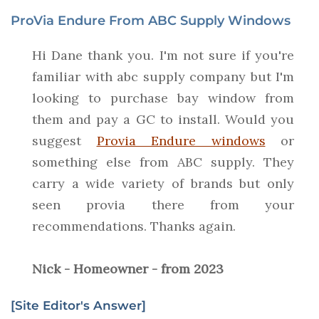
ProVia Endure From ABC Supply Windows
Hi Dane thank you. I'm not sure if you're
familiar with abc supply company but I'm
looking to purchase bay window from
them and pay a GC to install. Would you
suggest
Provia Endure windows
or
something else from ABC supply. They
carry a wide variety of brands but only
seen provia there from your
recommendations. Thanks again.
Nick - Homeowner - from 2023
[Site Editor's Answer]