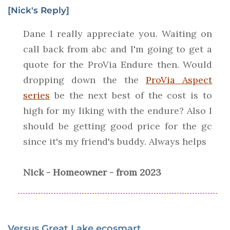
[Nick's Reply]
Dane I really appreciate you. Waiting on
call back from abc and I'm going to get a
quote for the ProVia Endure then. Would
dropping down the the
ProVia Aspect
series
be the next best of the cost is to
high for my liking with the endure? Also I
should be getting good price for the gc
since it's my friend's buddy. Always helps
Nick - Homeowner - from 2023
Versus Great Lake ecosmart