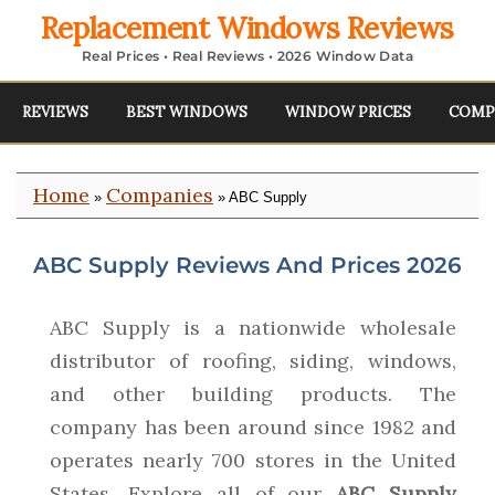
Replacement Windows Reviews
Real Prices • Real Reviews • 2026 Window Data
REVIEWS
BEST WINDOWS
WINDOW PRICES
COMP
Home
Companies
»
» ABC Supply
ABC Supply Reviews And Prices 2026
ABC Supply is a nationwide wholesale
distributor of roofing, siding, windows,
and other building products. The
company has been around since 1982 and
operates nearly 700 stores in the United
States. Explore all of our
ABC Supply