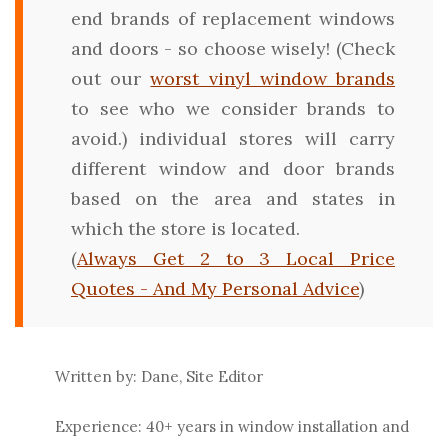
end brands of replacement windows
and doors - so choose wisely! (Check
out our
worst vinyl window brands
to see who we consider brands to
avoid.) individual stores will carry
different window and door brands
based on the area and states in
which the store is located.
(
Always Get 2 to 3 Local Price
Quotes - And My Personal Advice
)
Written by: Dane, Site Editor
Experience: 40+ years in window installation and