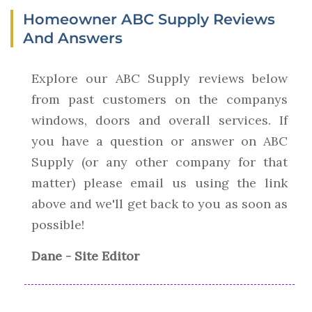
Homeowner ABC Supply Reviews
And Answers
Explore our ABC Supply reviews below
from past customers on the companys
windows, doors and overall services. If
you have a question or answer on ABC
Supply (or any other company for that
matter) please email us using the link
above and we'll get back to you as soon as
possible!
Dane - Site Editor