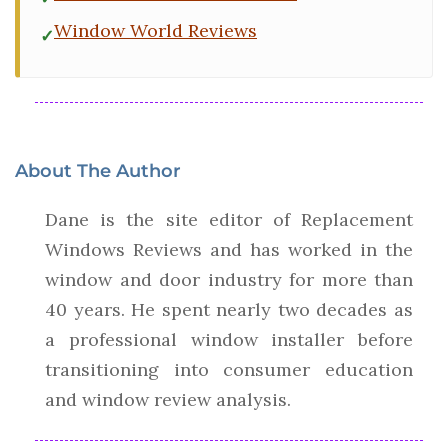
Window World Reviews
About The Author
Dane is the site editor of Replacement
Windows Reviews and has worked in the
window and door industry for more than
40 years. He spent nearly two decades as
a professional window installer before
transitioning into consumer education
and window review analysis.