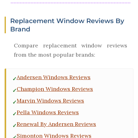
Replacement Window Reviews By
Brand
Compare replacement window reviews
from the most popular brands:
Andersen Windows Reviews
Champion Windows Reviews
Marvin Windows Reviews
Pella Windows Reviews
Renewal By Andersen Reviews
Simonton Windows Reviews