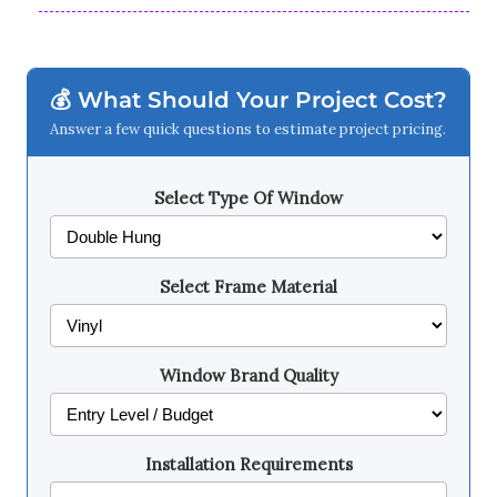
💰 What Should Your Project Cost?
Answer a few quick questions to estimate project pricing.
Select Type Of Window
Select Frame Material
Window Brand Quality
Installation Requirements