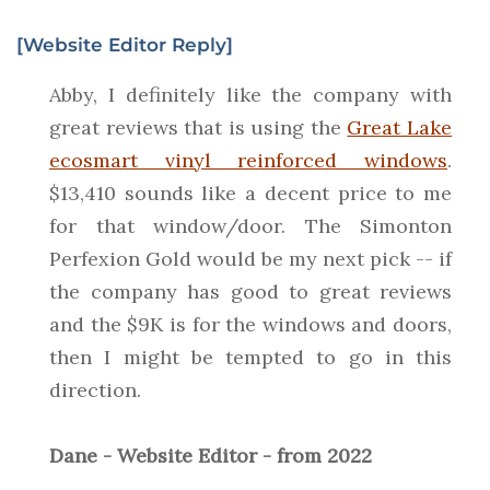
[Website Editor Reply]
Abby, I definitely like the company with
great reviews that is using the
Great Lake
ecosmart vinyl reinforced windows
.
$13,410 sounds like a decent price to me
for that window/door. The Simonton
Perfexion Gold would be my next pick -- if
the company has good to great reviews
and the $9K is for the windows and doors,
then I might be tempted to go in this
direction.
Dane - Website Editor - from 2022