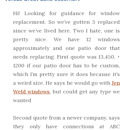
Hi! Looking for guidance for window
replacement. So we’ve gotten 3 replaced
since we’ve lived here. Two I hate, one is
pretty nice. We have 12 windows
approximately and one patio door that
needs replacing. First quote was 13,450, +
1200 if our patio door has to be custom,
which I’m pretty sure it does because it’s
a weird size. He says he would go with
Jen
Weld windows
, but could get any type we
wanted
Second quote from a newer company, says
they only have connections at ABC