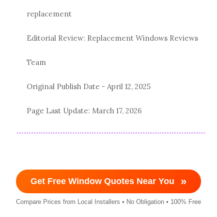
replacement
Editorial Review: Replacement Windows Reviews
Team
Original Publish Date -
April 12, 2025
Page Last Update:
March 17, 2026
»
Get Free Window Quotes Near You
Compare Prices from Local Installers • No Obligation • 100% Free