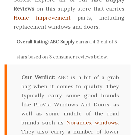
Reviews
on this supply store that carries
Home improvement
parts, including
replacement windows and doors.
Overall Rating:
ABC Supply
earns a
4.3
out of 5
stars based on
3
consumer reviews below.
Our Verdict:
ABC is a bit of a grab
bag when it comes to quality. They
typically carry some good brands
like ProVia Windows And Doors, as
well as some middle of the road
brands such as
Norandex windows
.
They also carry a number of lower