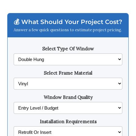
💰 What Should Your Project Cost?
Answer a few quick questions to estimate project pricing.
Select Type Of Window
Select Frame Material
Window Brand Quality
Installation Requirements