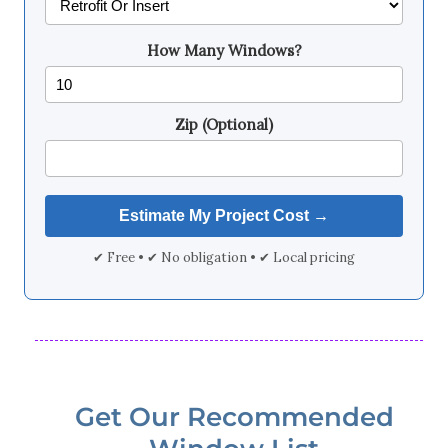
How Many Windows?
Zip (Optional)
✔ Free • ✔ No obligation • ✔ Local pricing
Get Our Recommended