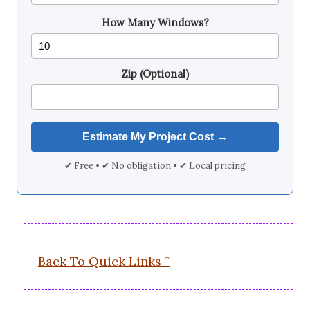
How Many Windows?
Zip (Optional)
✔ Free • ✔ No obligation • ✔ Local pricing
Back To Quick Links ˆ