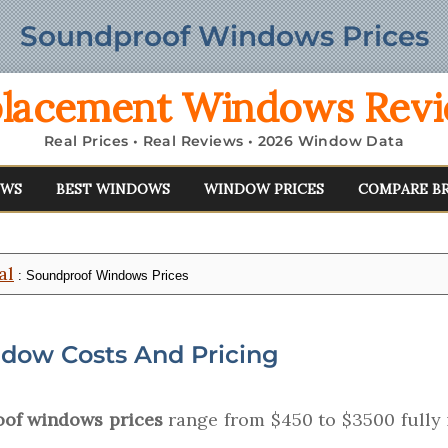
Soundproof Windows Prices
lacement Windows Rev
Real Prices • Real Reviews • 2026 Window Data
EWS
BEST WINDOWS
WINDOW PRICES
COMPARE B
al
: Soundproof Windows Prices
dow Costs And Pricing
of windows prices
range from $450 to $3500 fully i