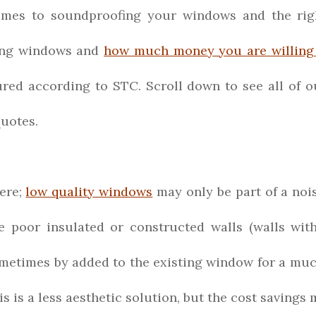
omes to soundproofing your windows and the right
ting windows and
how much money you are willing
ured according to STC. Scroll down to see all of
uotes.
ere;
low quality windows
may only be part of a nois
poor insulated or constructed walls (walls with
metimes by added to the existing window for a much
his is a less aesthetic solution, but the cost saving