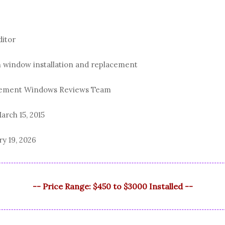
ditor
n window installation and replacement
acement Windows Reviews Team
arch 15, 2015
ry 19, 2026
-- Price Range: $450 to $3000 Installed --