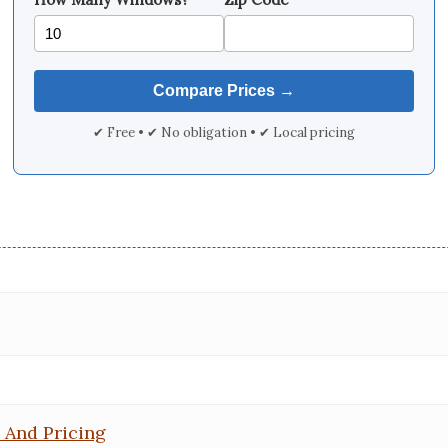
✔ Free • ✔ No obligation • ✔ Local pricing
 And Pricing