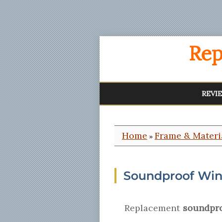
Rep
REVI
Home
Frame & Materi
»
Soundproof Win
Replacement
soundpro