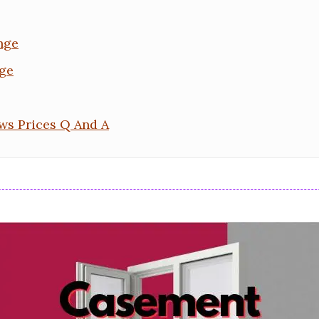
nge
ge
s Prices Q And A