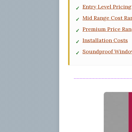
Entry Level Pricing
Mid Range Cost Ra
Premium Price Ran
Installation Costs
Soundproof Window