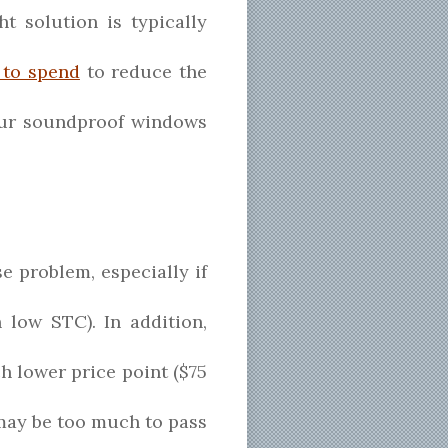
 solution is typically
 to spend
to reduce the
 our soundproof windows
e problem, especially if
 low STC). In addition,
 lower price point ($75
s may be too much to pass