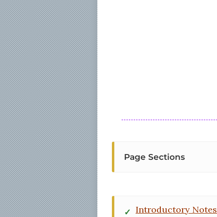
Page Sections
Introductory Notes