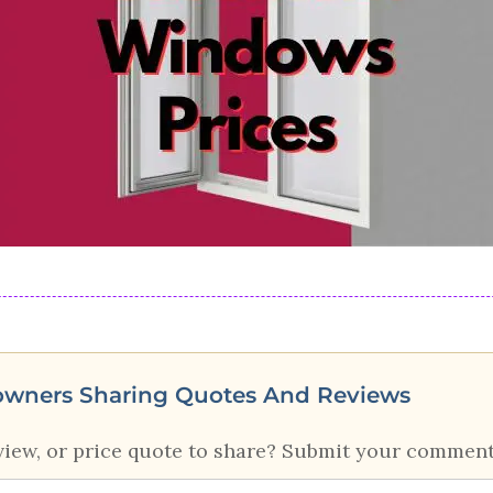
owners Sharing Quotes And Reviews
view, or price quote to share? Submit your comment