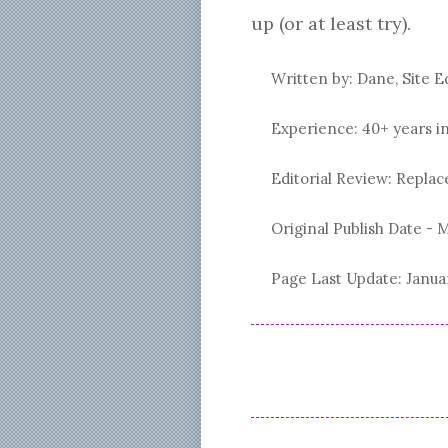
up (or at least try).
Written by: Dane, Site E
Experience: 40+ years i
Editorial Review: Repl
Original Publish Date -
M
Page Last Update:
Janua