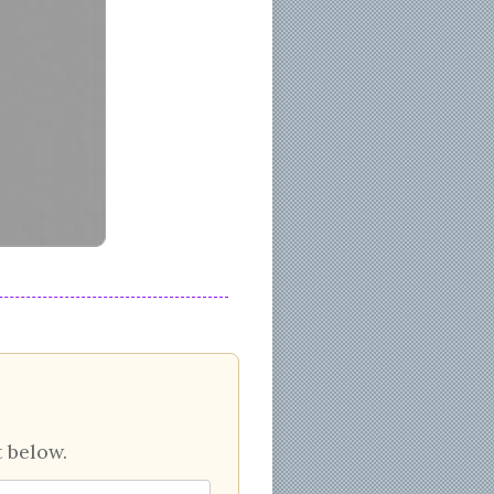
 below.