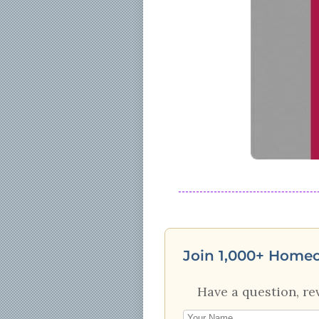
Join 1,000+ Home
Have a question, re