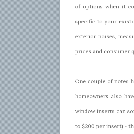
of options when it c
specific to your exis
exterior noises, meas
prices and consumer q
One couple of notes h
homeowners also have 
window inserts can so
to $200 per insert) - t