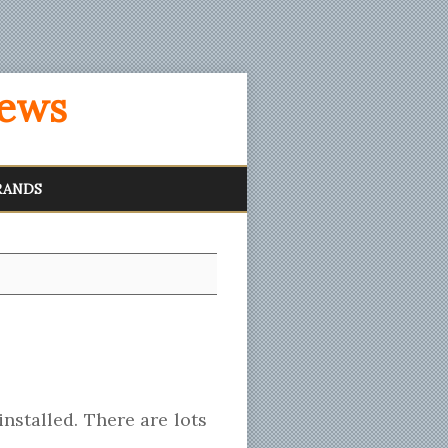
iews
RANDS
nstalled. There are lots