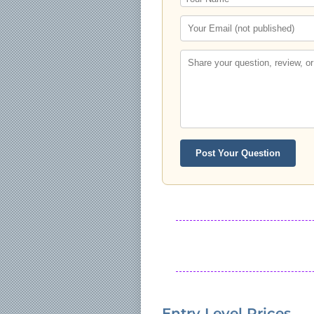
Post Your Question
Entry Level Prices