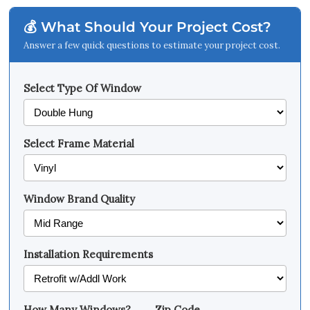
💰 What Should Your Project Cost?
Answer a few quick questions to estimate your project cost.
Select Type Of Window
Select Frame Material
Window Brand Quality
Installation Requirements
How Many Windows?
Zip Code