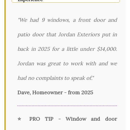
"We had 9 windows, a front door and
patio door that Jordan Exteriors put in
back in 2025 for a little under $14,000.
Jordan was great to work with and we
had no complaints to speak of."
Dave, Homeowner - from 2025
⭐ PRO TIP - Window and door