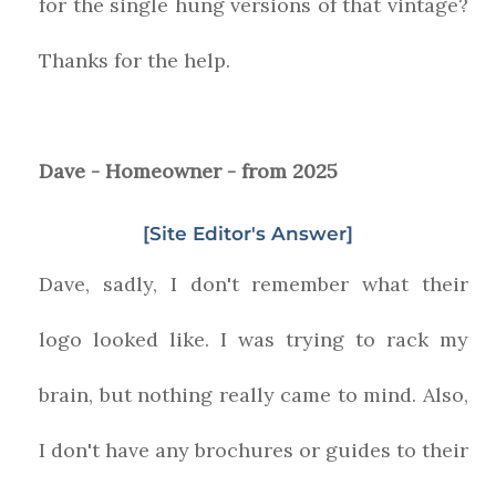
for the single hung versions of that vintage?
Thanks for the help.
Dave - Homeowner - from 2025
[Site Editor's Answer]
Dave, sadly, I don't remember what their
logo looked like. I was trying to rack my
brain, but nothing really came to mind. Also,
I don't have any brochures or guides to their