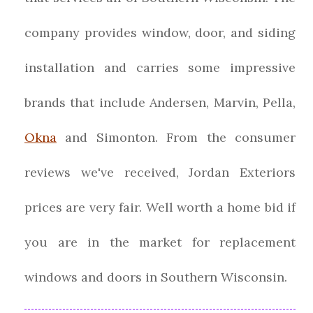
company provides window, door, and siding
installation and carries some impressive
brands that include Andersen, Marvin, Pella,
Okna
and Simonton. From the consumer
reviews we've received, Jordan Exteriors
prices are very fair. Well worth a home bid if
you are in the market for replacement
windows and doors in Southern Wisconsin.