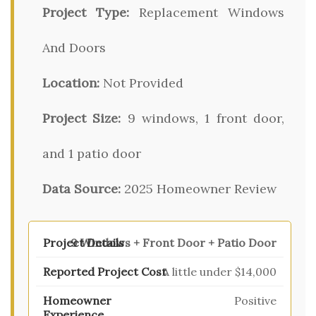
Project Type:
Replacement Windows
And Doors
Location:
Not Provided
Project Size:
9 windows, 1 front door,
and 1 patio door
Data Source:
2025 Homeowner Review
9 Windows + Front Door + Patio Door
A little under $14,000
Positive