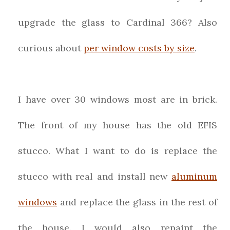
upgrade the glass to Cardinal 366? Also
curious about
per window costs by size
.
I have over 30 windows most are in brick.
The front of my house has the old EFIS
stucco. What I want to do is replace the
stucco with real and install new
aluminum
windows
and replace the glass in the rest of
the house. I would also repaint the