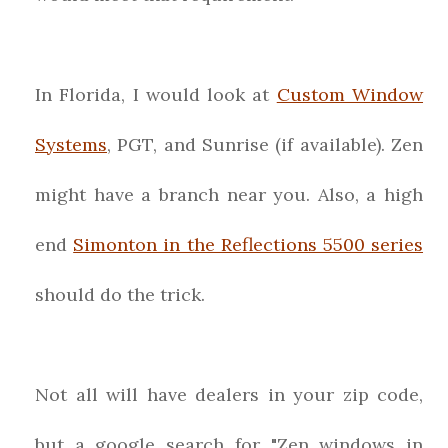
In Florida, I would look at
Custom Window
Systems
, PGT, and Sunrise (if available). Zen
might have a branch near you. Also, a high
end
Simonton in the Reflections 5500 series
should do the trick.
Not all will have dealers in your zip code,
but a google search for "Zen windows in