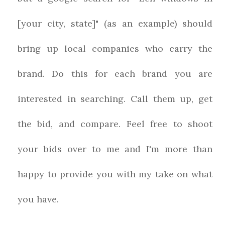
[your city, state]" (as an example) should
bring up local companies who carry the
brand. Do this for each brand you are
interested in searching. Call them up, get
the bid, and compare. Feel free to shoot
your bids over to me and I'm more than
happy to provide you with my take on what
you have.