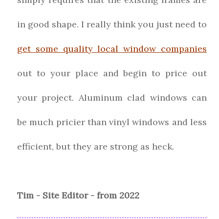
in good shape. I really think you just need to
get some quality local window companies
out to your place and begin to price out
your project. Aluminum clad windows can
be much pricier than vinyl windows and less
efficient, but they are strong as heck.
Tim - Site Editor - from 2022