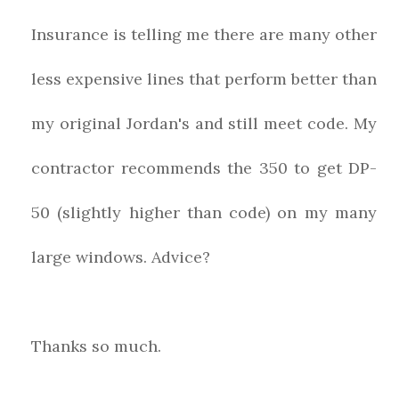
Insurance is telling me there are many other
less expensive lines that perform better than
my original Jordan's and still meet code. My
contractor recommends the 350 to get DP-
50 (slightly higher than code) on my many
large windows. Advice?
Thanks so much.