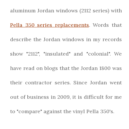
aluminum Jordan windows (2112 series) with
Pella 350 series replacements
. Words that
describe the Jordan windows in my records
show "2112", "insulated" and "colonial". We
have read on blogs that the Jordan 1800 was
their contractor series. Since Jordan went
out of business in 2009, it is difficult for me
to "compare" against the vinyl Pella 350's.