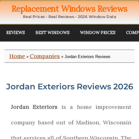
Replacement Windows Reviews
Real Prices • Real Reviews • 2026 Window Data
REVIEWS
BEST WINDOWS
WINDOW PRICES
COMP
Home
Companies
»
» Jordan Exteriors Reviews
Jordan Exteriors Reviews 2026
Jordan Exteriors
is a home improvement
company based out of Madison, Wisconsin
that services all of Southern Wisconsin. The