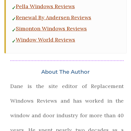
Pella Windows Reviews
Renewal By Andersen Reviews
Simonton Windows Reviews
Window World Reviews
About The Author
Dane is the site editor of Replacement
Windows Reviews and has worked in the
window and door industry for more than 40
years. He spent nearly two decades as a