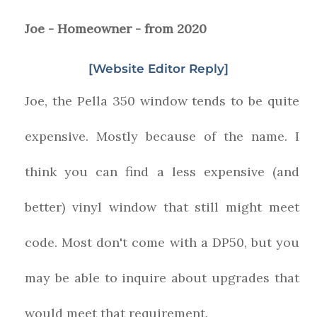
Joe - Homeowner - from 2020
[Website Editor Reply]
Joe, the Pella 350 window tends to be quite
expensive. Mostly because of the name. I
think you can find a less expensive (and
better) vinyl window that still might meet
code. Most don't come with a DP50, but you
may be able to inquire about upgrades that
would meet that requirement.