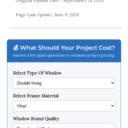
Original Publish Date -
September 28, 2020
Page Last Update:
June 9, 2026
💰 What Should Your Project Cost?
Answer a few quick questions to estimate project pricing.
Select Type Of Window
Select Frame Material
Window Brand Quality