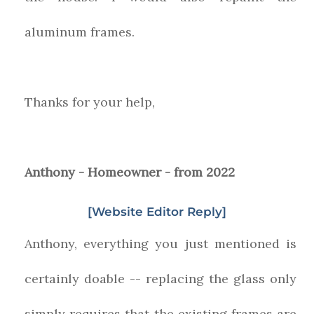
aluminum frames.
Thanks for your help,
Anthony - Homeowner - from 2022
[Website Editor Reply]
Anthony, everything you just mentioned is
certainly doable -- replacing the glass only
simply requires that the existing frames are