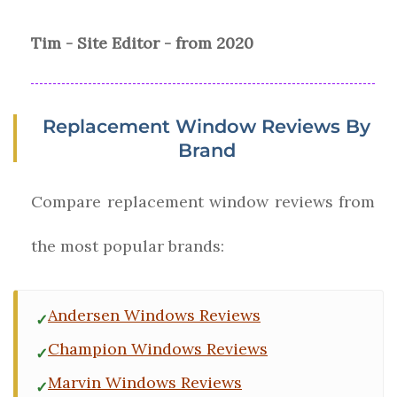
Tim - Site Editor - from 2020
Replacement Window Reviews By
Brand
Compare replacement window reviews from
the most popular brands:
Andersen Windows Reviews
Champion Windows Reviews
Marvin Windows Reviews