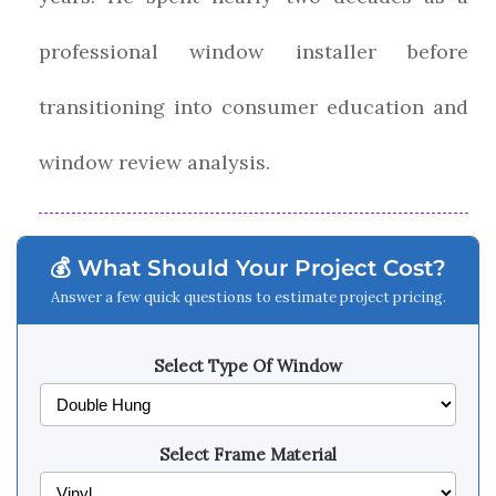
professional window installer before
transitioning into consumer education and
window review analysis.
💰 What Should Your Project Cost?
Answer a few quick questions to estimate project pricing.
Select Type Of Window
Select Frame Material