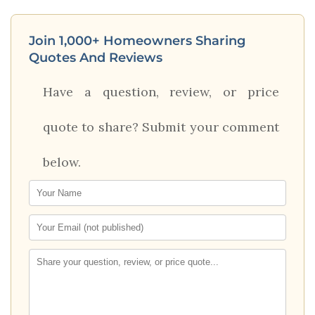
Join 1,000+ Homeowners Sharing
Quotes And Reviews
Have a question, review, or price
quote to share? Submit your comment
below.