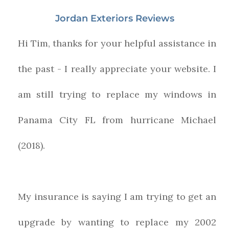
Jordan Exteriors Reviews
Hi Tim, thanks for your helpful assistance in
the past - I really appreciate your website. I
am still trying to replace my windows in
Panama City FL from hurricane Michael
(2018).
My insurance is saying I am trying to get an
upgrade by wanting to replace my 2002