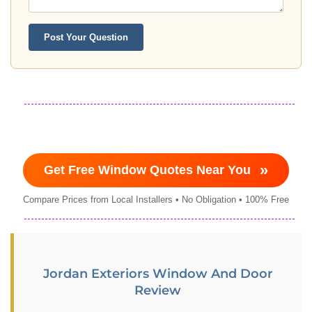
Post Your Question
»
Get Free Window Quotes Near You
Compare Prices from Local Installers • No Obligation • 100% Free
Jordan Exteriors Window And Door
Review