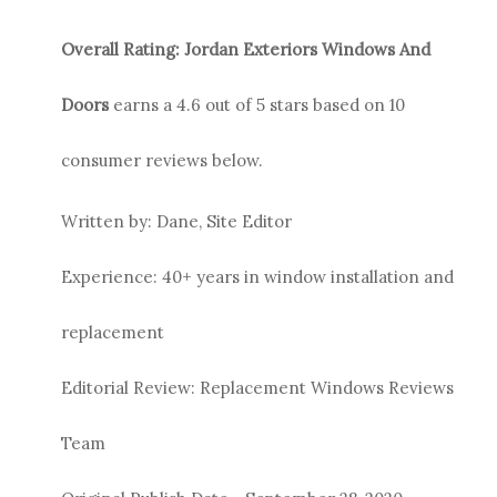
Overall Rating:
Jordan Exteriors
Windows And
Doors
earns a
4.6
out of 5 stars based on
10
consumer reviews below.
Written by: Dane, Site Editor
Experience: 40+ years in window installation and
replacement
Editorial Review: Replacement Windows Reviews
Team