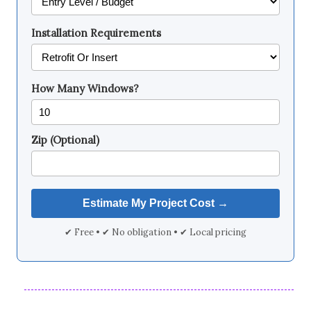
Installation Requirements
How Many Windows?
Zip (Optional)
✔ Free • ✔ No obligation • ✔ Local pricing