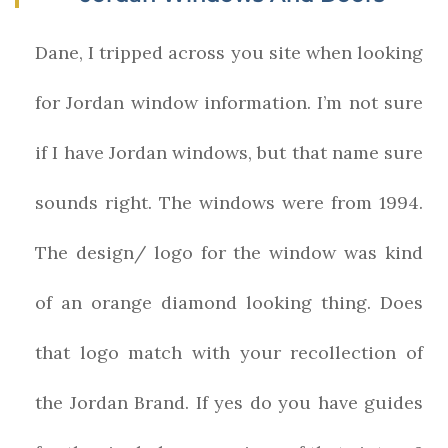
Dane, I tripped across you site when looking
for Jordan window information. I’m not sure
if I have Jordan windows, but that name sure
sounds right. The windows were from 1994.
The design/ logo for the window was kind
of an orange diamond looking thing. Does
that logo match with your recollection of
the Jordan Brand. If yes do you have guides