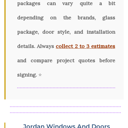
packages can vary quite a bit
depending on the brands, glass
package, door style, and installation
details. Always
collect 2 to 3 estimates
and compare project quotes before
signing.
⭐
Jordan Windows And Doors