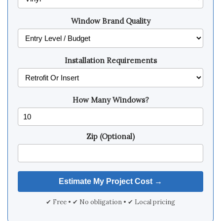
Window Brand Quality
Installation Requirements
How Many Windows?
Zip (Optional)
✔ Free • ✔ No obligation • ✔ Local pricing