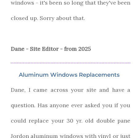
windows - it's been so long that they've been
closed up. Sorry about that.
Dane - Site Editor - from 2025
Aluminum Windows Replacements
Dane, I came across your site and have a
question. Has anyone ever asked you if you
could replace your 30 yr. old double pane
Jordon aluminum windows with vinyl or just