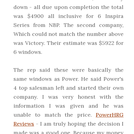
down - all due upon completion the total
was $4900 all inclusive for 6 Inspira
Series from NBP. The second company,
Which could not match the number above
was Victory. Their estimate was $5922 for
6 windows.
The rep said these were basically the
same windows as Power. He said Power's
4 top salesman left and started their own
company. I was very honest with the
information I was given and he was
unable to match the price.
PowerHRG
Reviews
- I am truly hoping the decision I
made was a good one. Because my money