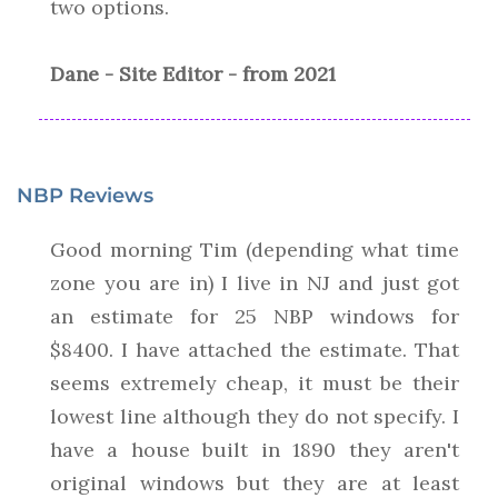
two options.
Dane - Site Editor - from 2021
NBP Reviews
Good morning Tim (depending what time
zone you are in) I live in NJ and just got
an estimate for 25 NBP windows for
$8400. I have attached the estimate. That
seems extremely cheap, it must be their
lowest line although they do not specify. I
have a house built in 1890 they aren't
original windows but they are at least