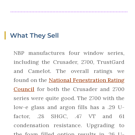
What They Sell
NBP manufactures four window series,
including the Crusader, 2700, TrustGard
and Camelot. The overall ratings we
found on the
National Fenestration Rating
Council
for both the Crusader and 2700
series were quite good. The 2700 with the
low-e glass and argon fills has a .29 U-
factor, .28 SHGC, .47 VT and 61
condensation resistance. Upgrading to
the foam filled option results in .26 U-