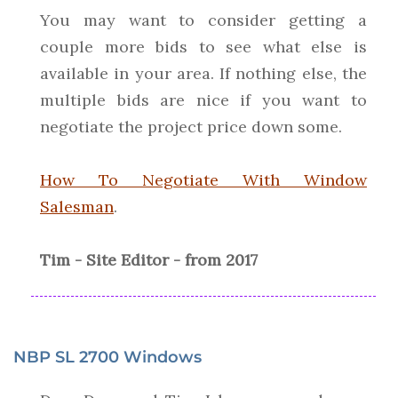
You may want to consider getting a
couple more bids to see what else is
available in your area. If nothing else, the
multiple bids are nice if you want to
negotiate the project price down some.
How To Negotiate With Window
Salesman
.
Tim - Site Editor - from 2017
NBP SL 2700 Windows