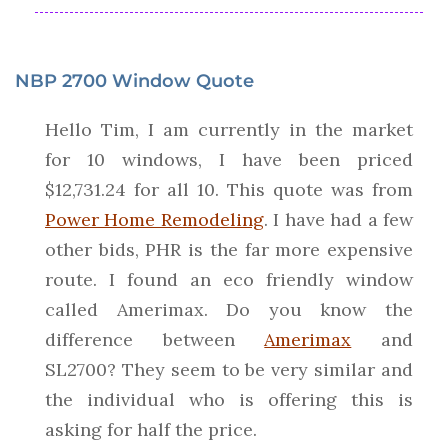
NBP 2700 Window Quote
Hello Tim, I am currently in the market
for 10 windows, I have been priced
$12,731.24 for all 10. This quote was from
Power Home Remodeling
. I have had a few
other bids, PHR is the far more expensive
route. I found an eco friendly window
called Amerimax. Do you know the
difference between
Amerimax
and
SL2700? They seem to be very similar and
the individual who is offering this is
asking for half the price.