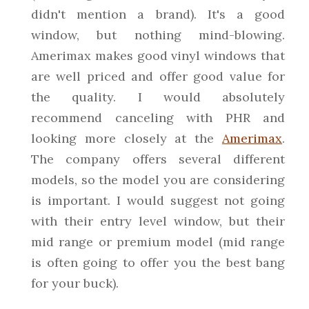
didn't mention a brand). It's a good
window, but nothing mind-blowing.
Amerimax makes good vinyl windows that
are well priced and offer good value for
the quality. I would absolutely
recommend canceling with PHR and
looking more closely at the
Amerimax
.
The company offers several different
models, so the model you are considering
is important. I would suggest not going
with their entry level window, but their
mid range or premium model (mid range
is often going to offer you the best bang
for your buck).