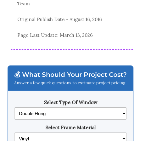
Team
Original Publish Date -
August 16, 2016
Page Last Update:
March 13, 2026
💰 What Should Your Project Cost?
Answer a few quick questions to estimate project pricing.
Select Type Of Window
Select Frame Material