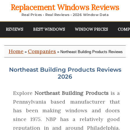
Replacement Windows Reviews
Real Prices • Real Reviews • 2026 Window Data
REVIEWS
BEST WINDOWS
WINDOW PRICES
COMP
Home
Companies
»
» Northeast Building Products Reviews
Northeast Building Products Reviews
2026
Explore
Northeast Building Products
is a
Pennsylvania based manufacturer that
has been making windows and doors
since 1975. NBP has a relatively good
reputation in and around Philadelphia.