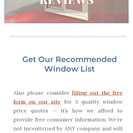
Get Our Recommended
Window List
Also please consider
filling out the free
form on our site
for 3 quality window
price quotes — it’s how we afford to
provide free consumer information. We’re
not incentivized by ANY company and will