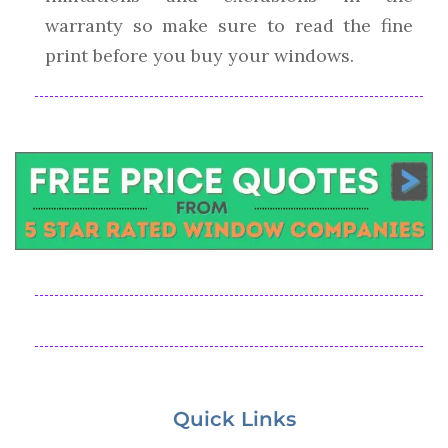
warranty so make sure to read the fine
print before you buy your windows.
Quick Links