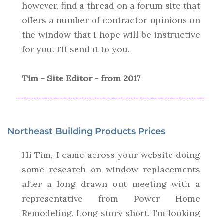
however, find a thread on a forum site that
offers a number of contractor opinions on
the window that I hope will be instructive
for you. I'll send it to you.
Tim - Site Editor - from 2017
Northeast Building Products Prices
Hi Tim, I came across your website doing
some research on window replacements
after a long drawn out meeting with a
representative from Power Home
Remodeling. Long story short, I'm looking