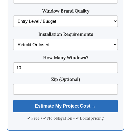
Window Brand Quality
Installation Requirements
How Many Windows?
Zip (Optional)
✔ Free • ✔ No obligation • ✔ Local pricing