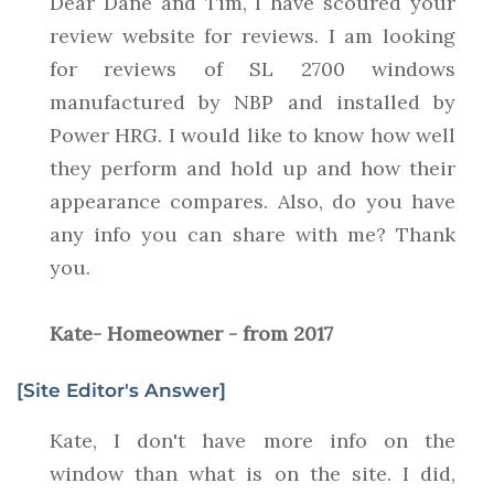
Dear Dane and Tim, I have scoured your
review website for reviews. I am looking
for reviews of SL 2700 windows
manufactured by NBP and installed by
Power HRG. I would like to know how well
they perform and hold up and how their
appearance compares. Also, do you have
any info you can share with me? Thank
you.
Kate- Homeowner - from 2017
[Site Editor's Answer]
Kate, I don't have more info on the
window than what is on the site. I did,