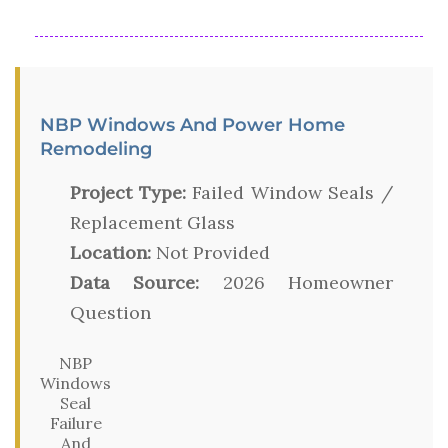
NBP Windows And Power Home
Remodeling
Project Type:
Failed Window Seals /
Replacement Glass
Location:
Not Provided
Data Source:
2026 Homeowner
Question
NBP
Windows
Seal
Failure
And