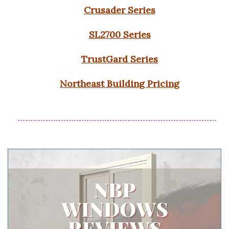
Crusader Series
SL2700 Series
TrustGard Series
Northeast Building Pricing