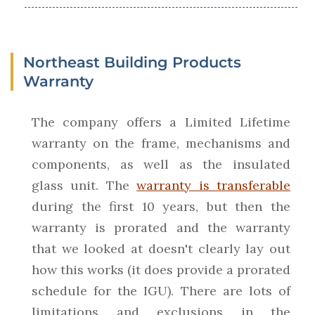
Northeast Building Products
Warranty
The company offers a Limited Lifetime
warranty on the frame, mechanisms and
components, as well as the insulated
glass unit. The
warranty is transferable
during the first 10 years, but then the
warranty is prorated and the warranty
that we looked at doesn't clearly lay out
how this works (it does provide a prorated
schedule for the IGU). There are lots of
limitations and exclusions in the