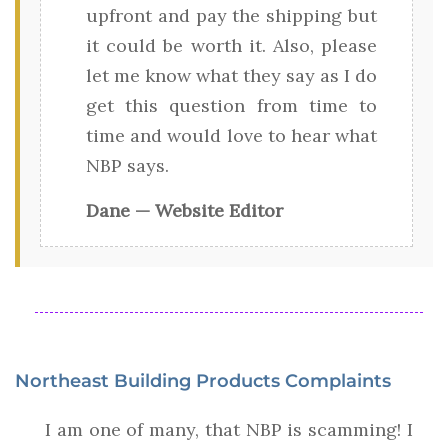
upfront and pay the shipping but
it could be worth it. Also, please
let me know what they say as I do
get this question from time to
time and would love to hear what
NBP says.
Dane — Website Editor
Northeast Building Products Complaints
I am one of many, that NBP is scamming! I