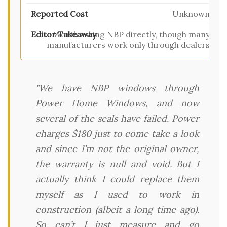
Unknown
Worth asking NBP directly, though many
manufacturers work only through dealers
"We have NBP windows through
Power Home Windows, and now
several of the seals have failed. Power
charges $180 just to come take a look
and since I’m not the original owner,
the warranty is null and void. But I
actually think I could replace them
myself as I used to work in
construction (albeit a long time ago).
So can’t I just measure and go