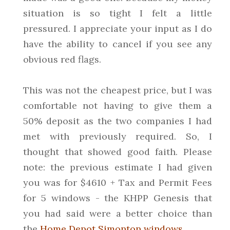
situation is so tight I felt a little
pressured. I appreciate your input as I do
have the ability to cancel if you see any
obvious red flags.
This was not the cheapest price, but I was
comfortable not having to give them a
50% deposit as the two companies I had
met with previously required. So, I
thought that showed good faith. Please
note: the previous estimate I had given
you was for $4610 + Tax and Permit Fees
for 5 windows - the KHPP Genesis that
you had said were a better choice than
the
Home Depot Simonton windows
.