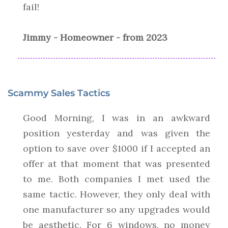
fail!
Jimmy - Homeowner - from 2023
Scammy Sales Tactics
Good Morning, I was in an awkward
position yesterday and was given the
option to save over $1000 if I accepted an
offer at that moment that was presented
to me. Both companies I met used the
same tactic. However, they only deal with
one manufacturer so any upgrades would
be aesthetic. For 6 windows, no money