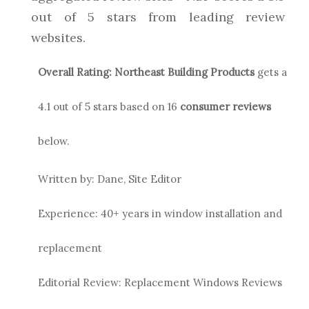
out of 5 stars from leading review
websites.
Overall Rating:
Northeast Building Products
gets a
4.1
out of 5 stars based on
16
consumer reviews
below.
Written by: Dane, Site Editor
Experience: 40+ years in window installation and
replacement
Editorial Review: Replacement Windows Reviews