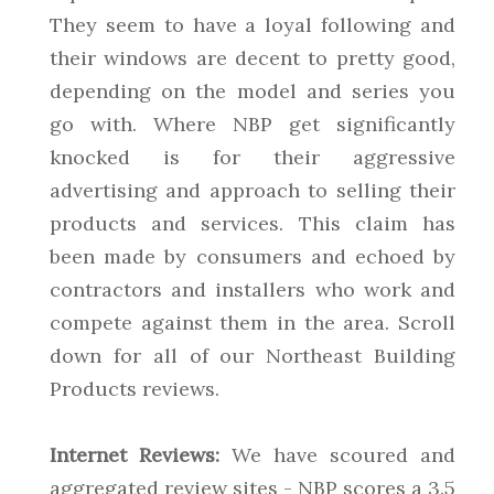
They seem to have a loyal following and
their windows are decent to pretty good,
depending on the model and series you
go with. Where NBP get significantly
knocked is for their aggressive
advertising and approach to selling their
products and services. This claim has
been made by consumers and echoed by
contractors and installers who work and
compete against them in the area. Scroll
down for all of our Northeast Building
Products reviews.
Internet Reviews:
We have scoured and
aggregated review sites - NBP scores a 3.5