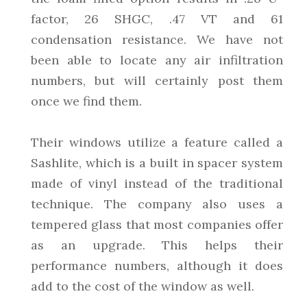
factor, 26 SHGC, .47 VT and 61
condensation resistance. We have not
been able to locate any air infiltration
numbers, but will certainly post them
once we find them.
Their windows utilize a feature called a
Sashlite, which is a built in spacer system
made of vinyl instead of the traditional
technique. The company also uses a
tempered glass that most companies offer
as an upgrade. This helps their
performance numbers, although it does
add to the cost of the window as well.