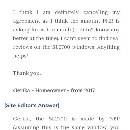
I think I am definitely canceling my
agreement as I think the amount PHR is
asking for is too much ( I didn't know any
better at the time). I can't seem to find real
reviews on the SL2700 windows. Anything
helps!
Thank you.
Gerika - Homeowner - from 2017
[Site Editor's Answer]
Gerika, the SL2700 is made by NBP
(assuming this is the same window, you