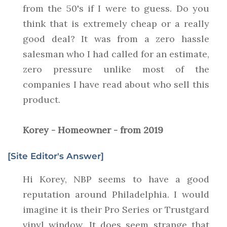
from the 50's if I were to guess. Do you
think that is extremely cheap or a really
good deal? It was from a zero hassle
salesman who I had called for an estimate,
zero pressure unlike most of the
companies I have read about who sell this
product.
Korey - Homeowner - from 2019
[Site Editor's Answer]
Hi Korey, NBP seems to have a good
reputation around Philadelphia. I would
imagine it is their Pro Series or Trustgard
vinyl window. It does seem strange that