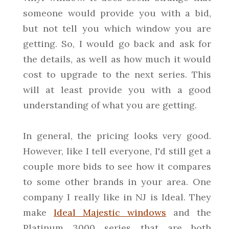
someone would provide you with a bid,
but not tell you which window you are
getting. So, I would go back and ask for
the details, as well as how much it would
cost to upgrade to the next series. This
will at least provide you with a good
understanding of what you are getting.
In general, the pricing looks very good.
However, like I tell everyone, I'd still get a
couple more bids to see how it compares
to some other brands in your area. One
company I really like in NJ is Ideal. They
make
Ideal Majestic windows
and the
Platinum 3000 series that are both