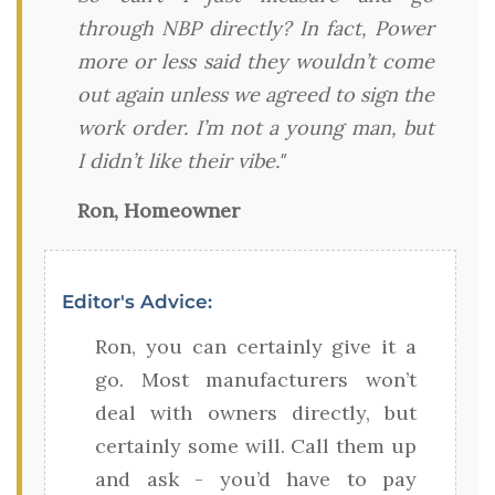
through NBP directly? In fact, Power
more or less said they wouldn’t come
out again unless we agreed to sign the
work order. I’m not a young man, but
I didn’t like their vibe."
Ron, Homeowner
Editor's Advice:
Ron, you can certainly give it a
go. Most manufacturers won’t
deal with owners directly, but
certainly some will. Call them up
and ask - you’d have to pay