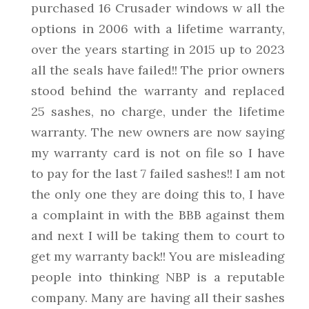
purchased 16 Crusader windows w all the
options in 2006 with a lifetime warranty,
over the years starting in 2015 up to 2023
all the seals have failed!! The prior owners
stood behind the warranty and replaced
25 sashes, no charge, under the lifetime
warranty. The new owners are now saying
my warranty card is not on file so I have
to pay for the last 7 failed sashes!! I am not
the only one they are doing this to, I have
a complaint in with the BBB against them
and next I will be taking them to court to
get my warranty back!! You are misleading
people into thinking NBP is a reputable
company. Many are having all their sashes