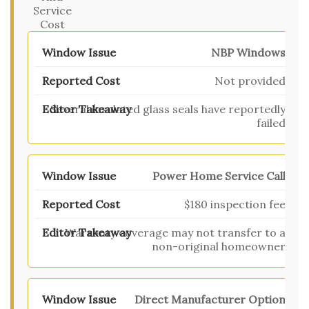
Service
Cost
NBP Windows
Not provided
Several insulated glass seals have reportedly
failed
Power Home Service Call
$180 inspection fee
Warranty coverage may not transfer to a
non-original homeowner
Direct Manufacturer Option