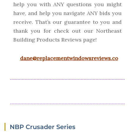
help you with ANY questions you might
have, and help you navigate ANY bids you
receive. That’s our guarantee to you and
thank you for check out our Northeast
Building Products Reviews page!
dane@replacementwindowsreviews.co
NBP Crusader Series