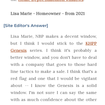
Lisa Marie - Homeowner - from 2021
[Site Editor's Answer]
Lisa Marie, NBP makes a decent window,
but I think I would stick to the
KHPP
Genesis
series. I think it's probably a
better window, and you don't have to deal
with a company that goes to those hard
line tactics to make a sale. I think that's a
red flag and one that I would be vigilant
about -- I know the Genesis is a solid
window. I'm not sure I can say the same
with as much confidence about the other