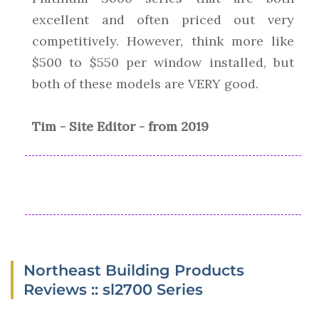
excellent and often priced out very
competitively. However, think more like
$500 to $550 per window installed, but
both of these models are VERY good.
Tim - Site Editor - from 2019
Northeast Building Products
Reviews :: sl2700 Series