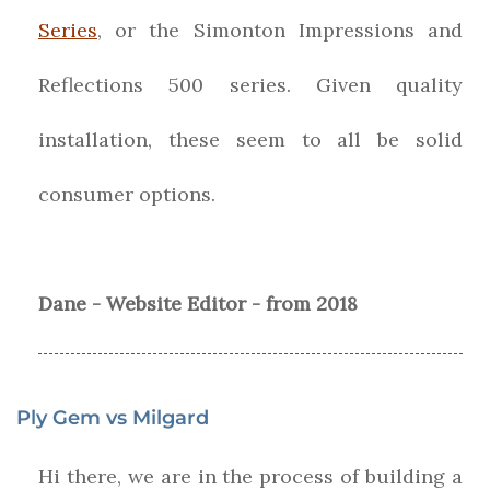
Series
, or the Simonton Impressions and
Reflections 500 series. Given quality
installation, these seem to all be solid
consumer options.
Dane - Website Editor - from 2018
Ply Gem vs Milgard
Hi there, we are in the process of building a