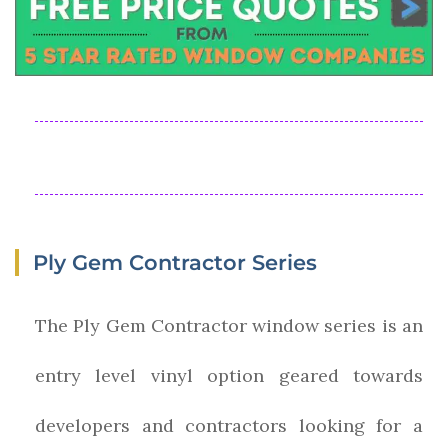
Ply Gem Contractor Series
The Ply Gem Contractor window series is an
entry level vinyl option geared towards
developers and contractors looking for a