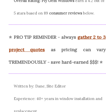
Overall Rating:
Ply Gem
Windows
earn a
4.2
out of
5 stars based on
89
consumer reviews
below.
⭐ PRO TIP REMINDER - always
gather 2 to 3
project quotes
as pricing can vary
TREMENDOUSLY - save hard-earned $$$! ⭐
Written by: Dane, Site Editor
Experience: 40+ years in window installation and
replacement