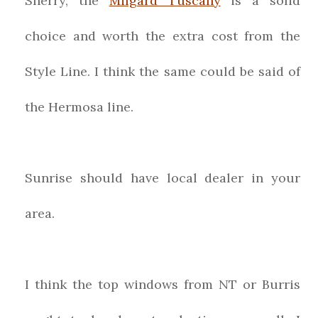
Sherry, the
Milgard Tuscany
is a solid
choice and worth the extra cost from the
Style Line. I think the same could be said of
the Hermosa line.
Sunrise should have local dealer in your
area.
I think the top windows from NT or Burris