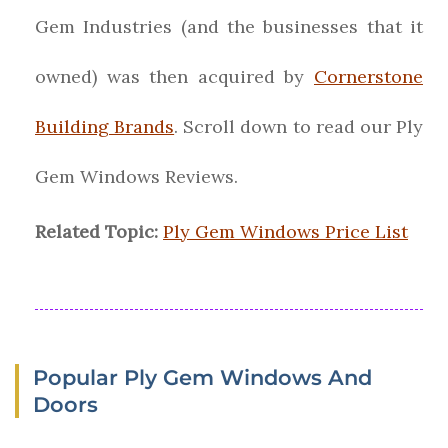
Gem Industries (and the businesses that it
owned) was then acquired by
Cornerstone
Building Brands
. Scroll down to read our Ply
Gem Windows Reviews.
Related Topic:
Ply Gem Windows Price List
Popular Ply Gem Windows And
Doors