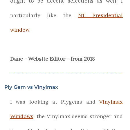
ought to be decent selections as well. I
particularly like the
NT Presidential
window
.
Dane - Website Editor - from 2018
Ply Gem vs Vinylmax
I was looking at Plygems and
Vinylmax
Windows
, the Vinylmax seems stronger and