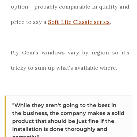
option - probably comparable in quality and
price to say a
Soft-Lite Classic series
.
Ply Gem's windows vary by region so it's
tricky to sum up what's available where.
"While they aren't going to the best in
the business, the company makes a solid
product that should be just fine if the
installation is done thoroughly and