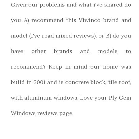
Given our problems and what i've shared do
you A) recommend this Viwinco brand and
model (I've read mixed reviews), or B) do you
have other brands and models to
recommend? Keep in mind our home was
build in 2001 and is concrete block, tile roof,
with aluminum windows. Love your Ply Gem
Windows reviews page.