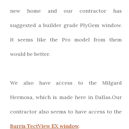
new home and our contractor has
suggested a builder grade PlyGem window.
It seems like the Pro model from them
would be better.
We also have access to the Milgard
Hermosa, which is made here in Dallas.Our
contractor also seems to have access to the
Burris TectView EX window
.