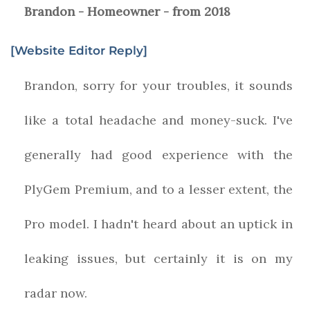
Brandon - Homeowner - from 2018
[Website Editor Reply]
Brandon, sorry for your troubles, it sounds
like a total headache and money-suck. I've
generally had good experience with the
PlyGem Premium, and to a lesser extent, the
Pro model. I hadn't heard about an uptick in
leaking issues, but certainly it is on my
radar now.