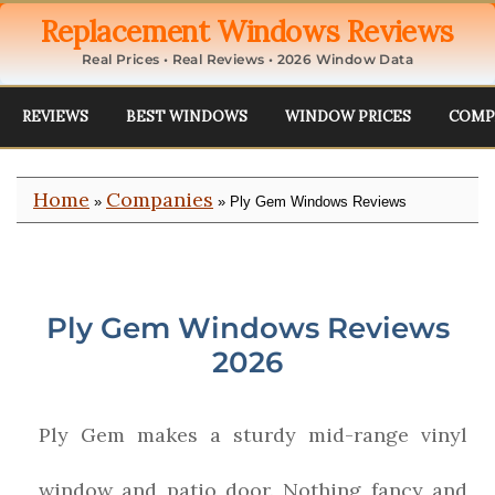
Replacement Windows Reviews
Real Prices • Real Reviews • 2026 Window Data
REVIEWS
BEST WINDOWS
WINDOW PRICES
COMP
Home
Companies
»
» Ply Gem Windows Reviews
Ply Gem Windows Reviews
2026
Ply Gem makes a sturdy mid-range vinyl
window and patio door. Nothing fancy and