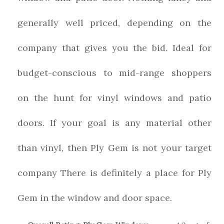
generally well priced, depending on the
company that gives you the bid. Ideal for
budget-conscious to mid-range shoppers
on the hunt for vinyl windows and patio
doors. If your goal is any material other
than vinyl, then Ply Gem is not your target
company There is definitely a place for Ply
Gem in the window and door space.