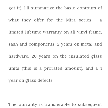
get it). I'll summarize the basic contours of
what they offer for the Mira series - a
limited lifetime warranty on all vinyl frame,
sash and components, 2 years on metal and
hardware, 20 years on the insulated glass
units (this is a prorated amount), and a 1
year on glass defects.
The warranty is transferable to subsequent