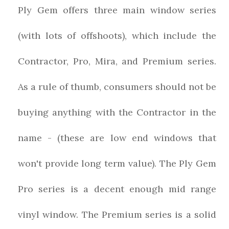
Ply Gem offers three main window series
(with lots of offshoots), which include the
Contractor, Pro, Mira, and Premium series.
As a rule of thumb, consumers should not be
buying anything with the Contractor in the
name - (these are low end windows that
won't provide long term value). The Ply Gem
Pro series is a decent enough mid range
vinyl window. The Premium series is a solid