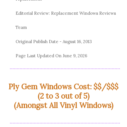
Editorial Review: Replacement Windows Reviews
Team
Original Publish Date -
August 16, 2013
Page Last Updated On
June 9, 2026
Ply Gem Windows Cost: $$/$$$
(2 to 3 out of 5)
(Amongst All Vinyl Windows)