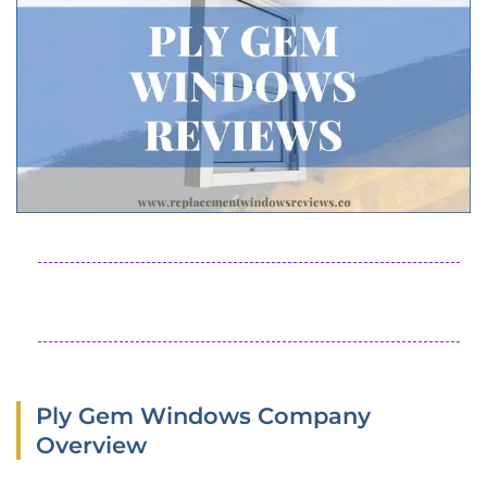
Ply Gem Windows Company
Overview