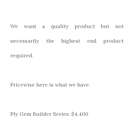
We want a quality product but not
necessarily the highest end product
required.
Pricewise here is what we have.
Ply Gem Builder Series: $4,400