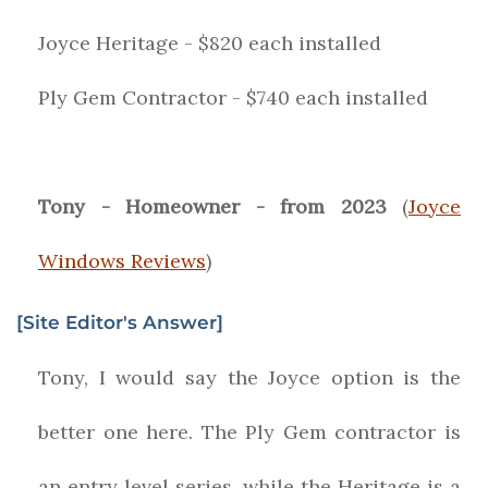
Joyce Heritage - $820 each installed
Ply Gem Contractor - $740 each installed
Tony - Homeowner - from 2023
(
Joyce
Windows Reviews
)
[Site Editor's Answer]
Tony, I would say the Joyce option is the
better one here. The Ply Gem contractor is
an entry level series, while the Heritage is a