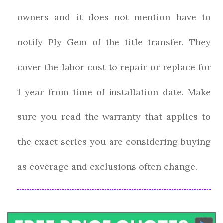
owners and it does not mention have to
notify Ply Gem of the title transfer. They
cover the labor cost to repair or replace for
1 year from time of installation date. Make
sure you read the warranty that applies to
the exact series you are considering buying
as coverage and exclusions often change.