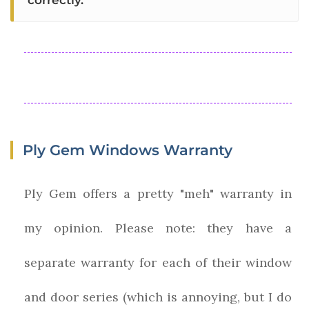
correctly."
Ply Gem Windows Warranty
Ply Gem offers a pretty "meh" warranty in
my opinion. Please note: they have a
separate warranty for each of their window
and door series (which is annoying, but I do