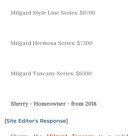
Milgard Style Line Series: $6700
Milgard Hermosa Series: $7300
Milgard Tuscany Series: $8500
Sherry - Homeowner - from 2018
[Site Editor's Response]