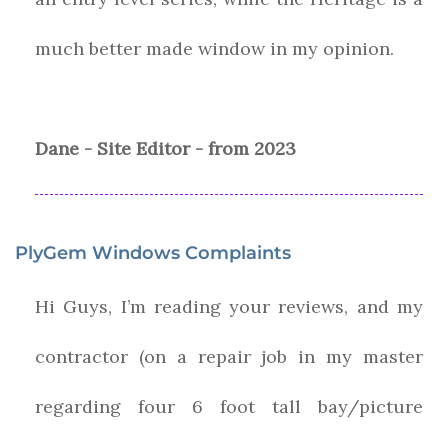
much better made window in my opinion.
Dane - Site Editor - from 2023
PlyGem Windows Complaints
Hi Guys, I’m reading your reviews, and my
contractor (on a repair job in my master
regarding four 6 foot tall bay/picture