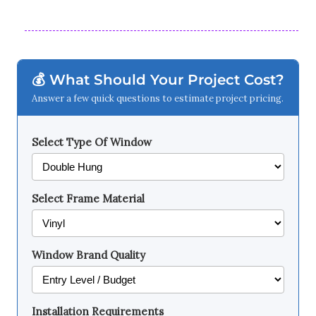
💰 What Should Your Project Cost?
Answer a few quick questions to estimate project pricing.
Select Type Of Window
Select Frame Material
Window Brand Quality
Installation Requirements