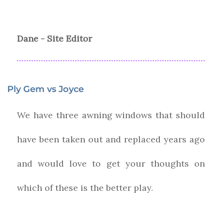
Dane - Site Editor
Ply Gem vs Joyce
We have three awning windows that should
have been taken out and replaced years ago
and would love to get your thoughts on
which of these is the better play.