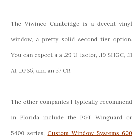
The Viwinco Cambridge is a decent vinyl
window, a pretty solid second tier option.
You can expect a a .29 U-factor, .19 SHGC, .11
AI, DP35, and an 57 CR.
The other companies I typically recommend
in Florida include the PGT Winguard or
5400 series,
Custom Window Systems 600