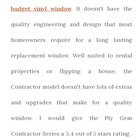
budget vinyl window
. It doesn't have the
quality engineering and design that most
homeowners require for a long lasting
replacement window. Well suited to rental
properties or flipping a house, the
Contractor model doesn't have lots of extras
and upgrades that make for a quality
window.
I would give the
Ply Gem
Contractor Series
a
3.4
out of 5 stars rating.