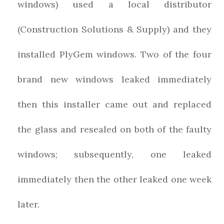
windows) used a local distributor
(Construction Solutions & Supply) and they
installed PlyGem windows. Two of the four
brand new windows leaked immediately
then this installer came out and replaced
the glass and resealed on both of the faulty
windows; subsequently, one leaked
immediately then the other leaked one week
later.