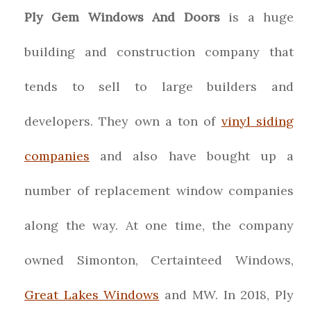
Ply Gem Windows And Doors
is a huge
building and construction company that
tends to sell to large builders and
developers. They own a ton of
vinyl siding
companies
and also have bought up a
number of replacement window companies
along the way. At one time, the company
owned Simonton, Certainteed Windows,
Great Lakes Windows
and MW. In 2018, Ply