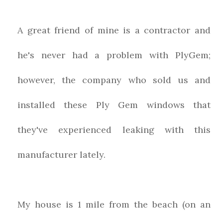
A great friend of mine is a contractor and
he's never had a problem with PlyGem;
however, the company who sold us and
installed these Ply Gem windows that
they've experienced leaking with this
manufacturer lately.
My house is 1 mile from the beach (on an