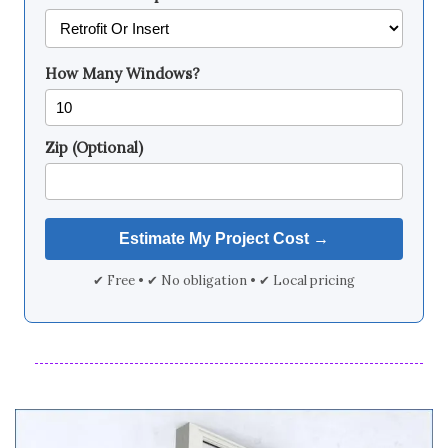
How Many Windows?
Zip (Optional)
✔ Free • ✔ No obligation • ✔ Local pricing