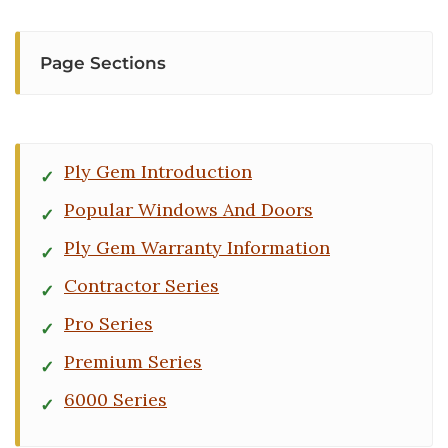
Page Sections
Ply Gem Introduction
Popular Windows And Doors
Ply Gem Warranty Information
Contractor Series
Pro Series
Premium Series
6000 Series