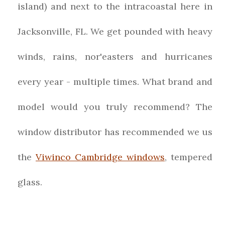
island) and next to the intracoastal here in
Jacksonville, FL. We get pounded with heavy
winds, rains, nor'easters and hurricanes
every year - multiple times. What brand and
model would you truly recommend? The
window distributor has recommended we us
the
Viwinco Cambridge windows
, tempered
glass.