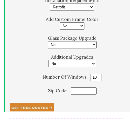
Installation Requirements
Add Custom Frame Color
Glass Package Upgrade
Additional Upgrades
Number Of Windows
Zip Code