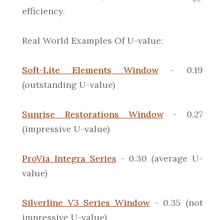
efficiency.
Real World Examples Of U-value:
Soft-Lite Elements Window
- 0.19
(outstanding U-value)
Sunrise Restorations Window
- 0.27
(impressive U-value)
ProVia Integra Series
- 0.30 (average U-
value)
Silverline V3 Series Window
- 0.35 (not
impressive U-value)