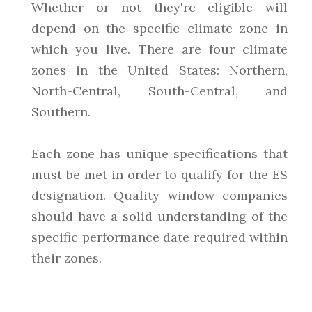
Whether or not they're eligible will
depend on the specific climate zone in
which you live. There are four climate
zones in the United States: Northern,
North-Central, South-Central, and
Southern.
Each zone has unique specifications that
must be met in order to qualify for the ES
designation. Quality window companies
should have a solid understanding of the
specific performance date required within
their zones.