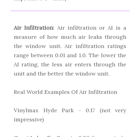
Air Infiltration:
Air infiltration or AI is a
measure of how much air leaks through
the window unit. Air infiltration ratings
range between 0.01 and 1.0. The lower the
AI rating, the less air enters through the
unit and the better the window unit.
Real World Examples Of Air Infiltration
Vinylmax Hyde Park - 0.17 (not very
impressive)