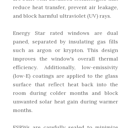
reduce heat transfer, prevent air leakage,
and block harmful ultraviolet (UV) rays.
Energy Star rated windows are dual
paned, separated by insulating gas fills
such as argon or krypton. This design
improves the window's overall thermal
efficiency. Additionally, low-emissivity
(low-E) coatings are applied to the glass
surface that reflect heat back into the
room during colder months and block
unwanted solar heat gain during warmer
months.
ESRWs are carefully sealed to minimize