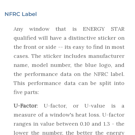
NFRC Label
Any window that is ENERGY STAR
qualified will have a distinctive sticker on
the front or side -- its easy to find in most
cases. The sticker includes manufacturer
name, model number, the blue logo, and
the performance data on the NFRC label.
This performance data can be split into
five parts:
U-Factor
: U-factor, or U-value is a
measure of a window's heat loss. U-factor
ranges in value between 0.10 and 1.3 - the
lower the number, the better the energy