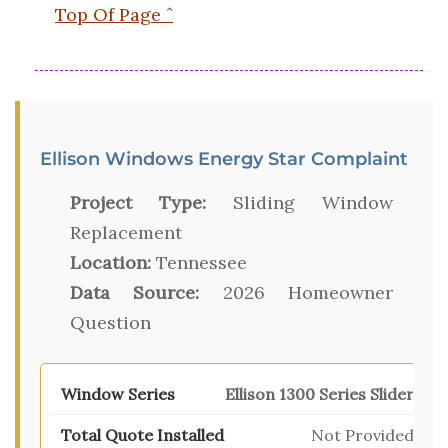
Top Of Page ˆ
Ellison Windows Energy Star Complaint
Project Type:
Sliding Window
Replacement
Location:
Tennessee
Data Source:
2026 Homeowner
Question
Ellison 1300 Series Slider
Not Provided