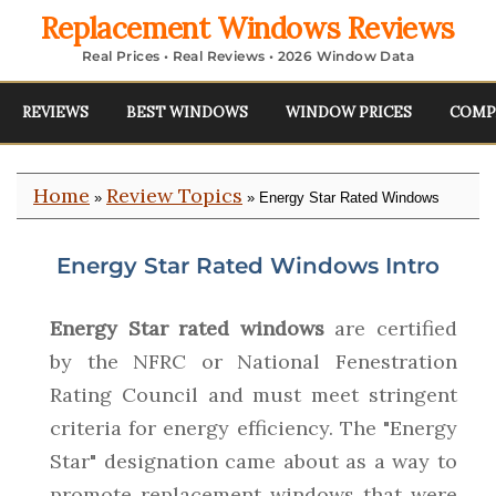
Replacement Windows Reviews
Real Prices • Real Reviews • 2026 Window Data
REVIEWS
BEST WINDOWS
WINDOW PRICES
COMP
Home
Review Topics
»
» Energy Star Rated Windows
Energy Star Rated Windows Intro
Energy Star rated windows
are certified
by the NFRC or National Fenestration
Rating Council and must meet stringent
criteria for energy efficiency. The "Energy
Star" designation came about as a way to
promote replacement windows that were