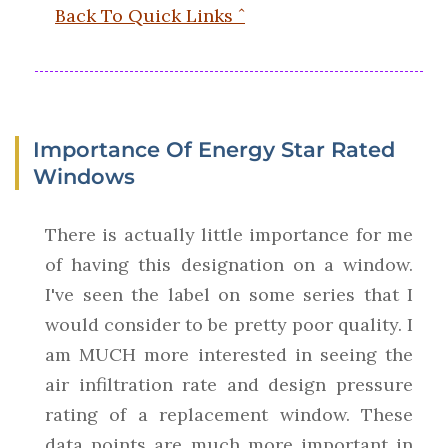
Back To Quick Links ˆ
Importance Of Energy Star Rated
Windows
There is actually little importance for me
of having this designation on a window.
I've seen the label on some series that I
would consider to be pretty poor quality. I
am MUCH more interested in seeing the
air infiltration rate and design pressure
rating of a replacement window. These
data points are much more important in