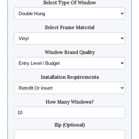
Select Type Of Window
Select Frame Material
Window Brand Quality
Installation Requirements
How Many Windows?
Zip (Optional)