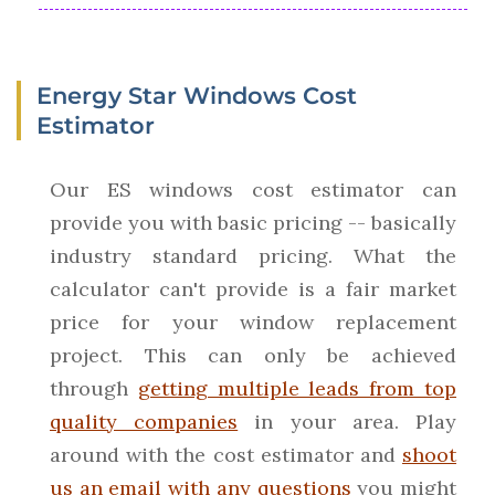
Energy Star Windows Cost
Estimator
Our ES windows cost estimator can
provide you with basic pricing -- basically
industry standard pricing. What the
calculator can't provide is a fair market
price for your window replacement
project. This can only be achieved
through
getting multiple leads from top
quality companies
in your area. Play
around with the cost estimator and
shoot
us an email with any questions
you might