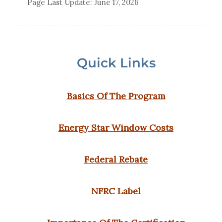
Page Last Update:
June 17, 2026
Quick Links
Basics Of The Program
Energy Star Window Costs
Federal Rebate
NFRC Label