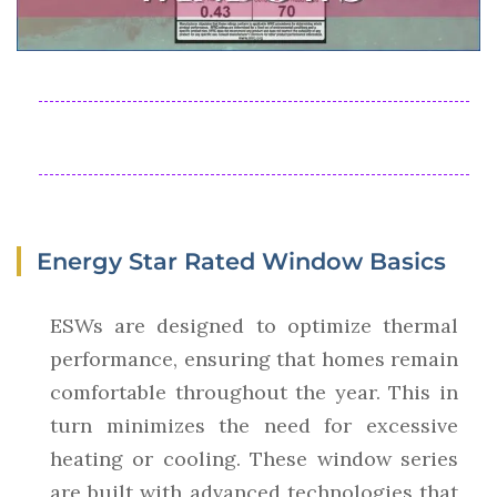
Energy Star Rated Window Basics
ESWs are designed to optimize thermal
performance, ensuring that homes remain
comfortable throughout the year. This in
turn minimizes the need for excessive
heating or cooling. These window series
are built with advanced technologies that