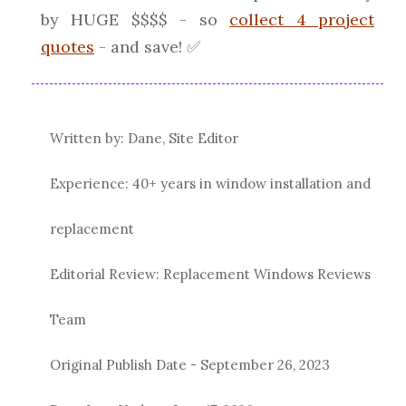
by HUGE $$$$ - so
collect 4 project
quotes
- and save! ✅
Written by: Dane, Site Editor
Experience: 40+ years in window installation and
replacement
Editorial Review: Replacement Windows Reviews
Team
Original Publish Date -
September 26, 2023