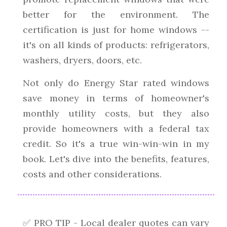
better for the environment. The
certification is just for home windows --
it's on all kinds of products: refrigerators,
washers, dryers, doors, etc.
Not only do Energy Star rated windows
save money in terms of homeowner's
monthly utility costs, but they also
provide homeowners with a federal tax
credit. So it's a true win-win-win in my
book. Let's dive into the benefits, features,
costs and other considerations.
✅ PRO TIP - Local dealer quotes can vary