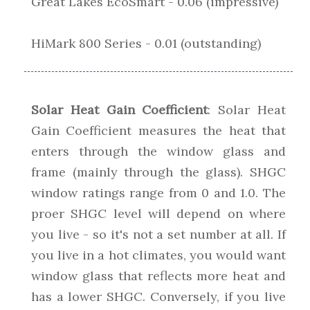
Great Lakes EcoSmart - 0.06 (impressive)
HiMark 800 Series - 0.01 (outstanding)
Solar Heat Gain Coefficient
: Solar Heat
Gain Coefficient measures the heat that
enters through the window glass and
frame (mainly through the glass). SHGC
window ratings range from 0 and 1.0. The
proer SHGC level will depend on where
you live - so it's not a set number at all. If
you live in a hot climates, you would want
window glass that reflects more heat and
has a lower SHGC. Conversely, if you live