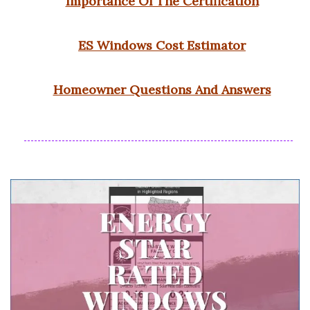
Importance Of The Certification
ES Windows Cost Estimator
Homeowner Questions And Answers