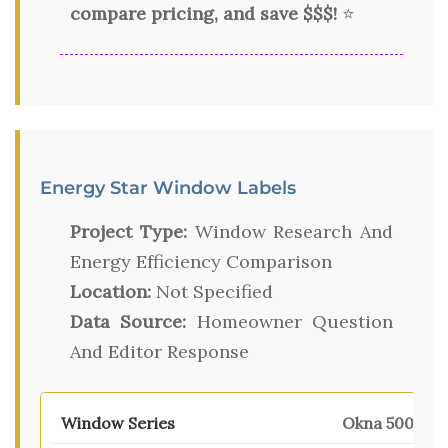
compare pricing, and save $$$!
⭐
Energy Star Window Labels
Project Type:
Window Research And
Energy Efficiency Comparison
Location:
Not Specified
Data Source:
Homeowner Question
And Editor Response
Okna 500