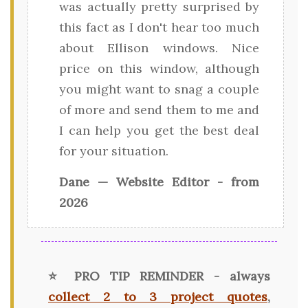
was actually pretty surprised by
this fact as I don't hear too much
about Ellison windows. Nice
price on this window, although
you might want to snag a couple
of more and send them to me and
I can help you get the best deal
for your situation.
Dane — Website Editor - from
2026
⭐ PRO TIP REMINDER - always
collect 2 to 3 project quotes
,