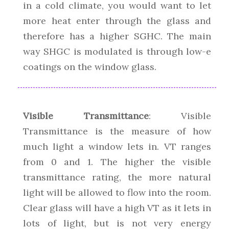
in a cold climate, you would want to let
more heat enter through the glass and
therefore has a higher SGHC. The main
way SHGC is modulated is through low-e
coatings on the window glass.
Visible Transmittance
: Visible
Transmittance is the measure of how
much light a window lets in. VT ranges
from 0 and 1. The higher the visible
transmittance rating, the more natural
light will be allowed to flow into the room.
Clear glass will have a high VT as it lets in
lots of light, but is not very energy