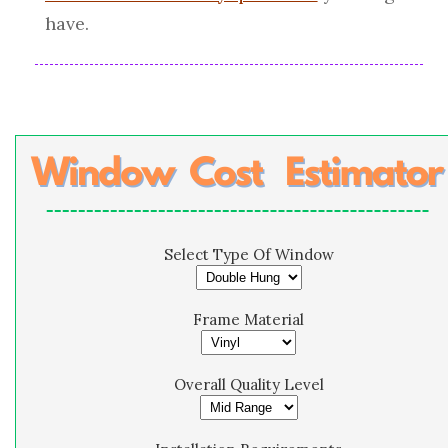
have.
Select Type Of Window
Frame Material
Overall Quality Level