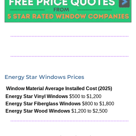
Energy Star Windows Prices
Window Material
Average Installed Cost (2025)
Energy Star Vinyl Windows
$500 to $1,200
Energy Star Fiberglass Windows
$800 to $1,800
Energy Star Wood Windows
$1,200 to $2,500