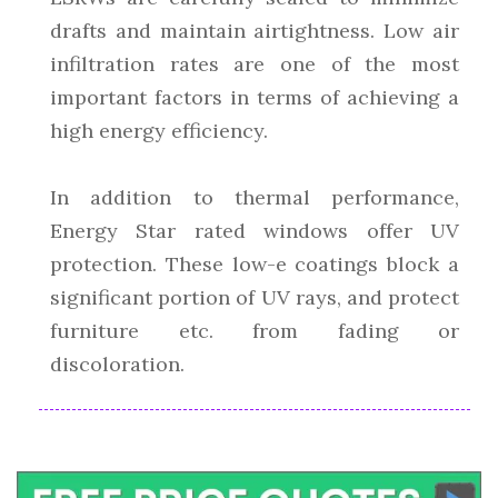
drafts and maintain airtightness. Low air
infiltration rates are one of the most
important factors in terms of achieving a
high energy efficiency.
In addition to thermal performance,
Energy Star rated windows offer UV
protection. These low-e coatings block a
significant portion of UV rays, and protect
furniture etc. from fading or
discoloration.