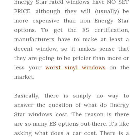
Energy Star rated windows have NO SET
PRICE, although they will (usually) be
more expensive than non Energy Star
options. To get the ES certification,
manufacturers have to make at least a
decent window, so it makes sense that
they are going to be pricier than more or
less your
worst vinyl windows
on the
market.
Basically, there is simply no way to
answer the question of what do Energy
Star windows cost. The reason is there
are so many ES options out there. It's like
asking what does a car cost. There is a