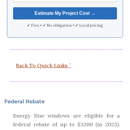
✔ Free • ✔ No obligation • ✔ Local pricing
Back To Quick Links ˆ
Federal Rebate
Energy Star windows are eligible for a
federal rebate of up to $3200 (in 2023).