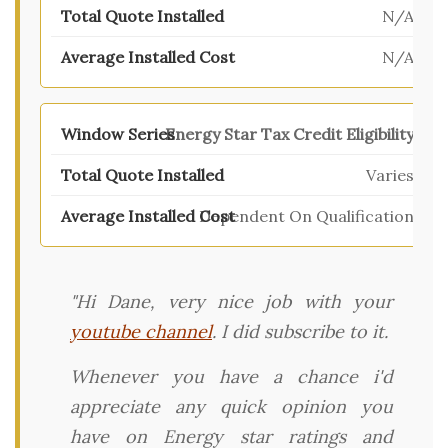
N/A
N/A
Energy Star Tax Credit Eligibility
Varies
Dependent On Qualification
"Hi Dane, very nice job with your
youtube channel
. I did subscribe to it.
Whenever you have a chance i'd
appreciate any quick opinion you
have on Energy star ratings and