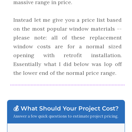
massive range in price.
Instead let me give you a price list based
on the most popular window materials --
please note: all of these replacement
window costs are for a normal sized
opening with retrofit installation.
Essentially what I did below was lop off
the lower end of the normal price range.
💰 What Should Your Project Cost?
Answer a few quick questions to estimate project pricing.