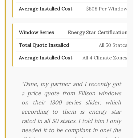
$808 Per Window
Energy Star Certification
All 50 States
All 4 Climate Zones
"Dane, my partner and I recently got
a price quote from Ellison windows
on their 1300 series slider, which
according to them is energy star
rated in all 50 states. I told him I only
needed it to be compliant in one! (he