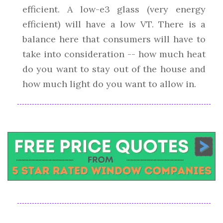
efficient. A low-e3 glass (very energy
efficient) will have a low VT. There is a
balance here that consumers will have to
take into consideration -- how much heat
do you want to stay out of the house and
how much light do you want to allow in.