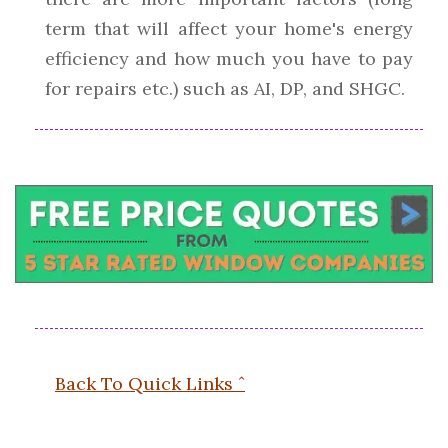
term that will affect your home's energy
efficiency and how much you have to pay
for repairs etc.) such as AI, DP, and SHGC.
Back To Quick Links ˆ