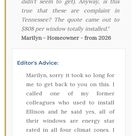
didn't seem to get). Anyway, is this
true that these are complaint in
Tennessee? The quote came out to
$808 per window totally installed."
Marilyn - Homeowner - from 2026
Editor's Advice:
Marilyn, sorry it took so long for
me to get back to you on this. I
called one of my former
colleagues who used to install
Ellison and he said yes, all of
their windows are energy star
rated in all four climat zones. I