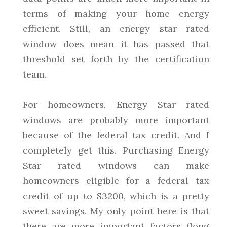
terms of making your home energy
efficient. Still, an energy star rated
window does mean it has passed that
threshold set forth by the certification
team.
For homeowners, Energy Star rated
windows are probably more important
because of the federal tax credit. And I
completely get this. Purchasing Energy
Star rated windows can make
homeowners eligible for a federal tax
credit of up to $3200, which is a pretty
sweet savings. My only point here is that
there are more important factors (long