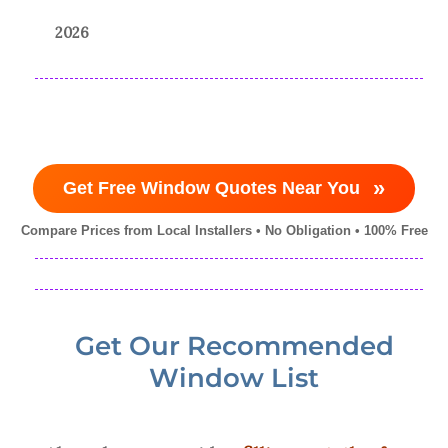
2026
»
Get Free Window Quotes Near You
Compare Prices from Local Installers • No Obligation • 100% Free
Get Our Recommended
Window List