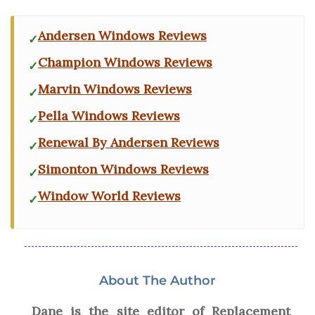
Andersen Windows Reviews
Champion Windows Reviews
Marvin Windows Reviews
Pella Windows Reviews
Renewal By Andersen Reviews
Simonton Windows Reviews
Window World Reviews
About The Author
Dane is the site editor of Replacement