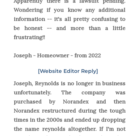
Apparently there is a lawsuit pending.
Wondering if you know any additional
information -- it's all pretty confusing to
be honest -- and more than a little
frustrating!!
Joseph - Homeowner - from 2022
[Website Editor Reply]
Joseph, Reynolds is no longer in business
unfortunately. The company was
purchased by Norandex and then
Norandex restructured during the tough
times in the 2000s and ended up dropping
the name reynolds altogether. If I'm not