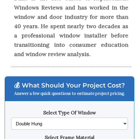
Windows Reviews and has worked in the
window and door industry for more than
40 years. He spent nearly two decades as
a professional window installer before
transitioning into consumer education
and window review analysis.
💰 What Should Your Project Cost?
Answer a few quick questions to estimate project pricing.
Select Type Of Window
Select Frame Material