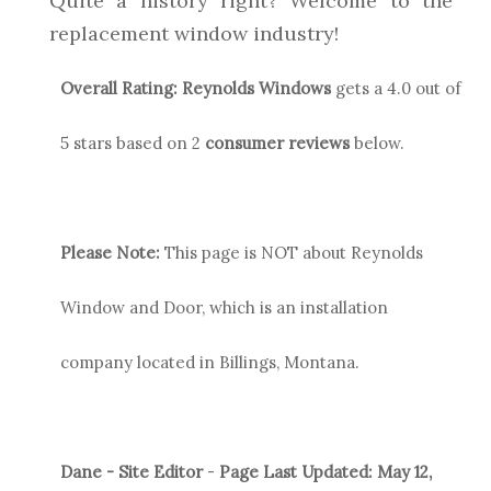
Quite a history right? Welcome to the
replacement window industry!
Overall Rating:
Reynolds
Windows
gets a
4.0
out of
5 stars based on
2
consumer reviews
below.
Please Note:
This page is NOT about Reynolds
Window and Door, which is an installation
company located in Billings, Montana.
Dane - Site Editor
-
Page Last Updated:
May 12,