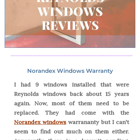
Norandex Windows Warranty
I had 9 windows installed that were
Reynolds windows back about 15 years
again. Now, most of them need to be
replaced. They had come with the
Norandex windows
warrananty but I can't
seem to find out much on them either.