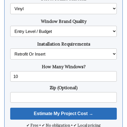
Window Brand Quality
Installation Requirements
How Many Windows?
Zip (Optional)
✔ Free • ✔ No obligation • ✔ Local pricing