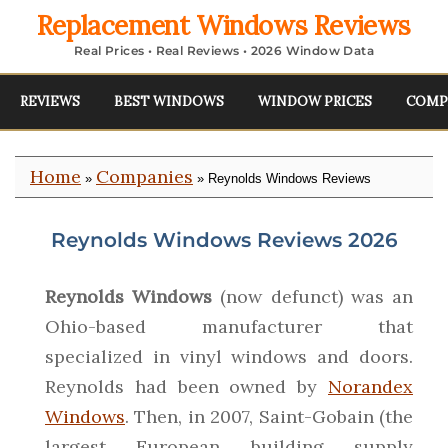
Replacement Windows Reviews
Real Prices • Real Reviews • 2026 Window Data
REVIEWS
BEST WINDOWS
WINDOW PRICES
COMP
Home
Companies
»
» Reynolds Windows Reviews
Reynolds Windows Reviews 2026
Reynolds Windows
(now defunct) was an
Ohio-based manufacturer that
specialized in vinyl windows and doors.
Reynolds had been owned by
Norandex
Windows
. Then, in 2007, Saint-Gobain (the
largest European building supply