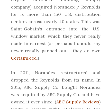
company) acquired Norandex / Reynolds
for is more than 150 U.S. distribution
centers across nearly 40 states. This was
Saint-Gobain's entrance into the U.S.
window market, which they never really
made in earnest (or perhaps I should say
never reaally panned out - they do own
CertainTeed
.)
In 2011, Norandex restructured and
dropped the Reynolds from its name. In
2015, ABC Supply Co. bought Norandex
was acquired by ABC Supply Co. and have
owned it ever since. (
ABC Supply Reviews
)