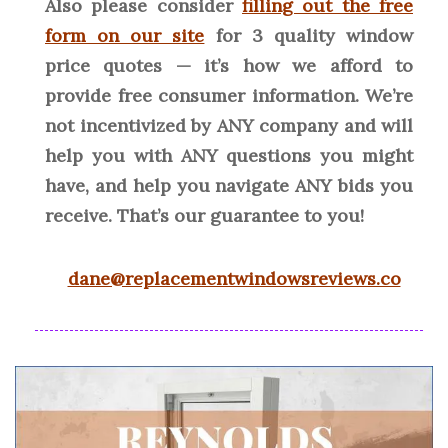
Also please consider
filling out the free
form on our site
for 3 quality window
price quotes — it’s how we afford to
provide free consumer information. We’re
not incentivized by ANY company and will
help you with ANY questions you might
have, and help you navigate ANY bids you
receive. That’s our guarantee to you!
dane@replacementwindowsreviews.co