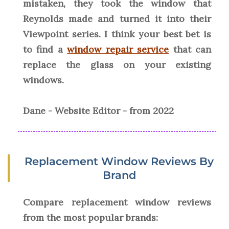
mistaken, they took the window that
Reynolds made and turned it into their
Viewpoint series. I think your best bet is
to find a
window repair service
that can
replace the glass on your existing
windows.
Dane - Website Editor - from 2022
Replacement Window Reviews By
Brand
Compare replacement window reviews
from the most popular brands: