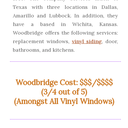
Texas with three locations in Dallas,
Amarillo and Lubbock. In addition, they
have a based in Wichita, Kansas.
Woodbridge offers the following services:
replacement windows,
vinyl siding
, door,
bathrooms, and kitchens.
Woodbridge Cost: $$$/$$$$
(3/4 out of 5)
(Amongst All Vinyl Windows)