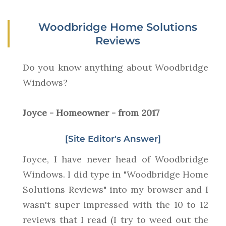
Woodbridge Home Solutions
Reviews
Do you know anything about Woodbridge
Windows?
Joyce - Homeowner - from 2017
[Site Editor's Answer]
Joyce, I have never head of Woodbridge
Windows. I did type in "Woodbridge Home
Solutions Reviews" into my browser and I
wasn't super impressed with the 10 to 12
reviews that I read (I try to weed out the