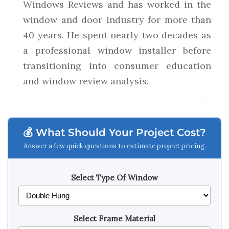
Windows Reviews and has worked in the
window and door industry for more than
40 years. He spent nearly two decades as
a professional window installer before
transitioning into consumer education
and window review analysis.
💰 What Should Your Project Cost?
Answer a few quick questions to estimate project pricing.
Select Type Of Window
Select Frame Material