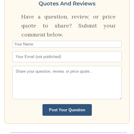
Quotes And Reviews
Have a question, review, or price
quote to share? Submit your
comment below.
Post Your Question