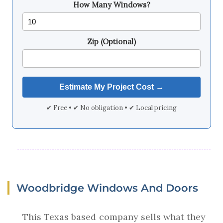
How Many Windows?
Zip (Optional)
✔ Free • ✔ No obligation • ✔ Local pricing
Woodbridge Windows And Doors
This Texas based company sells what they