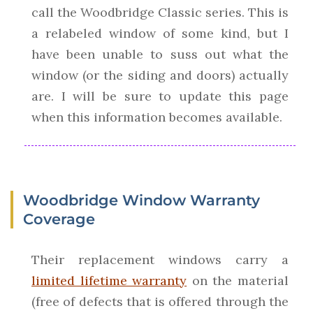
call the Woodbridge Classic series. This is
a relabeled window of some kind, but I
have been unable to suss out what the
window (or the siding and doors) actually
are. I will be sure to update this page
when this information becomes available.
Woodbridge Window Warranty
Coverage
Their replacement windows carry a
limited lifetime warranty
on the material
(free of defects that is offered through the