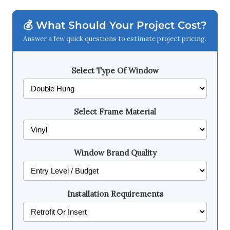
💰 What Should Your Project Cost?
Answer a few quick questions to estimate project pricing.
Select Type Of Window
Select Frame Material
Window Brand Quality
Installation Requirements