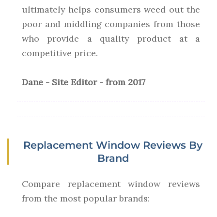
ultimately helps consumers weed out the
poor and middling companies from those
who provide a quality product at a
competitive price.
Dane - Site Editor - from 2017
Replacement Window Reviews By
Brand
Compare replacement window reviews
from the most popular brands: