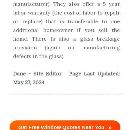
manufacturer). They also offer a 5 year
labor warranty (the cost of labor to repair
or replace) that is transferable to one
additional homeowner if you sell the
home. There is also a glass breakage
provision (again on manufacturing
defects in the glass).
Dane - Site Editor
-
Page Last Updated:
May 27, 2024
»
Get Free Window Quotes Near You