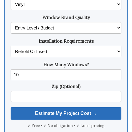
Window Brand Quality
Installation Requirements
How Many Windows?
Zip (Optional)
✔ Free • ✔ No obligation • ✔ Local pricing