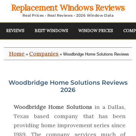
Replacement Windows Reviews
Real Prices • Real Reviews • 2026 Window Data
REVIEWS
BEST WINDOWS
WINDOW PRICES
COMP
Home
Companies
»
» Woodbridge Home Solutions Reviews
Woodbridge Home Solutions Reviews
2026
Woodbridge Home Solutions
in a Dallas,
Texas based company that has been
providing home improvement series since
1989. The company services much of