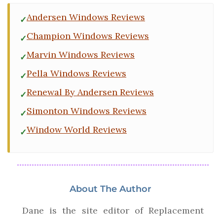
Andersen Windows Reviews
Champion Windows Reviews
Marvin Windows Reviews
Pella Windows Reviews
Renewal By Andersen Reviews
Simonton Windows Reviews
Window World Reviews
About The Author
Dane is the site editor of Replacement