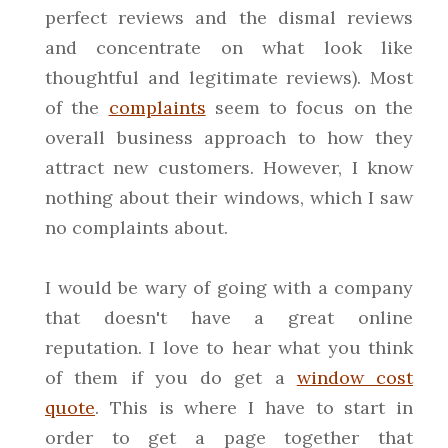
perfect reviews and the dismal reviews
and concentrate on what look like
thoughtful and legitimate reviews). Most
of the
complaints
seem to focus on the
overall business approach to how they
attract new customers. However, I know
nothing about their windows, which I saw
no complaints about.
I would be wary of going with a company
that doesn't have a great online
reputation. I love to hear what you think
of them if you do get a
window cost
quote
. This is where I have to start in
order to get a page together that