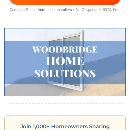
Compare Prices from Local Installers • No Obligation • 100% Free
Join 1,000+ Homeowners Sharing