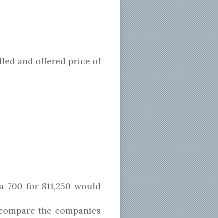
led and offered price of
a 700 for $11,250 would
d compare the companies