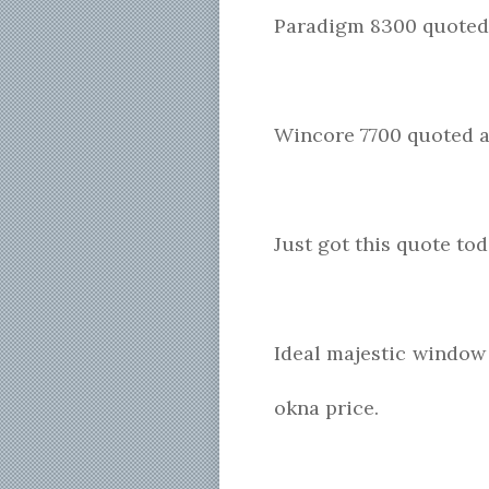
Paradigm 8300 quoted 
Wincore 7700 quoted a
Just got this quote to
Ideal majestic window 
okna price.