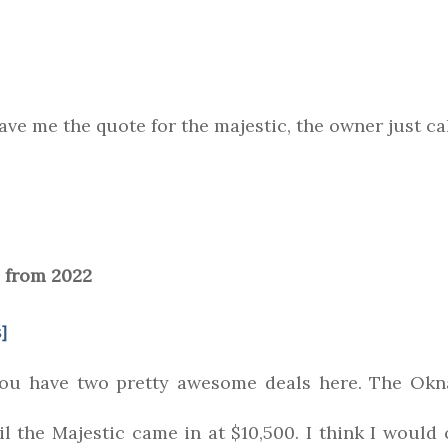
ve me the quote for the majestic, the owner just cal
 from 2022
]
you have two pretty awesome deals here. The Okn
il the Majestic came in at $10,500. I think I woul