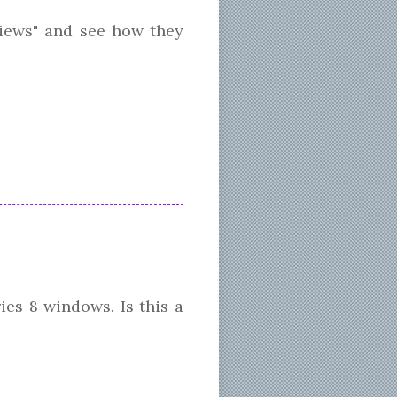
iews" and see how they
es 8 windows. Is this a