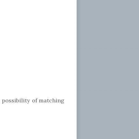
 possibility of matching