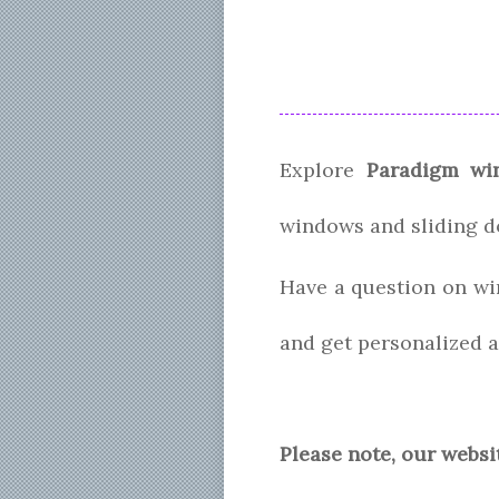
Explore
Paradigm wi
windows and sliding d
Have a question on wi
and get personalized a
Please note, our websi