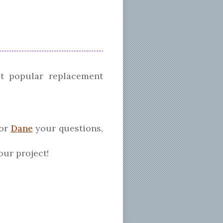
t popular replacement
tor
Dane
your questions,
our project!