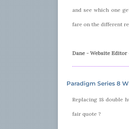
and see which one ge
fare on the different r
Dane - Website Editor 
Paradigm Series 8 W
Replacing 18 double h
fair quote ?