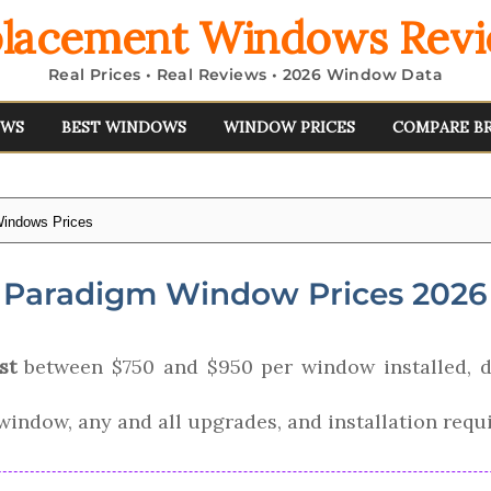
lacement Windows Rev
Real Prices • Real Reviews • 2026 Window Data
EWS
BEST WINDOWS
WINDOW PRICES
COMPARE B
indows Prices
Paradigm Window Prices 2026
st
between $750 and $950 per window installed, d
e window, any and all upgrades, and installation requ