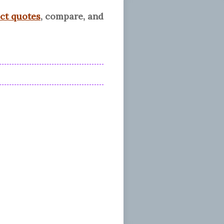
ect quotes
, compare, and