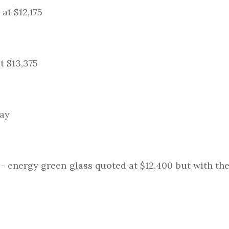
at $12,175
t $13,375
day
- energy green glass quoted at $12,400 but with the