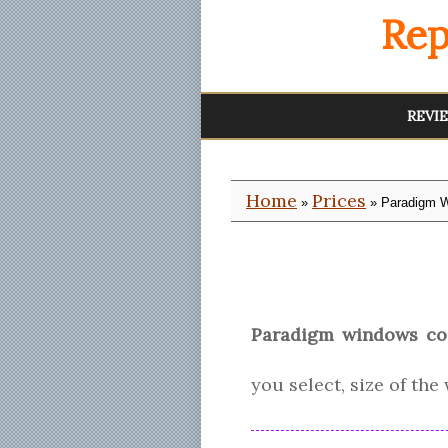
Rep
REVI
Home
Prices
»
» Paradigm W
Paradigm windows co
you select, size of th