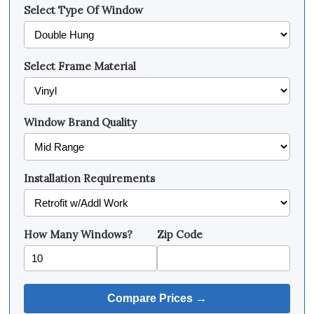
Select Type Of Window
Select Frame Material
Window Brand Quality
Installation Requirements
How Many Windows?
Zip Code