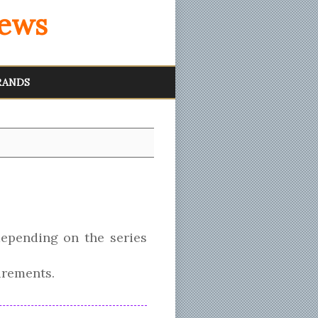
iews
RANDS
epending on the series
irements.