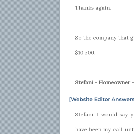
Thanks again.
So the company that ga
$10,500.
Stefani - Homeowner -
[Website Editor Answers
Stefani, I would say 
have been my call unt