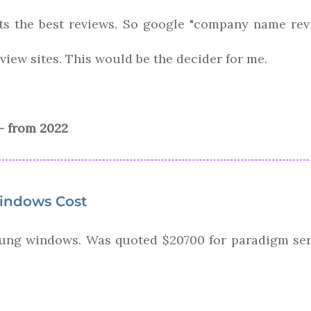
ts the best reviews. So google "company name rev
eview sites. This would be the decider for me.
- from 2022
indows Cost
ung windows. Was quoted $20700 for paradigm seri