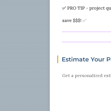
✅ PRO TIP - project 
save $$$!
✅
Estimate Your 
Get a personalized est