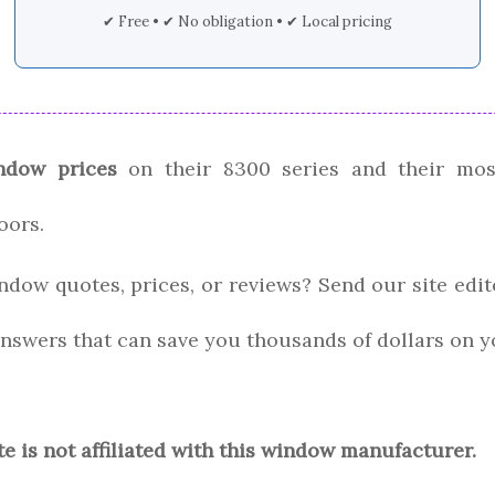
✔ Free • ✔ No obligation • ✔ Local pricing
ndow prices
on their 8300 series and their mos
oors.
ndow quotes, prices, or reviews? Send our site edi
nswers that can save you thousands of dollars on y
te is not affiliated with this window manufacturer.