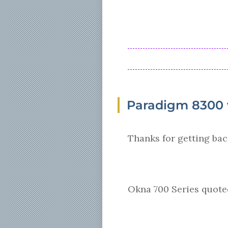
Paradigm 8300 v
Thanks for getting bac
Okna 700 Series quoted 