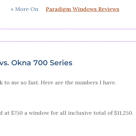
» More On
Paradigm Windows Reviews
s. Okna 700 Series
k to me so fast. Here are the numbers I have.
at $750 a window for all inclusive total of $11,250.