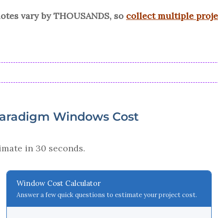
quotes vary by THOUSANDS, so
collect multiple proj
Paradigm Windows Cost
imate in 30 seconds.
Window Cost Calculator
Answer a few quick questions to estimate your project cost.