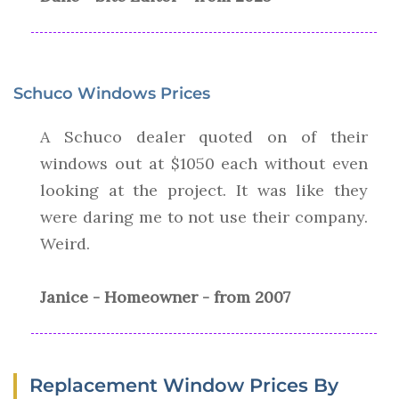
Schuco Windows Prices
A Schuco dealer quoted on of their
windows out at $1050 each without even
looking at the project. It was like they
were daring me to not use their company.
Weird.
Janice - Homeowner - from 2007
Replacement Window Prices By