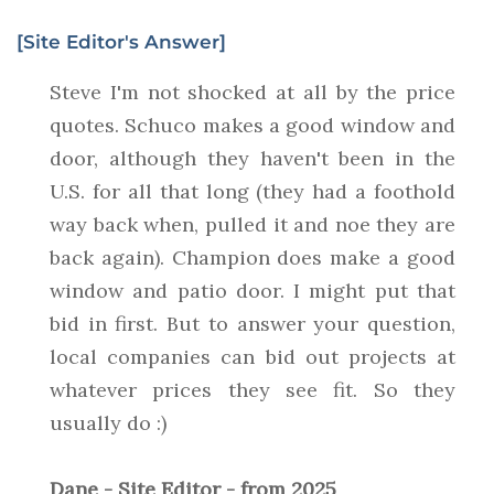
[Site Editor's Answer]
Steve I'm not shocked at all by the price
quotes. Schuco makes a good window and
door, although they haven't been in the
U.S. for all that long (they had a foothold
way back when, pulled it and noe they are
back again). Champion does make a good
window and patio door. I might put that
bid in first. But to answer your question,
local companies can bid out projects at
whatever prices they see fit. So they
usually do :)
Dane - Site Editor - from 2025