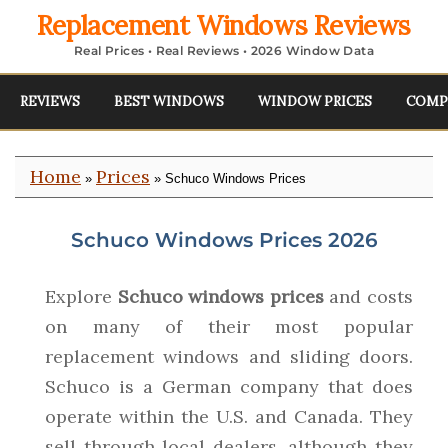
Replacement Windows Reviews
Real Prices • Real Reviews • 2026 Window Data
REVIEWS
BEST WINDOWS
WINDOW PRICES
COMP
Home
Prices
»
» Schuco Windows Prices
Schuco Windows Prices 2026
Explore
Schuco windows prices
and costs
on many of their most popular
replacement windows and sliding doors.
Schuco is a German company that does
operate within the U.S. and Canada. They
sell through local dealers, although they