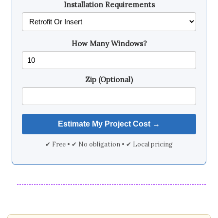
Installation Requirements
How Many Windows?
Zip (Optional)
✔ Free • ✔ No obligation • ✔ Local pricing