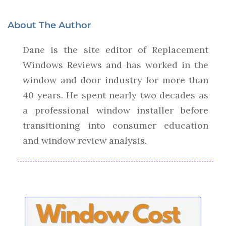
About The Author
Dane is the site editor of Replacement
Windows Reviews and has worked in the
window and door industry for more than
40 years. He spent nearly two decades as
a professional window installer before
transitioning into consumer education
and window review analysis.