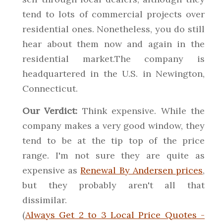
tend to lots of commercial projects over
residential ones. Nonetheless, you do still
hear about them now and again in the
residential market.The company is
headquartered in the U.S. in Newington,
Connecticut.
Our Verdict:
Think expensive. While the
company makes a very good window, they
tend to be at the tip top of the price
range. I'm not sure they are quite as
expensive as
Renewal By Andersen prices
,
but they probably aren't all that
dissimilar.
(
Always Get 2 to 3 Local Price Quotes -