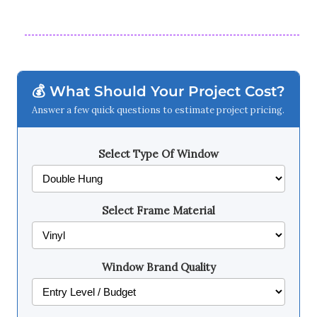
💰 What Should Your Project Cost?
Answer a few quick questions to estimate project pricing.
Select Type Of Window
Select Frame Material
Window Brand Quality