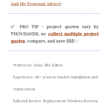
And My Personal Advice
)
✅ PRO TIP - project quotes vary by
THOUSANDS, so
collect multiple project
quotes
, compare, and save $$$!
✅
Written by: Dane, Site Editor
Experience: 40+ years in window installation and
replacement
Editorial Review: Replacement Windows Reviews