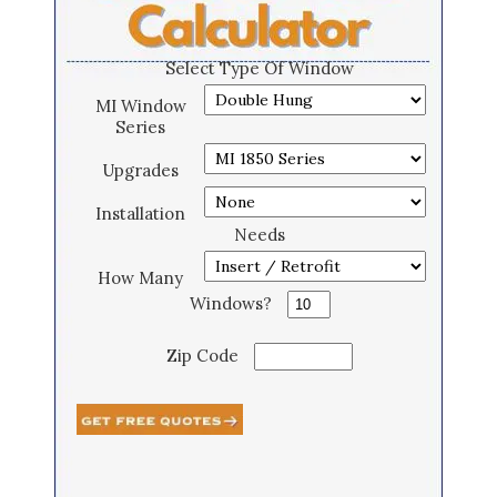
Select Type Of Window
MI Window
Series
Upgrades
Installation
Needs
How Many
Windows?
Zip Code