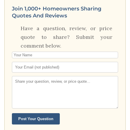
Join 1,000+ Homeowners Sharing
Quotes And Reviews
Have a question, review, or price
quote to share? Submit your
comment below.
Post Your Question