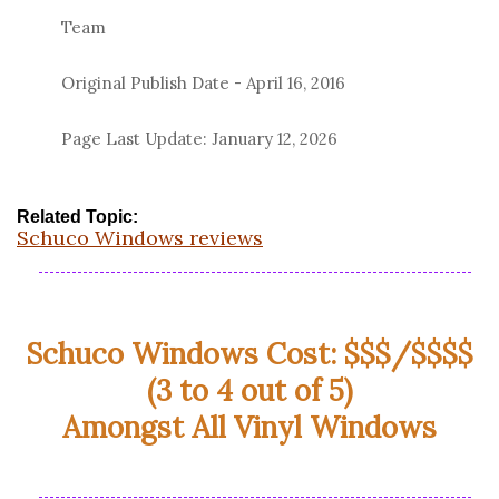
Team
Original Publish Date -
April 16, 2016
Page Last Update:
January 12, 2026
Related Topic:
Schuco Windows reviews
Schuco Windows Cost: $$$/$$$$
(3 to 4 out of 5)
Amongst All Vinyl Windows