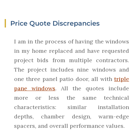
Price Quote Discrepancies
I am in the process of having the windows
in my home replaced and have requested
project bids from multiple contractors.
The project includes nine windows and
one three panel patio door, all with
triple
pane windows
. All the quotes include
more or less the same technical
characteristics: similar installation
depths, chamber design, warm-edge
spacers, and overall performance values.