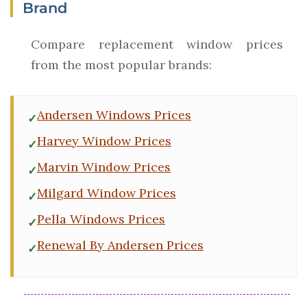
Brand
Compare replacement window prices
from the most popular brands:
Andersen Windows Prices
Harvey Window Prices
Marvin Window Prices
Milgard Window Prices
Pella Windows Prices
Renewal By Andersen Prices