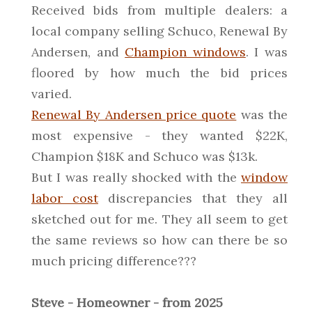
Received bids from multiple dealers: a
local company selling Schuco, Renewal By
Andersen, and
Champion windows
. I was
floored by how much the bid prices
varied.
Renewal By Andersen price quote
was the
most expensive - they wanted $22K,
Champion $18K and Schuco was $13k.
But I was really shocked with the
window
labor cost
discrepancies that they all
sketched out for me. They all seem to get
the same reviews so how can there be so
much pricing difference???
Steve - Homeowner - from 2025