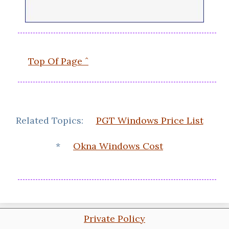
Top Of Page ˆ
Related Topics:
PGT Windows Price List
*
Okna Windows Cost
Private Policy