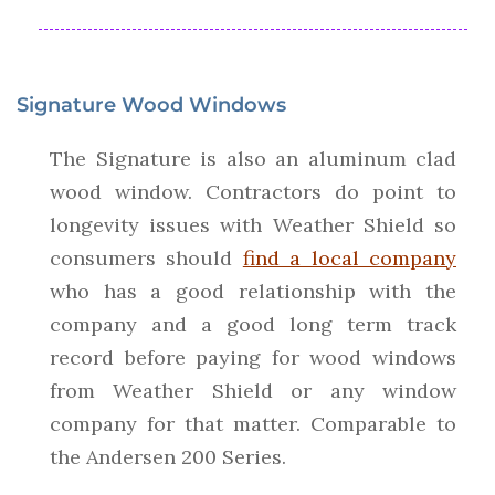
Signature Wood Windows
The Signature is also an aluminum clad
wood window. Contractors do point to
longevity issues with Weather Shield so
consumers should
find a local company
who has a good relationship with the
company and a good long term track
record before paying for wood windows
from Weather Shield or any window
company for that matter. Comparable to
the Andersen 200 Series.