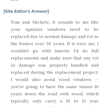
[Site Editor's Answer]
Tom and Michele, it sounds to me like
your upstairs windows need to be
replaced due to normal damage and rot to
the frames over 30 years. If it were me, I
wouldn't go with inserts, I'd do full
replacements and make sure that any rot
or damage was properly handled and
replaced during the replacement project.
I would also avoid wood windows --
you're going to have the same issues 10
years down the road with wood, which
typically only carry a 10 to 15 year