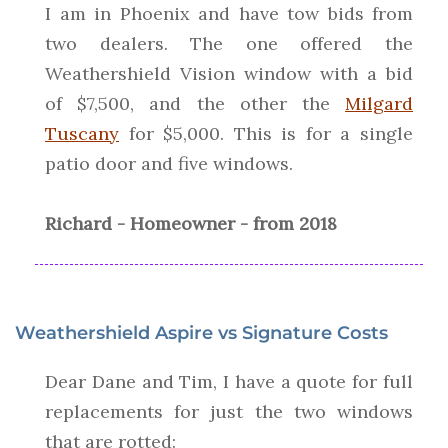
I am in Phoenix and have tow bids from
two dealers. The one offered the
Weathershield Vision window with a bid
of $7,500, and the other the
Milgard
Tuscany
for $5,000. This is for a single
patio door and five windows.
Richard - Homeowner - from 2018
Weathershield Aspire vs Signature Costs
Dear Dane and Tim, I have a quote for full
replacements for just the two windows
that are rotted: