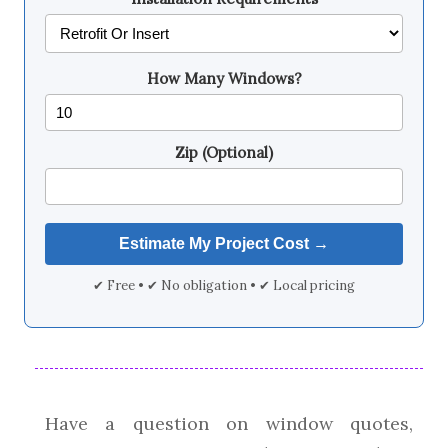
How Many Windows?
Zip (Optional)
✔ Free • ✔ No obligation • ✔ Local pricing
Have a question on window quotes,