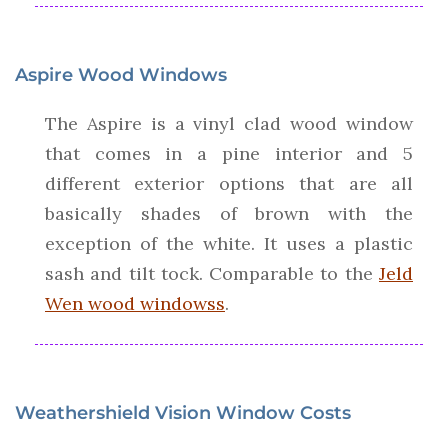
Aspire Wood Windows
The Aspire is a vinyl clad wood window
that comes in a pine interior and 5
different exterior options that are all
basically shades of brown with the
exception of the white. It uses a plastic
sash and tilt tock. Comparable to the
Jeld
Wen wood windowss
.
Weathershield Vision Window Costs