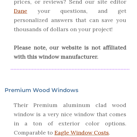
prices, or reviews? Send our site editor
Dane
your questions, and get
personalized answers that can save you
thousands of dollars on your project!
Please note, our website is not affiliated
with this window manufacturer.
Premium Wood Windows
Their Premium aluminum clad wood
window is a very nice window that comes
in a ton of exterior color options.
Comparable to
Eagle Window Costs
.