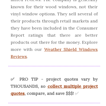
known for their wood windows, not their
vinyl window options. They sell several of
their products through retail markets and
they have been included in the Consumer
Report ratings that there are better
products out there for the money. Explore
more with our
Weather Shield Windows
Reviews
.
✅ PRO TIP - project quotes vary by
THOUSANDS, so
collect multiple project
quotes
, compare, and save $$$!
✅