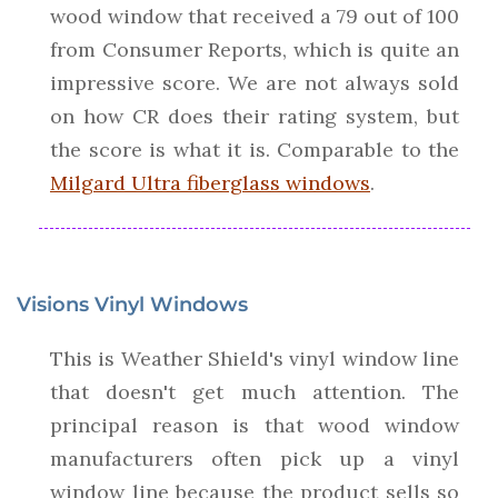
wood window that received a 79 out of 100
from Consumer Reports, which is quite an
impressive score. We are not always sold
on how CR does their rating system, but
the score is what it is. Comparable to the
Milgard Ultra fiberglass windows
.
Visions Vinyl Windows
This is Weather Shield's vinyl window line
that doesn't get much attention. The
principal reason is that wood window
manufacturers often pick up a vinyl
window line because the product sells so