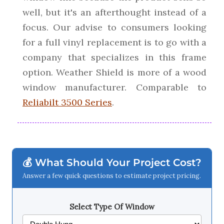
well, but it's an afterthought instead of a
focus. Our advise to consumers looking
for a full vinyl replacement is to go with a
company that specializes in this frame
option. Weather Shield is more of a wood
window manufacturer. Comparable to
Reliabilt 3500 Series
.
💰 What Should Your Project Cost?
Answer a few quick questions to estimate project pricing.
Select Type Of Window