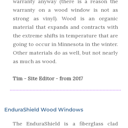
warranty anyway (there is a reason the
warranty on a wood window is not as
strong as vinyl). Wood is an organic
material that expands and contracts with
the extreme shifts in temperature that are
going to occur in Minnesota in the winter.
Other materials do as well, but not nearly
as much as wood.
Tim - Site Editor - from 2017
EnduraShield Wood Windows
The EnduraShield is a fiberglass clad