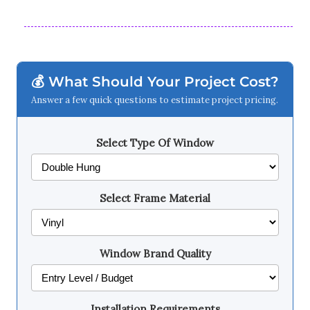
💰 What Should Your Project Cost?
Answer a few quick questions to estimate project pricing.
Select Type Of Window
Select Frame Material
Window Brand Quality
Installation Requirements