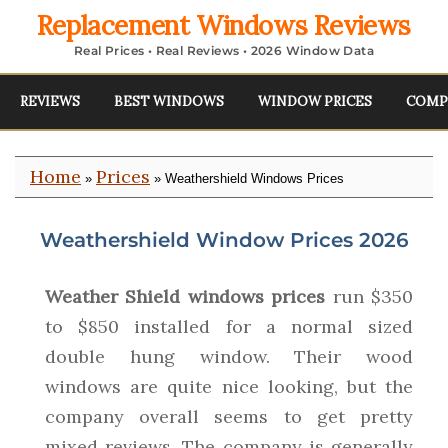
Replacement Windows Reviews
Real Prices • Real Reviews • 2026 Window Data
REVIEWS
BEST WINDOWS
WINDOW PRICES
COMP
Home
Prices
»
» Weathershield Windows Prices
Weathershield Window Prices 2026
Weather Shield windows prices
run $350
to $850 installed for a normal sized
double hung window. Their wood
windows are quite nice looking, but the
company overall seems to get pretty
mixed reviews. The company is generally