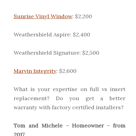
Sunrise Vinyl Window
: $2,200
Weathershield Aspire: $2,400
Weathershield Signature: $2,500
Marvin Integrity
: $2,600
What is your expertise on full vs insert
replacement? Do you get a better
warranty with factory certified installers?
Tom and Michele - Homeowner - from
2017