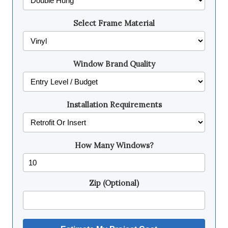
Select Frame Material
Window Brand Quality
Installation Requirements
How Many Windows?
Zip (Optional)