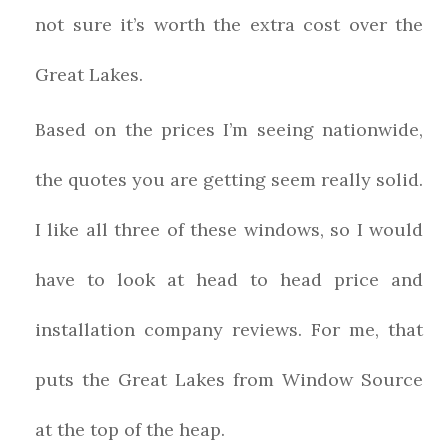
not sure it’s worth the extra cost over the
Great Lakes.
Based on the prices I’m seeing nationwide,
the quotes you are getting seem really solid.
I like all three of these windows, so I would
have to look at head to head price and
installation company reviews. For me, that
puts the Great Lakes from Window Source
at the top of the heap.