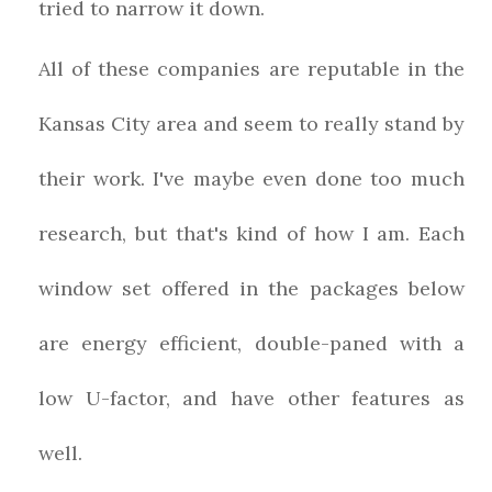
tried to narrow it down.
All of these companies are reputable in the
Kansas City area and seem to really stand by
their work. I've maybe even done too much
research, but that's kind of how I am. Each
window set offered in the packages below
are energy efficient, double-paned with a
low U-factor, and have other features as
well.