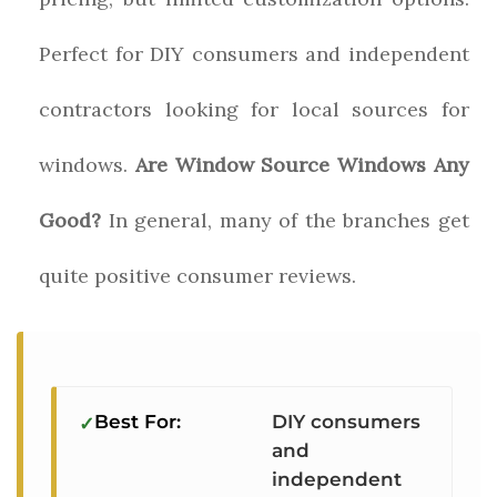
Perfect for DIY consumers and independent
contractors looking for local sources for
windows.
Are Window Source Windows Any
Good?
In general, many of the branches get
quite positive consumer reviews.
Best For:
DIY consumers
and
independent