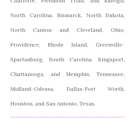
Charlotte, Piedmont Triad, and Raleigh,
North Carolina, Bismarck, North Dakota,
North Canton and Cleveland, Ohio,
Providence, Rhode Island, Greenville-
Spartanburg, South Carolina, Kingsport,
Chattanooga, and Memphis, Tennessee,
Midland–Odessa, Dallas-Fort Worth,
Houston, and San Antonio, Texas.