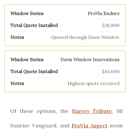
ProVia Endure
$38,900
Quoted through Davis Window
Davis Window Innovations
$43,000
Highest quote received
Of these options, the
Harvey Tribute
, MI
Sunrise Vanguard, and
ProVia Aspect
seem