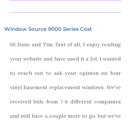
Window Source 9000 Series Cost
Hi Dane and Tim, first of all, I enjoy reading
your website and have used it a lot. I wanted
to reach out to ask your opinion on four
vinyl basement replacement windows. We've
received bids from 7-8 different companies
and still have a couple more to go, but we've