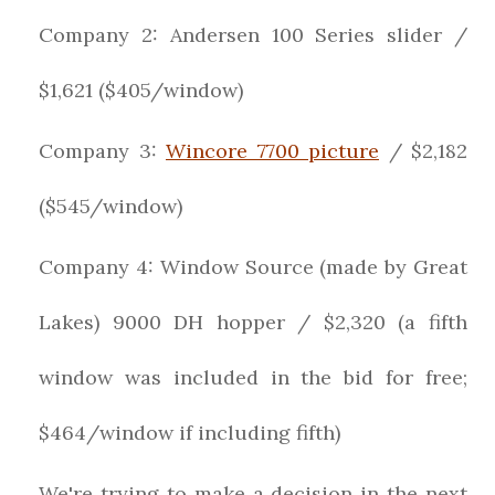
Company 2: Andersen 100 Series slider /
$1,621 ($405/window)
Company 3:
Wincore 7700 picture
/ $2,182
($545/window)
Company 4: Window Source (made by Great
Lakes) 9000 DH hopper / $2,320 (a fifth
window was included in the bid for free;
$464/window if including fifth)
We're trying to make a decision in the next