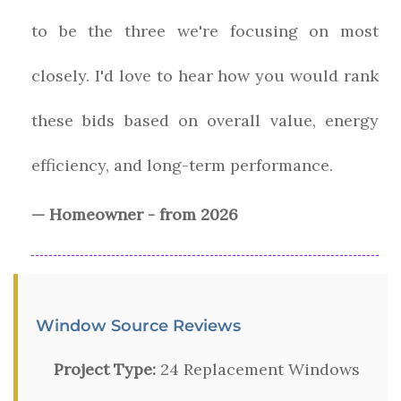
to be the three we're focusing on most
closely. I'd love to hear how you would rank
these bids based on overall value, energy
efficiency, and long-term performance.
— Homeowner - from 2026
Window Source Reviews
Project Type:
24 Replacement Windows