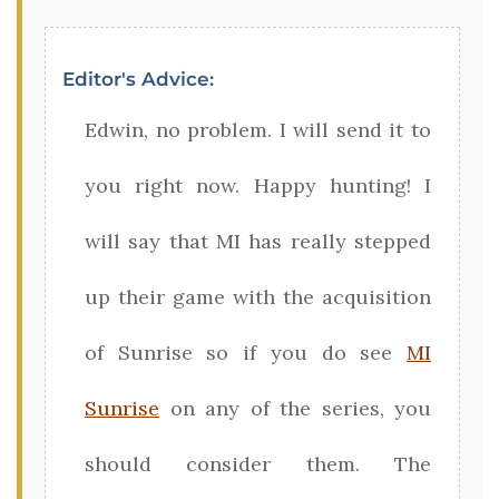
Editor's Advice:
Edwin, no problem. I will send it to
you right now. Happy hunting! I
will say that MI has really stepped
up their game with the acquisition
of Sunrise so if you do see
MI
Sunrise
on any of the series, you
should consider them. The