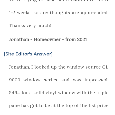
1-2 weeks, so any thoughts are appreciated.
Thanks very much!
Jonathan - Homeowner - from 2021
[Site Editor's Answer]
Jonathan, I looked up the window source GL
9000 window series, and was impressed.
$464 for a solid vinyl window with the triple
pane has got to be at the top of the list price