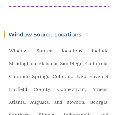
Window Source Locations
Window Source locations include
Birmingham, Alabama, San Diego, California,
Colorado Springs, Colorado, New Haven &
Fairfield County, Connecticut, Athens,
Atlanta, Augusta, and Bowdon, Georgia,
Southern Illinois, Indianapolis and