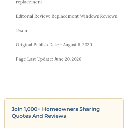
replacement
Editorial Review: Replacement Windows Reviews
Team
Original Publish Date -
August 6, 2020
Page Last Update:
June 20, 2026
Join 1,000+ Homeowners Sharing
Quotes And Reviews