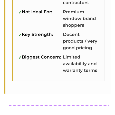
contractors
Not Ideal For:
Premium
window brand
shoppers
Key Strength:
Decent
products / very
good pricing
Biggest Concern:
Limited
availability and
warranty terms