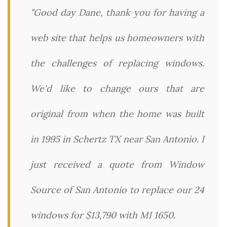
"Good day Dane, thank you for having a
web site that helps us homeowners with
the challenges of replacing windows.
We'd like to change ours that are
original from when the home was built
in 1995 in Schertz TX near San Antonio. I
just received a quote from Window
Source of San Antonio to replace our 24
windows for $13,790 with MI 1650.