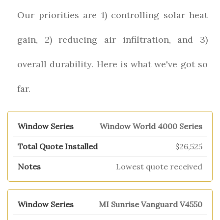
Our priorities are 1) controlling solar heat
gain, 2) reducing air infiltration, and 3)
overall durability. Here is what we've got so
far.
Window World 4000 Series
$26,525
Lowest quote received
MI Sunrise Vanguard V4550