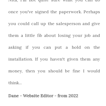
once you've signed the paperwork. Perhaps
you could call up the salesperson and give
them a little fib about losing your job and
asking if you can put a hold on the
installation. If you haven't given them any
money, then you should be fine I would
think...
Dane - Website Editor - from 2022