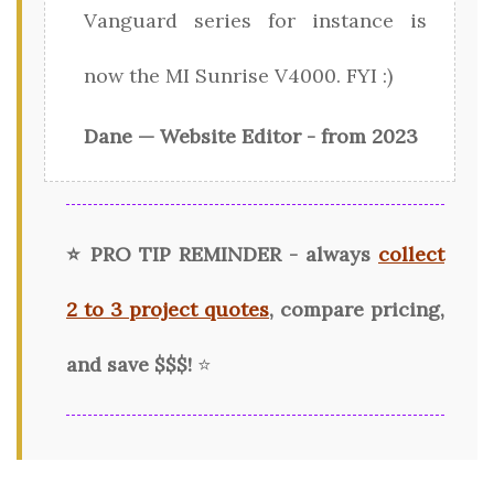
Vanguard series for instance is
now the MI Sunrise V4000. FYI :)
Dane — Website Editor - from 2023
⭐ PRO TIP REMINDER - always
collect
2 to 3 project quotes
, compare pricing,
and save $$$!
⭐