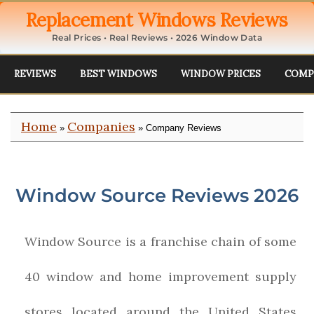
Replacement Windows Reviews
Real Prices • Real Reviews • 2026 Window Data
REVIEWS
BEST WINDOWS
WINDOW PRICES
COMP
Home
Companies
»
» Company Reviews
Window Source Reviews 2026
Window Source is a franchise chain of some
40 window and home improvement supply
stores located around the United States