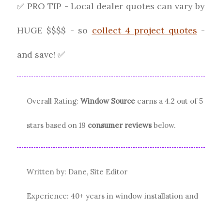
✅ PRO TIP - Local dealer quotes can vary by
HUGE $$$$ - so
collect 4 project quotes
-
and save! ✅
Overall Rating:
Window Source
earns a
4.2
out of 5
stars based on
19
consumer reviews
below.
Written by: Dane, Site Editor
Experience: 40+ years in window installation and