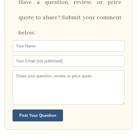
Have a question, review, or price
quote to share? Submit your comment
below.
Post Your Question