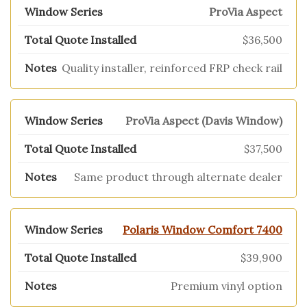
ProVia Aspect
$36,500
Quality installer, reinforced FRP check rail
ProVia Aspect (Davis Window)
$37,500
Same product through alternate dealer
Polaris Window Comfort 7400
$39,900
Premium vinyl option