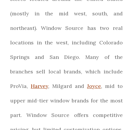
(mostly in the mid west, south, and
northeast). Window Source has two real
locations in the west, including Colorado
Springs and San Diego. Many of the
branches sell local brands, which include
ProVia,
Harvey
, Milgard and
Joyce
, mid to
upper mid-tier window brands for the most
part. Window Source offers competitive
pricing, but limited customization options.