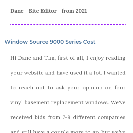
Dane - Site Editor - from 2021
Window Source 9000 Series Cost
Hi Dane and Tim, first of all, I enjoy reading
your website and have used it a lot. I wanted
to reach out to ask your opinion on four
vinyl basement replacement windows. We've
received bids from 7-8 different companies
and still have a couple more to go, but we've