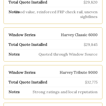
$29,820
Good value, reinforced FRP check rail, uneven
sightlines
Harvey Classic 6000
$29,845
Quoted through Window Source
Harvey Tribute 9000
$32,775
Strong ratings and local reputation