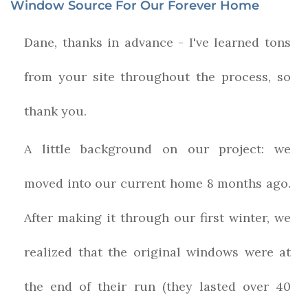
Window Source For Our Forever Home
Dane, thanks in advance - I've learned tons
from your site throughout the process, so
thank you.
A little background on our project: we
moved into our current home 8 months ago.
After making it through our first winter, we
realized that the original windows were at
the end of their run (they lasted over 40