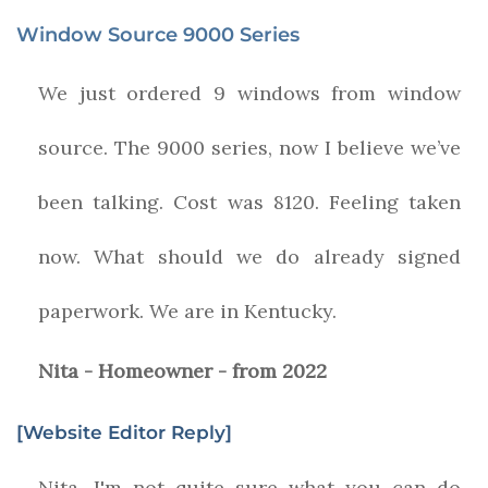
Window Source 9000 Series
We just ordered 9 windows from window
source. The 9000 series, now I believe we’ve
been talking. Cost was 8120. Feeling taken
now. What should we do already signed
paperwork. We are in Kentucky.
Nita - Homeowner - from 2022
[Website Editor Reply]
Nita, I'm not quite sure what you can do