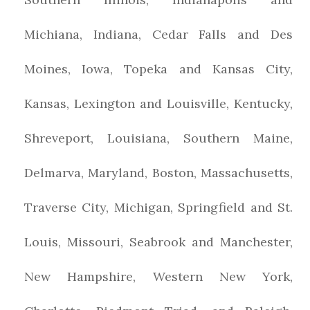
Michiana, Indiana, Cedar Falls and Des
Moines, Iowa, Topeka and Kansas City,
Kansas, Lexington and Louisville, Kentucky,
Shreveport, Louisiana, Southern Maine,
Delmarva, Maryland, Boston, Massachusetts,
Traverse City, Michigan, Springfield and St.
Louis, Missouri, Seabrook and Manchester,
New Hampshire, Western New York,