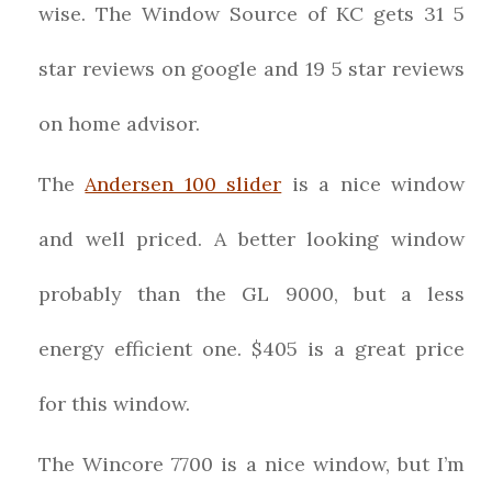
wise. The Window Source of KC gets 31 5
star reviews on google and 19 5 star reviews
on home advisor.
The
Andersen 100 slider
is a nice window
and well priced. A better looking window
probably than the GL 9000, but a less
energy efficient one. $405 is a great price
for this window.
The Wincore 7700 is a nice window, but I’m