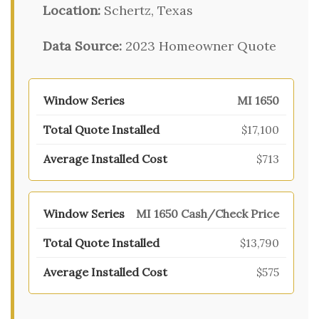
Location:
Schertz, Texas
Data Source:
2023 Homeowner Quote
MI 1650
$17,100
$713
MI 1650 Cash/Check Price
$13,790
$575