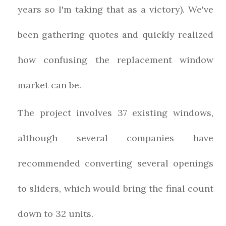
years so I'm taking that as a victory). We've
been gathering quotes and quickly realized
how confusing the replacement window
market can be.
The project involves 37 existing windows,
although several companies have
recommended converting several openings
to sliders, which would bring the final count
down to 32 units.