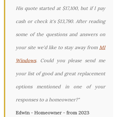
His quote started at $17,100, but if I pay
cash or check it's $13,790. After reading
some of the questions and answers on
your site we'd like to stay away from
MI
Windows
. Could you please send me
your list of good and great replacement
options mentioned in one of your
responses to a homeowner?"
Edwin - Homeowner - from 2023