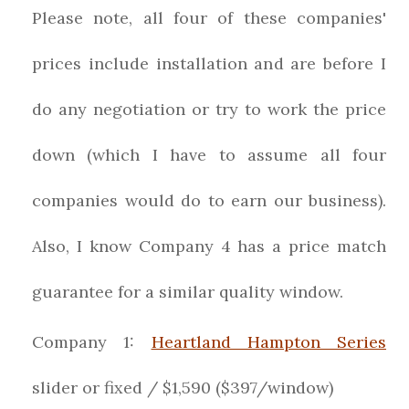
Please note, all four of these companies'
prices include installation and are before I
do any negotiation or try to work the price
down (which I have to assume all four
companies would do to earn our business).
Also, I know Company 4 has a price match
guarantee for a similar quality window.
Company 1:
Heartland Hampton Series
slider or fixed / $1,590 ($397/window)