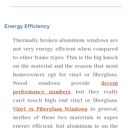
Energy Efficiency
Thermally broken aluminum windows are
not very energy efficient when compared
to other frame types. This is the big knock
on the material and the reason that most
homeowners opt for vinyl or fiberglass.
Wood windows provide
decent
performance numbers
, but they really
can't touch high end vinyl or fiberglass.
Vinyl vs Fiberglass Windows
In general,
neither of these two materials is super
energy efficient, but aluminum is on the