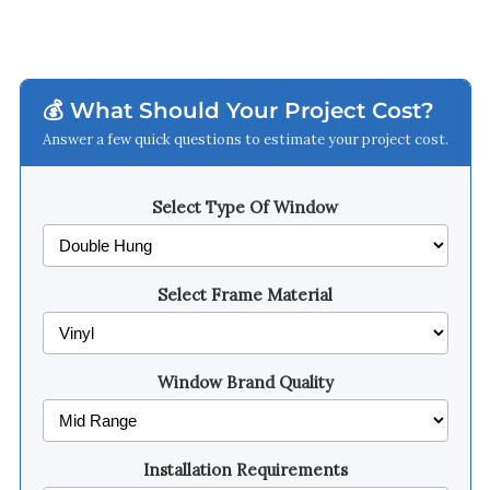
💰 What Should Your Project Cost?
Answer a few quick questions to estimate your project cost.
Select Type Of Window
Select Frame Material
Window Brand Quality
Installation Requirements