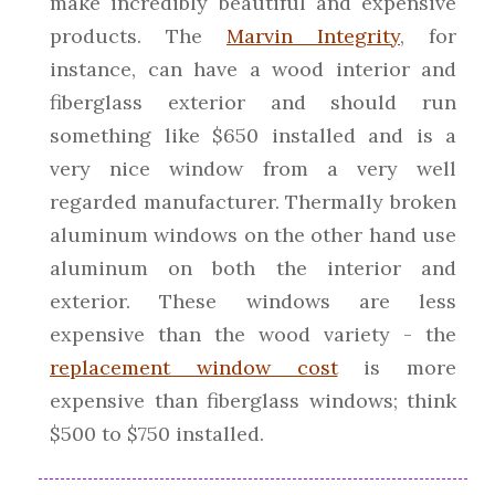
make incredibly beautiful and expensive
products. The
Marvin Integrity
, for
instance, can have a wood interior and
fiberglass exterior and should run
something like $650 installed and is a
very nice window from a very well
regarded manufacturer. Thermally broken
aluminum windows on the other hand use
aluminum on both the interior and
exterior. These windows are less
expensive than the wood variety - the
replacement window cost
is more
expensive than fiberglass windows; think
$500 to $750 installed.