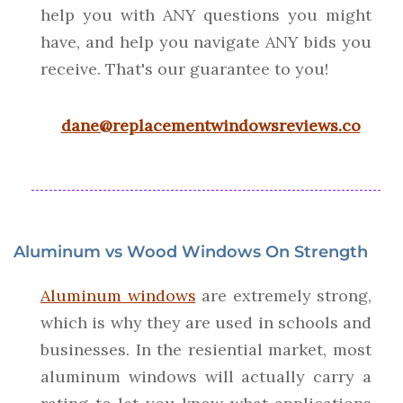
help you with ANY questions you might
have, and help you navigate ANY bids you
receive. That's our guarantee to you!
dane@replacementwindowsreviews.co
Aluminum vs Wood Windows On Strength
Aluminum windows
are extremely strong,
which is why they are used in schools and
businesses. In the resiential market, most
aluminum windows will actually carry a