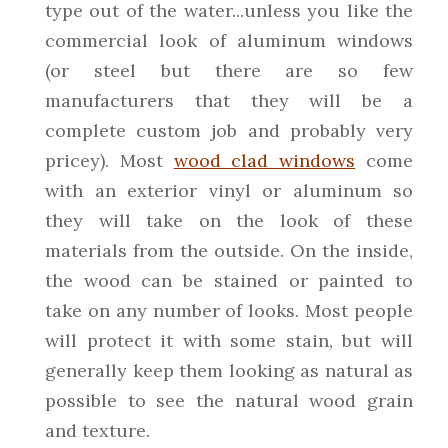
type out of the water...unless you like the
commercial look of aluminum windows
(or steel but there are so few
manufacturers that they will be a
complete custom job and probably very
pricey). Most
wood clad windows
come
with an exterior vinyl or aluminum so
they will take on the look of these
materials from the outside. On the inside,
the wood can be stained or painted to
take on any number of looks. Most people
will protect it with some stain, but will
generally keep them looking as natural as
possible to see the natural wood grain
and texture.