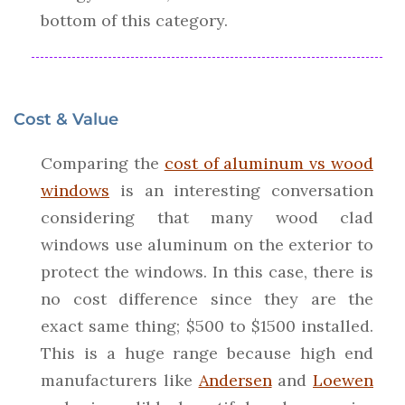
bottom of this category.
Cost & Value
Comparing the
cost of aluminum vs wood
windows
is an interesting conversation
considering that many wood clad
windows use aluminum on the exterior to
protect the windows. In this case, there is
no cost difference since they are the
exact same thing; $500 to $1500 installed.
This is a huge range because high end
manufacturers like
Andersen
and
Loewen