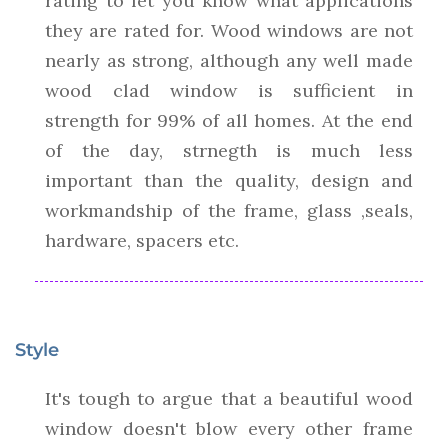
rating to let you know what applications
they are rated for. Wood windows are not
nearly as strong, although any well made
wood clad window is sufficient in
strength for 99% of all homes. At the end
of the day, strnegth is much less
important than the quality, design and
workmandship of the frame, glass ,seals,
hardware, spacers etc.
Style
It's tough to argue that a beautiful wood
window doesn't blow every other frame