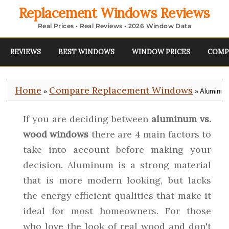
Replacement Windows Reviews
Real Prices • Real Reviews • 2026 Window Data
REVIEWS
BEST WINDOWS
WINDOW PRICES
COMP
Home
Compare Replacement Windows
»
» Aluminum
If you are deciding between
aluminum vs.
wood windows
there are 4 main factors to
take into account before making your
decision. Aluminum is a strong material
that is more modern looking, but lacks
the energy efficient qualities that make it
ideal for most homeowners. For those
who love the look of real wood and don't