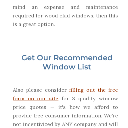
mind an expense and maintenance
required for wood clad windows, then this
is a great option.
Get Our Recommended
Window List
Also please consider
filling out the free
form on our site
for 3 quality window
price quotes — it's how we afford to
provide free consumer information. We're
not incentivized by ANY company and will