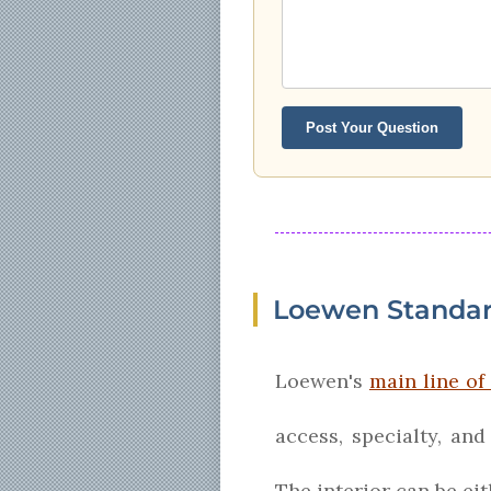
Post Your Question
Loewen Standa
Loewen's
main line o
access, specialty, an
The interior can be ei