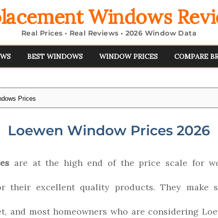
lacement Windows Rev
Real Prices • Real Reviews • 2026 Window Data
EWS
BEST WINDOWS
WINDOW PRICES
COMPARE B
dows Prices
Loewen Window Prices 2026
es
are at the high end of the price scale for 
r their excellent quality products. They make
t, and most homeowners who are considering Loew