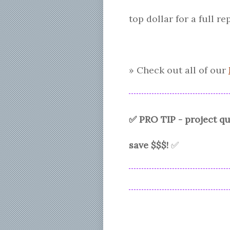
top dollar for a full 
» Check out all of our
✅ PRO TIP - project 
save $$$!
✅