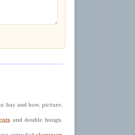
s: bay and bow, picture,
ents
and double hungs.
tures extruded
aluminum