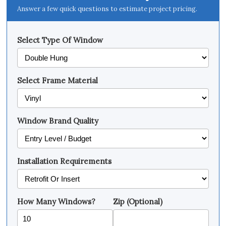
Answer a few quick questions to estimate project pricing.
Select Type Of Window
Select Frame Material
Window Brand Quality
Installation Requirements
How Many Windows?
Zip (Optional)