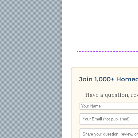
Join 1,000+ Home
Have a question, re