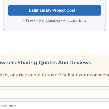
✔ Free • ✔ No obligation • ✔ Local pricing
owners Sharing Quotes And Reviews
view, or price quote to share? Submit your comment