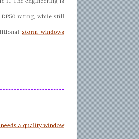
e it. The engineering is
DP50 rating, while still
ditional
storm windows
needs a quality window