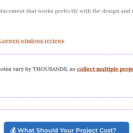
replacement that works perfectly with the design and 
Loewen windows reviews
.
quotes vary by THOUSANDS, so
collect multiple proj
💰 What Should Your Project Cost?