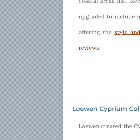
coastal areas that fac
upgraded to include im
offering the
style an
reviews
.
Loewen Cyprium Col
Loewen created the Cy