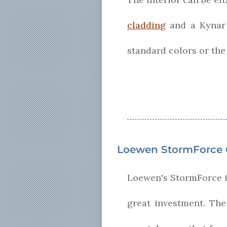
cladding
and a Kynar f
standard colors or the
Loewen StormForce C
Loewen's StormForce is
great investment. The