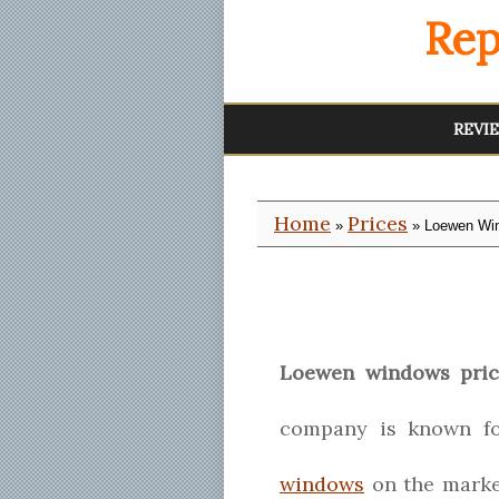
Rep
REVI
Home
Prices
»
» Loewen Win
Loewen windows pric
company is known fo
windows
on the marke