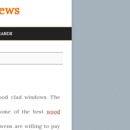
iews
RANDS
wood clad windows. The
 some of the best
wood
ens are willing to pay