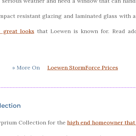
e serious weather and need a window that can handl
pact resistant glazing and laminated glass with a 
d great looks
that Loewen is known for. Read ad
» More On
Loewen StormForce Prices
lection
prium Collection for the
high end homeowner that 