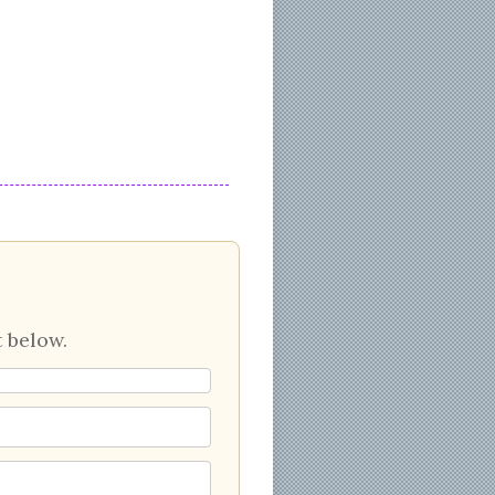
 below.