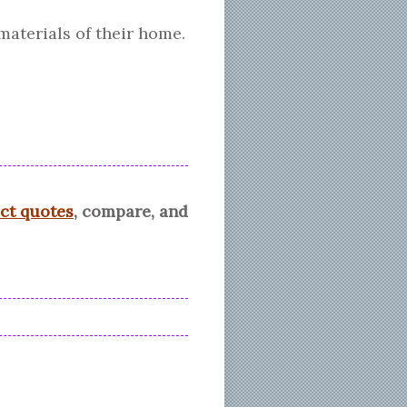
materials of their home.
ect quotes
, compare, and