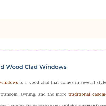
rd Wood Clad Windows
f windows
is a wood clad that comes in several style
d transom, awning, and the more
traditional casem
ther Douglas Fir or mahogany, and the exterior fea