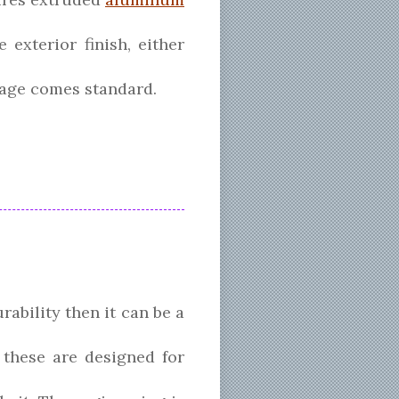
exterior finish, either
kage comes standard.
rability then it can be a
t these are designed for