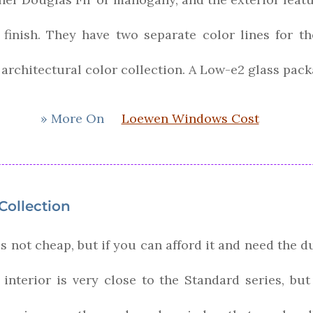
inish. They have two separate color lines for the 
 architectural color collection. A Low-e2 glass pac
» More On
Loewen Windows Cost
ollection
 not cheap, but if you can afford it and need the du
 interior is very close to the Standard series, bu