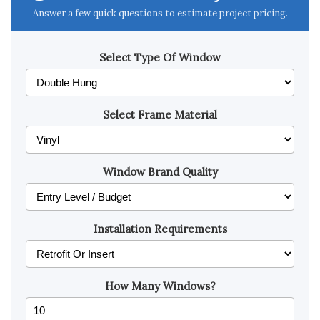
Answer a few quick questions to estimate project pricing.
Select Type Of Window
Select Frame Material
Window Brand Quality
Installation Requirements
How Many Windows?