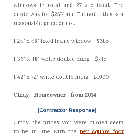
windows in total and 27 are fixed. The
quote was for $28K and I'm not if this is a
reasonable price or not.
1 24" x 48" fixed frame window - $385
1 36" x 48" white double hung - $745
1 42" x 72" white double hung - $1000
Cindy - Homeowner - from 2014
[Contractor Response]
Cindy, the prices you were quoted seem
to be in line with the
per square foot