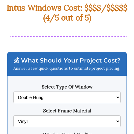
Intus Windows Cost: $$$$/$$$$$
(4/5 out of 5)
💰 What Should Your Project Cost?
Answer a few quick questions to estimate project pricing.
Select Type Of Window
Select Frame Material