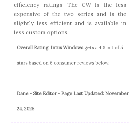
efficiency ratings. The CW is the less
expensive of the two series and is the
slightly less efficient and is available in
less custom options.
Overall Rating:
Intus Windows
gets a
4.8
out of 5
stars based on
6
consumer reviews below.
Dane - Site Editor
-
Page Last Updated:
November
24, 2025