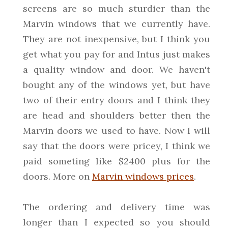
screens are so much sturdier than the
Marvin windows that we currently have.
They are not inexpensive, but I think you
get what you pay for and Intus just makes
a quality window and door. We haven't
bought any of the windows yet, but have
two of their entry doors and I think they
are head and shoulders better then the
Marvin doors we used to have. Now I will
say that the doors were pricey, I think we
paid someting like $2400 plus for the
doors. More on
Marvin windows prices
.
The ordering and delivery time was
longer than I expected so you should