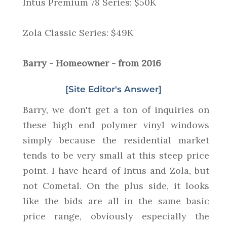
Intus Premium 78 Series: $50K
Zola Classic Series: $49K
Barry - Homeowner - from 2016
[Site Editor's Answer]
Barry, we don't get a ton of inquiries on
these high end polymer vinyl windows
simply because the residential market
tends to be very small at this steep price
point. I have heard of Intus and Zola, but
not Cometal. On the plus side, it looks
like the bids are all in the same basic
price range, obviously especially the