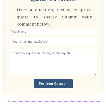
Have a question, review, or price
quote to share? Submit your
comment below.
Post Your Question