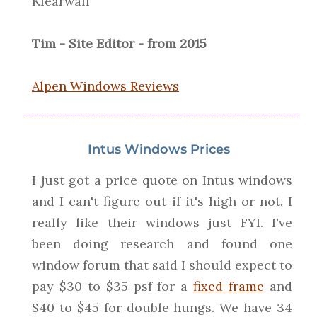
Klearwall
Tim - Site Editor - from 2015
Alpen Windows Reviews
Intus Windows Prices
I just got a price quote on Intus windows
and I can't figure out if it's high or not. I
really like their windows just FYI. I've
been doing research and found one
window forum that said I should expect to
pay $30 to $35 psf for a
fixed frame
and
$40 to $45 for double hungs. We have 34