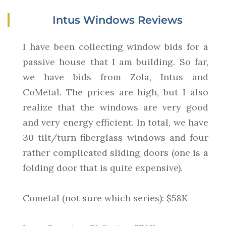
Intus Windows Reviews
I have been collecting window bids for a
passive house that I am building. So far,
we have bids from Zola, Intus and
CoMetal. The prices are high, but I also
realize that the windows are very good
and very energy efficient. In total, we have
30 tilt/turn fiberglass windows and four
rather complicated sliding doors (one is a
folding door that is quite expensive).
Cometal (not sure which series): $58K