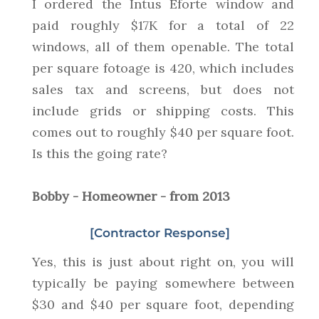
I ordered the Intus Eforte window and
paid roughly $17K for a total of 22
windows, all of them openable. The total
per square fotoage is 420, which includes
sales tax and screens, but does not
include grids or shipping costs. This
comes out to roughly $40 per square foot.
Is this the going rate?
Bobby - Homeowner - from 2013
[Contractor Response]
Yes, this is just about right on, you will
typically be paying somewhere between
$30 and $40 per square foot, depending