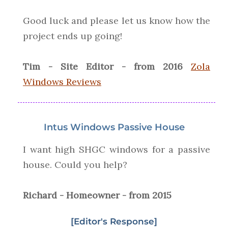
Good luck and please let us know how the
project ends up going!
Tim - Site Editor - from 2016
Zola
Windows Reviews
Intus Windows Passive House
I want high SHGC windows for a passive
house. Could you help?
Richard - Homeowner - from 2015
[Editor's Response]