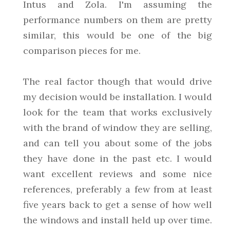
Intus and Zola. I'm assuming the
performance numbers on them are pretty
similar, this would be one of the big
comparison pieces for me.
The real factor though that would drive
my decision would be installation. I would
look for the team that works exclusively
with the brand of window they are selling,
and can tell you about some of the jobs
they have done in the past etc. I would
want excellent reviews and some nice
references, preferably a few from at least
five years back to get a sense of how well
the windows and install held up over time.