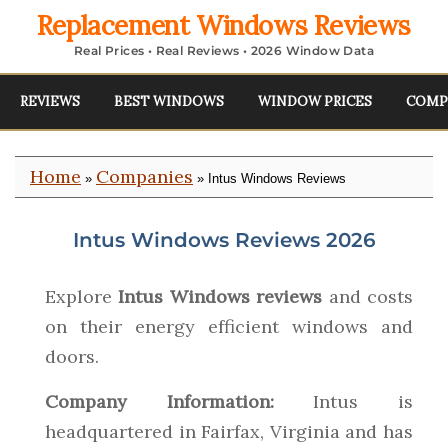
Replacement Windows Reviews
Real Prices • Real Reviews • 2026 Window Data
REVIEWS
BEST WINDOWS
WINDOW PRICES
COMP
Home
Companies
»
» Intus Windows Reviews
Intus Windows Reviews 2026
Explore
Intus Windows reviews
and costs
on their energy efficient windows and
doors.
Company Information:
Intus is
headquartered in Fairfax, Virginia and has