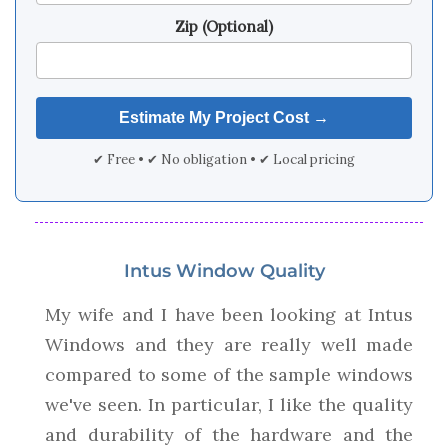
Zip (Optional)
✔ Free • ✔ No obligation • ✔ Local pricing
Intus Window Quality
My wife and I have been looking at Intus
Windows and they are really well made
compared to some of the sample windows
we've seen. In particular, I like the quality
and durability of the hardware and the