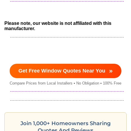
Please note, our website is not affiliated with this
manufacturer.
»
Get Free Window Quotes Near You
Compare Prices from Local Installers • No Obligation • 100% Free
Join 1,000+ Homeowners Sharing
Quotes And Reviews