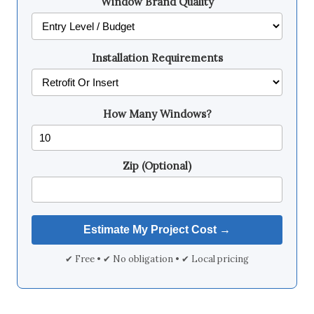
Window Brand Quality
Installation Requirements
How Many Windows?
Zip (Optional)
✔ Free • ✔ No obligation • ✔ Local pricing