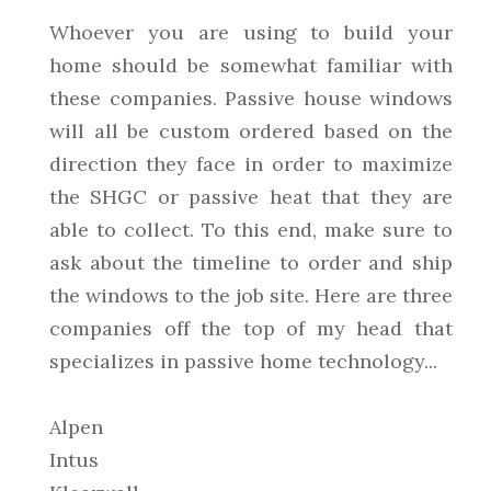
Whoever you are using to build your
home should be somewhat familiar with
these companies. Passive house windows
will all be custom ordered based on the
direction they face in order to maximize
the SHGC or passive heat that they are
able to collect. To this end, make sure to
ask about the timeline to order and ship
the windows to the job site. Here are three
companies off the top of my head that
specializes in passive home technology...
Alpen
Intus