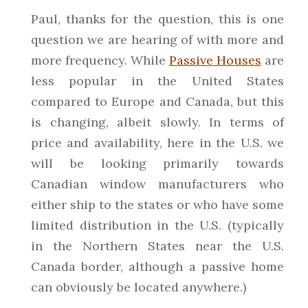
Paul, thanks for the question, this is one
question we are hearing of with more and
more frequency. While
Passive Houses
are
less popular in the United States
compared to Europe and Canada, but this
is changing, albeit slowly. In terms of
price and availability, here in the U.S. we
will be looking primarily towards
Canadian window manufacturers who
either ship to the states or who have some
limited distribution in the U.S. (typically
in the Northern States near the U.S.
Canada border, although a passive home
can obviously be located anywhere.)