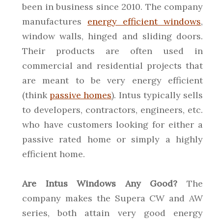
been in business since 2010. The company
manufactures
energy efficient windows
,
window walls, hinged and sliding doors.
Their products are often used in
commercial and residential projects that
are meant to be very energy efficient
(think
passive homes
). Intus typically sells
to developers, contractors, engineers, etc.
who have customers looking for either a
passive rated home or simply a highly
efficient home.
Are Intus Windows Any Good?
The
company makes the Supera CW and AW
series, both attain very good energy