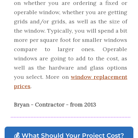
on whether you are ordering a fixed or
operable window, whether you are getting
grids and/or grids, as well as the size of
the window. Typically, you will spend a bit
more per square foot for smaller windows
compare to larger ones. Operable
windows are going to add to the cost, as
well as the hardware and glass options
you select. More on
window replacement
prices
.
Bryan - Contractor - from 2013
💰 What Should Your Project Cost?