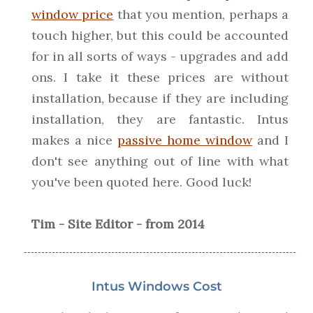
window price
that you mention, perhaps a
touch higher, but this could be accounted
for in all sorts of ways - upgrades and add
ons. I take it these prices are without
installation, because if they are including
installation, they are fantastic. Intus
makes a nice
passive home window
and I
don't see anything out of line with what
you've been quoted here. Good luck!
Tim - Site Editor - from 2014
Intus Windows Cost