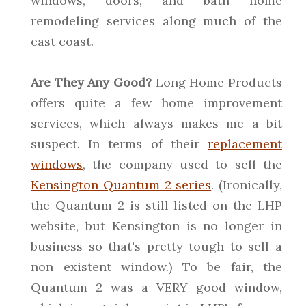
windows, doors, and bath home
remodeling services along much of the
east coast.
Are They Any Good?
Long Home Products
offers quite a few home improvement
services, which always makes me a bit
suspect. In terms of their
replacement
windows
, the company used to sell the
Kensington Quantum 2 series
. (Ironically,
the Quantum 2 is still listed on the LHP
website, but Kensington is no longer in
business so that's pretty tough to sell a
non existent window.) To be fair, the
Quantum 2 was a VERY good window,