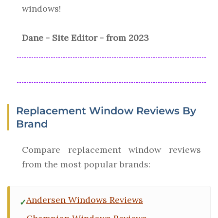
windows!
Dane - Site Editor - from 2023
Replacement Window Reviews By
Brand
Compare replacement window reviews
from the most popular brands:
Andersen Windows Reviews