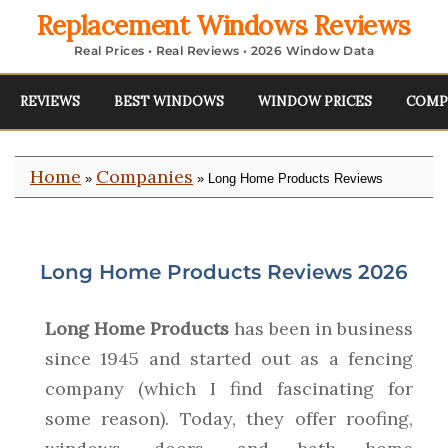
Replacement Windows Reviews
Real Prices • Real Reviews • 2026 Window Data
REVIEWS
BEST WINDOWS
WINDOW PRICES
COMP
Home
Companies
»
» Long Home Products Reviews
Long Home Products Reviews 2026
Long Home Products
has been in business
since 1945 and started out as a fencing
company (which I find fascinating for
some reason). Today, they offer roofing,