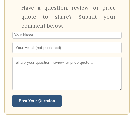
Have a question, review, or price
quote to share? Submit your
comment below.
Post Your Question