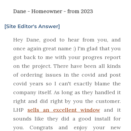
Dane - Homeowner - from 2023
[Site Editor's Answer]
Hey Dane, good to hear from you, and
once again great name :) I'm glad that you
got back to me with your progres report
on the project. There have been all kinds
of ordering issues in the covid and post
covid years so I can't exactly blame the
company itself. As long as they handled it
right and did right by you the customer.
LHP
sells an excellent window
and it
sounds like they did a good install for
you. Congrats and enjoy your new