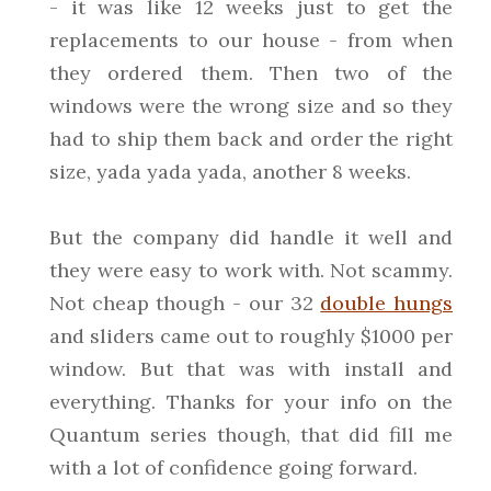
- it was like 12 weeks just to get the
replacements to our house - from when
they ordered them. Then two of the
windows were the wrong size and so they
had to ship them back and order the right
size, yada yada yada, another 8 weeks.
But the company did handle it well and
they were easy to work with. Not scammy.
Not cheap though - our 32
double hungs
and sliders came out to roughly $1000 per
window. But that was with install and
everything. Thanks for your info on the
Quantum series though, that did fill me
with a lot of confidence going forward.