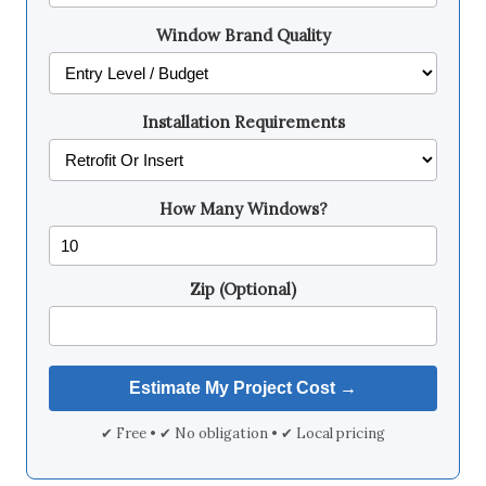
Window Brand Quality
Installation Requirements
How Many Windows?
Zip (Optional)
✔ Free • ✔ No obligation • ✔ Local pricing