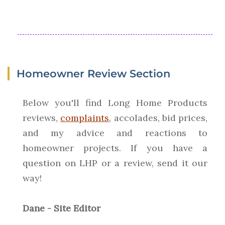
Homeowner Review Section
Below you'll find Long Home Products
reviews,
complaints
, accolades, bid prices,
and my advice and reactions to
homeowner projects. If you have a
question on LHP or a review, send it our
way!
Dane - Site Editor