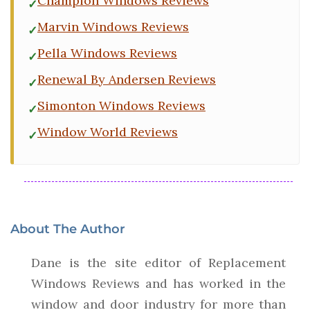
Champion Windows Reviews
Marvin Windows Reviews
Pella Windows Reviews
Renewal By Andersen Reviews
Simonton Windows Reviews
Window World Reviews
About The Author
Dane is the site editor of Replacement
Windows Reviews and has worked in the
window and door industry for more than