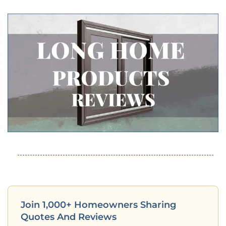
Join 1,000+ Homeowners Sharing
Quotes And Reviews