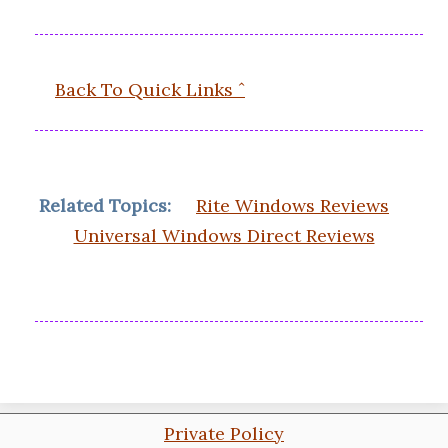
Back To Quick Links ˆ
Related Topics:
Rite Windows Reviews
Universal Windows Direct Reviews
Private Policy