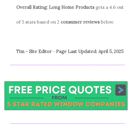
Overall Rating:
Long Home Products
gets a
4.6
out
of 5 stars based on
2
consumer reviews
below.
Tim - Site Editor
-
Page Last Updated:
April 5, 2025