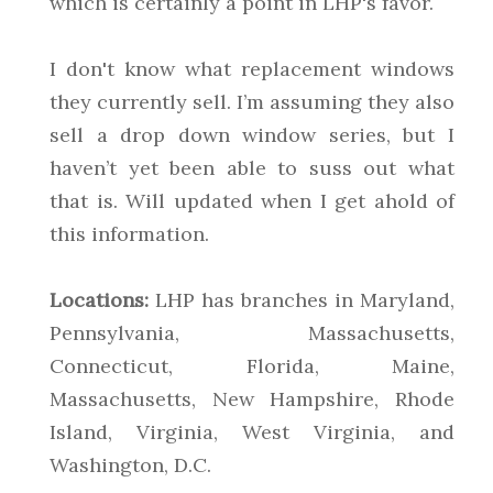
which is certainly a point in LHP's favor.
I don't know what replacement windows
they currently sell. I’m assuming they also
sell a drop down window series, but I
haven’t yet been able to suss out what
that is. Will updated when I get ahold of
this information.
Locations:
LHP has branches in Maryland,
Pennsylvania, Massachusetts,
Connecticut, Florida, Maine,
Massachusetts, New Hampshire, Rhode
Island, Virginia, West Virginia, and
Washington, D.C.