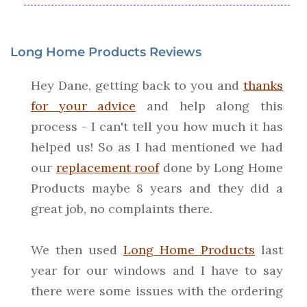
Long Home Products Reviews
Hey Dane, getting back to you and
thanks
for your advice
and help along this
process - I can't tell you how much it has
helped us! So as I had mentioned we had
our
replacement roof
done by Long Home
Products maybe 8 years and they did a
great job, no complaints there.
We then used
Long Home Products
last
year for our windows and I have to say
there were some issues with the ordering