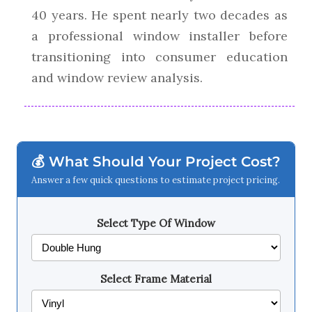
40 years. He spent nearly two decades as
a professional window installer before
transitioning into consumer education
and window review analysis.
💰 What Should Your Project Cost?
Answer a few quick questions to estimate project pricing.
Select Type Of Window
Select Frame Material