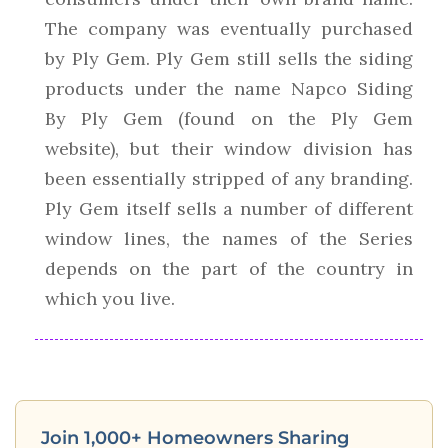
The company was eventually purchased
by Ply Gem. Ply Gem still sells the siding
products under the name Napco Siding
By Ply Gem (found on the Ply Gem
website), but their window division has
been essentially stripped of any branding.
Ply Gem itself sells a number of different
window lines, the names of the Series
depends on the part of the country in
which you live.
Join 1,000+ Homeowners Sharing