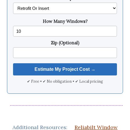
How Many Windows?
Zip (Optional)
✔ Free • ✔ No obligation • ✔ Local pricing
Additional Resources:
Reliabilt Window