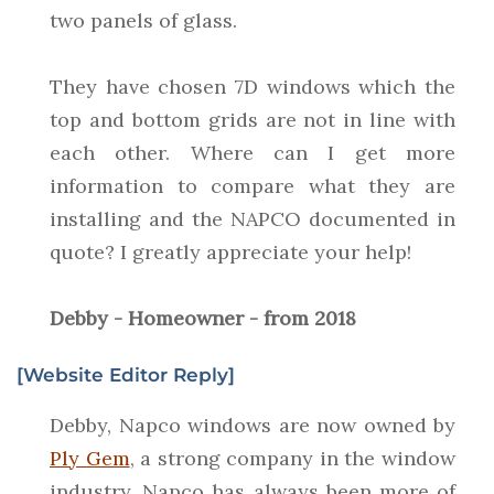
two panels of glass.
They have chosen 7D windows which the
top and bottom grids are not in line with
each other. Where can I get more
information to compare what they are
installing and the NAPCO documented in
quote? I greatly appreciate your help!
Debby - Homeowner - from 2018
[Website Editor Reply]
Debby, Napco windows are now owned by
Ply Gem
, a strong company in the window
industry. Napco has always been more of