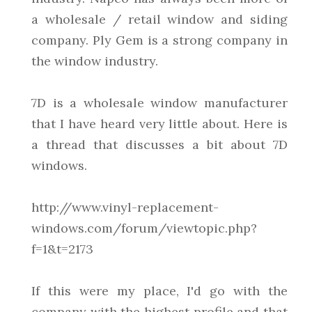
a wholesale / retail window and siding
company. Ply Gem is a strong company in
the window industry.
7D is a wholesale window manufacturer
that I have heard very little about. Here is
a thread that discusses a bit about 7D
windows.
http://www.vinyl-replacement-
windows.com/forum/viewtopic.php?
f=1&t=2173
If this were my place, I'd go with the
company with the highest profile and that