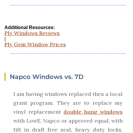
Additional Resources:
Ply Windows Reviews
|
Ply Gem Window Prices
Napco Windows vs. 7D
I am having windows replaced thru a local
grant program. They are to replace my
vinyl replacement
double hung windows
with LowE, Napco or approved equal, with
tilt in draft free seal, heavy duty locks,