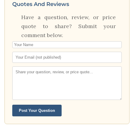
Quotes And Reviews
Have a question, review, or price
quote to share? Submit your
comment below.
Post Your Question