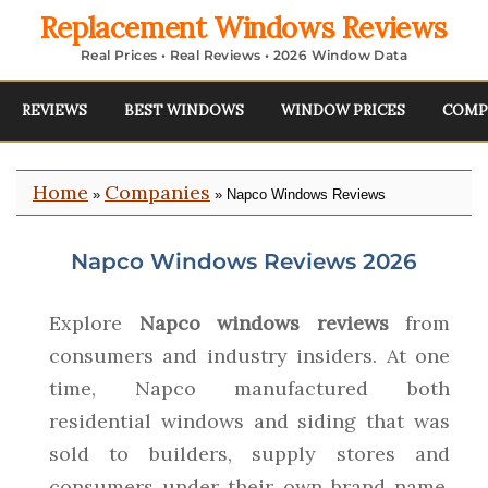
Replacement Windows Reviews
Real Prices • Real Reviews • 2026 Window Data
REVIEWS
BEST WINDOWS
WINDOW PRICES
COMP
Home
Companies
»
» Napco Windows Reviews
Napco Windows Reviews 2026
Explore
Napco windows reviews
from
consumers and industry insiders. At one
time, Napco manufactured both
residential windows and siding that was
sold to builders, supply stores and
consumers under their own brand name.