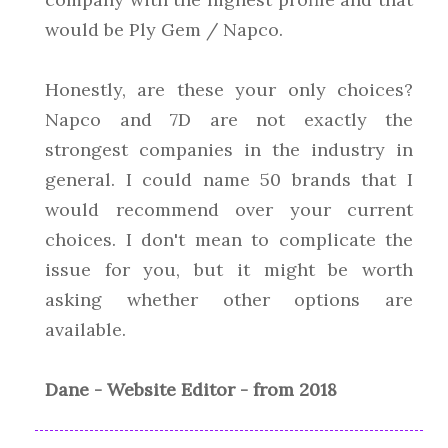
would be Ply Gem / Napco.
Honestly, are these your only choices?
Napco and 7D are not exactly the
strongest companies in the industry in
general. I could name 50 brands that I
would recommend over your current
choices. I don't mean to complicate the
issue for you, but it might be worth
asking whether other options are
available.
Dane - Website Editor - from 2018