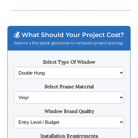
💰 What Should Your Project Cost?
Answer a few quick questions to estimate project pricing.
Select Type Of Window
Select Frame Material
Window Brand Quality
Installation Requirements