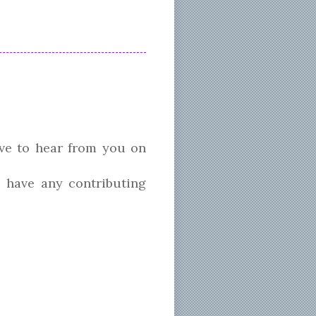
ve to hear from you on
 have any contributing