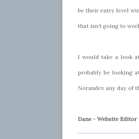
be their entry level w
that isn’t going to wo
I would take a look a
probably be looking a
Norandex any day of t
Dane - Website Editor 