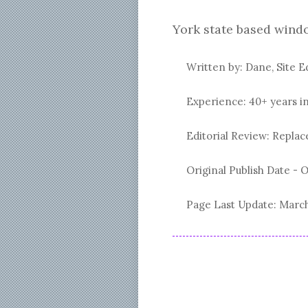
York state based wind
Written by: Dane, Site E
Experience: 40+ years i
Editorial Review: Repl
Original Publish Date -
O
Page Last Update:
March