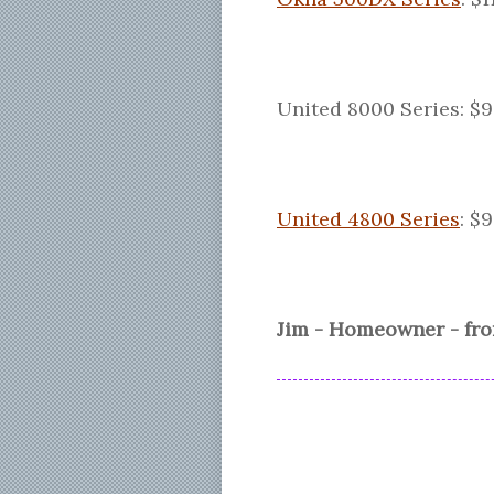
United 8000 Series: $9
United 4800 Series
: $
Jim - Homeowner - fr