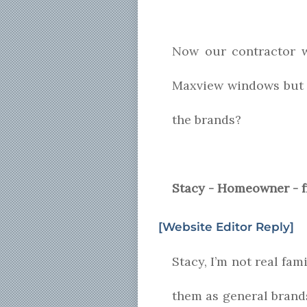
Now our contractor 
Maxview windows but 
the brands?
Stacy - Homeowner - 
[Website Editor Reply]
Stacy, I’m not real fam
them as general brand