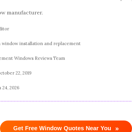
ow manufacturer.
ditor
n window installation and replacement
acement Windows Reviews Team
ctober 22, 2019
 24, 2026
»
Get Free Window Quotes Near You