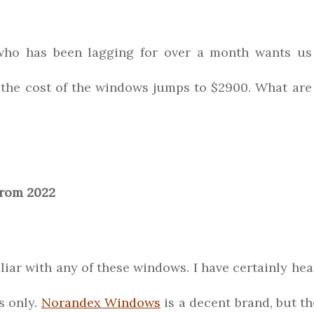
who has been lagging for over a month wants us
the cost of the windows jumps to $2900. What are
from 2022
iliar with any of these windows. I have certainly he
s only.
Norandex Windows
is a decent brand, but th