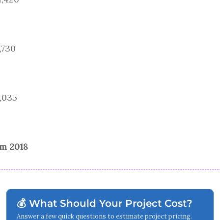
,730
9,035
om 2018
💰 What Should Your Project Cost?
Answer a few quick questions to estimate project pricing.