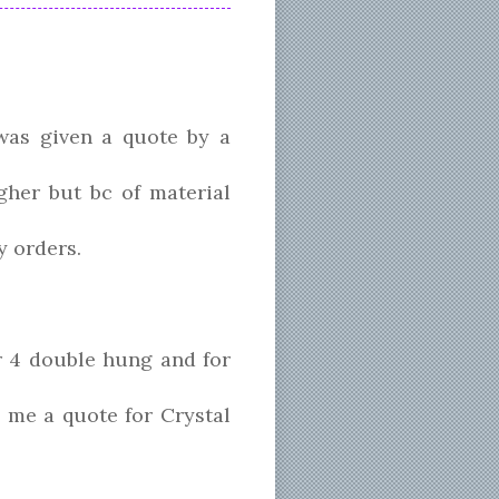
was given a quote by a
gher but bc of material
y orders.
 4 double hung and for
 me a quote for Crystal