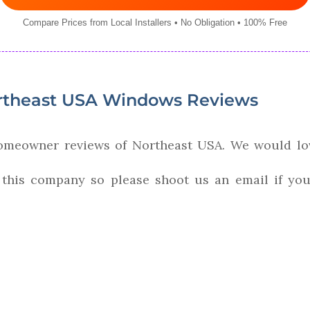
Compare Prices from Local Installers • No Obligation • 100% Free
theast USA Windows Reviews
homeowner reviews of Northeast USA. We would lo
 this company so please shoot us an email if you