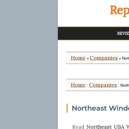
Rep
REVI
Home
Companies
»
» Nor
Home
Companies
:
: Nort
Northeast Wind
Read
Northeast USA 