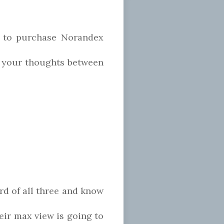
 to purchase Norandex
 your thoughts between
ard of all three and know
eir max view is going to