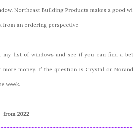
indow. Northeast Building Products makes a good wi
rk from an ordering perspective.
t my list of windows and see if you can find a be
t more money. If the question is Crystal or Norand
he week.
- from 2022