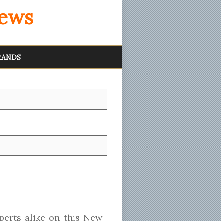
iews
RANDS
erts alike on this New