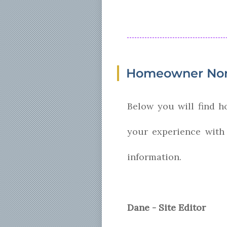
Homeowner Nor
Below you will find 
your experience with
information.
Dane - Site Editor