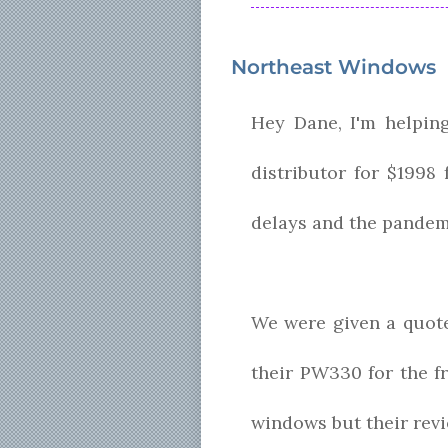
Northeast Windows
Hey Dane, I'm helpin
distributor for $1998
delays and the pandemi
We were given a quot
their PW330 for the f
windows but their revi