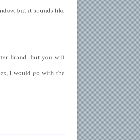
ndow, but it sounds like
tter brand…but you will
ex, I would go with the