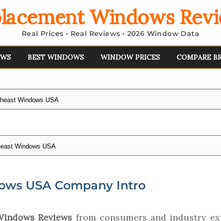
lacement Windows Rev
Real Prices • Real Reviews • 2026 Window Data
EWS
BEST WINDOWS
WINDOW PRICES
COMPARE B
theast Windows USA
heast Windows USA
ows USA Company Intro
Windows Reviews
from consumers and industry exp