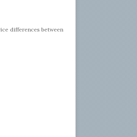
price differences between