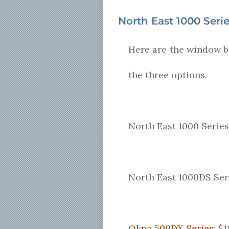
North East 1000 Seri
Here are the window bi
the three options.
North East 1000 Series
North East 1000DS Ser
Okna 500DX Series
: $