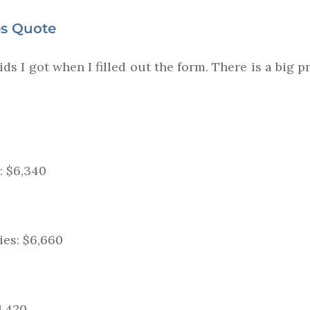
es Quote
ds I got when I filled out the form. There is a big 
: $6,340
ies: $6,660
11,420