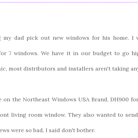
g my dad pick out new windows for his home. I 
 for 7 windows. We have it in our budget to go hi
c, most distributors and installers aren't taking an
e on the Northeast Windows USA Brand, DH900 for
ront living room window. They also wanted to send
ews were so bad, I said don't bother.