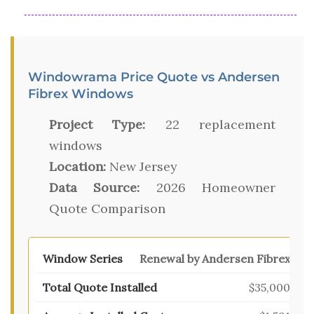
Windowrama Price Quote vs Andersen
Fibrex Windows
Project Type:
22 replacement
windows
Location:
New Jersey
Data Source:
2026 Homeowner
Quote Comparison
Renewal by Andersen Fibrex
$35,000