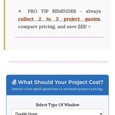
⭐ PRO TIP REMINDER - always
collect 2 to 3 project quotes
,
compare pricing, and save $$$!
⭐
💰 What Should Your Project Cost?
Answer a few quick questions to estimate project pricing.
Select Type Of Window