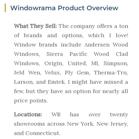
Windowrama Product Overview
What They Sell:
The company offers a ton
of brands and options, which I love!
Window brands include Andersen Wood
Windows, Sierra Pacific Wood Clad
Windows, Origin, United, MI, Simpson,
Jeld Wen, Velux, Ply Gem, Therma-Tru,
Larson, and Emtek. I might have missed a
few, but they have an option for nearly all
price points.
Locations:
WR has over twenty
showrooms across New York, New Jersey,
and Connecticut.