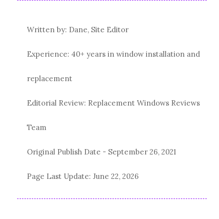
Written by: Dane, Site Editor
Experience: 40+ years in window installation and
replacement
Editorial Review: Replacement Windows Reviews
Team
Original Publish Date -
September 26, 2021
Page Last Update:
June 22, 2026