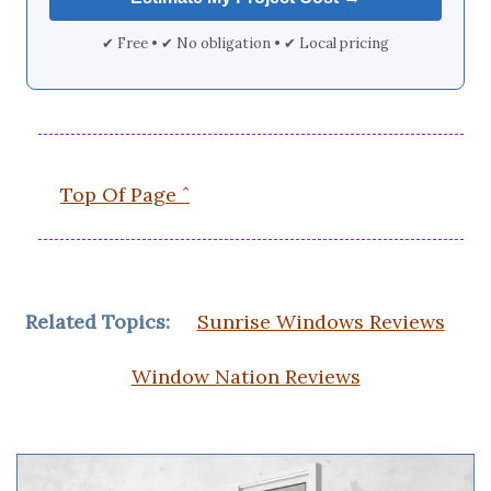
✔ Free • ✔ No obligation • ✔ Local pricing
Top Of Page ˆ
Related Topics:
Sunrise Windows Reviews
Window Nation Reviews