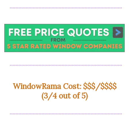
WindowRama Cost: $$$/$$$$
(3/4 out of 5)