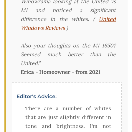
Winowrama looking at the United vs
MI and noticed a significant
difference in the whites. (
United
Windows Reviews
)
Also your thoughts on the MI 1650?
Seemed much better than the
United."
Erica - Homeowner - from 2021
Editor's Advice:
There are a number of whites
that are just slightly different in
tone and brightness. I'm not