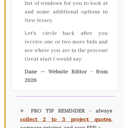
list of windows for you to look at
and some additional options in
New Jersey.
Let's circle back after you
receive one or two more bids and
see where you are in the process!
Great start I would say.
Dane — Website Editor - from
2026
⭐ PRO TIP REMINDER - always
collect 2 to 3 project quotes
,
compare pricing, and save $$$!
⭐