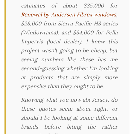
estimates of about $35,000 for
Renewal by Andersen Fibrex windows
,
$28,000 from Sierra Pacific H3 series
(Windowrama), and $34,000 for Pella
Impervia (local dealer). I knew this
project wasn't going to be cheap, but
seeing numbers like these has me
second-guessing whether I'm looking
at products that are simply more
expensive than they ought to be.
Knowing what you now abt Jersey, do
these quotes seem about right, or
should I be looking at some different
brands before biting the rather