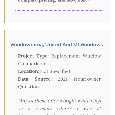
Windowrama, United And MI Windows
Project Type:
Replacement Window
Comparison
Location:
Not Specified
Data Source:
2021 Homeowner
Question
"Any of these offer a bright white vinyl
vs a creamy white? I was at