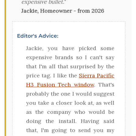
expensive bullet."
Jackie, Homeowner - from 2026
Editor's Advice:
Jackie, you have picked some
expensive brands so I can't say
that I'm all that surprised by the
price tag. I like the
Sierra Pacific
H3 Fusion Tech window
. That's
probably the one I would suggest
you take a closer look at, as well
as the company who would be
doing the install. Having said
that, I'm going to send you my