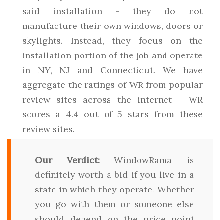
said installation - they do not
manufacture their own windows, doors or
skylights. Instead, they focus on the
installation portion of the job and operate
in NY, NJ and Connecticut. We have
aggregate the ratings of WR from popular
review sites across the internet - WR
scores a 4.4 out of 5 stars from these
review sites.
Our Verdict:
WindowRama is
definitely worth a bid if you live in a
state in which they operate. Whether
you go with them or someone else
should depend on the price point