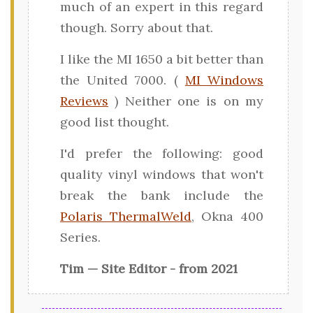
much of an expert in this regard
though. Sorry about that.
I like the MI 1650 a bit better than
the United 7000. (
MI Windows
Reviews
) Neither one is on my
good list thought.
I'd prefer the following: good
quality vinyl windows that won't
break the bank include the
Polaris ThermalWeld
, Okna 400
Series.
Tim — Site Editor - from 2021