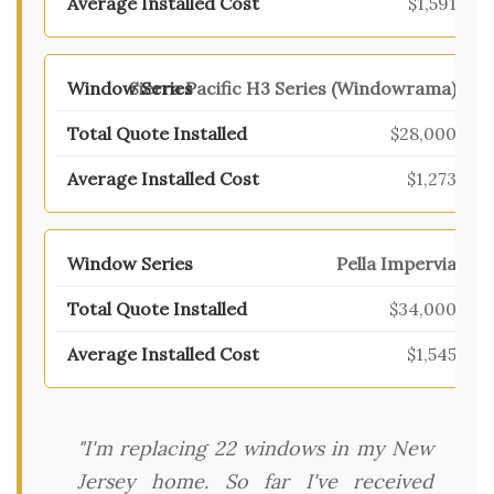
$1,591
Sierra Pacific H3 Series (Windowrama)
$28,000
$1,273
Pella Impervia
$34,000
$1,545
"I'm replacing 22 windows in my New
Jersey home. So far I've received