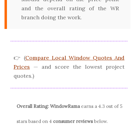
and the overall rating of the WR
branch doing the work.
👉 (
Compare Local Window Quotes And
Prices
— and score the lowest project
quotes.)
Overall Rating:
WindowRama
earns a
4.3
out of 5
stars based on
4
consumer reviews
below.