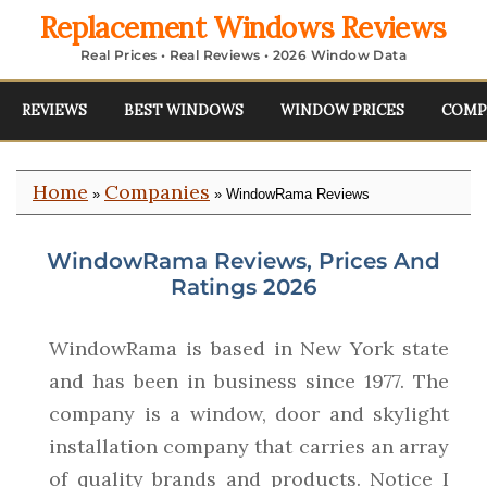
Replacement Windows Reviews
Real Prices • Real Reviews • 2026 Window Data
REVIEWS
BEST WINDOWS
WINDOW PRICES
COMP
Home
Companies
»
» WindowRama Reviews
WindowRama Reviews, Prices And
Ratings 2026
WindowRama is based in New York state
and has been in business since 1977. The
company is a window, door and skylight
installation company that carries an array
of quality brands and products. Notice I