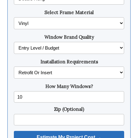
Select Frame Material
Window Brand Quality
Installation Requirements
How Many Windows?
Zip (Optional)