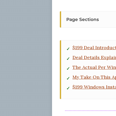
Page Sections
$199 Deal Introduc
Deal Details Expla
The Actual Per Wi
My Take On This A
$199 Windows Insta