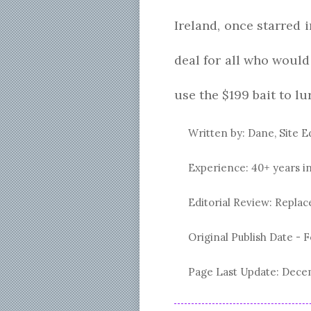
Ireland, once starred
deal for all who woul
use the $199 bait to l
Written by: Dane, Site E
Experience: 40+ years i
Editorial Review: Repl
Original Publish Date -
F
Page Last Update:
Decem