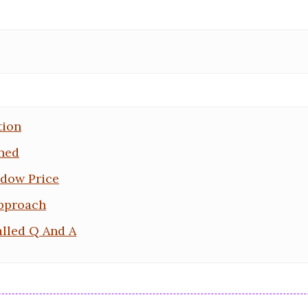
tion
ined
ndow Price
pproach
lled Q And A