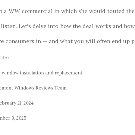
 in a WW commercial in which she would touted the
d listen. Let's delve into how the deal works and 
ure consumers in -- and what you will often end up p
ditor
n window installation and replacement
acement Windows Reviews Team
ebruary 21, 2024
ber 9, 2025