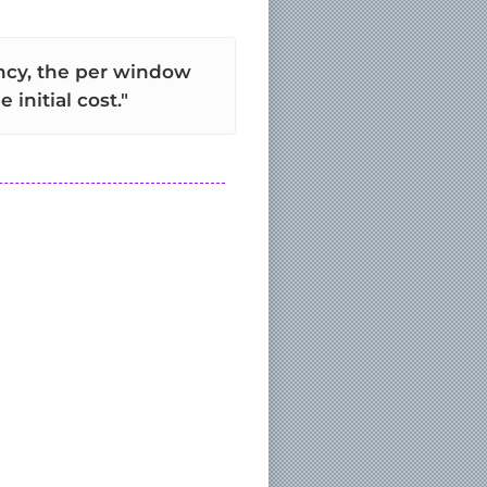
ency, the per window
initial cost."