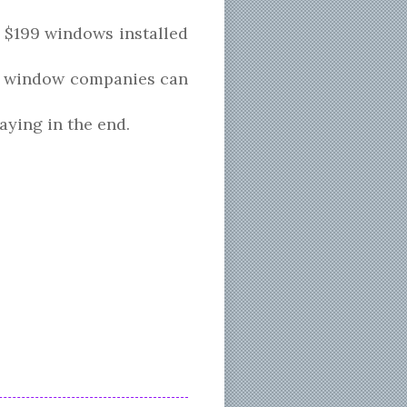
 $199 windows installed
how window companies can
aying in the end.