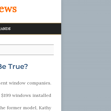
iews
RANDS
Be True?
ment window companies.
e $199 windows installed
 the former model, Kathy