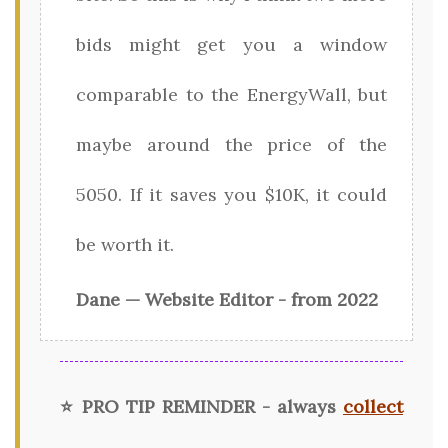
bids might get you a window
comparable to the EnergyWall, but
maybe around the price of the
5050. If it saves you $10K, it could
be worth it.
Dane — Website Editor - from 2022
⭐ PRO TIP REMINDER - always
collect