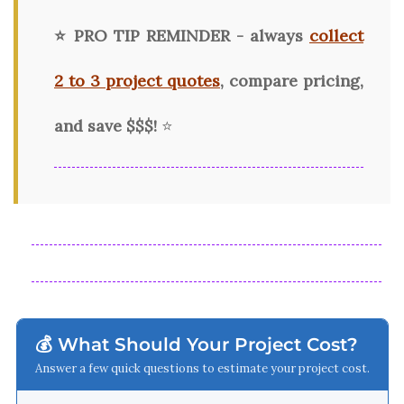
⭐ PRO TIP REMINDER - always
collect
2 to 3 project quotes
, compare pricing,
and save $$$!
⭐
💰 What Should Your Project Cost?
Answer a few quick questions to estimate your project cost.