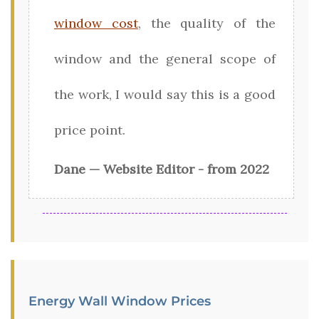
window cost
, the quality of the
window and the general scope of
the work, I would say this is a good
price point.
Dane — Website Editor - from 2022
Energy Wall Window Prices