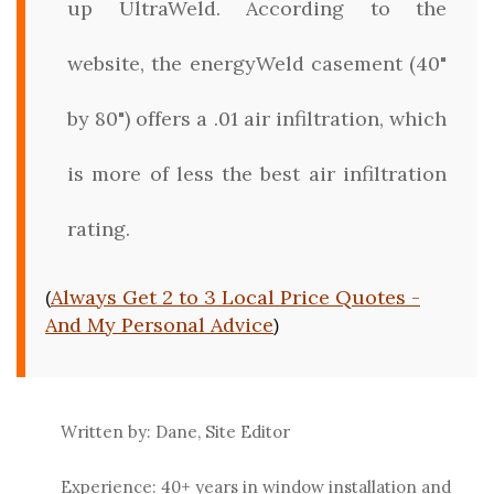
up UltraWeld. According to the
website, the energyWeld casement (40"
by 80") offers a .01 air infiltration, which
is more of less the best air infiltration
rating.
Always Get 2 to 3 Local Price Quotes -
(
And My Personal Advice
)
Written by: Dane, Site Editor
Experience: 40+ years in window installation and