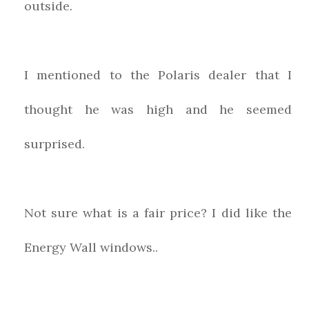
outside.
I mentioned to the Polaris dealer that I
thought he was high and he seemed
surprised.
Not sure what is a fair price? I did like the
Energy Wall windows..