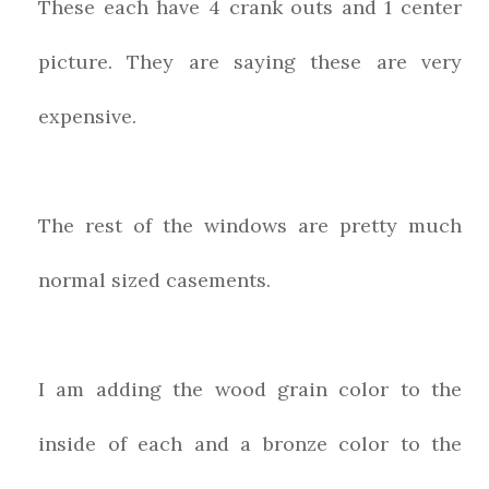
These each have 4 crank outs and 1 center
picture. They are saying these are very
expensive.
The rest of the windows are pretty much
normal sized casements.
I am adding the wood grain color to the
inside of each and a bronze color to the