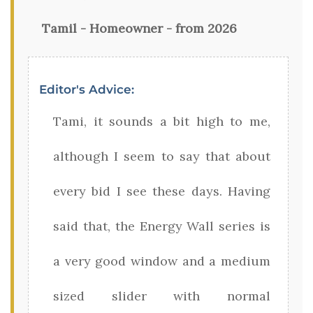
Tamil - Homeowner - from 2026
Editor's Advice:
Tami, it sounds a bit high to me,
although I seem to say that about
every bid I see these days. Having
said that, the Energy Wall series is
a very good window and a medium
sized slider with normal