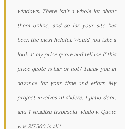
windows. There isn't a whole lot about
them online, and so far your site has
been the most helpful. Would you take a
look at my price quote and tell me if this
price quote is fair or not? Thank you in
advance for your time and effort. My
project involves 10 sliders, 1 patio door,
and 1 smallish trapezoid window. Quote
was $17,500 in all."