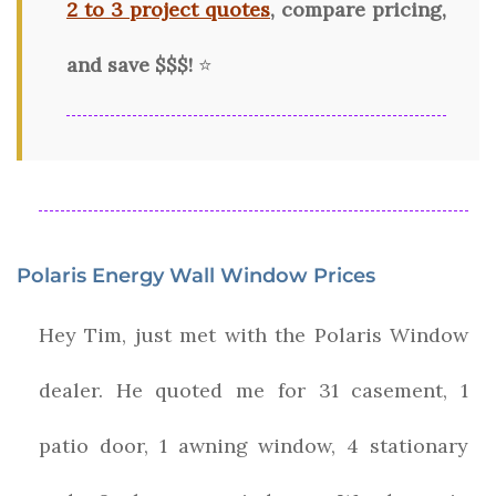
2 to 3 project quotes
, compare pricing,
and save $$$!
⭐
Polaris Energy Wall Window Prices
Hey Tim, just met with the Polaris Window
dealer. He quoted me for 31 casement, 1
patio door, 1 awning window, 4 stationary