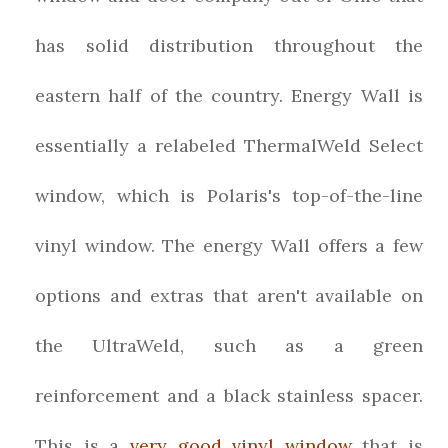
has solid distribution throughout the
eastern half of the country. Energy Wall is
essentially a relabeled ThermalWeld Select
window, which is Polaris's top-of-the-line
vinyl window. The energy Wall offers a few
options and extras that aren't available on
the UltraWeld, such as a green
reinforcement and a black stainless spacer.
This is a
very good vinyl window
that is