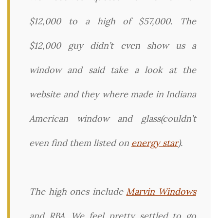
$12,000 to a high of $57,000. The
$12,000 guy didn’t even show us a
window and said take a look at the
website and they where made in Indiana
American window and glass(couldn’t
even find them listed on
energy star
).
The high ones include
Marvin Windows
and RBA. We feel pretty settled to go