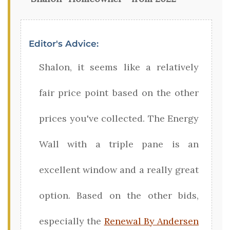
Editor's Advice:
Shalon, it seems like a relatively
fair price point based on the other
prices you've collected. The Energy
Wall with a triple pane is an
excellent window and a really great
option. Based on the other bids,
especially the
Renewal By Andersen