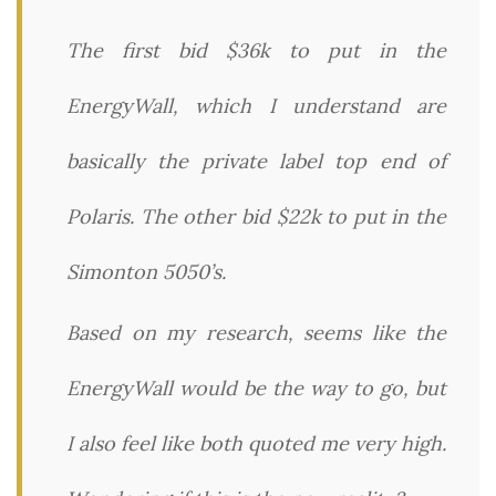
The first bid $36k to put in the
EnergyWall, which I understand are
basically the private label top end of
Polaris. The other bid $22k to put in the
Simonton 5050’s.
Based on my research, seems like the
EnergyWall would be the way to go, but
I also feel like both quoted me very high.