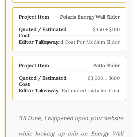
Polaris Energy Wall Slider
$950 ± $100
Expected Cost Per Medium Slider
Patio Slider
$3,600 ± $600
Estimated Installed Cost
"Hi Dane, I happened upon your website
while looking up info on Energy Wall