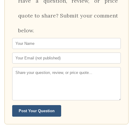
Have a question, review, or price
quote to share? Submit your comment
below.
Post Your Question