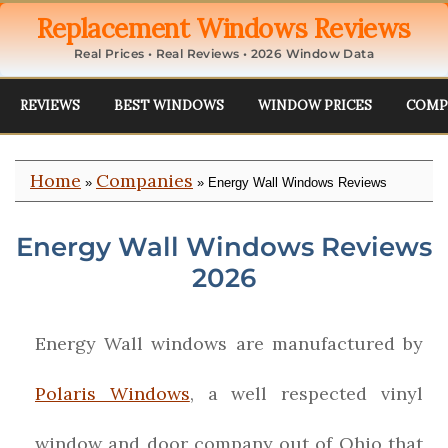
Replacement Windows Reviews
Real Prices • Real Reviews • 2026 Window Data
REVIEWS
BEST WINDOWS
WINDOW PRICES
COMP
Home
Companies
»
» Energy Wall Windows Reviews
Energy Wall Windows Reviews
2026
Energy Wall windows are manufactured by
Polaris Windows
, a well respected vinyl
window and door company out of Ohio that