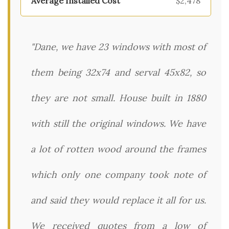
$2,478
"Dane, we have 23 windows with most of
them being 32x74 and serval 45x82, so
they are not small. House built in 1880
with still the original windows. We have
a lot of rotten wood around the frames
which only one company took note of
and said they would replace it all for us.
We received quotes from a low of