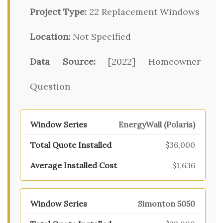
Project Type:
22 Replacement Windows
Location:
Not Specified
Data Source:
[2022] Homeowner
Question
EnergyWall (Polaris)
$36,000
$1,636
Simonton 5050