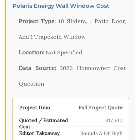
Polaris Energy Wall Window Cost
Project Type:
10 Sliders, 1 Patio Door,
And 1 Trapezoid Window
Location:
Not Specified
Data Source:
2026 Homeowner Cost
Question
Full Project Quote
$17,500
Sounds A Bit High