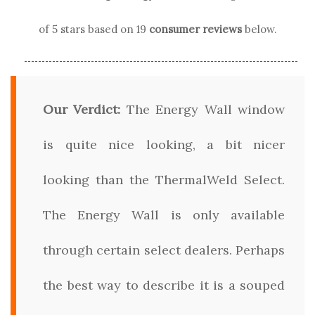
of 5 stars based on
19
consumer reviews
below.
Our Verdict:
The Energy Wall window
is quite nice looking, a bit nicer
looking than the ThermalWeld Select.
The Energy Wall is only available
through certain select dealers. Perhaps
the best way to describe it is a souped