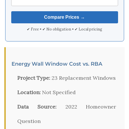
✔ Free • ✔ No obligation • ✔ Local pricing
Energy Wall Window Cost vs. RBA
Project Type:
23 Replacement Windows
Location:
Not Specified
Data Source:
2022 Homeowner
Question