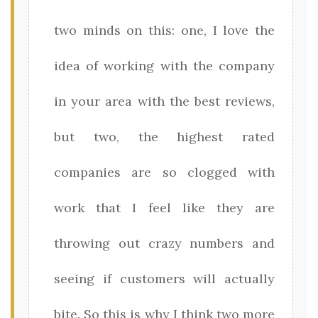
two minds on this: one, I love the
idea of working with the company
in your area with the best reviews,
but two, the highest rated
companies are so clogged with
work that I feel like they are
throwing out crazy numbers and
seeing if customers will actually
bite. So this is why I think two more