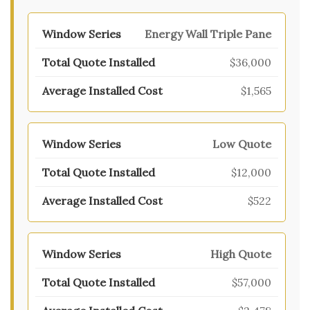
Energy Wall Triple Pane
$36,000
$1,565
Low Quote
$12,000
$522
High Quote
$57,000