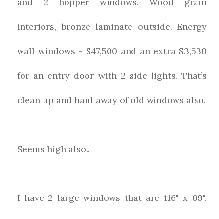
and 2 hopper windows. Wood grain
interiors, bronze laminate outside. Energy
wall windows - $47,500 and an extra $3,530
for an entry door with 2 side lights. That’s
clean up and haul away of old windows also.
Seems high also..
I have 2 large windows that are 116" x 69".