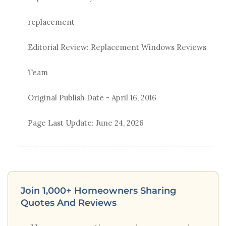
replacement
Editorial Review: Replacement Windows Reviews
Team
Original Publish Date -
April 16, 2016
Page Last Update:
June 24, 2026
Join 1,000+ Homeowners Sharing
Quotes And Reviews