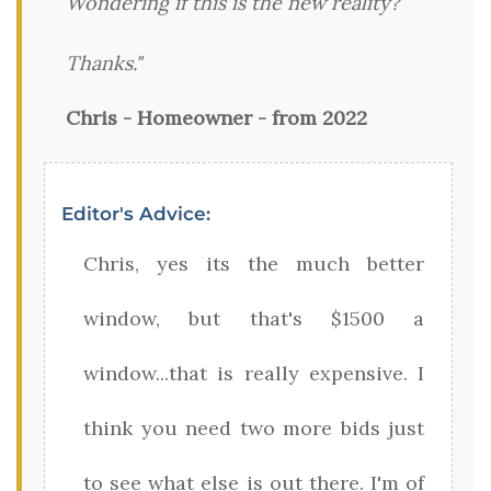
Wondering if this is the new reality?
Thanks."
Chris - Homeowner - from 2022
Editor's Advice:
Chris, yes its the much better
window, but that's $1500 a
window...that is really expensive. I
think you need two more bids just
to see what else is out there. I'm of