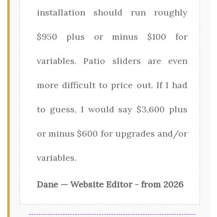
installation should run roughly
$950 plus or minus $100 for
variables. Patio sliders are even
more difficult to price out. If I had
to guess, I would say $3,600 plus
or minus $600 for upgrades and/or
variables.
Dane — Website Editor - from 2026