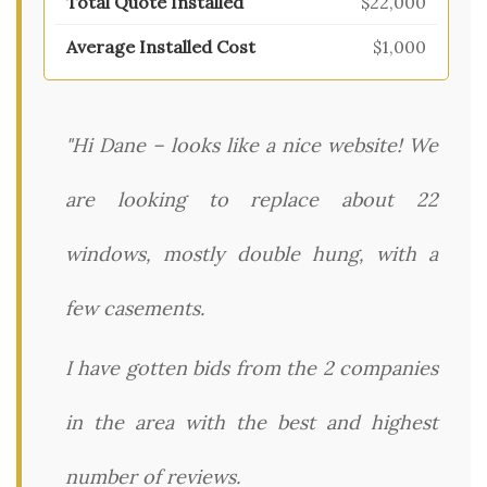
$22,000
$1,000
"Hi Dane – looks like a nice website! We
are looking to replace about 22
windows, mostly double hung, with a
few casements.
I have gotten bids from the 2 companies
in the area with the best and highest
number of reviews.