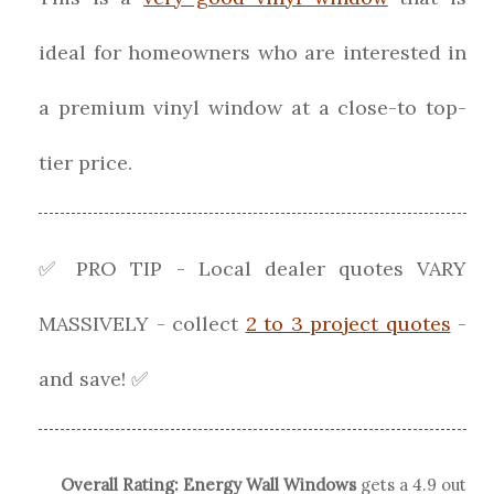
ideal for homeowners who are interested in
a premium vinyl window at a close-to top-
tier price.
✅ PRO TIP - Local dealer quotes VARY
MASSIVELY - collect
2 to 3 project quotes
-
and save! ✅
Overall Rating:
Energy Wall Windows
gets a
4.9
out