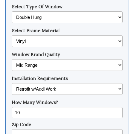
Select Type Of Window
Select Frame Material
Window Brand Quality
Installation Requirements
How Many Windows?
Zip Code