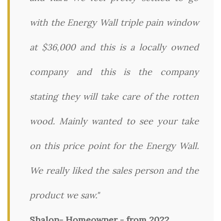
with the Energy Wall triple pain window
at $36,000 and this is a locally owned
company and this is the company
stating they will take care of the rotten
wood. Mainly wanted to see your take
on this price point for the Energy Wall.
We really liked the sales person and the
product we saw."
Shalon- Homeowner - from 2022