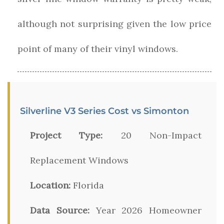
although not surprising given the low price
point of many of their vinyl windows.
Silverline V3 Series Cost vs Simonton
Project Type:
20 Non-Impact
Replacement Windows
Location:
Florida
Data Source:
Year 2026 Homeowner