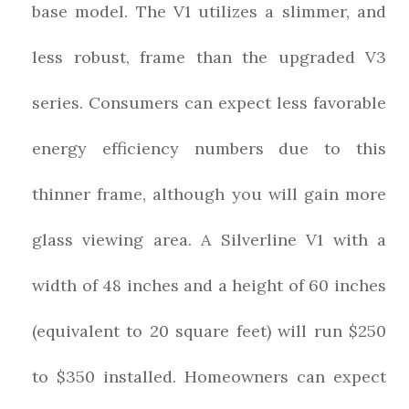
base model. The V1 utilizes a slimmer, and
less robust, frame than the upgraded V3
series. Consumers can expect less favorable
energy efficiency numbers due to this
thinner frame, although you will gain more
glass viewing area. A Silverline V1 with a
width of 48 inches and a height of 60 inches
(equivalent to 20 square feet) will run $250
to $350 installed. Homeowners can expect