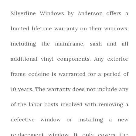
Silverline Windows by Anderson offers a
limited lifetime warranty on their windows,
including the mainframe, sash and all
additional vinyl components. Any exterior
frame codeine is warranted for a period of
10 years. The warranty does not include any
of the labor costs involved with removing a
defective window or installing a new
replacement window. It only covers the