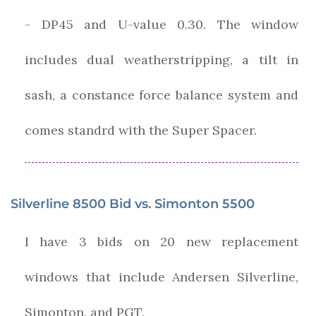
- DP45 and U-value 0.30. The window
includes dual weatherstripping, a tilt in
sash, a constance force balance system and
comes standrd with the Super Spacer.
Silverline 8500 Bid vs. Simonton 5500
I have 3 bids on 20 new replacement
windows that include Andersen Silverline,
Simonton, and PGT.