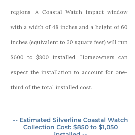
regions. A Coastal Watch impact window
with a width of 48 inches and a height of 60
inches (equivalent to 20 square feet) will run
$600 to $800 installed. Homeowners can
expect the installation to account for one-
third of the total installed cost.
-- Estimated Silverline Coastal Watch
Collection Cost: $850 to $1,050
installed --