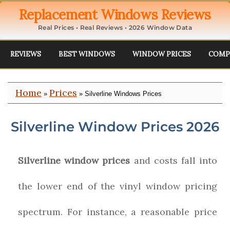
Replacement Windows Reviews
Real Prices • Real Reviews • 2026 Window Data
REVIEWS
BEST WINDOWS
WINDOW PRICES
COMP
Home
Prices
»
» Silverline Windows Prices
Silverline Window Prices 2026
Silverline window prices
and costs fall into
the lower end of the vinyl window pricing
spectrum. For instance, a reasonable price