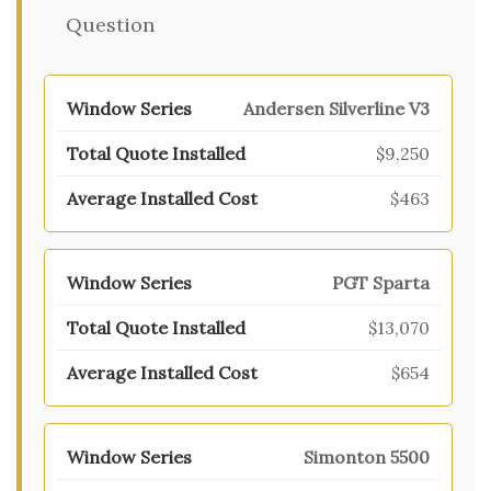
Question
Andersen Silverline V3
$9,250
$463
PGT Sparta
$13,070
$654
Simonton 5500