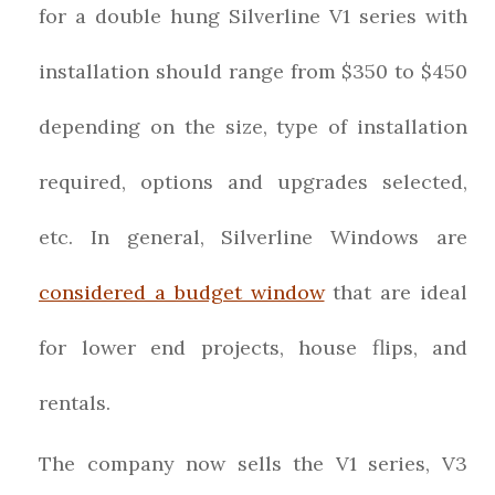
for a double hung Silverline V1 series with
installation should range from $350 to $450
depending on the size, type of installation
required, options and upgrades selected,
etc. In general, Silverline Windows are
considered a budget window
that are ideal
for lower end projects, house flips, and
rentals.
The company now sells the V1 series, V3