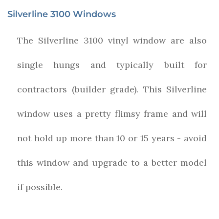
Silverline 3100 Windows
The Silverline 3100 vinyl window are also
single hungs and typically built for
contractors (builder grade). This Silverline
window uses a pretty flimsy frame and will
not hold up more than 10 or 15 years - avoid
this window and upgrade to a better model
if possible.