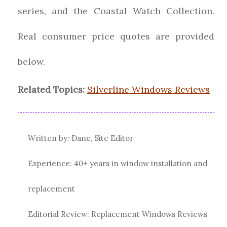
series, and the Coastal Watch Collection.
Real consumer price quotes are provided
below.
Related Topics:
Silverline Windows Reviews
Written by: Dane, Site Editor
Experience: 40+ years in window installation and
replacement
Editorial Review: Replacement Windows Reviews