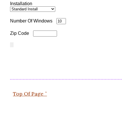
Installation
Number Of Windows
Zip Code
Top Of Page ˆ