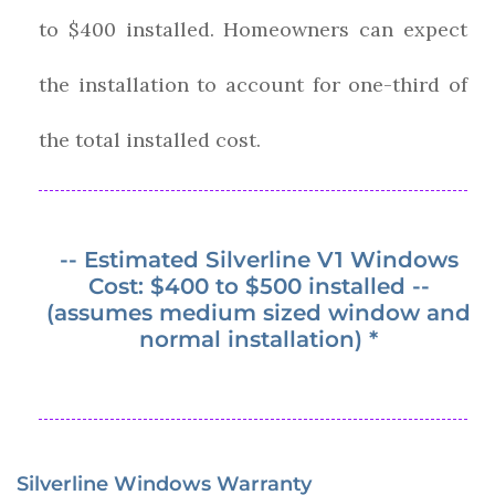
to $400 installed. Homeowners can expect
the installation to account for one-third of
the total installed cost.
-- Estimated Silverline V1 Windows
Cost: $400 to $500 installed --
(assumes medium sized window and
normal installation) *
Silverline Windows Warranty