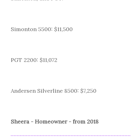
Simonton 5500: $11,500
PGT 2200: $11,072
Andersen Silverline 8500: $7,250
Sheera - Homeowner - from 2018