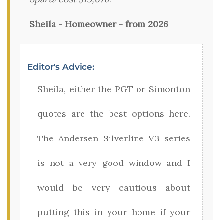
Sheila - Homeowner - from 2026
Editor's Advice:
Sheila, either the PGT or Simonton
quotes are the best options here.
The Andersen Silverline V3 series
is not a very good window and I
would be very cautious about
putting this in your home if your