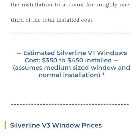
the installation to account for roughly one
third of the total installed cost.
-- Estimated Silverline V1 Windows
Cost: $350 to $450 installed --
(assumes medium sized window and
normal installation) *
Silverline V3 Window Prices