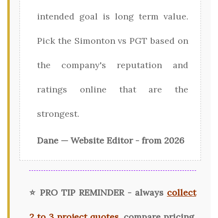
intended goal is long term value.
Pick the Simonton vs PGT based on
the company's reputation and
ratings online that are the
strongest.
Dane — Website Editor - from 2026
⭐ PRO TIP REMINDER - always
collect
2 to 3 project quotes
, compare pricing,