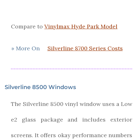
Compare to
Vinylmax Hyde Park Model
» More On
Silverline 8700 Series Costs
Silverline 8500 Windows
The Silverline 8500 vinyl window uses a Low
e2 glass package and includes exterior
screens. It offers okay performance numbers