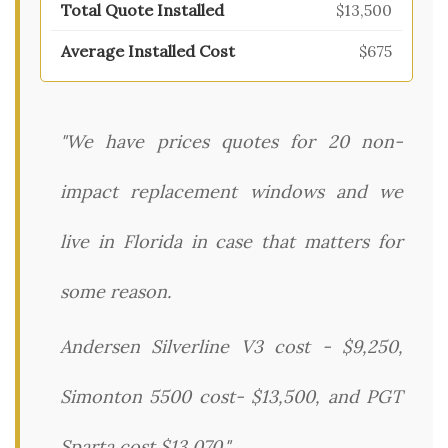
$13,500
$675
"We have prices quotes for 20 non-
impact replacement windows and we
live in Florida in case that matters for
some reason.
Andersen Silverline V3 cost - $9,250,
Simonton 5500 cost- $13,500, and PGT
Sparta cost $13,070."