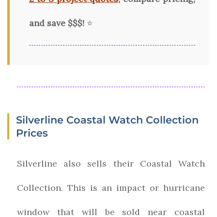
and save $$$!
⭐
Silverline Coastal Watch Collection
Prices
Silverline also sells their Coastal Watch
Collection. This is an impact or hurricane
window that will be sold near coastal