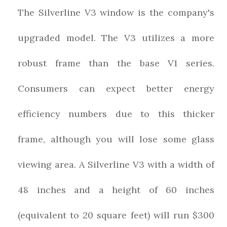
The Silverline V3 window is the company's
upgraded model. The V3 utilizes a more
robust frame than the base V1 series.
Consumers can expect better energy
efficiency numbers due to this thicker
frame, although you will lose some glass
viewing area. A Silverline V3 with a width of
48 inches and a height of 60 inches
(equivalent to 20 square feet) will run $300