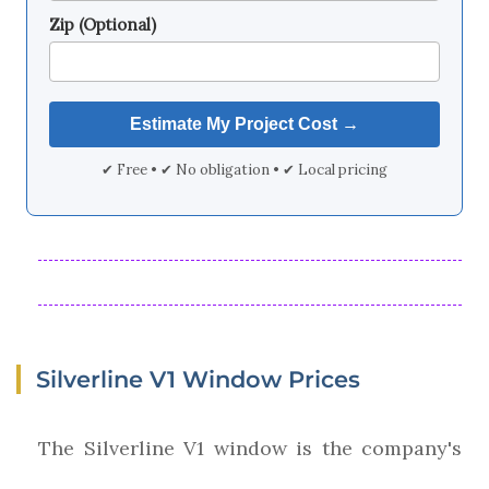
Zip (Optional)
✔ Free • ✔ No obligation • ✔ Local pricing
Silverline V1 Window Prices
The Silverline V1 window is the company's