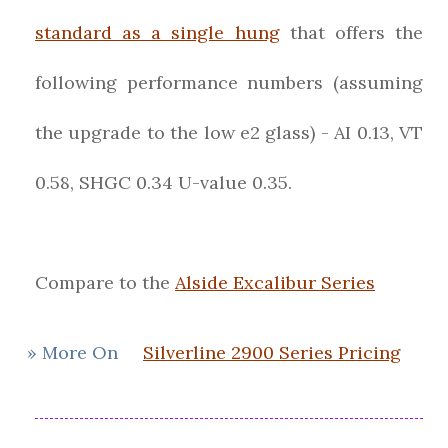
standard as a single hung
that offers the
following performance numbers (assuming
the upgrade to the low e2 glass) - AI 0.13, VT
0.58, SHGC 0.34 U-value 0.35.
Compare to the
Alside Excalibur Series
» More On
Silverline 2900 Series Pricing