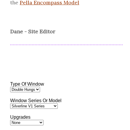
the
Pella Encompass Model
Dane - Site Editor
Type Of Window
Window Series Or Model
Upgrades