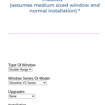
(assumes medium sized window and
normal installation) *
Type Of Window
Window Series Or Model
Upgrades