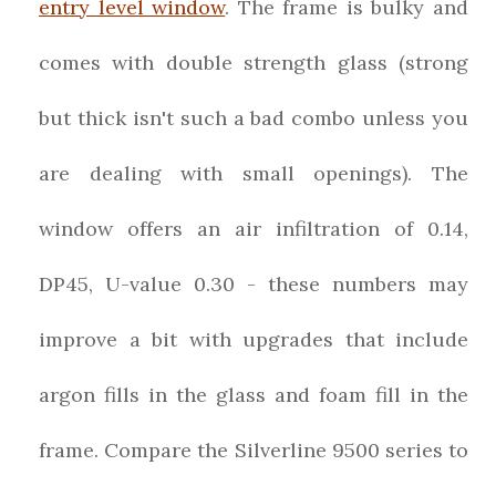
entry level window
. The frame is bulky and
comes with double strength glass (strong
but thick isn't such a bad combo unless you
are dealing with small openings). The
window offers an air infiltration of 0.14,
DP45, U-value 0.30 - these numbers may
improve a bit with upgrades that include
argon fills in the glass and foam fill in the
frame. Compare the Silverline 9500 series to