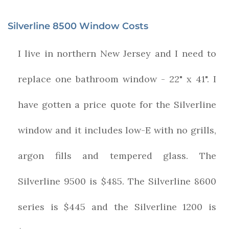
Silverline 8500 Window Costs
I live in northern New Jersey and I need to
replace one bathroom window - 22" x 41". I
have gotten a price quote for the Silverline
window and it includes low-E with no grills,
argon fills and tempered glass. The
Silverline 9500 is $485. The Silverline 8600
series is $445 and the Silverline 1200 is