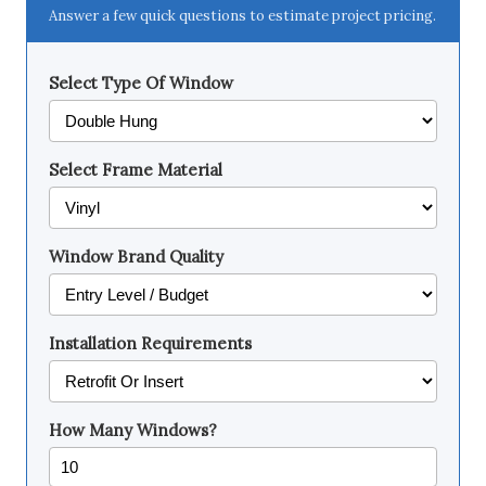
Answer a few quick questions to estimate project pricing.
Select Type Of Window
Select Frame Material
Window Brand Quality
Installation Requirements
How Many Windows?