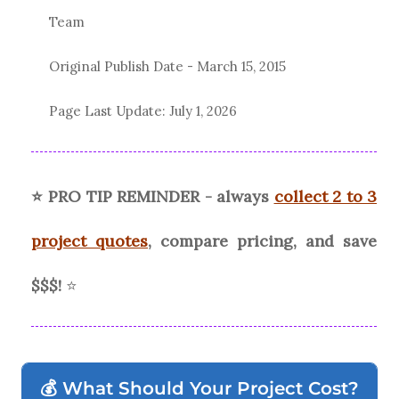
Team
Original Publish Date -
March 15, 2015
Page Last Update:
July 1, 2026
⭐ PRO TIP REMINDER - always
collect 2 to 3
project quotes
, compare pricing, and save
$$$!
⭐
💰 What Should Your Project Cost?