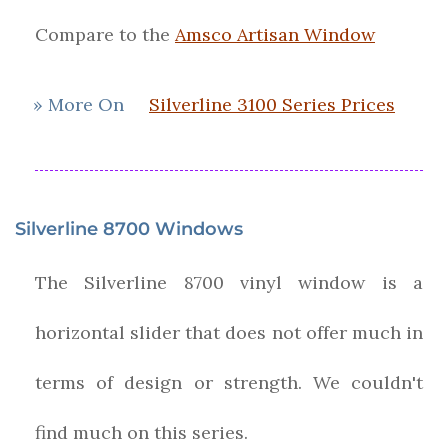
Compare to the
Amsco Artisan Window
» More On
Silverline 3100 Series Prices
Silverline 8700 Windows
The Silverline 8700 vinyl window is a
horizontal slider that does not offer much in
terms of design or strength. We couldn't
find much on this series.