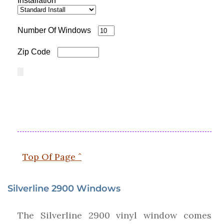
Installation
Number Of Windows
Zip Code
Top Of Page ˆ
Silverline 2900 Windows
The Silverline 2900 vinyl window comes