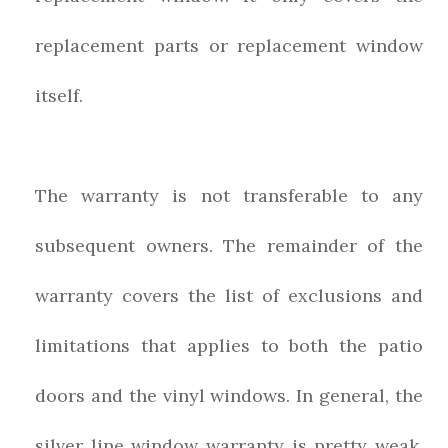
replacement parts or replacement window
itself.
The warranty is not transferable to any
subsequent owners. The remainder of the
warranty covers the list of exclusions and
limitations that applies to both the patio
doors and the vinyl windows. In general, the
silver line window warranty is pretty weak,