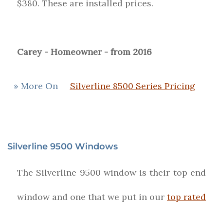
$380. These are installed prices.
Carey - Homeowner - from 2016
» More On
Silverline 8500 Series Pricing
Silverline 9500 Windows
The Silverline 9500 window is their top end
window and one that we put in our
top rated