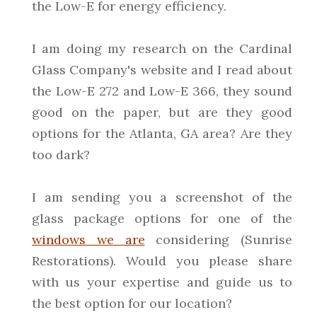
the Low-E for energy efficiency.
I am doing my research on the Cardinal
Glass Company's website and I read about
the Low-E 272 and Low-E 366, they sound
good on the paper, but are they good
options for the Atlanta, GA area? Are they
too dark?
I am sending you a screenshot of the
glass package options for one of the
windows we are
considering (Sunrise
Restorations). Would you please share
with us your expertise and guide us to
the best option for our location?