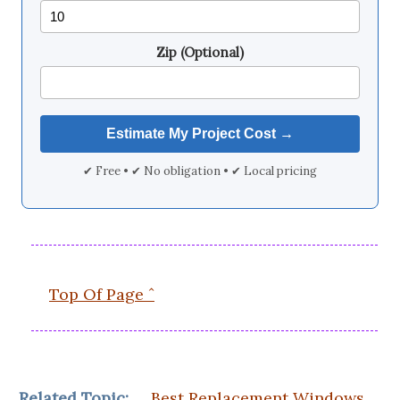
Zip (Optional)
✔ Free • ✔ No obligation • ✔ Local pricing
Top Of Page ˆ
Related Topic:
Best Replacement Windows