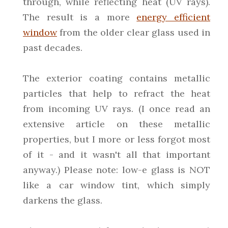
through, while reflecting heat (UV rays).
The result is a more
energy efficient
window
from the older clear glass used in
past decades.
The exterior coating contains metallic
particles that help to refract the heat
from incoming UV rays. (I once read an
extensive article on these metallic
properties, but I more or less forgot most
of it - and it wasn't all that important
anyway.) Please note: low-e glass is NOT
like a car window tint, which simply
darkens the glass.