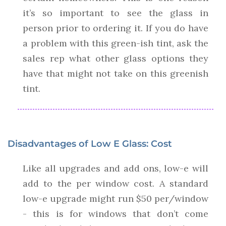
it’s so important to see the glass in
person prior to ordering it. If you do have
a problem with this green-ish tint, ask the
sales rep what other glass options they
have that might not take on this greenish
tint.
Disadvantages of Low E Glass: Cost
Like all upgrades and add ons, low-e will
add to the per window cost. A standard
low-e upgrade might run $50 per/window
- this is for windows that don’t come