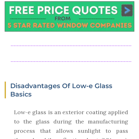
Disadvantages Of Low-e Glass
Basics
Low-e glass is an exterior coating applied
to the glass during the manufacturing
process that allows sunlight to pass