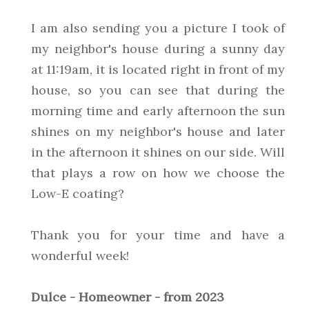
I am also sending you a picture I took of
my neighbor's house during a sunny day
at 11:19am, it is located right in front of my
house, so you can see that during the
morning time and early afternoon the sun
shines on my neighbor's house and later
in the afternoon it shines on our side. Will
that plays a row on how we choose the
Low-E coating?
Thank you for your time and have a
wonderful week!
Dulce - Homeowner - from 2023