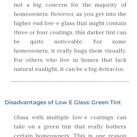
not a big concern for the majority of
homeowners. However, as you get into the
higher end low-e glass that might contain
three or four coatings, this darker tint can
be quite noticeable. For some
homeowners, it really bugs them visually.
For others who live in homes that lack
natural sunlight, it can be a big detractor.
Disadvantages of Low E Glass: Green Tint
Glass with multiple low-e coatings can
take on a green tint that really bothers
certain homeowners. This is one reason