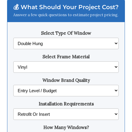
💰 What Should Your Project Cost?
Answer a few quick questions to estimate project pricing.
Select Type Of Window
Select Frame Material
Window Brand Quality
Installation Requirements
How Many Windows?