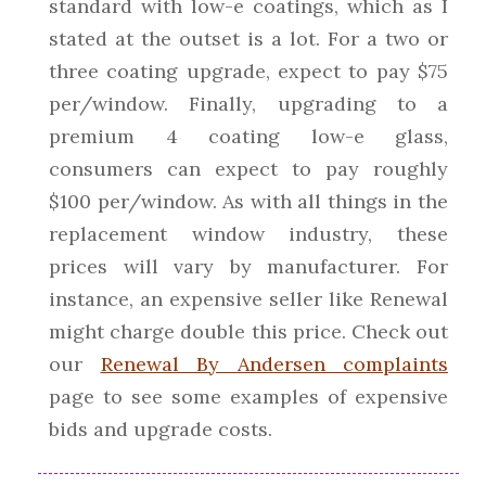
standard with low-e coatings, which as I
stated at the outset is a lot. For a two or
three coating upgrade, expect to pay $75
per/window. Finally, upgrading to a
premium 4 coating low-e glass,
consumers can expect to pay roughly
$100 per/window. As with all things in the
replacement window industry, these
prices will vary by manufacturer. For
instance, an expensive seller like Renewal
might charge double this price. Check out
our
Renewal By Andersen complaints
page to see some examples of expensive
bids and upgrade costs.