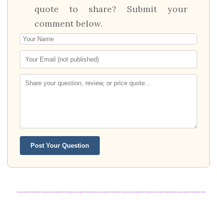
quote to share? Submit your
comment below.
Post Your Question