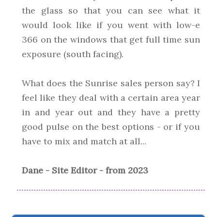
the glass so that you can see what it
would look like if you went with low-e
366 on the windows that get full time sun
exposure (south facing).
What does the Sunrise sales person say? I
feel like they deal with a certain area year
in and year out and they have a pretty
good pulse on the best options - or if you
have to mix and match at all...
Dane - Site Editor - from 2023