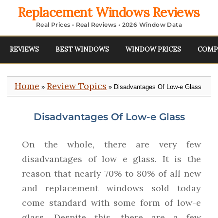
Replacement Windows Reviews
Real Prices • Real Reviews • 2026 Window Data
REVIEWS
BEST WINDOWS
WINDOW PRICES
COMP
Home
Review Topics
»
» Disadvantages Of Low-e Glass
Disadvantages Of Low-e Glass
On the whole, there are very few
disadvantages of low e glass. It is the
reason that nearly 70% to 80% of all new
and replacement windows sold today
come standard with some form of low-e
glass. Despite this, there are a few