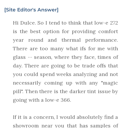
[Site Editor's Answer]
Hi Dulce. So I tend to think that low-e 272
is the best option for providing comfort
year round and thermal performance.
There are too many what ifs for me with
glass -- season, where they face, times of
day. There are going to be trade offs that
you could spend weeks analyzing and not
necessarily coming up with any "magic
pill". Then there is the darker tint issue by
going with a low-e 366.
If it is a concern, I would absolutely find a
showroom near you that has samples of