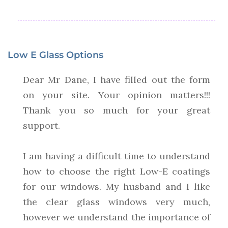
Low E Glass Options
Dear Mr Dane, I have filled out the form
on your site. Your opinion matters!!!
Thank you so much for your great
support.
I am having a difficult time to understand
how to choose the right Low-E coatings
for our windows. My husband and I like
the clear glass windows very much,
however we understand the importance of