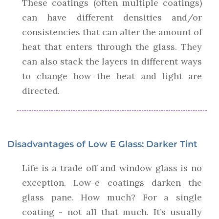
These coatings (often multiple coatings)
can have different densities and/or
consistencies that can alter the amount of
heat that enters through the glass. They
can also stack the layers in different ways
to change how the heat and light are
directed.
Disadvantages of Low E Glass: Darker Tint
Life is a trade off and window glass is no
exception. Low-e coatings darken the
glass pane. How much? For a single
coating - not all that much. It’s usually