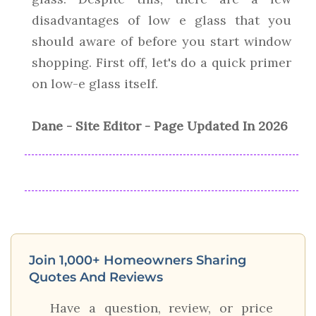
disadvantages of low e glass that you
should aware of before you start window
shopping. First off, let's do a quick primer
on low-e glass itself.
Dane - Site Editor - Page Updated In 2026
Join 1,000+ Homeowners Sharing
Quotes And Reviews
Have a question, review, or price