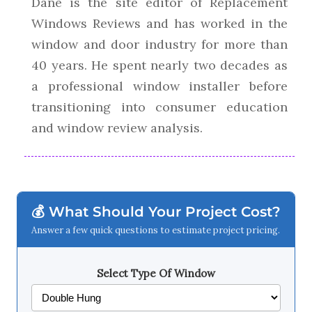
Dane is the site editor of Replacement
Windows Reviews and has worked in the
window and door industry for more than
40 years. He spent nearly two decades as
a professional window installer before
transitioning into consumer education
and window review analysis.
💰 What Should Your Project Cost?
Answer a few quick questions to estimate project pricing.
Select Type Of Window