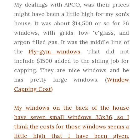
My dealings with APCO, was their prices
might have been a little high for my son's
house. It was about $14,500 or so for 26
windows, with grids, low "e"glass, and
argon filled gas. It was the middle line of
the
Ply-gym windows
. That did not
include $1500 added to the siding job for
capping. They are nice windows and he
has pretty large windows. (
Window
Capping Cost)
My windows on the back of the house
have seven small windows 33x36, so I
think the costs for those windows seems a
little high that I have been given.