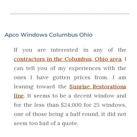
Apco Windows Columbus Ohio
If you are interested in any of the
contractors in the Columbus, Ohio area
, I
can tell you of my experiences with the
ones I have gotten prices from. I am
leaning toward the
Sunrise Restorations
line
. It seems to be a decent window and
for the less than $24,000 for 25 windows,
one of those being a half round, it did not
seem too bad of a quote.