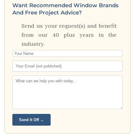
Want Recommended Window Brands
And Free Project Advice?
Send us your request(s) and benefit
from our 40 plus years in the
industry.
Send It Off →