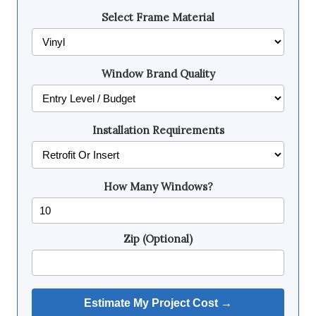
Select Frame Material
Window Brand Quality
Installation Requirements
How Many Windows?
Zip (Optional)