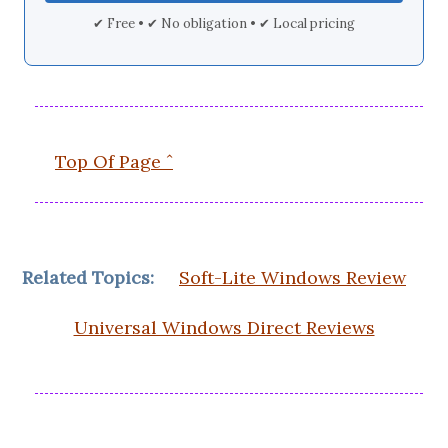
✔ Free • ✔ No obligation • ✔ Local pricing
Top Of Page ˆ
Related Topics:
Soft-Lite Windows Review
Universal Windows Direct Reviews