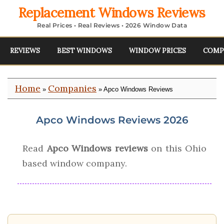
Replacement Windows Reviews
Real Prices • Real Reviews • 2026 Window Data
REVIEWS
BEST WINDOWS
WINDOW PRICES
COMP
Home
Companies
»
» Apco Windows Reviews
Apco Windows Reviews 2026
Read
Apco Windows reviews
on this Ohio
based window company.