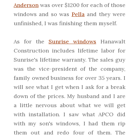
Anderson
was over $1200 for each of those
windows and so was
Pella
and they were
unfinished, I was finishing them myself.
As for the
Sunrise windows
Hanawalt
Construction includes lifetime labor for
Sunrise's lifetime warranty. The sales guy
was the vice-president of the company,
family owned business for over 35 years. I
will see what I get when I ask for a break
down of the prices. My husband and I are
a little nervous about what we will get
with installation. I saw what APCO did
with my son's windows, I had them rip
them out and redo four of them. The