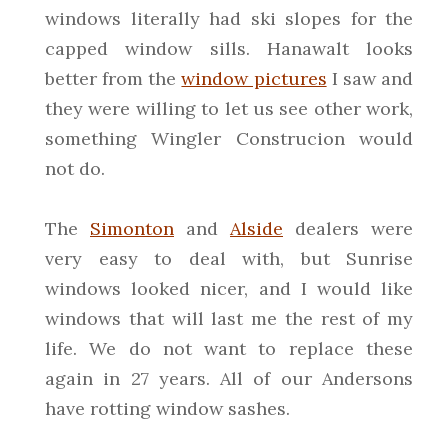
windows literally had ski slopes for the
capped window sills. Hanawalt looks
better from the
window pictures
I saw and
they were willing to let us see other work,
something Wingler Construcion would
not do.
The
Simonton
and
Alside
dealers were
very easy to deal with, but Sunrise
windows looked nicer, and I would like
windows that will last me the rest of my
life. We do not want to replace these
again in 27 years. All of our Andersons
have rotting window sashes.