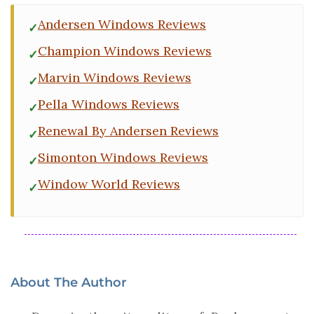
Andersen Windows Reviews
Champion Windows Reviews
Marvin Windows Reviews
Pella Windows Reviews
Renewal By Andersen Reviews
Simonton Windows Reviews
Window World Reviews
About The Author