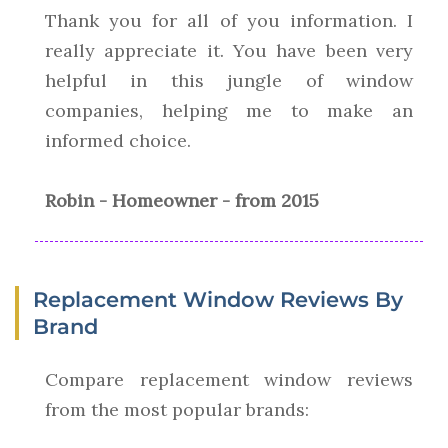
Thank you for all of you information. I
really appreciate it. You have been very
helpful in this jungle of window
companies, helping me to make an
informed choice.
Robin - Homeowner - from 2015
Replacement Window Reviews By
Brand
Compare replacement window reviews
from the most popular brands: