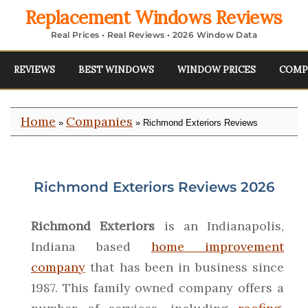
Replacement Windows Reviews
Real Prices • Real Reviews • 2026 Window Data
REVIEWS
BEST WINDOWS
WINDOW PRICES
COMP
Home
Companies
»
» Richmond Exteriors Reviews
Richmond Exteriors Reviews 2026
Richmond Exteriors
is an Indianapolis,
Indiana based
home improvement
company
that has been in business since
1987. This family owned company offers a