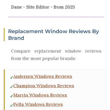
Dane - Site Editor - from 2025
Replacement Window Reviews By
Brand
Compare replacement window reviews
from the most popular brands:
Andersen Windows Reviews
Champion Windows Reviews
Marvin Windows Reviews
Pella Windows Reviews