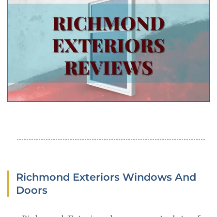
Richmond Exteriors Windows And
Doors