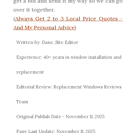
get a bid and send it my way so we can go
over it together.
(
Always Get 2 to 3 Local Price Quotes -
And My Personal Advice
)
Written by: Dane, Site Editor
Experience: 40+ years in window installation and
replacement
Editorial Review: Replacement Windows Reviews
Team
Original Publish Date -
November 11, 2025
Page Last Update:
November 11, 2025