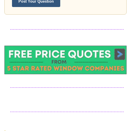
Post Your Question