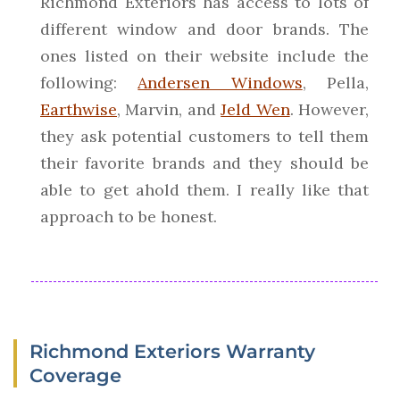
Richmond Exteriors has access to lots of
different window and door brands. The
ones listed on their website include the
following:
Andersen Windows
, Pella,
Earthwise
, Marvin, and
Jeld Wen
. However,
they ask potential customers to tell them
their favorite brands and they should be
able to get ahold them. I really like that
approach to be honest.
Richmond Exteriors Warranty
Coverage