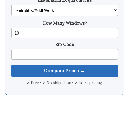
Installation Requirements
How Many Windows?
Zip Code
✔ Free • ✔ No obligation • ✔ Local pricing