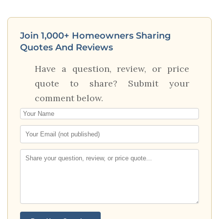
Join 1,000+ Homeowners Sharing
Quotes And Reviews
Have a question, review, or price
quote to share? Submit your
comment below.