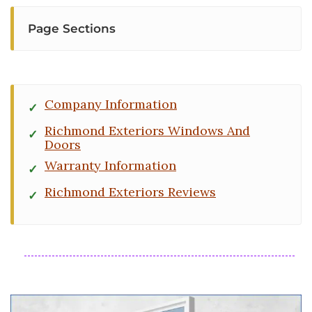
Page Sections
Company Information
Richmond Exteriors Windows And
Doors
Warranty Information
Richmond Exteriors Reviews