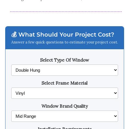
💰 What Should Your Project Cost?
Answer a few quick questions to estimate your project cost.
Select Type Of Window
Select Frame Material
Window Brand Quality