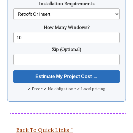
Installation Requirements
How Many Windows?
Zip (Optional)
✔ Free • ✔ No obligation • ✔ Local pricing
Back To Quick Links ˆ