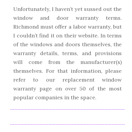
Unfortunately, I haven’t yet sussed out the
window and door warranty terms.
Richmond must offer a labor warranty, but
I couldn’t find it on their website. In terms
of the windows and doors themselves, the
warranty details, terms, and provisions
will come from the manufacturer(s)
themselves. For that information, please
refer to our replacement window
warranty page on over 50 of the most
popular companies in the space.