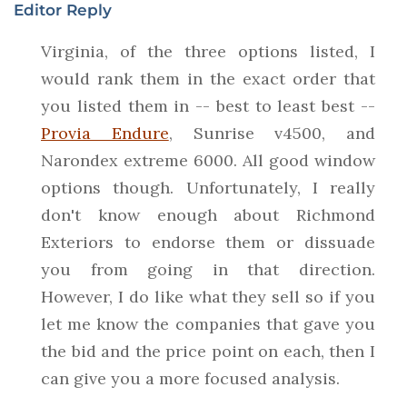
Editor Reply
Virginia, of the three options listed, I
would rank them in the exact order that
you listed them in -- best to least best --
Provia Endure
, Sunrise v4500, and
Narondex extreme 6000. All good window
options though. Unfortunately, I really
don't know enough about Richmond
Exteriors to endorse them or dissuade
you from going in that direction.
However, I do like what they sell so if you
let me know the companies that gave you
the bid and the price point on each, then I
can give you a more focused analysis.