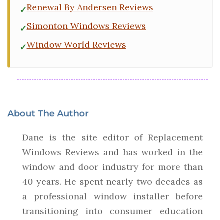
Renewal By Andersen Reviews
Simonton Windows Reviews
Window World Reviews
About The Author
Dane is the site editor of Replacement
Windows Reviews and has worked in the
window and door industry for more than
40 years. He spent nearly two decades as
a professional window installer before
transitioning into consumer education