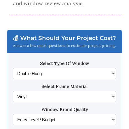
and window review analysis.
💰 What Should Your Project Cost?
Answer a few quick questions to estimate project pricing.
Select Type Of Window
Select Frame Material
Window Brand Quality