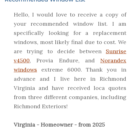
Hello, I would love to receive a copy of
your recommended window list. I am
specifically looking for a replacement
windows, most likely final due to cost. We
are trying to decide between
Sunrise
v4500
, Provia Endure, and
Norandex
windows
extreme 6000. Thank you in
advance and I live here in Richmond
Virginia and have received loca quotes
from three different companies, including
Richmond Exteriors!
Virginia - Homeowner - from 2025