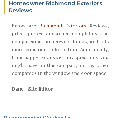
Homeowner Richmond Exteriors
Reviews
Below are
Richmond Exteriors
Reviews,
price quotes, consumer complaints and
comparisons, homeowner kudos, and lots
more consumer information. Additionally,
I am happy to answer any questions you
might have on this company or any other
companies in the window and door space.
Dane - Site Editor
Recommended Window List