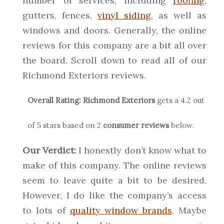
number of services, including
roofing
,
gutters, fences,
vinyl siding
, as well as
windows and doors. Generally, the online
reviews for this company are a bit all over
the board. Scroll down to read all of our
Richmond Exteriors reviews.
Overall Rating:
Richmond Exteriors
gets a
4.2
out
of 5 stars based on
2
consumer reviews
below.
Our Verdict:
I honestly don’t know what to
make of this company. The online reviews
seem to leave quite a bit to be desired.
However, I do like the company’s access
to lots of
quality window brands
. Maybe