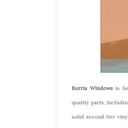
Burris Windows
is he
quality parts, includin
solid second-tier vin