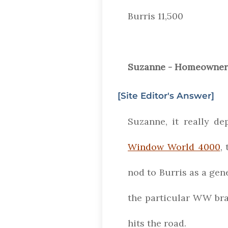
Burris 11,500
Suzanne - Homeowner 
[Site Editor's Answer]
Suzanne, it really de
Window World 4000
,
nod to Burris as a ge
the particular WW bra
hits the road.