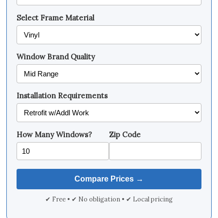
Select Frame Material
Window Brand Quality
Installation Requirements
How Many Windows?
Zip Code
✔ Free • ✔ No obligation • ✔ Local pricing