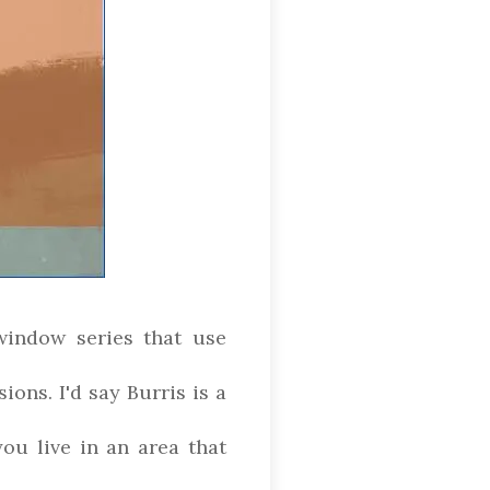
window series that use
ions. I'd say Burris is a
ou live in an area that