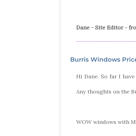
Dane - Site Editor - f
Burris Windows Pric
Hi Dane. So far I have
Any thoughts on the B
WOW windows with MI