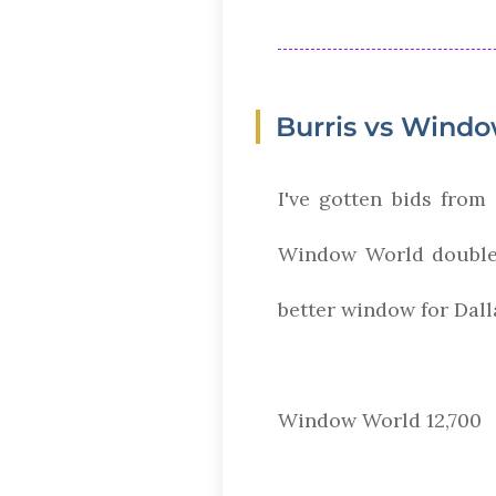
Burris vs Wind
I've gotten bids fro
Window World double 
better window for Dal
Window World 12,700