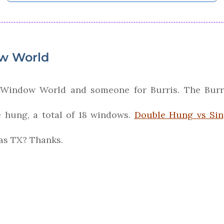
ow World
m Window World and someone for Burris. The Burr
hung, a total of 18 windows.
Double Hung vs Si
las TX? Thanks.