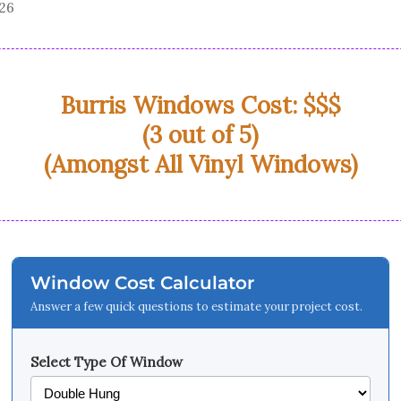
026
Burris Windows Cost: $$$
(3 out of 5)
(Amongst All Vinyl Windows)
Window Cost Calculator
Answer a few quick questions to estimate your project cost.
Select Type Of Window