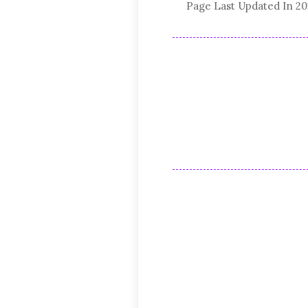
Page Last Updated In 2