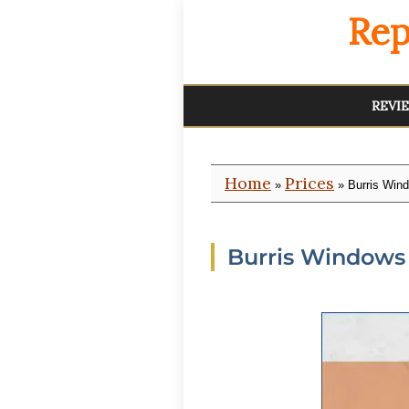
Rep
REVI
Home
Prices
»
» Burris Win
Burris Windows 