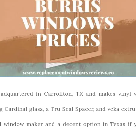
adquartered in Carrollton, TX and makes vinyl 
g Cardinal glass, a Tru Seal Spacer, and veka extrus
yl window maker and a decent option in Texas if y