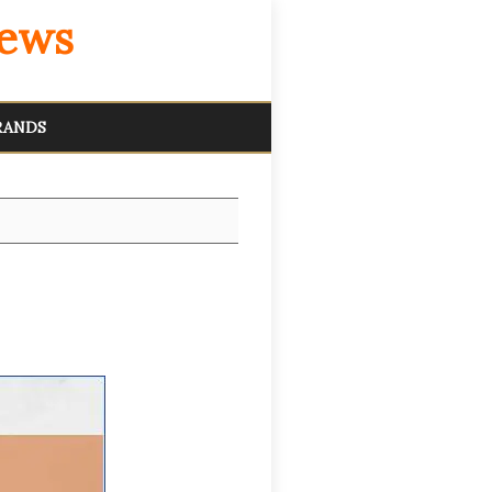
iews
RANDS