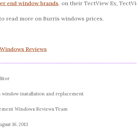
er end window brands
. on their TectView Ex, Tect
to read more on Burris windows prices.
 Windows Reviews
ditor
n window installation and replacement
acement Windows Reviews Team
ugust 16, 2013