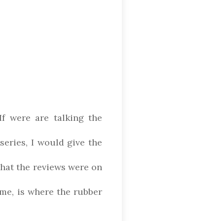
If were are talking the
series, I would give the
what the reviews were on
 me, is where the rubber