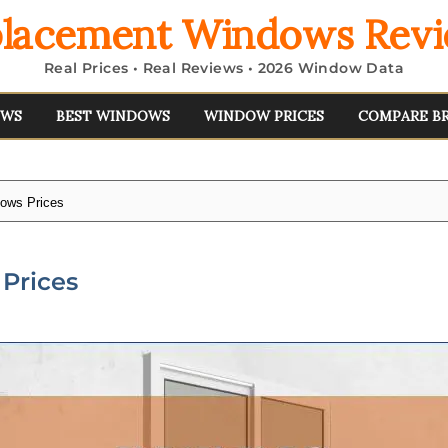
lacement Windows Rev
Real Prices • Real Reviews • 2026 Window Data
EWS
BEST WINDOWS
WINDOW PRICES
COMPARE B
dows Prices
Prices