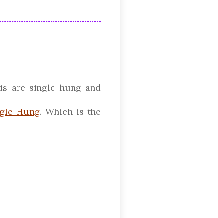
is are single hung and
ngle Hung
. Which is the