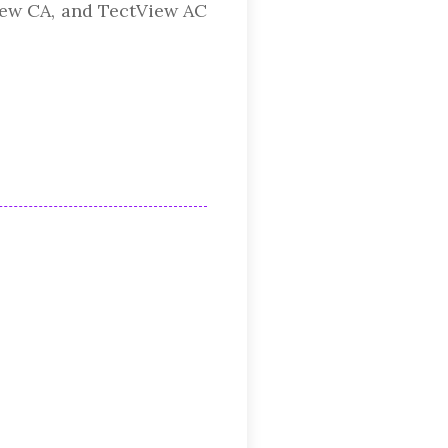
View CA, and TectView AC