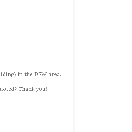
liding) in the DFW area.
quoted? Thank you!