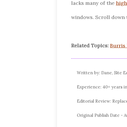
lacks many of the
high
windows. Scroll down 
Related Topics:
Burris
Written by: Dane, Site E
Experience: 40+ years i
Editorial Review: Repl
Original Publish Date -
A