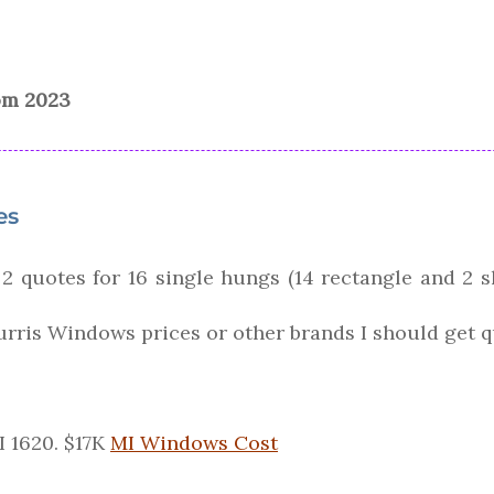
rom 2023
es
 2 quotes for 16 single hungs (14 rectangle and 2 s
urris Windows prices or other brands I should get 
 1620. $17K
MI Windows Cost