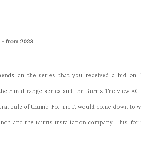
- from 2023
pends on the series that you received a bid on. 
 their mid range series and the Burris Tectview AC 
neral rule of thumb. For me it would come down to 
nch and the Burris installation company. This, for