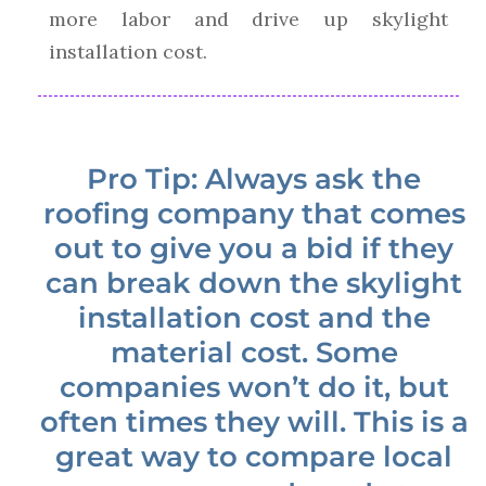
more labor and drive up skylight
installation cost.
Pro Tip: Always ask the
roofing company that comes
out to give you a bid if they
can break down the skylight
installation cost and the
material cost. Some
companies won’t do it, but
often times they will. This is a
great way to compare local