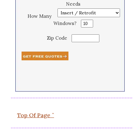
Needs
How Many
Windows?
Zip Code
Top Of Page ˆ