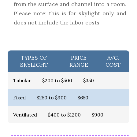
from the surface and channel into a room.
Please note: this is for skylight only and
does not include the labor costs.
TYPES OF
PRICE
AVG.
SKYLIGHT
RANGE
COST
Tubular
$200 to $500
$350
Fixed
$250 to $900
$650
Ventilated
$400 to $1200
$900