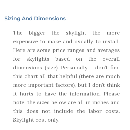
Sizing And Dimensions
The bigger the skylight the more
expensive to make and usually to install.
Here are some price ranges and averages
for skylights based on the overall
dimensions (size). Personally, I don’t find
this chart all that helpful (there are much
more important factors), but I don’t think
it hurts to have the information. Please
note: the sizes below are all in inches and
this does not include the labor costs.
Skylight cost only.