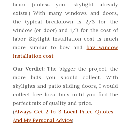
labor (unless your skylight already
exists.) With many windows and doors,
the typical breakdown is 2/3 for the
window (or door) and 1/3 for the cost of
labor. Skylight installation cost is much
more similar to bow and
bay window
installation cost
.
Our Verdict:
The bigger the project, the
more bids you should collect. With
skylights and patio sliding doors, I would
collect free local bids until you find the
perfect mix of quality and price.
(
Always Get 2 to 3 Local Price Quotes -
And My Personal Advice
)