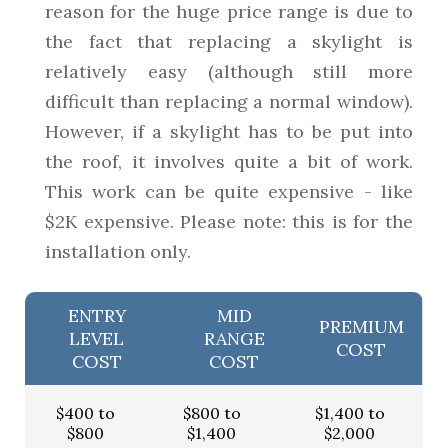
reason for the huge price range is due to
the fact that replacing a skylight is
relatively easy (although still more
difficult than replacing a normal window).
However, if a skylight has to be put into
the roof, it involves quite a bit of work.
This work can be quite expensive - like
$2K expensive. Please note: this is for the
installation only.
ENTRY
MID
PREMIUM
LEVEL
RANGE
COST
COST
COST
$400 to
$800 to
$1,400 to
$800
$1,400
$2,000