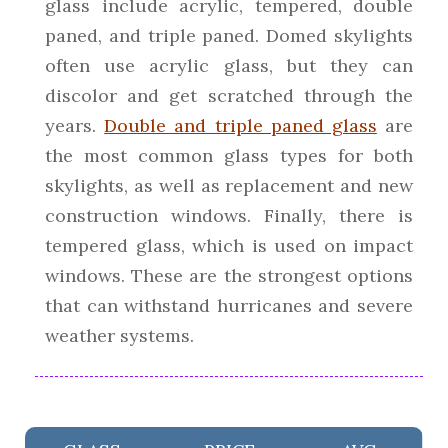
glass include acrylic, tempered, double
paned, and triple paned. Domed skylights
often use acrylic glass, but they can
discolor and get scratched through the
years.
Double and triple paned glass
are
the most common glass types for both
skylights, as well as replacement and new
construction windows. Finally, there is
tempered glass, which is used on impact
windows. These are the strongest options
that can withstand hurricanes and severe
weather systems.