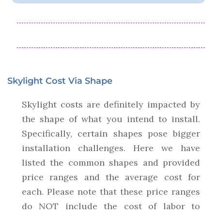
Skylight Cost Via Shape
Skylight costs are definitely impacted by
the shape of what you intend to install.
Specifically, certain shapes pose bigger
installation challenges. Here we have
listed the common shapes and provided
price ranges and the average cost for
each. Please note that these price ranges
do NOT include the cost of labor to