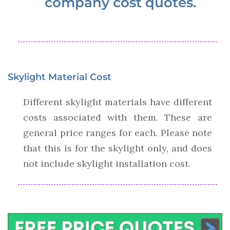
company cost quotes.
Skylight Material Cost
Different skylight materials have different
costs associated with them. These are
general price ranges for each. Please note
that this is for the skylight only, and does
not include skylight installation cost.