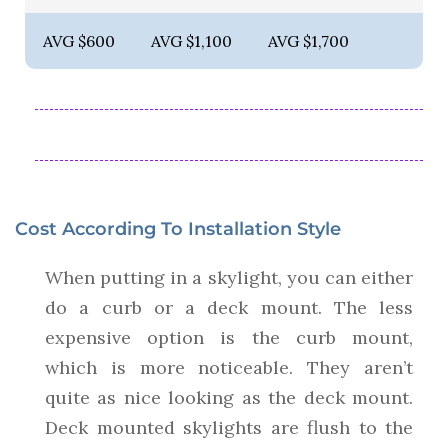
AVG $600
AVG $1,100
AVG $1,700
Cost According To Installation Style
When putting in a skylight, you can either
do a curb or a deck mount. The less
expensive option is the curb mount,
which is more noticeable. They aren’t
quite as nice looking as the deck mount.
Deck mounted skylights are flush to the