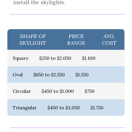
install the skylights.
SHAPE OF
PRICE
AVG.
SKYLIGHT
RANGE
COST
Square
$250 to $2,050
$1,100
Oval
$650 to $2,550
$1,550
Circular
$450 to $1,000
$750
Triangular
$450 to $3,050
$1,750