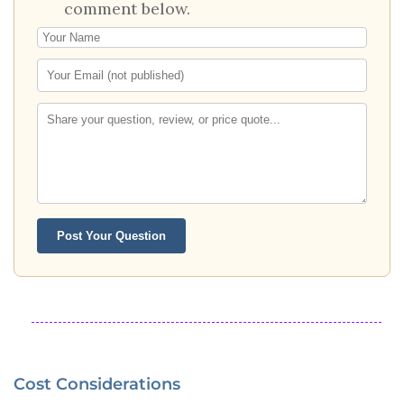
comment below.
Post Your Question
Cost Considerations