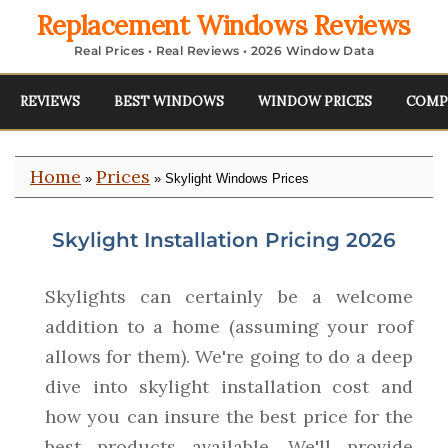
Replacement Windows Reviews
Real Prices • Real Reviews • 2026 Window Data
REVIEWS
BEST WINDOWS
WINDOW PRICES
COMP
Home
Prices
»
» Skylight Windows Prices
Skylight Installation Pricing 2026
Skylights can certainly be a welcome
addition to a home (assuming your roof
allows for them). We're going to do a deep
dive into skylight installation cost and
how you can insure the best price for the
best products available. We'll provide