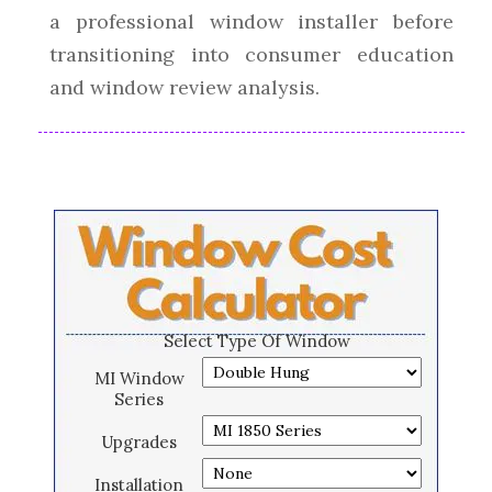
a professional window installer before
transitioning into consumer education
and window review analysis.
Select Type Of Window
MI Window
Series
Upgrades
Installation