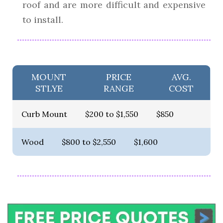
roof and are more difficult and expensive
to install.
MOUNT
PRICE
AVG.
STLYE
RANGE
COST
Curb Mount
$200 to $1,550
$850
Wood
$800 to $2,550
$1,600