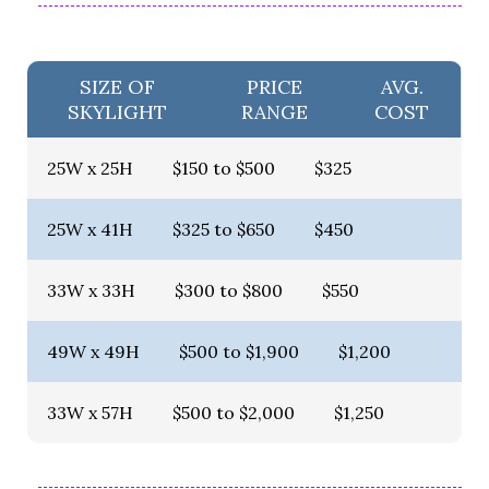
SIZE OF
PRICE
AVG.
SKYLIGHT
RANGE
COST
25W x 25H
$150 to $500
$325
25W x 41H
$325 to $650
$450
33W x 33H
$300 to $800
$550
49W x 49H
$500 to $1,900
$1,200
33W x 57H
$500 to $2,000
$1,250