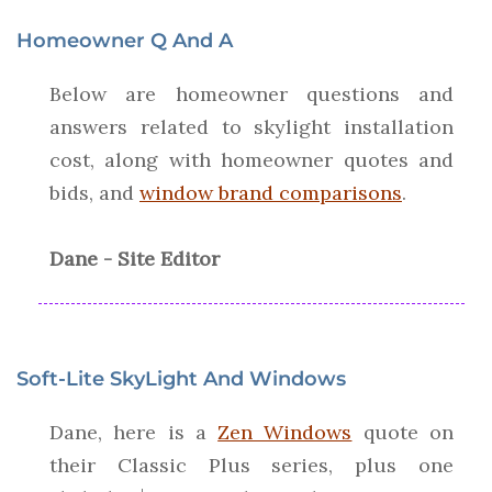
Homeowner Q And A
Below are homeowner questions and
answers related to skylight installation
cost, along with homeowner quotes and
bids, and
window brand comparisons
.
Dane - Site Editor
Soft-Lite SkyLight And Windows
Dane, here is a
Zen Windows
quote on
their Classic Plus series, plus one