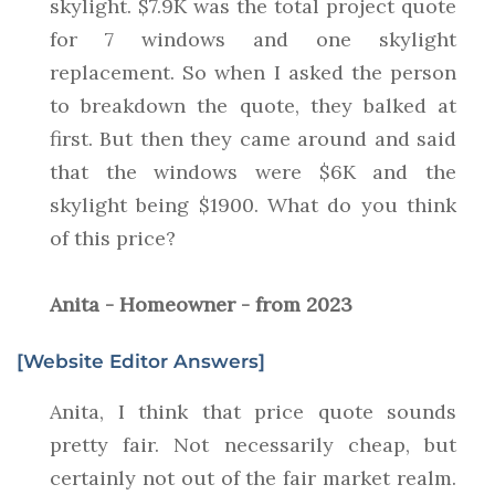
skylight. $7.9K was the total project quote
for 7 windows and one skylight
replacement. So when I asked the person
to breakdown the quote, they balked at
first. But then they came around and said
that the windows were $6K and the
skylight being $1900. What do you think
of this price?
Anita - Homeowner - from 2023
[Website Editor Answers]
Anita, I think that price quote sounds
pretty fair. Not necessarily cheap, but
certainly not out of the fair market realm.