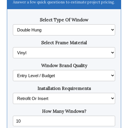
Answer a few quick questions to estimate project pricing.
Select Type Of Window
Select Frame Material
Window Brand Quality
Installation Requirements
How Many Windows?