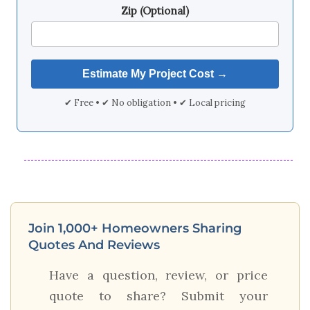
Zip (Optional)
✔ Free • ✔ No obligation • ✔ Local pricing
Join 1,000+ Homeowners Sharing
Quotes And Reviews
Have a question, review, or price
quote to share? Submit your