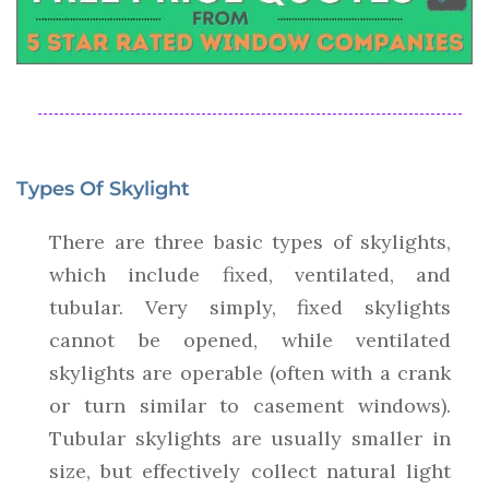
Types Of Skylight
There are three basic types of skylights,
which include fixed, ventilated, and
tubular. Very simply, fixed skylights
cannot be opened, while ventilated
skylights are operable (often with a crank
or turn similar to casement windows).
Tubular skylights are usually smaller in
size, but effectively collect natural light