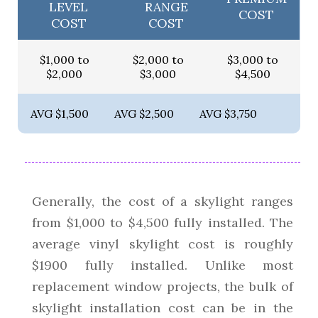
LEVEL
RANGE
COST
COST
COST
$1,000 to
$2,000 to
$3,000 to
$2,000
$3,000
$4,500
AVG $1,500
AVG $2,500
AVG $3,750
Generally, the cost of a skylight ranges
from $1,000 to $4,500 fully installed. The
average vinyl skylight cost is roughly
$1900 fully installed. Unlike most
replacement window projects, the bulk of
skylight installation cost can be in the