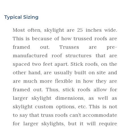
Typical Sizing
Most often, skylight are 25 inches wide.
This is because of how trussed roofs are
framed out. Trusses are pre-
manufactured roof structures that are
spaced two feet apart. Stick roofs, on the
other hand, are usually built on site and
are much more flexible in how they are
framed out. Thus, stick roofs allow for
larger skylight dimensions, as well as
skylight custom options, etc. This is not
to say that truss roofs can’t accommodate
for larger skylights, but it will require