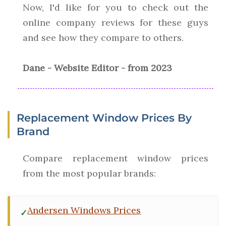
Now, I'd like for you to check out the
online company reviews for these guys
and see how they compare to others.
Dane - Website Editor - from 2023
Replacement Window Prices By
Brand
Compare replacement window prices
from the most popular brands:
Andersen Windows Prices