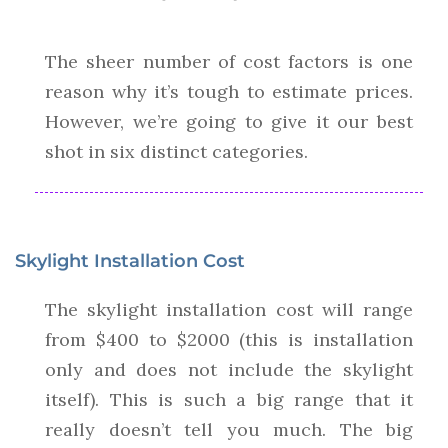
The sheer number of cost factors is one
reason why it’s tough to estimate prices.
However, we’re going to give it our best
shot in six distinct categories.
Skylight Installation Cost
The skylight installation cost will range
from $400 to $2000 (this is installation
only and does not include the skylight
itself). This is such a big range that it
really doesn’t tell you much. The big