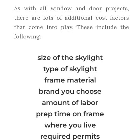
As with all window and door projects,
there are lots of additional cost factors
that come into play. These include the
following:
size of the skylight
type of skylight
frame material
brand you choose
amount of labor
prep time on frame
where you live
required permits