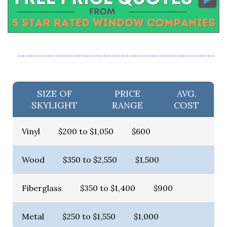
SIZE OF
PRICE
AVG.
SKYLIGHT
RANGE
COST
Vinyl
$200 to $1,050
$600
Wood
$350 to $2,550
$1,500
Fiberglass
$350 to $1,400
$900
Metal
$250 to $1,550
$1,000