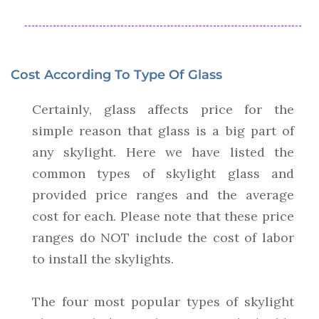
Cost According To Type Of Glass
Certainly, glass affects price for the
simple reason that glass is a big part of
any skylight. Here we have listed the
common types of skylight glass and
provided price ranges and the average
cost for each. Please note that these price
ranges do NOT include the cost of labor
to install the skylights.
The four most popular types of skylight