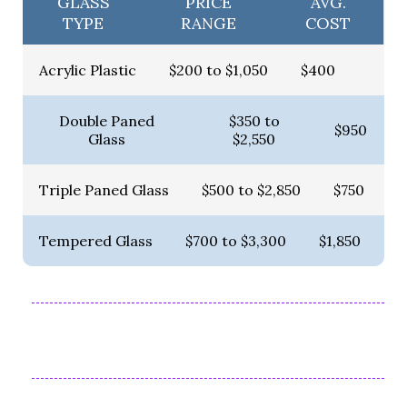
GLASS
PRICE
AVG.
TYPE
RANGE
COST
Acrylic Plastic
$200 to $1,050
$400
Double Paned
$350 to
$950
Glass
$2,550
Triple Paned Glass
$500 to $2,850
$750
Tempered Glass
$700 to $3,300
$1,850