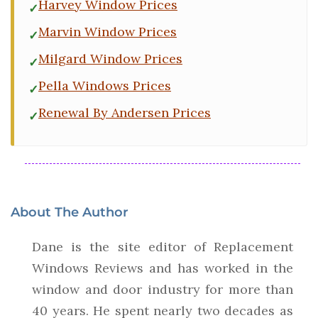
Harvey Window Prices
Marvin Window Prices
Milgard Window Prices
Pella Windows Prices
Renewal By Andersen Prices
About The Author
Dane is the site editor of Replacement
Windows Reviews and has worked in the
window and door industry for more than
40 years. He spent nearly two decades as