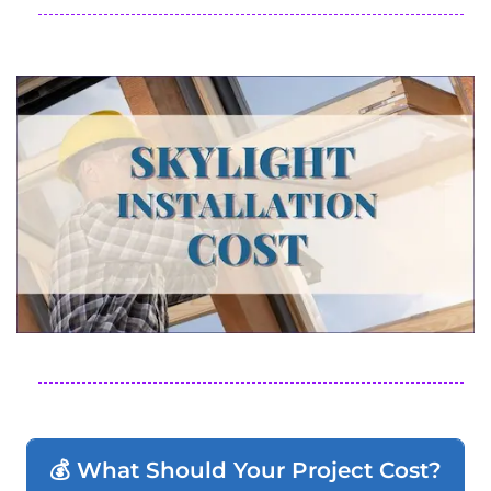
💰 What Should Your Project Cost?