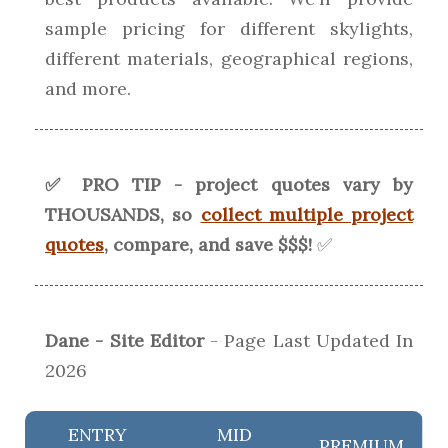
sample pricing for different skylights,
different materials, geographical regions,
and more.
✅ PRO TIP - project quotes vary by
THOUSANDS, so
collect multiple project
quotes
, compare, and save $$$!
✅
Dane - Site Editor
- Page Last Updated In
2026
ENTRY
MID
PREMIUM