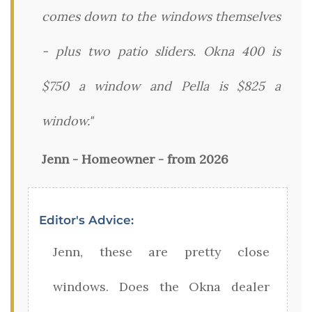
comes down to the windows themselves
- plus two patio sliders. Okna 400 is
$750 a window and Pella is $825 a
window."
Jenn - Homeowner - from 2026
Editor's Advice:
Jenn, these are pretty close
windows. Does the Okna dealer