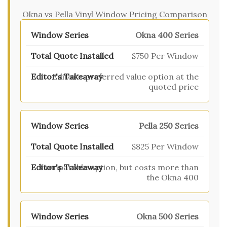
Okna vs Pella Vinyl Window Pricing Comparison
Okna 400 Series
$750 Per Window
Editor's preferred value option at the
quoted price
Pella 250 Series
$825 Per Window
Comparable option, but costs more than
the Okna 400
Okna 500 Series