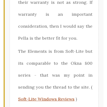
their warranty is not as strong. If
warranty is an important
consideration, then I would say the
Pella is the better fit for you.
The Elements is from Soft-Lite but
its comparable to the Okna 800
series - that was my point in
sending you the thread to the site. (
Soft-Lite Windows Reviews
)