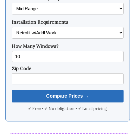
Installation Requirements
How Many Windows?
Zip Code
✔ Free • ✔ No obligation • ✔ Local pricing