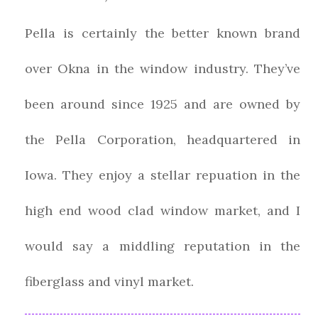
Pella is certainly the better known brand
over Okna in the window industry. They’ve
been around since 1925 and are owned by
the Pella Corporation, headquartered in
Iowa. They enjoy a stellar repuation in the
high end wood clad window market, and I
would say a middling reputation in the
fiberglass and vinyl market.