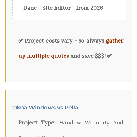
Dane - Site Editor - from 2026
✅ Project costs vary - so always
gather
up multiple quotes
and save $$$! ✅
Okna Windows vs Pella
Project Type:
Window Warranty And