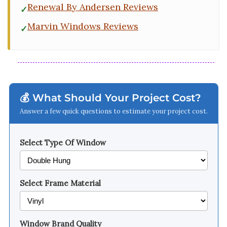
Renewal By Andersen Reviews
Marvin Windows Reviews
💰 What Should Your Project Cost?
Answer a few quick questions to estimate your project cost.
Select Type Of Window
Select Frame Material
Window Brand Quality