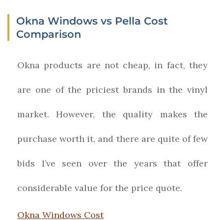
Okna Windows vs Pella Cost
Comparison
Okna products are not cheap, in fact, they
are one of the priciest brands in the vinyl
market. However, the quality makes the
purchase worth it, and there are quite of few
bids I’ve seen over the years that offer
considerable value for the price quote.
Okna Windows Cost