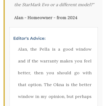
the StarMark Evo or a different model?"
Alan - Homeowner - from 2024
Editor's Advice:
Alan, the Pella is a good window
and if the warranty makes you feel
better, then you should go with
that option. The Okna is the better
window in my opinion, but perhaps