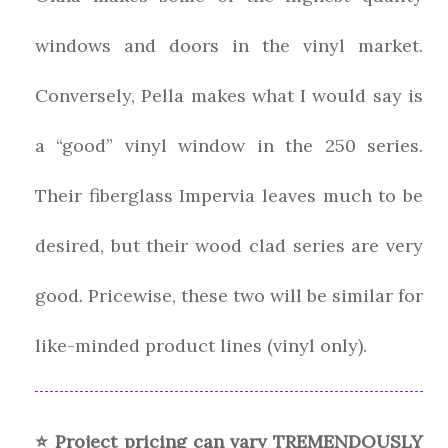
windows and doors in the vinyl market.
Conversely, Pella makes what I would say is
a “good” vinyl window in the 250 series.
Their fiberglass Impervia leaves much to be
desired, but their wood clad series are very
good. Pricewise, these two will be similar for
like-minded product lines (vinyl only).
⭐ Project pricing can vary TREMENDOUSLY