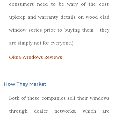
consumers need to be wary of the cost,
upkeep and warranty details on wood clad
window series prior to buying them - they
are simply not for everyone.)
Okna Windows Reviews
How They Market
Both of these companies sell their windows
through dealer networks, which are