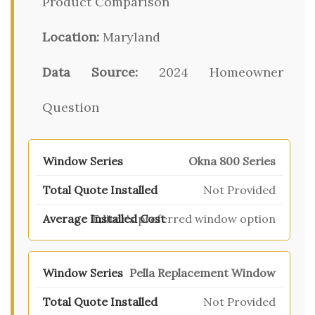
Product Comparison
Location:
Maryland
Data Source:
2024 Homeowner
Question
Okna 800 Series
Not Provided
Editor's preferred window option
Pella Replacement Window
Not Provided