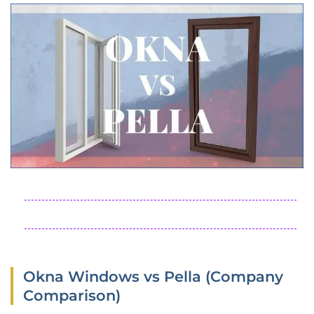
Okna Windows vs Pella (Company
Comparison)