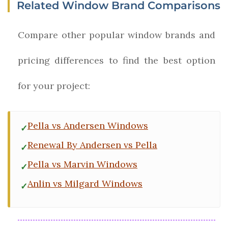
Related Window Brand Comparisons
Compare other popular window brands and
pricing differences to find the best option
for your project:
Pella vs Andersen Windows
Renewal By Andersen vs Pella
Pella vs Marvin Windows
Anlin vs Milgard Windows