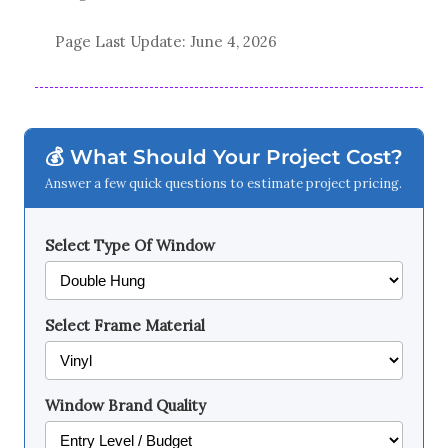
Page Last Update:
June 4, 2026
💰 What Should Your Project Cost?
Answer a few quick questions to estimate project pricing.
Select Type Of Window
Select Frame Material
Window Brand Quality