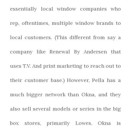
essentially local window companies who
rep, oftentimes, multiple window brands to
local customers. (This different from say a
company like Renewal By Andersen that
uses T.V. And print marketing to reach out to
their customer base.) However, Pella has a
much bigger network than Okna, and they
also sell several models or series in the big
box stores, primarily Lowes. Okna is