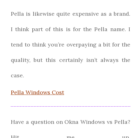
Pella is likewise quite expensive as a brand.
I think part of this is for the Pella name. I
tend to think you’re overpaying a bit for the
quality, but this certainly isn’t always the
case.
Pella Windows Cost
Have a question on Okna Windows vs Pella?
Hit me up.