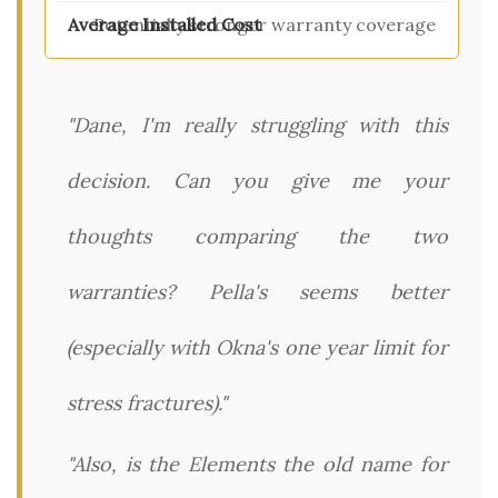
Potentially stronger warranty coverage
"Dane, I'm really struggling with this
decision. Can you give me your
thoughts comparing the two
warranties? Pella's seems better
(especially with Okna's one year limit for
stress fractures)."
"Also, is the Elements the old name for