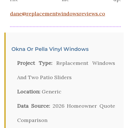
dane@replacementwindowsreviews.co
Okna Or Pella Vinyl Windows
Project Type:
Replacement Windows
And Two Patio Sliders
Location:
Generic
Data Source:
2026 Homeowner Quote
Comparison