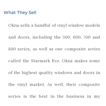
What They Sell
Okna sells a handful of vinyl window models
and doors, including the 500, 600, 700 and
800 series, as well as one composite series
called the Starmark Evo. Okna makes some
of the highest quality windows and doors in
the vinyl market. As well, their composite
series is the best in the business in my