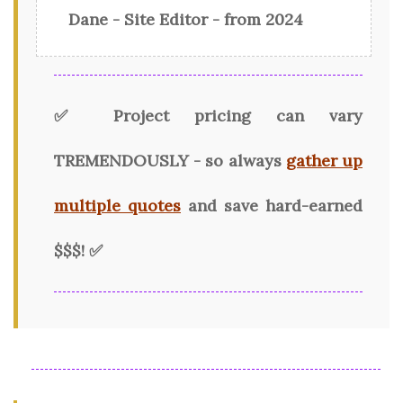
Dane - Site Editor - from 2024
✅ Project pricing can vary
TREMENDOUSLY - so always
gather up
multiple quotes
and save hard-earned
$$$! ✅