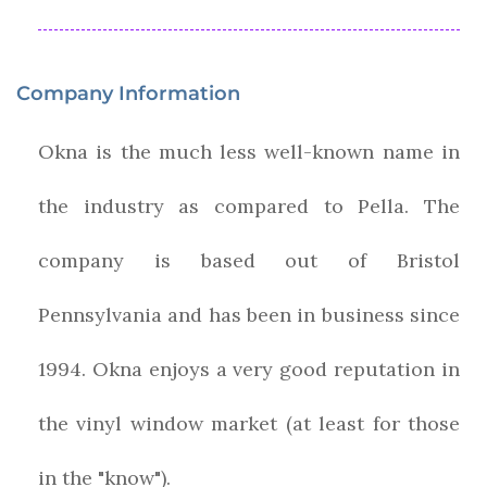
Company Information
Okna is the much less well-known name in
the industry as compared to Pella. The
company is based out of Bristol
Pennsylvania and has been in business since
1994. Okna enjoys a very good reputation in
the vinyl window market (at least for those
in the "know").