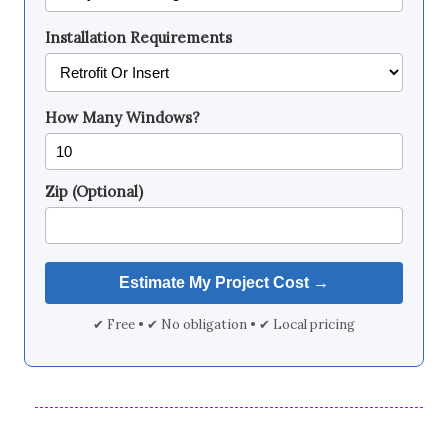
Installation Requirements
How Many Windows?
Zip (Optional)
✔ Free • ✔ No obligation • ✔ Local pricing