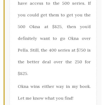
have access to the 500 series. If
you could get them to get you the
500 Okna at $825, then you’d
definitely want to go Okna over
Pella. Still, the 400 series at $750 is
the better deal over the 250 for
$825.
Okna wins either way in my book.
Let me know what you find!