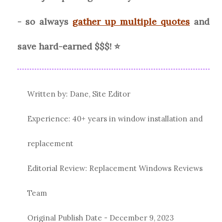
- so always
gather up multiple quotes
and
save hard-earned $$$! ⭐
Written by: Dane, Site Editor
Experience: 40+ years in window installation and
replacement
Editorial Review: Replacement Windows Reviews
Team
Original Publish Date -
December 9, 2023