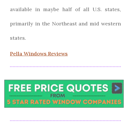
available in maybe half of all U.S. states,
primarily in the Northeast and mid western
states.
Pella Windows Reviews