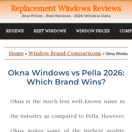
Replacement Windows Reviews
Real Prices • Real Reviews • 2026 Window Data
REVIEWS
BEST WINDOWS
WINDOW PRICES
COMP
Home
Window Brand Comparisons
»
» Okna Windows 
Okna Windows vs Pella 2026:
Which Brand Wins?
Okna is the much less well-known name in
the industry as compared to Pella. However,
Okna makes some of the highest quality