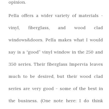
opinion.
Pella offers a wider variety of materials -
vinyl, fiberglass, and wood clad
windows&doors. Pella makes what I would
say is a “good” vinyl window in the 250 and
350 series. Their fiberglass Impervia leaves
much to be desired, but their wood clad
series are very good - some of the best in
the business. (One note here: I do think