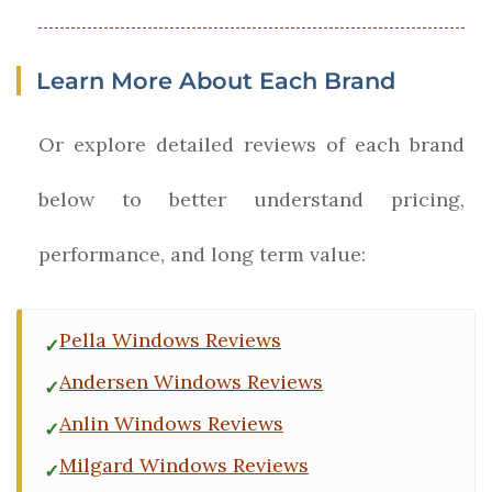
Learn More About Each Brand
Or explore detailed reviews of each brand
below to better understand pricing,
performance, and long term value:
Pella Windows Reviews
Andersen Windows Reviews
Anlin Windows Reviews
Milgard Windows Reviews