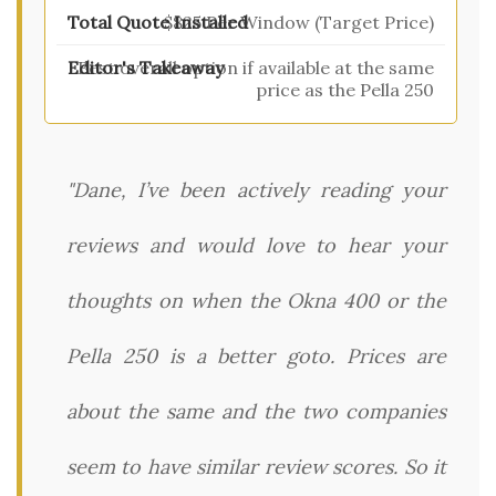
$825 Per Window (Target Price)
Best overall option if available at the same
price as the Pella 250
"Dane, I’ve been actively reading your
reviews and would love to hear your
thoughts on when the Okna 400 or the
Pella 250 is a better goto. Prices are
about the same and the two companies
seem to have similar review scores. So it